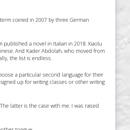
 a term coined in 2007 by three German
published a novel in Italian in 2018. Xiaolu
 Chinese. And Kader Abdolah, who moved from
ly, the list is endless.
choose a particular second language for their
igned up for writing classes or other writing
 The latter is the case with me. I was raised
mother tongue: