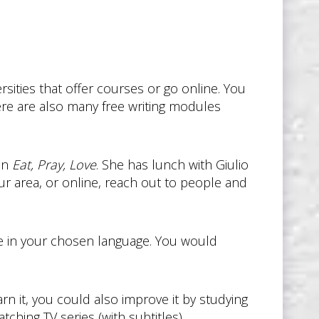
rsities that offer courses or go online. You
ere are also many free writing modules
 in
Eat, Pray, Love
. She has lunch with Giulio
our area, or online, reach out to people and
ee in your chosen language. You would
arn it, you could also improve it by studying
ching TV series (with subtitles).