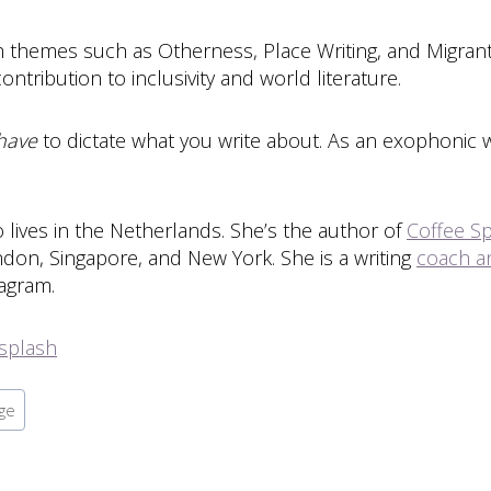
ith themes such as Otherness, Place Writing, and Migra
ntribution to inclusivity and world literature.
have
to dictate what you write about. As an exophonic w
lives in the Netherlands. She’s the author of
Coffee Sp
ondon, Singapore, and New York. She is a writing
coach an
tagram.
splash
ge