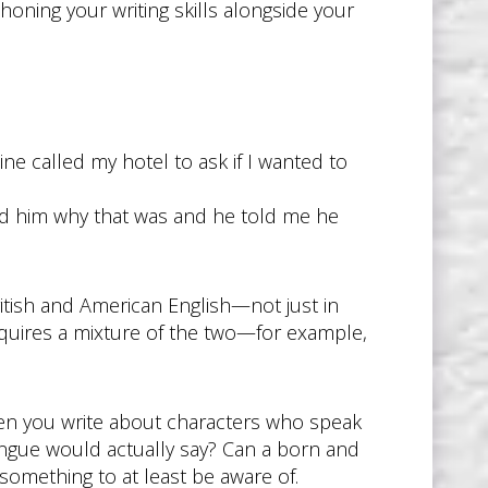
oning your writing skills alongside your
ine called my hotel to ask if I wanted to
ked him why that was and he told me he
ritish and American English—not just in
requires a mixture of the two—for example,
When you write about characters who speak
ongue would actually say? Can a born and
something to at least be aware of.