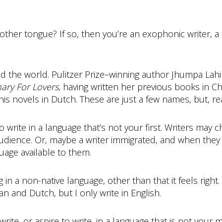
mother tongue? If so, then you’re an exophonic writer,
the world. Pulitzer Prize­–winning author Jhumpa Lahiri 
nary For Lovers
, having written her previous books in
 his novels in Dutch. These are just a few names, but, real
write in a language that’s not your first. Writers may 
audience. Or, maybe a writer immigrated, and when they s
guage available to them.
in a non-native language, other than that it feels right.
an and Dutch, but I only write in English.
ite, or aspire to write, in a language that is not your 