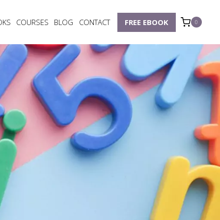
OKS
COURSES
BLOG
CONTACT
FREE EBOOK
0