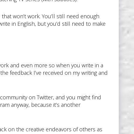
that won’t work. You’ll still need enough
te in English, but you’d still need to make
 work and even more so when you write in a
d the feedback I’ve received on my writing and
ng community on Twitter, and you might find
ogram anyway, because it’s another
ack on the creative endeavors of others as