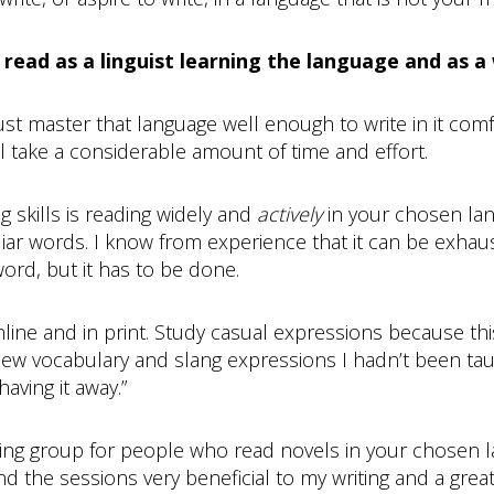
read as a linguist learning the language and as a 
st master that language well enough to write in it com
ill take a considerable amount of time and effort.
g skills is reading widely and
actively
in your chosen lan
iar words. I know from experience that it can be exhau
ord, but it has to be done.
ine and in print. Study casual expressions because thi
of new vocabulary and slang expressions I hadn’t been ta
aving it away.”
ading group for people who read novels in your chosen la
 the sessions very beneficial to my writing and a great