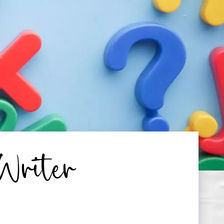
Writer