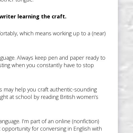
writer learning the craft.
fortably, which means working up to a (near)
guage. Always keep pen and paper ready to
sting when you constantly have to stop
s may help you craft authentic-sounding
ught at school by reading British women’s
nguage. I’m part of an online (nonfiction)
 opportunity for conversing in English with