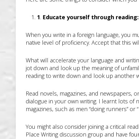
1
.
Educate yourself through reading: 
When you write in a foreign language, you mu
native level of proficiency. Accept that this w
What will accelerate your language and writin
jot down and look up the meaning of unfamil
reading to write down and look up another w
Read novels, magazines, and newspapers, onl
dialogue in your own writing. I learnt lots 
magazines, such as men “doing runners” or “h
You might also consider joining a critical re
Place Writing discussion group and have found