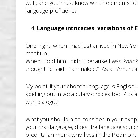
well, and you must know which elements to pa
language proficiency.
Language intricacies: variations of 
One night, when I had just arrived in New Yor
meet up.
When I told him I didn’t because I was
knack
thought I’d said: “I am naked.” As an Americ
My point: if your chosen language is English
spelling but in vocabulary choices too. Pick 
with dialogue.
What you should also consider in your exopho
your first language, does the language you c
bred Italian monk who lives in the Piedmont 