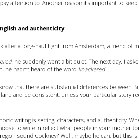
y attention to. Another reason it’s important to keep h
English and authenticity
k after a long-haul flight from Amsterdam, a friend of m
ered
, he suddenly went a bit quiet. The next day, I as
an, he hadn’t heard of the word
knackered
.
, know that there are substantial differences between B
a lane and be consistent, unless your particular story 
nic writing is setting, characters, and authenticity. 
hoose to write in reflect what people in your mother t
region sound Cockney? Well, maybe he can, but this is 