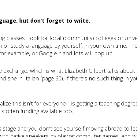
guage, but don’t forget to write.
ng classes. Look for local (community) colleges or unive
 or study a language by yourself, in your own time. Th
for example, or Google it and lots will pop up.
 exchange, which is what Elizabeth Gilbert talks about
d she in Italian (page 60). If there’s no such thing in y
ize this isn’t for everyone—is getting a teaching degr
is often funding available too.
 this stage and you don’t see yourself moving abroad to le
with native speakers by playing computer games, and wat