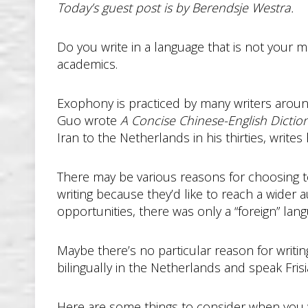
Today’s guest post is by Berendsje Westra.
Do you write in a language that is not your 
academics.
Exophony is practiced by many writers around 
Guo wrote
A Concise Chinese-English Dictio
Iran to the Netherlands in his thirties, writes
There may be various reasons for choosing to 
writing because they’d like to reach a wider 
opportunities, there was only a “foreign” lan
Maybe there’s no particular reason for writing 
bilingually in the Netherlands and speak Frisi
Here are some things to consider when you wr