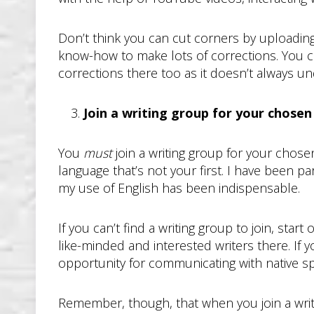
Don’t think you can cut corners by uploading
know-how to make lots of corrections. You co
corrections there too as it doesn’t always u
Join a writing group for your chose
You
must
join a writing group for your chos
language that’s not your first. I have been p
my use of English has been indispensable.
If you can’t find a writing group to join, sta
like-minded and interested writers there. If 
opportunity for communicating with native s
Remember, though, that when you join a writ