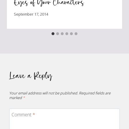
Eyes of Your Characters
September 17, 2014
Leave a Reply
Your email address will not be published.
Required fields are
marked
*
Comment
*