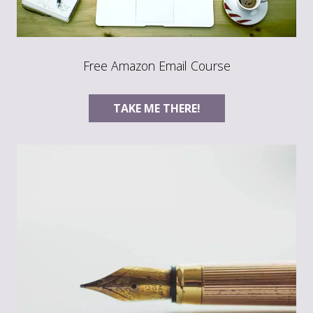
Free Amazon Email Course
TAKE ME THERE!