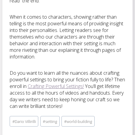
read “the end.”
When it comes to characters, showing rather than
telling is the most powerful means of providing insight
into their personalities. Letting readers see for
themselves who our characters are through their
behavior and interaction with their setting is much
more riveting than our explaining it through pages of
information.
Do you want to learn all the nuances about crafting
powerful settings to bring your fiction fully to life? Then
enroll in
Crafting Powerful Settings!
You’ll get lifetime
access to all the hours of videos and handouts. Every
day we writers need to keep honing our craft so we
can write brilliant stories!
Post
#
Dario Villirilli
#
setting
#
world-building
Tags: