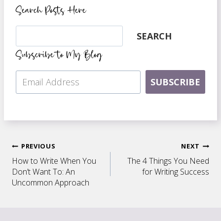
Search Posts Here
Search
SEARCH
Subscribe to My Blog
SUBSCRIBE
Post
PREVIOUS
NEXT
How to Write When You
The 4 Things You Need
navigation
Don’t Want To: An
for Writing Success
Uncommon Approach