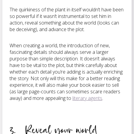
The quirkiness of the plant in itself wouldn’t have been
so powerful if it wasn’t instrumental to set him in
action, reveal something about the world (looks can
be deceiving), and advance the plot.
When creating a world, the introduction of new,
fascinating details should always serve a larger
purpose than simple description. It doesn’t always
have to be vital to the plot, but think carefully about
whether each detail you’re adding is actually enriching
the story. Not only will this make for a better reading
experience, it will also make your book easier to sell
(as large page-counts can sometimes scare readers
away) and more appealing to
literary agents
.
3. Reveal your world