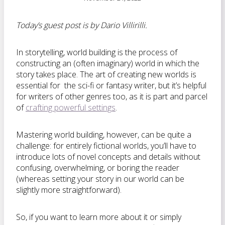
Today’s guest post is by Dario Villirilli.
In storytelling, world building is the process of
constructing an (often imaginary) world in which the
story takes place. The art of creating new worlds is
essential for the sci-fi or fantasy writer, but it’s helpful
for writers of other genres too, as it is part and parcel
of
crafting powerful settings
.
Mastering world building, however, can be quite a
challenge: for entirely fictional worlds, you’ll have to
introduce lots of novel concepts and details without
confusing, overwhelming, or boring the reader
(whereas setting your story in our world can be
slightly more straightforward).
So, if you want to learn more about it or simply