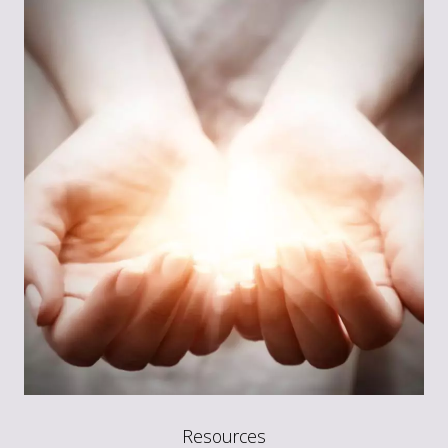
Resources