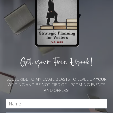
Get your Free Ebook!
SUBSCRIBE TO MY EMAIL BLASTS TO LEVEL UP YOUR
WRITING AND BE NOTIFIED OF UPCOMING EVENTS
AND OFFERS!