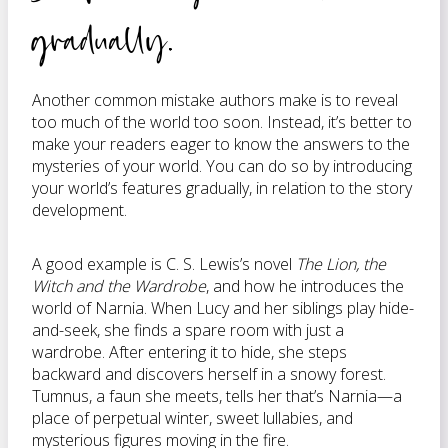
gradually.
Another common mistake authors make is to reveal
too much of the world too soon. Instead, it’s better to
make your readers eager to know the answers to the
mysteries of your world. You can do so by introducing
your world’s features gradually, in relation to the story
development.
A good example is C. S. Lewis’s novel
The Lion, the
Witch and the Wardrobe
, and how he introduces the
world of Narnia. When Lucy and her siblings play hide-
and-seek, she finds a spare room with just a
wardrobe. After entering it to hide, she steps
backward and discovers herself in a snowy forest.
Tumnus, a faun she meets, tells her that’s Narnia—a
place of perpetual winter, sweet lullabies, and
mysterious figures moving in the fire.