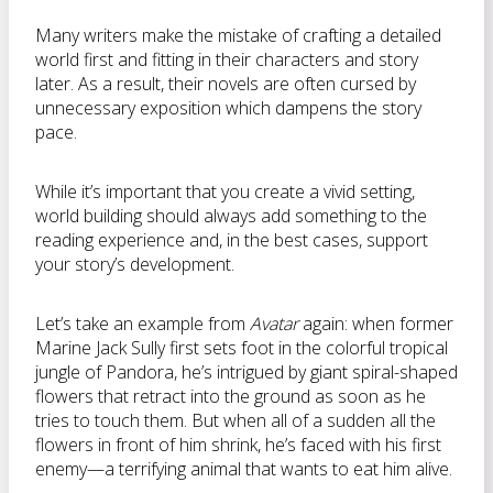
Many writers make the mistake of crafting a detailed
world first and fitting in their characters and story
later. As a result, their novels are often cursed by
unnecessary exposition which dampens the story
pace.
While it’s important that you create a vivid setting,
world building should always add something to the
reading experience and, in the best cases, support
your story’s development.
Let’s take an example from
Avatar
again: when former
Marine Jack Sully first sets foot in the colorful tropical
jungle of Pandora, he’s intrigued by giant spiral-shaped
flowers that retract into the ground as soon as he
tries to touch them. But when all of a sudden all the
flowers in front of him shrink, he’s faced with his first
enemy—a terrifying animal that wants to eat him alive.