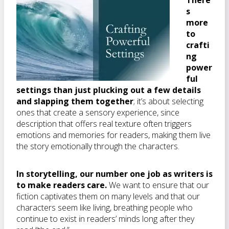
There’
s
more
to
crafti
ng
power
ful
settings than just plucking out a few details
and slapping them together
; it’s about selecting
ones that create a sensory experience, since
description that offers real texture often triggers
emotions and memories for readers, making them live
the story emotionally through the characters.
In storytelling, our number one job as writers is
to make readers care.
We want to ensure that our
fiction captivates them on many levels and that our
characters seem like living, breathing people who
continue to exist in readers’ minds long after they