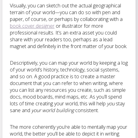
Visually, you can sketch out the actual geographical
terrain of your world—you can do so with pen and
paper, of course, or perhaps by collaborating with a
book cover designer
or illustrator for more
professional results. It’s an extra asset you could
share with your readers too, perhaps as a lead
magnet and definitely in the front matter of your book.
Descriptively, you can map your world by keeping a log
of your world’s history, technology, social systems,
and so on. A good practice is to create a master
document that you can refer to when writing, where
you can list any resources you create, such as simple
docs, mood boards, mind maps, etc. As you’ll spend
lots of time creating your world, this will help
you
stay
sane and
your world building
consistent.
The more coherently you’re able to mentally map your
world, the better you’ll be able to depict it in writing.