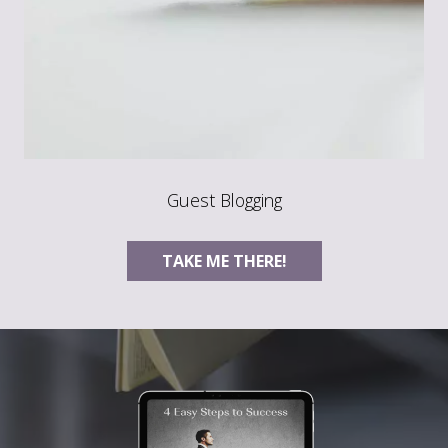
Guest Blogging
TAKE ME THERE!