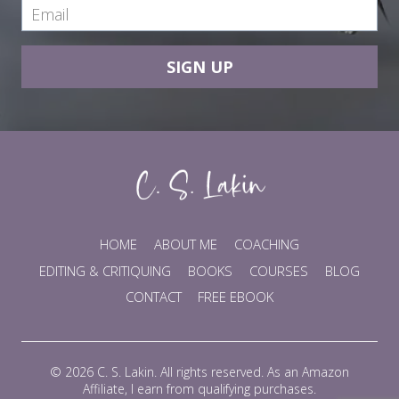
SIGN UP
HOME
ABOUT ME
COACHING
EDITING & CRITIQUING
BOOKS
COURSES
BLOG
CONTACT
FREE EBOOK
© 2026 C. S. Lakin. All rights reserved. As an Amazon
Affiliate, I earn from qualifying purchases.