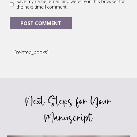
Save my name, email, and website in this browser for
the next time I comment.
[related_books]
Next Steps for Your
Manuscript