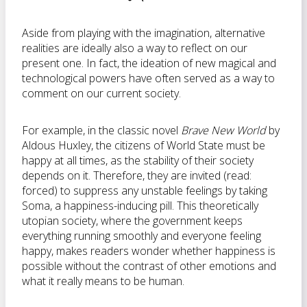
Aside from playing with the imagination, alternative
realities are ideally also a way to reflect on our
present one. In fact, the ideation of new magical and
technological powers have often served as a way to
comment on our current society.
For example, in the classic novel
Brave New World
by
Aldous Huxley, the citizens of World State must be
happy at all times, as the stability of their society
depends on it. Therefore, they are invited (read:
forced) to suppress any unstable feelings by taking
Soma, a happiness-inducing pill. This theoretically
utopian society, where the government keeps
everything running smoothly and everyone feeling
happy, makes readers wonder whether happiness is
possible without the contrast of other emotions and
what it really means to be human.