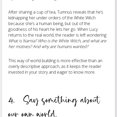
After sharing a cup of tea, Tumnus reveals that he’s
kidnapping her under orders of the White Witch
because she’s a human being, but out of the
goodness of his heart he lets her go. When Lucy
returns to the real world, the reader is left wondering:
What is Narnia? Who is the White Witch, and what are
her motives? And why are humans wanted?
This way of world building is more effective than an
overly descriptive approach, as it keeps the reader
invested in your story and eager to know more.
4. Say something about
our own world.