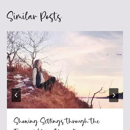
Similar Posts
Showing Settings through the