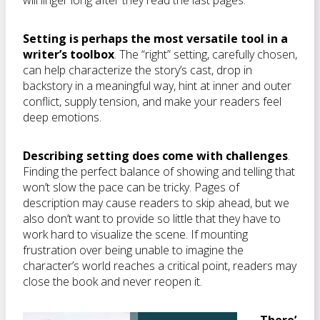
will linger long after they read the last pages.
Setting is perhaps the most versatile tool in a
writer’s toolbox
. The “right” setting, carefully chosen,
can help characterize the story’s cast, drop in
backstory in a meaningful way, hint at inner and outer
conflict, supply tension, and make your readers feel
deep emotions.
Describing setting does come with challenges
.
Finding the perfect balance of showing and telling that
won’t slow the pace can be tricky. Pages of
description may cause readers to skip ahead, but we
also don’t want to provide so little that they have to
work hard to visualize the scene. If mounting
frustration over being unable to imagine the
character’s world reaches a critical point, readers may
close the book and never reopen it.