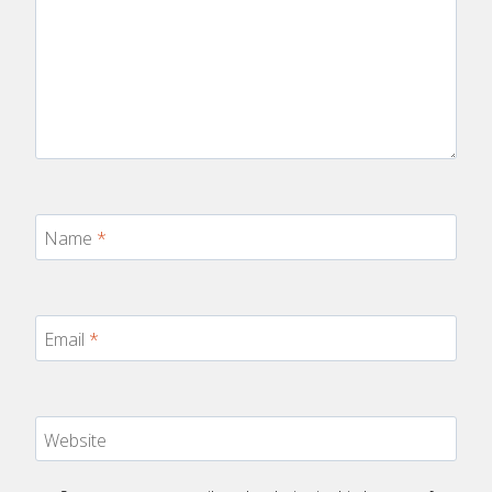
Name
*
Email
*
Website