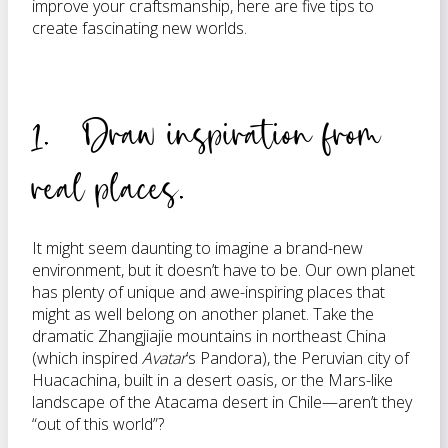
improve your craftsmanship, here are five tips to
create fascinating new worlds.
1. Draw inspiration from
real places.
It might seem daunting to imagine a brand-new
environment, but it doesn’t have to be. Our own planet
has plenty of unique and awe-inspiring places that
might as well belong on another planet. Take the
dramatic Zhangjiajie mountains in northeast China
(which inspired
Avatar
’s Pandora), the Peruvian city of
Huacachina, built in a desert oasis, or the Mars-like
landscape of the Atacama desert in Chile—aren’t they
“out of this world”?