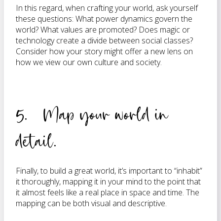
In this regard, when crafting your world, ask yourself
these questions: What power dynamics govern the
world? What values are promoted? Does magic or
technology create a divide between social classes?
Consider how your story might offer a new lens on
how we view our own culture and society.
5. Map your world in
detail.
Finally, to build a great world, it’s important to “inhabit”
it thoroughly, mapping it in your mind to the point that
it almost feels like a real place in space and time. The
mapping can be both visual and descriptive.