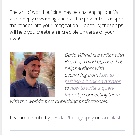
The art of world building may be challenging, but it’s
also deeply rewarding and has the power to transport
the reader into your imagination. Hopefully, these tips
will help you create an incredible universe of your
own!
Dario Villirilli is a writer with
Reedsy, a marketplace that
helps authors with
everything from
how to
publish a book on Amazon
to
how to write a query
letter
by connecting them
with the world’s best publishing professionals.
Featured Photo by
J. Balla Photography
on
Unsplash