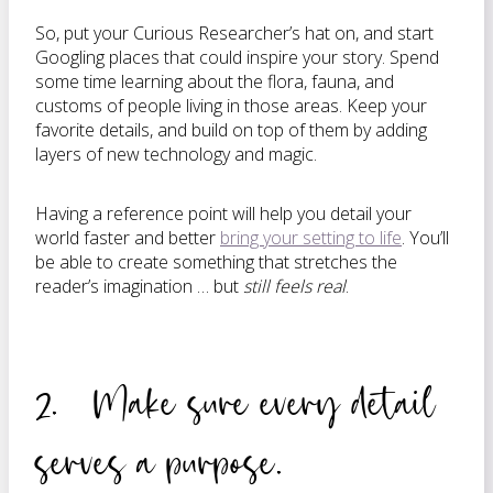
So, put your Curious Researcher’s hat on, and start
Googling places that could inspire your story. Spend
some time learning about the flora, fauna, and
customs of people living in those areas. Keep your
favorite details, and build on top of them by adding
layers of new technology and magic.
Having a reference point will help you detail your
world faster and better
bring your setting to life
. You’ll
be able to create something that stretches the
reader’s imagination … but
still feels real
.
2. Make sure every detail
serves a purpose.