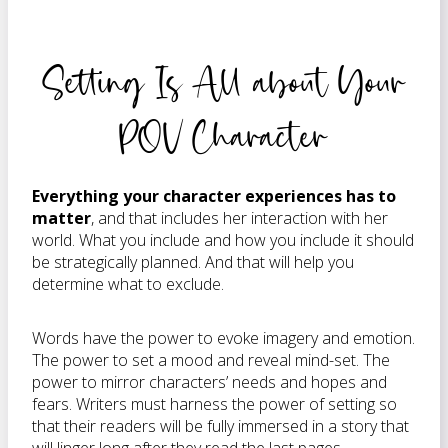
Setting Is All about Your
POV Character
Everything your character experiences has to
matter
, and that includes her interaction with her
world. What you include and how you include it should
be strategically planned. And that will help you
determine what to exclude.
Words have the power to evoke imagery and emotion.
The power to set a mood and reveal mind-set. The
power to mirror characters’ needs and hopes and
fears. Writers must harness the power of setting so
that their readers will be fully immersed in a story that