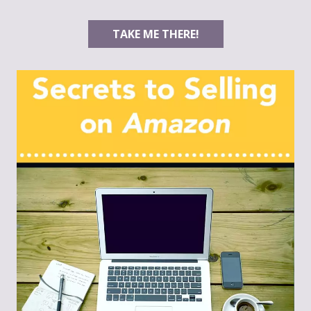
TAKE ME THERE!