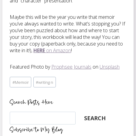
and “character” presentation.
Maybe this will be the year you write that memoir
you’ve always wanted to write. What’s stopping you? If
you’ve been puzzled about how and where to start
your story, this workbook will lead the way! You can
buy your copy (paperback only, because you need to
write in it!),
HERE
on Amazon
!
Featured Photo by
Prophsee Journals
on
Unsplash
Post
#
Memoir
#
writing n
Tags:
Search Posts Here
Search
SEARCH
Subscribe to My Blog