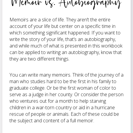
Memoir vs. Autobiography
Memoirs are a slice of life. They aren’t the entire
account of your life but center on a specific time in
which something significant happened. If you want to
write the story of your life, that’s an autobiography,
and while much of what is presented in this workbook
can be applied to writing an autobiography, know that
they are two different things.
You can write many memoirs. Think of the journey of a
man who studies hard to be the first in his family to
graduate college. Or be the first woman of color to
serve as a judge in her county. Or consider the person
who ventures out for a month to help starving
children in a war-torn country or aid in a hurricane
rescue of people or animals. Each of these could be
the subject and content of a full memoir.