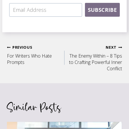
SUBSCRIBE
Post
PREVIOUS
NEXT
For Writers Who Hate
The Enemy Within – 8 Tips
navigation
Prompts
to Crafting Powerful Inner
Conflict
Similar Posts