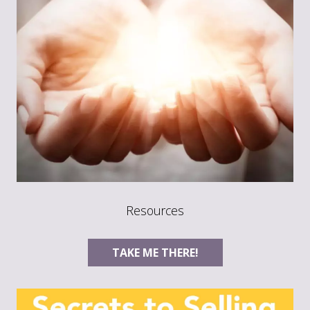
Resources
TAKE ME THERE!