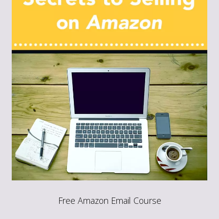
Free Amazon Email Course