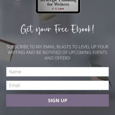
Get your Free Ebook!
SUBSCRIBE TO MY EMAIL BLASTS TO LEVEL UP YOUR
WRITING AND BE NOTIFIED OF UPCOMING EVENTS
AND OFFERS!
SIGN UP