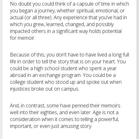
No doubt you could think of a capsule of time in which
you began a journey, whether spiritual, emotional, or
actual (or all three). Any experience that you’ve had in
which you grew, learned, changed, and possibly
impacted others in a significant way holds potential
for memoir.
Because of this, you don’t have to have lived a long full
life in order to tell the story that is on your heart. You
could be a high school student who spent a year
abroad in an exchange program. You could be a
college student who stood up and spoke out when
injustices broke out on campus.
And, in contrast, some have penned their memoirs
well into their eighties, and even later. Age is not a
consideration when it comes to telling a powerful,
important, or even just amusing story.