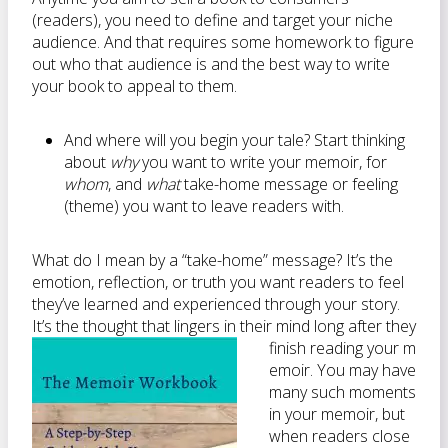
(readers), you need to define and target your niche
audience. And that requires some homework to figure
out who that audience is and the best way to write
your book to appeal to them.
And where will you begin your tale? Start thinking
about
why
you want to write your memoir, for
whom
, and
what
take-home message or feeling
(theme) you want to leave readers with.
What do I mean by a “take-home” message? It’s the
emotion, reflection, or truth you want readers to feel
they’ve learned and experienced through your story.
It’s the thought that lingers in their mind long after they
finish reading your m
emoir. You may have
many such moments
in your memoir, but
when readers close