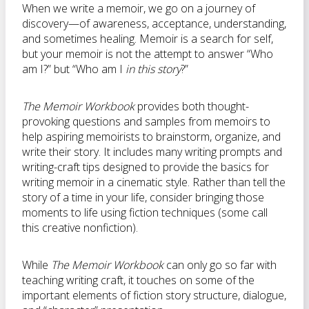
When we write a memoir, we go on a journey of
discovery—of awareness, acceptance, understanding,
and sometimes healing. Memoir is a search for self,
but your memoir is not the attempt to answer “Who
am I?” but “Who am I
in this story
?”
The Memoir Workbook
provides both thought-
provoking questions and samples from memoirs to
help aspiring memoirists to brainstorm, organize, and
write their story. It includes many writing prompts and
writing-craft tips designed to provide the basics for
writing memoir in a cinematic style. Rather than tell the
story of a time in your life, consider bringing those
moments to life using fiction techniques (some call
this creative nonfiction).
While
The Memoir Workbook
can only go so far with
teaching writing craft, it touches on some of the
important elements of fiction story structure, dialogue,