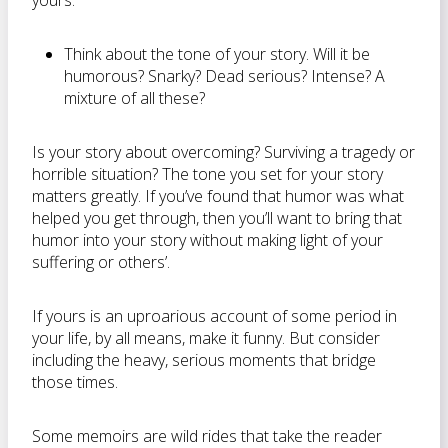
yours.
Think about the tone of your story. Will it be
humorous? Snarky? Dead serious? Intense? A
mixture of all these?
Is your story about overcoming? Surviving a tragedy or
horrible situation? The tone you set for your story
matters greatly. If you’ve found that humor was what
helped you get through, then you’ll want to bring that
humor into your story without making light of your
suffering or others’.
If yours is an uproarious account of some period in
your life, by all means, make it funny. But consider
including the heavy, serious moments that bridge
those times.
Some memoirs are wild rides that take the reader