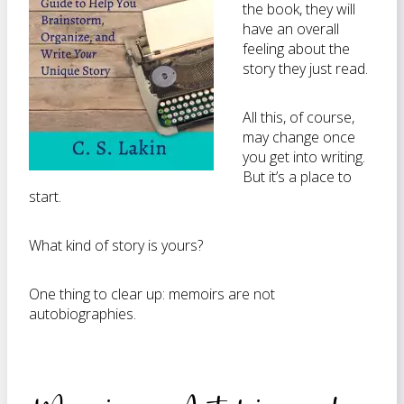
the book, they will
have an overall
feeling about the
story they just read.
All this, of course,
may change once
you get into writing.
But it’s a place to
start.
What kind of story is yours?
One thing to clear up: memoirs are not
autobiographies.