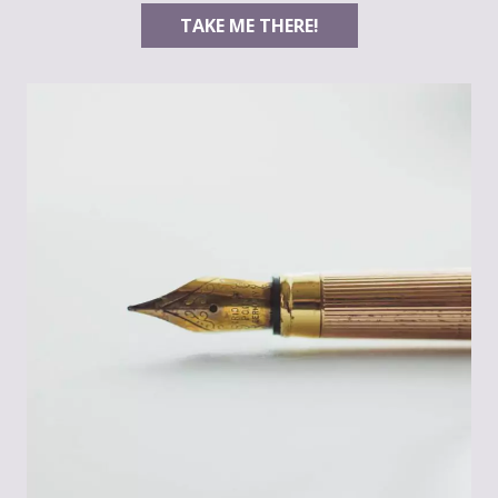
TAKE ME THERE!