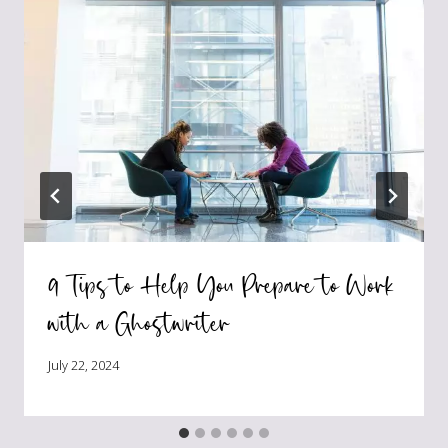
9 Tips to Help You Prepare to Work
with a Ghostwriter
July 22, 2024