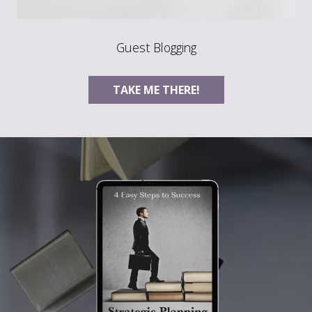
Guest Blogging
TAKE ME THERE!