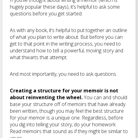
If you’ve thought about writing a memoir (which is
hugely popular these days), it’s helpful to ask some
questions before you get started.
As with any book, it’s helpful to put together an outline
of what you plan to write about. But before you can
get to that point in the writing process, you need to
understand how to tell a powerful, moving story and
what thwarts that attempt.
And most importantly, you need to ask questions.
Creating a structure for your memoir is not
about reinventing the wheel.
You can and should
base your structure off of memoirs that have already
been written, though you may feel the best structure
for your memoir is a unique one. Regardless, before
you dig into telling your story, do your homework.
Read memoirs that sound as if they might be similar to