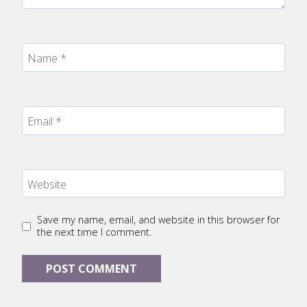
Name
*
Email
*
Website
Save my name, email, and website in this browser for
the next time I comment.