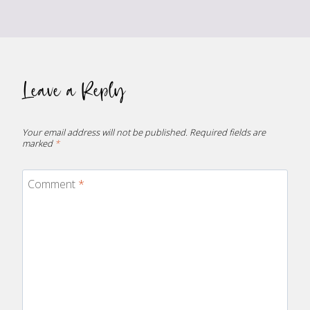
Leave a Reply
Your email address will not be published.
Required fields are
marked
*
Comment
*