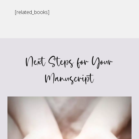
[related_books]
Next Steps for Your
Manuscript