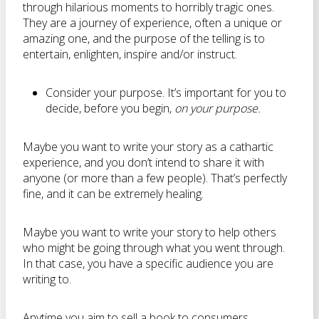
through hilarious moments to horribly tragic ones.
They are a journey of experience, often a unique or
amazing one, and the purpose of the telling is to
entertain, enlighten, inspire and/or instruct.
Consider your purpose. It’s important for you to
decide, before you begin,
on your purpose.
Maybe you want to write your story as a cathartic
experience, and you don’t intend to share it with
anyone (or more than a few people). That’s perfectly
fine, and it can be extremely healing.
Maybe you want to write your story to help others
who might be going through what you went through.
In that case, you have a specific audience you are
writing to.
Anytime you aim to sell a book to consumers