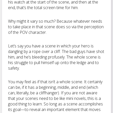
his watch at the start of the scene, and then at the
end, that’s the total screen time for him.
Why might it vary so much? Because whatever needs
to take place in that scene does so via the perception
of the POV character.
Let’s say you have a scene in which your hero is
dangling by a rope over a cliff. The bad guys have shot
him, and he’s bleeding profusely. The whole scene is
his struggle to pull himself up onto the ledge and to
safety.
You may feel as if that isn’t a whole scene. It certainly
can be, if it has a beginning, middle, and end (which
can, literally, be a cliffhanger). If you are not aware
that your scenes need to be like mini novels, this is a
good thing to learn. So long as a scene accomplishes
its goal—to reveal an important element that moves