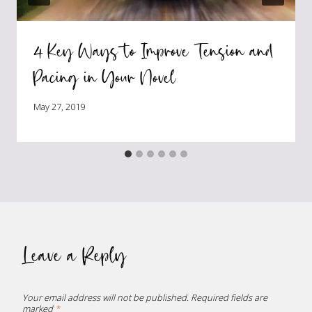
4 Key Ways to Improve Tension and
Pacing in Your Novel
May 27, 2019
Leave a Reply
Your email address will not be published.
Required fields are
marked
*