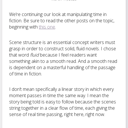
We’re continuing our look at manipulating time in
fiction. Be sure to read the other posts on the topic,
beginning with
this one
.
Scene structure is an essential concept writers must
grasp in order to construct solid, fluid novels. I chose
that word
fluid
because I feel readers want
something akin to a smooth read. And a smooth read
is dependent on a masterful handling of the passage
of time in fiction.
I don’t mean specifically a linear story in which every
moment passes in time the same way. I mean the
story being told is easy to follow because the scenes
string together in a clear flow of time, each giving the
sense of real time passing, right here, right now.