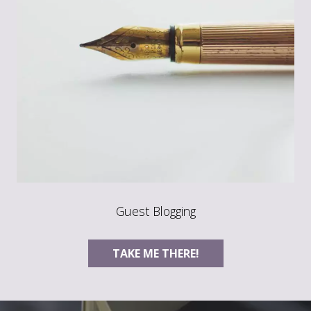
Guest Blogging
TAKE ME THERE!