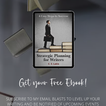
Get your Free Ebook!
SUBSCRIBE TO MY EMAIL BLASTS TO LEVEL UP YOUR
WRITING AND BE NOTIFIED OF UPCOMING EVENTS