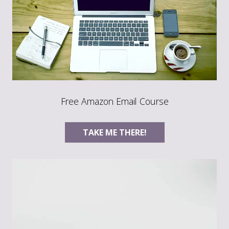
Free Amazon Email Course
TAKE ME THERE!