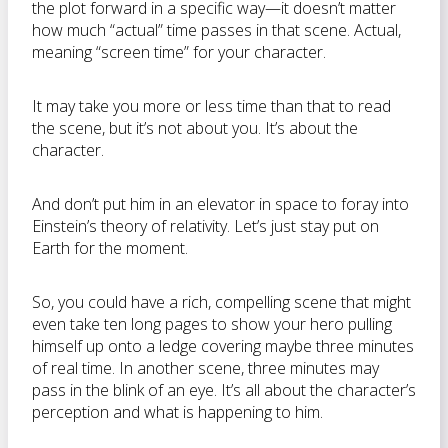
the plot forward in a specific way—it doesn’t matter
how much “actual” time passes in that scene. Actual,
meaning “screen time” for your character.
It may take you more or less time than that to read
the scene, but it’s not about you. It’s about the
character.
And don’t put him in an elevator in space to foray into
Einstein’s theory of relativity. Let’s just stay put on
Earth for the moment.
So, you could have a rich, compelling scene that might
even take ten long pages to show your hero pulling
himself up onto a ledge covering maybe three minutes
of real time. In another scene, three minutes may
pass in the blink of an eye. It’s all about the character’s
perception and what is happening to him.