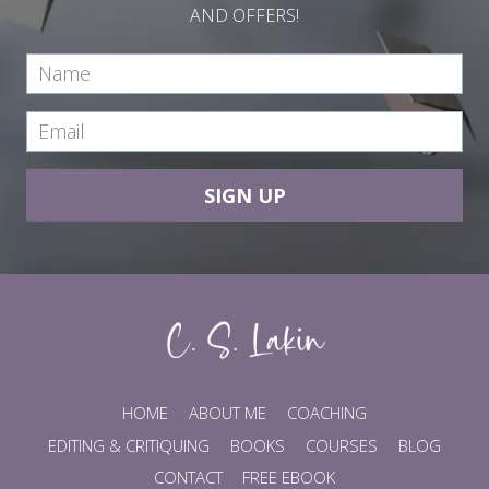
AND OFFERS!
SIGN UP
HOME
ABOUT ME
COACHING
EDITING & CRITIQUING
BOOKS
COURSES
BLOG
CONTACT
FREE EBOOK