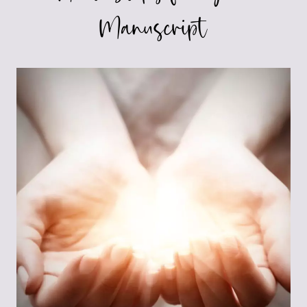
Manuscript