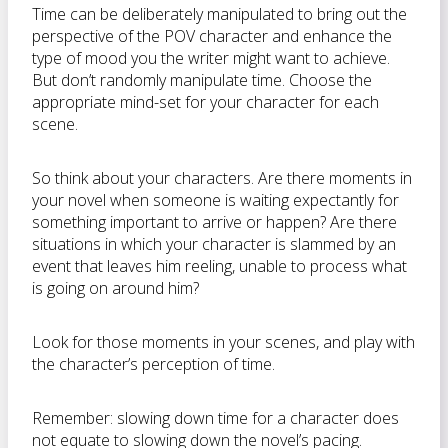
Time can be deliberately manipulated to bring out the
perspective of the POV character and enhance the
type of mood you the writer might want to achieve.
But don’t randomly manipulate time. Choose the
appropriate mind-set for your character for each
scene.
So think about your characters. Are there moments in
your novel when someone is waiting expectantly for
something important to arrive or happen? Are there
situations in which your character is slammed by an
event that leaves him reeling, unable to process what
is going on around him?
Look for those moments in your scenes, and play with
the character’s perception of time.
Remember: slowing down time for a character does
not equate to slowing down the novel’s pacing.