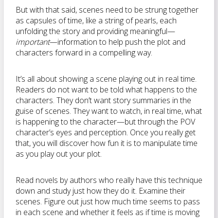
But with that said, scenes need to be strung together
as capsules of time, like a string of pearls, each
unfolding the story and providing meaningful—
important
—information to help push the plot and
characters forward in a compelling way.
It’s all about showing a scene playing out in real time.
Readers do not want to be told what happens to the
characters. They don’t want story summaries in the
guise of scenes. They want to watch, in real time, what
is happening to the character—but through the POV
character’s eyes and perception. Once you really get
that, you will discover how fun it is to manipulate time
as you play out your plot.
Read novels by authors who really have this technique
down and study just how they do it. Examine their
scenes. Figure out just how much time seems to pass
in each scene and whether it feels as if time is moving