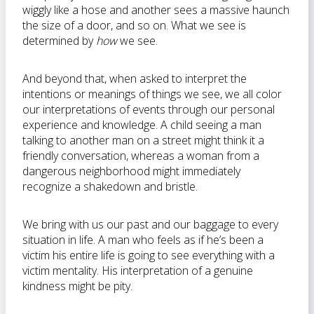
wiggly like a hose and another sees a massive haunch
the size of a door, and so on. What we see is
determined by
how
we see.
And beyond that, when asked to interpret the
intentions or meanings of things we see, we all color
our interpretations of events through our personal
experience and knowledge. A child seeing a man
talking to another man on a street might think it a
friendly conversation, whereas a woman from a
dangerous neighborhood might immediately
recognize a shakedown and bristle.
We bring with us our past and our baggage to every
situation in life. A man who feels as if he’s been a
victim his entire life is going to see everything with a
victim mentality. His interpretation of a genuine
kindness might be pity.