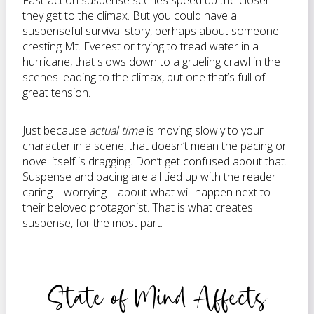
Fast-action suspense scenes speed up the closer
they get to the climax. But you could have a
suspenseful survival story, perhaps about someone
cresting Mt. Everest or trying to tread water in a
hurricane, that slows down to a grueling crawl in the
scenes leading to the climax, but one that’s full of
great tension.
Just because
actual time
is moving slowly to your
character in a scene, that doesn’t mean the pacing or
novel itself is dragging. Don’t get confused about that.
Suspense and pacing are all tied up with the reader
caring—worrying—about what will happen next to
their beloved protagonist. That is what creates
suspense, for the most part.
State of Mind Affects