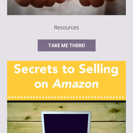
Resources
TAKE ME THERE!