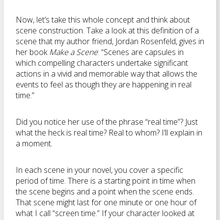
Now, let’s take this whole concept and think about
scene construction. Take a look at this definition of a
scene that my author friend, Jordan Rosenfeld, gives in
her book
Make a Scene
: “Scenes are capsules in
which compelling characters undertake significant
actions in a vivid and memorable way that allows the
events to feel as though they are happening in real
time.”
Did you notice her use of the phrase “real time”? Just
what the heck is real time? Real to whom? I’ll explain in
a moment.
In each scene in your novel, you cover a specific
period of time. There is a starting point in time when
the scene begins and a point when the scene ends.
That scene might last for one minute or one hour of
what I call “screen time.” If your character looked at