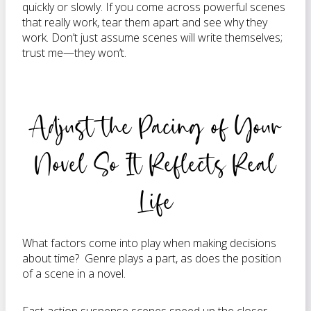
quickly or slowly. If you come across powerful scenes
that really work, tear them apart and see why they
work. Don’t just assume scenes will write themselves;
trust me—they won’t.
Adjust the Pacing of Your
Novel So It Reflects Real
Life
What factors come into play when making decisions
about time? Genre plays a part, as does the position
of a scene in a novel.