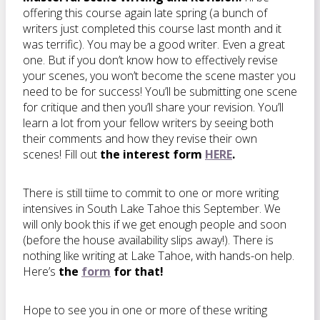
offering this course again late spring (a bunch of
writers just completed this course last month and it
was terrific). You may be a good writer. Even a great
one. But if you don’t know how to effectively revise
your scenes, you won’t become the scene master you
need to be for success! You’ll be submitting one scene
for critique and then you’ll share your revision. You’ll
learn a lot from your fellow writers by seeing both
their comments and how they revise their own
scenes! Fill out
the interest form
HERE
.
There is still tiime to commit to one or more writing
intensives in South Lake Tahoe this September. We
will only book this if we get enough people and soon
(before the house availability slips away!). There is
nothing like writing at Lake Tahoe, with hands-on help.
Here’s
the
form
for that!
Hope to see you in one or more of these writing