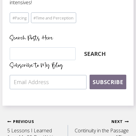
intensives!
Post
#
Pacing
#
Time and Perception
Tags:
Search Posts Here
Search
SEARCH
Subscribe to My Blog
SUBSCRIBE
Post
PREVIOUS
NEXT
5 Lessons I Learned
Continuity in the Passage