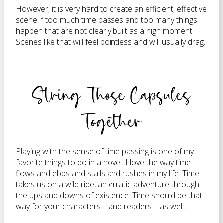
However, it is very hard to create an efficient, effective
scene if too much time passes and too many things
happen that are not clearly built as a high moment.
Scenes like that will feel pointless and will usually drag.
String Those Capsules
Together
Playing with the sense of time passing is one of my
favorite things to do in a novel. I love the way time
flows and ebbs and stalls and rushes in my life. Time
takes us on a wild ride, an erratic adventure through
the ups and downs of existence. Time should be that
way for your characters—and readers—as well.