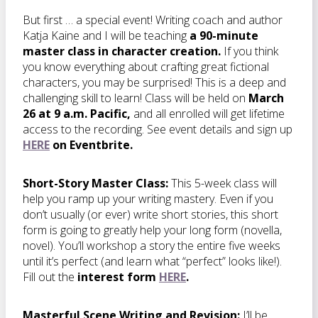
But first … a special event! Writing coach and author
Katja Kaine and I will be teaching
a 90-minute
master class in character creation.
If you think
you know everything about crafting great fictional
characters, you may be surprised! This is a deep and
challenging skill to learn! Class will be held on
March
26 at 9 a.m. Pacific,
and all enrolled will get lifetime
access to the recording. See event details and sign up
HERE
on Eventbrite.
Short-Story Master Class:
This 5-week class will
help you ramp up your writing mastery. Even if you
don’t usually (or ever) write short stories, this short
form is going to greatly help your long form (novella,
novel). You’ll workshop a story the entire five weeks
until it’s perfect (and learn what “perfect” looks like!).
Fill out the
interest form
HERE
.
Masterful Scene Writing and Revision:
I’ll be