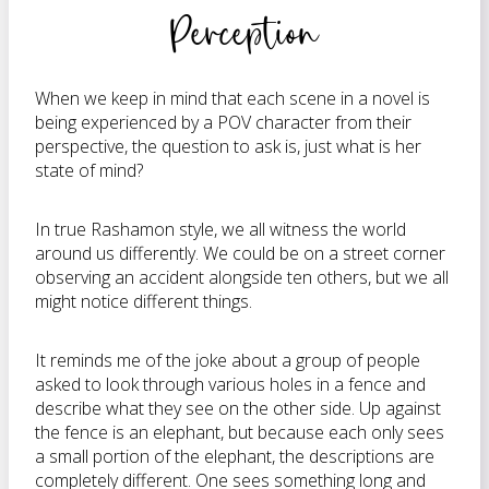
Perception
When we keep in mind that each scene in a novel is
being experienced by a POV character from their
perspective, the question to ask is, just what is her
state of mind?
In true Rashamon style, we all witness the world
around us differently. We could be on a street corner
observing an accident alongside ten others, but we all
might notice different things.
It reminds me of the joke about a group of people
asked to look through various holes in a fence and
describe what they see on the other side. Up against
the fence is an elephant, but because each only sees
a small portion of the elephant, the descriptions are
completely different. One sees something long and