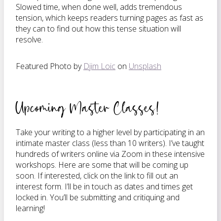
Slowed time, when done well, adds tremendous
tension, which keeps readers turning pages as fast as
they can to find out how this tense situation will
resolve.
Featured Photo by
Djim Loic
on
Unsplash
Upcoming Master Classes!
Take your writing to a higher level by participating in an
intimate master class (less than 10 writers). I’ve taught
hundreds of writers online via Zoom in these intensive
workshops. Here are some that will be coming up
soon. If interested, click on the link to fill out an
interest form. I’ll be in touch as dates and times get
locked in. You’ll be submitting and critiquing and
learning!