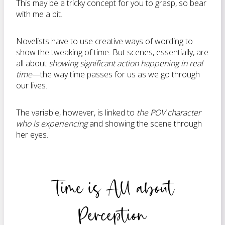
This may be a tricky concept for you to grasp, so bear
with me a bit.
Novelists have to use creative ways of wording to
show the tweaking of time. But scenes, essentially, are
all about
showing significant action happening in real
time
—the way time passes for us as we go through
our lives.
The variable, however, is linked to
the POV character
who is experiencing
and showing the scene through
her eyes.
Time is All about
Perception