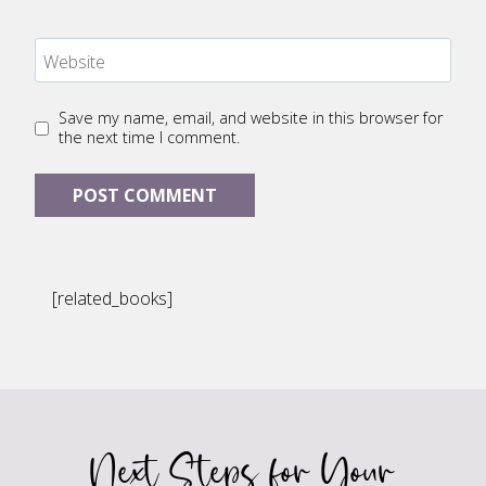
Website
Save my name, email, and website in this browser for
the next time I comment.
[related_books]
Next Steps for Your