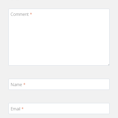
Comment
*
Name
*
Email
*