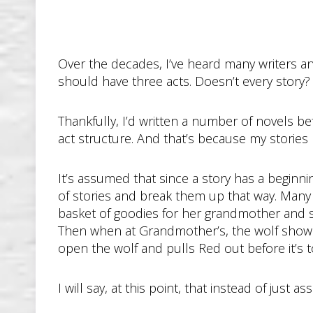
Over the decades, I’ve heard many writers and
should have three acts. Doesn’t every story?
Thankfully, I’d written a number of novels be
act structure. And that’s because my stories n
It’s assumed that since a story has a beginning
of stories and break them up that way. Many of
basket of goodies for her grandmother and 
Then when at Grandmother’s, the wolf shows
open the wolf and pulls Red out before it’s to
I will say, at this point, that instead of just