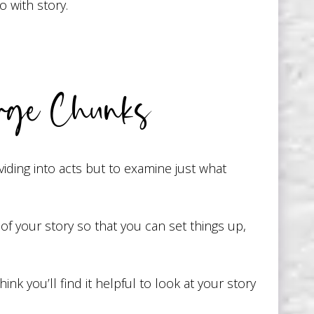
 with story.
rge Chunks
viding into acts but to examine just what
f your story so that you can set things up,
nk you’ll find it helpful to look at your story