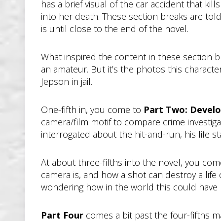
has a brief visual of the car accident that kil
into her death. These section breaks are told
is until close to the end of the novel.
What inspired the content in these section 
an amateur. But it’s the photos this characte
Jepson in jail.
One-fifth in, you come to
Part Two: Develo
camera/film motif to compare crime investiga
interrogated about the hit-and-run, his life st
At about three-fifths into the novel, you co
camera is, and how a shot can destroy a life 
wondering how in the world this could have
Part Four
comes a bit past the four-fifths 