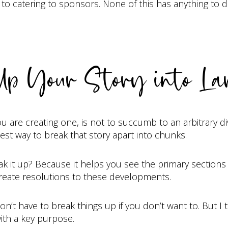
catering to sponsors. None of this has anything to do
Up Your Story into La
ou are creating one, is not to succumb to an arbitrary di
est way to break that story apart into chunks.
it up? Because it helps you see the primary sections o
reate resolutions to these developments.
’t have to break things up if you don’t want to. But I thi
ith a key purpose.