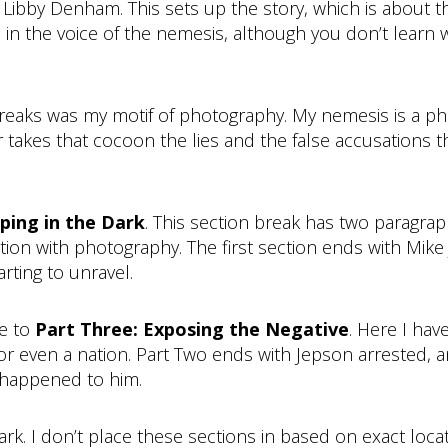
ls Libby Denham. This sets up the story, which is about t
 in the voice of the nemesis, although you don’t learn 
breaks was my motif of photography. My nemesis is a ph
r takes that cocoon the lies and the false accusations t
ping in the Dark
. This section break has two paragra
tion with photography. The first section ends with Mik
arting to unravel.
me to
Part Three: Exposing the Negative
. Here I ha
or even a nation. Part Two ends with Jepson arrested, an
 happened to him.
mark. I don’t place these sections in based on exact lo