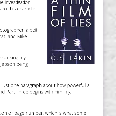
he investigation
who this character
otographer, albeit
hat land Mike
phs, using my
e Jepson being
ve just one paragraph about how powerful a
d Part Three begins with him in jail,
cation or page number, which is what some