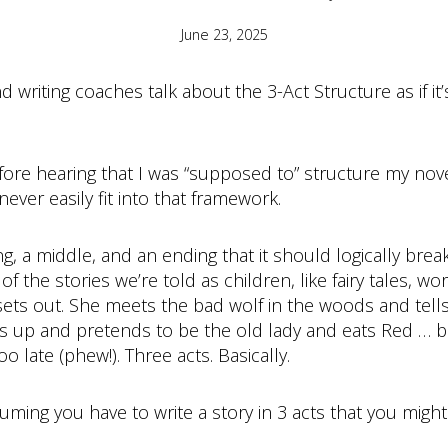
June 23, 2025
 writing coaches talk about the 3-Act Structure as if it
fore hearing that I was “supposed to” structure my novel
ever easily fit into that framework.
, a middle, and an ending that it should logically break in
 the stories we’re told as children, like fairy tales, wor
sets out. She meets the bad wolf in the woods and tel
 up and pretends to be the old lady and eats Red … b
o late (phew!). Three acts. Basically.
 assuming you have to write a story in 3 acts that you migh