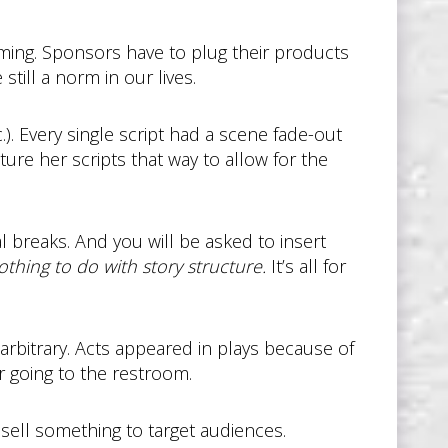
mming. Sponsors have to plug their products
till a norm in our lives.
). Every single script had a scene fade-out
ture her scripts that way to allow for the
al breaks. And you will be asked to insert
othing to do with story structure.
It’s all for
 arbitrary. Acts appeared in plays because of
or going to the restroom.
ell something to target audiences.