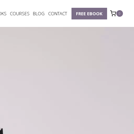
OKS
COURSES
BLOG
CONTACT
FREE EBOOK
0