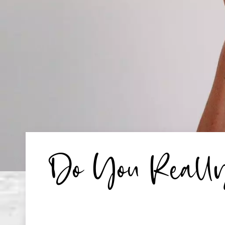
Do You Really