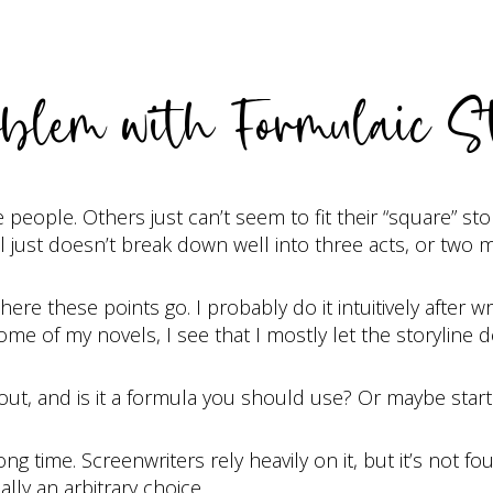
blem with Formulaic S
ople. Others just can’t seem to fit their “square” sto
 just doesn’t break down well into three acts, or two m
here these points go. I probably do it intuitively after 
me of my novels, I see that I mostly let the storyline
about, and is it a formula you should use? Or maybe star
g time. Screenwriters rely heavily on it, but it’s not fo
ally an arbitrary choice.