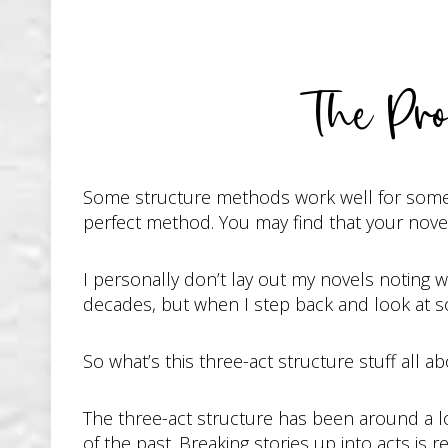
The Pro
Some structure methods work well for some pe
perfect method. You may find that your novel
I personally don’t lay out my novels noting w
decades, but when I step back and look at so
So what’s this three-act structure stuff all 
The three-act structure has been around a lon
of the past. Breaking stories up into acts is re