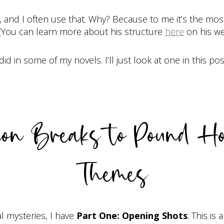
, and I often use that. Why? Because to me it’s the most 
 (You can learn more about his structure
here
on his we
 in some of my novels. I’ll just look at one in this pos
tion Breaks to Pound H
Themes
l mysteries, I have
Part One: Opening Shots
. This is