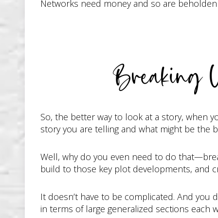
Networks need money and so are beholden to 
Breaking 
So, the better way to look at a story, when y
story you are telling and what might be the b
Well, why do you even need to do that—break 
build to those key plot developments, and c
It doesn’t have to be complicated. And you don
in terms of large generalized sections each w