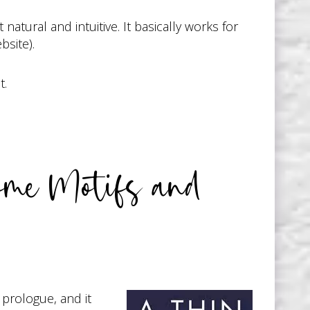
natural and intuitive. It basically works for
bsite).
t.
ome Motifs and
 a prologue, and it