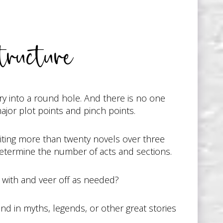
tructure
ry into a round hole. And there is no one
ajor plot points and pinch points.
writing more than twenty novels over three
 determine the number of acts and sections.
t with and veer off as needed?
und in myths, legends, or other great stories