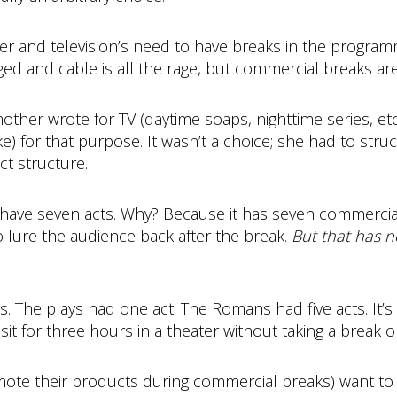
ter and television’s need to have breaks in the progra
d and cable is all the rage, but commercial breaks are s
her wrote for TV (daytime soaps, nighttime series, etc.
ke) for that purpose. It wasn’t a choice; she had to struc
ct structure.
ikely have seven acts. Why? Because it has seven commerci
o lure the audience back after the break.
But that has n
s. The plays had one act. The Romans had five acts. It’s
sit for three hours in a theater without taking a break 
te their products during commercial breaks) want to s