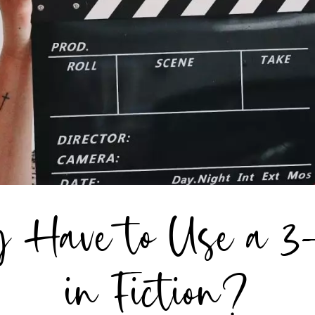
 Have to Use a 3
in Fiction?