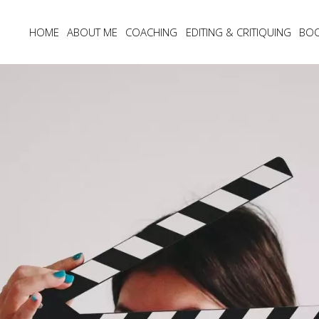
HOME
ABOUT ME
COACHING
EDITING & CRITIQUING
BO