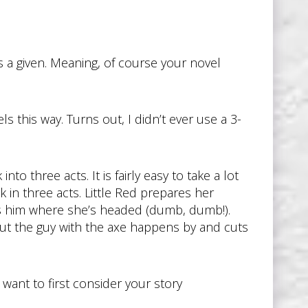
’s a given. Meaning, of course your novel
s this way. Turns out, I didn’t ever use a 3-
to three acts. It is fairly easy to take a lot
k in three acts. Little Red prepares her
ls him where she’s headed (dumb, dumb!).
ut the guy with the axe happens by and cuts
t want to first consider your story