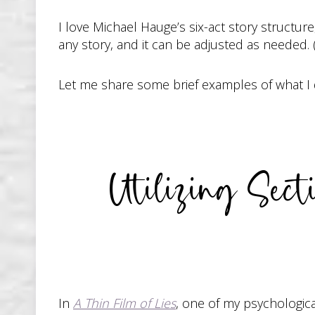
I love Michael Hauge’s six-act story structure
any story, and it can be adjusted as needed.
Let me share some brief examples of what I did
Utilizing Sec
In
A Thin Film of Lies
, one of my psychologica