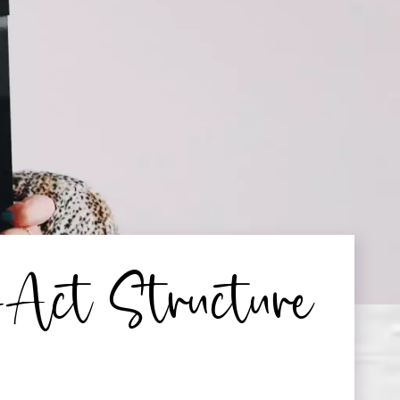
-Act Structure