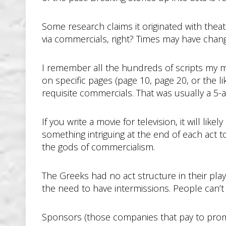
Some research claims it originated with thea
via commercials, right? Times may have change
I remember all the hundreds of scripts my mot
on specific pages (page 10, page 20, or the li
requisite commercials. That was usually a 5-a
If you write a movie for television, it will l
something intriguing at the end of each act t
the gods of commercialism.
The Greeks had no act structure in their play
the need to have intermissions. People can’t 
Sponsors (those companies that pay to promo