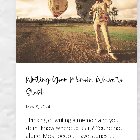
PAGE
Writing Your Memoir: Where to
Start
May 8, 2024
Thinking of writing a memoir and you
don’t know where to start? You’re not
alone. Most people have stories to…