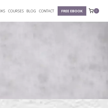
OKS
COURSES
BLOG
CONTACT
FREE EBOOK
0