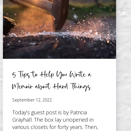
TO
WORK
WITH
A
GHOSTWRITER
5 Tips to Help You Write a
Memoir about Hard Things
September 12, 2022
Today’s guest post is by Patricia
Grayhall. The box lay unopened in
various closets for forty years. Then,