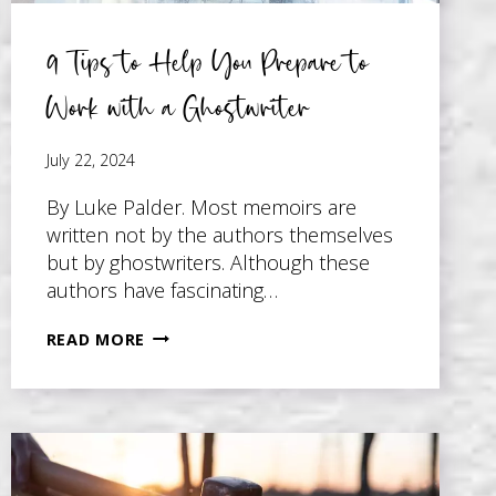
9 Tips to Help You Prepare to
Work with a Ghostwriter
July 22, 2024
By Luke Palder. Most memoirs are
written not by the authors themselves
but by ghostwriters. Although these
authors have fascinating…
9
READ MORE
TIPS
TO
HELP
YOU
PREPARE