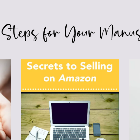
 Steps for Your Manus