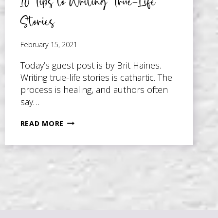
10 Tips to Writing True-Life
Stories
February 15, 2021
Today’s guest post is by Brit Haines.
Writing true-life stories is cathartic. The
process is healing, and authors often
say…
10
READ MORE
TIPS
TO
WRITING
TRUE-
LIFE
STORIES