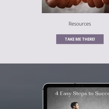
Resources
TAKE ME THERE!