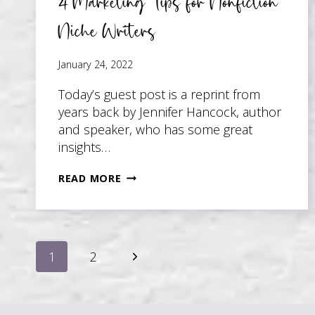
4 Marketing Tips for Nonfiction
Niche Writers
January 24, 2022
Today’s guest post is a reprint from
years back by Jennifer Hancock, author
and speaker, who has some great
insights…
4
READ MORE
MARKETING
TIPS
FOR
Page
NONFICTION
Next
1
2
NICHE
WRITERS
Page