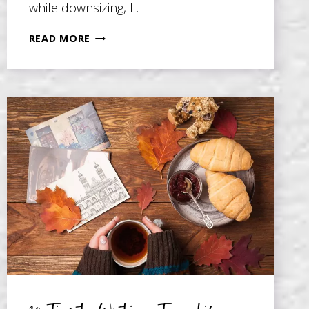
while downsizing, I…
5
READ MORE
TIPS
TO
HELP
YOU
WRITE
A
MEMOIR
ABOUT
HARD
THINGS