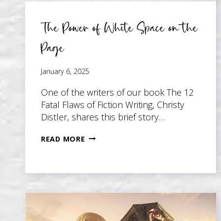
The Power of White Space on the
Page
January 6, 2025
One of the writers of our book The 12
Fatal Flaws of Fiction Writing, Christy
Distler, shares this brief story…
THE
READ MORE
POWER
OF
WHITE
SPACE
ON
THE