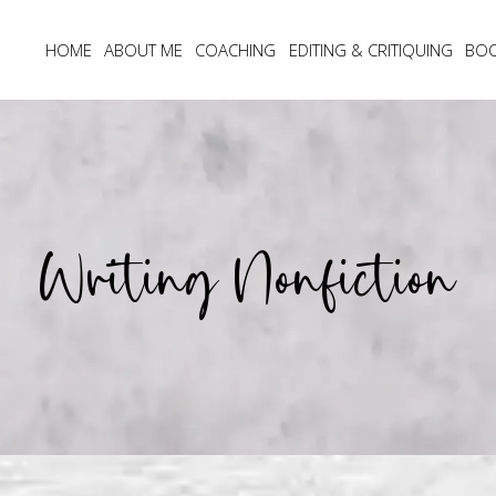
HOME
ABOUT ME
COACHING
EDITING & CRITIQUING
BO
Writing Nonfiction