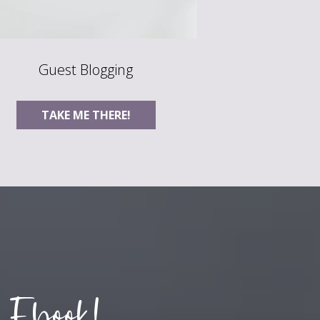
Guest Blogging
TAKE ME THERE!
 Ebook!