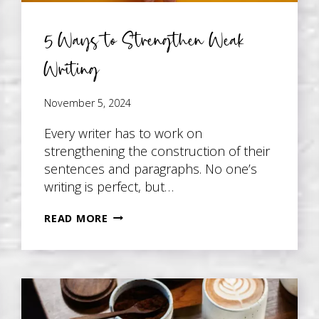
5 Ways to Strengthen Weak
Writing
November 5, 2024
Every writer has to work on
strengthening the construction of their
sentences and paragraphs. No one’s
writing is perfect, but…
5
READ MORE
WAYS
TO
STRENGTHEN
WEAK
WRITING