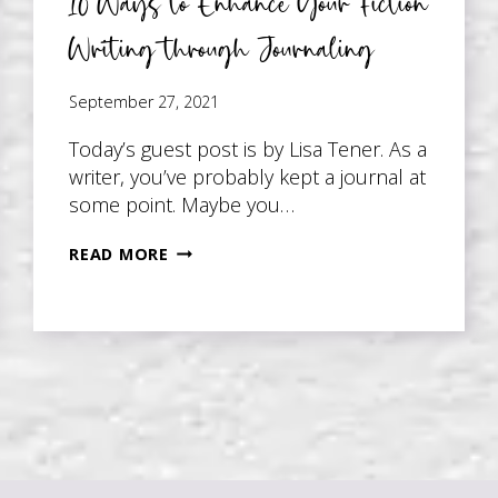
10 Ways to Enhance Your Fiction
Writing through Journaling
September 27, 2021
Today’s guest post is by Lisa Tener. As a
writer, you’ve probably kept a journal at
some point. Maybe you…
10
READ MORE
WAYS
TO
ENHANCE
YOUR
FICTION
WRITING
THROUGH
JOURNALING