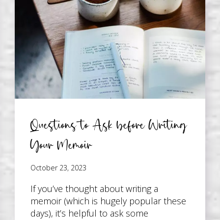
Questions to Ask before Writing
Your Memoir
October 23, 2023
If you’ve thought about writing a
memoir (which is hugely popular these
days), it’s helpful to ask some