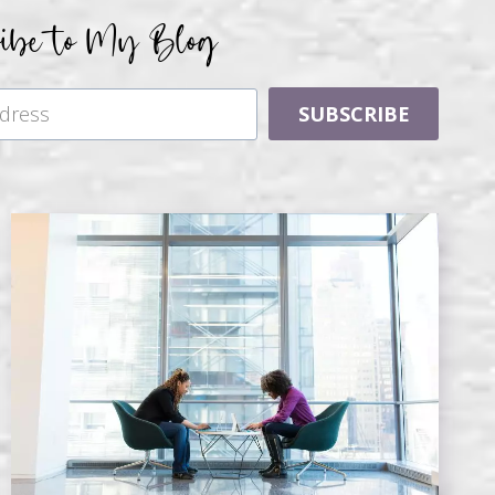
ribe to My Blog
SUBSCRIBE