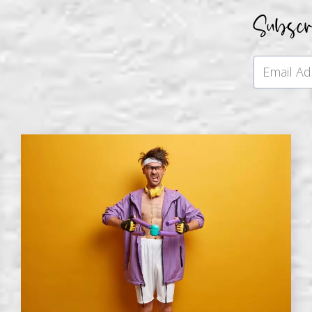
Subsc