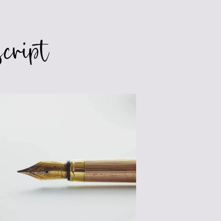
cript