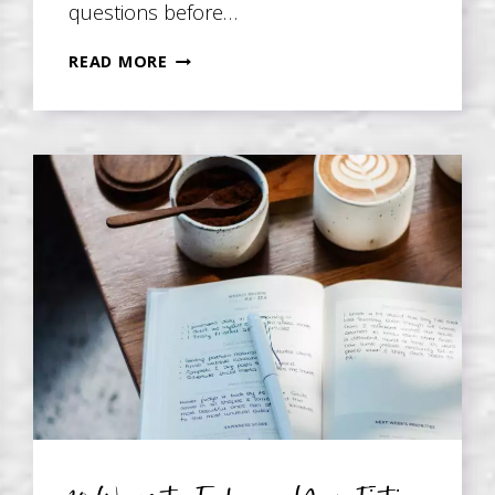
questions before…
QUESTIONS
READ MORE
TO
ASK
BEFORE
WRITING
YOUR
MEMOIR