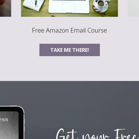
Free Amazon Email Course
TAKE ME THERE!
Get your Free