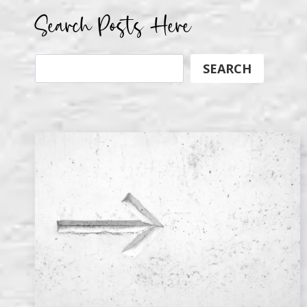
Search Posts Here
Search
SEARCH