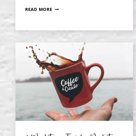
WRITING
READ MORE
YOUR
MEMOIR:
WHERE
TO
START