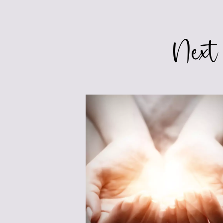
navigation
Next