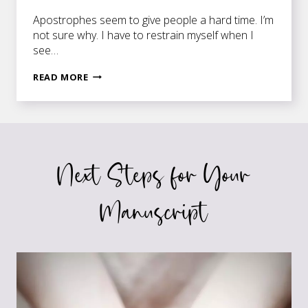
Apostrophes seem to give people a hard time. I’m
not sure why. I have to restrain myself when I
see…
KEEPING
READ MORE
UP
WITH
THE
JONESES
Next Steps for Your
Manuscript