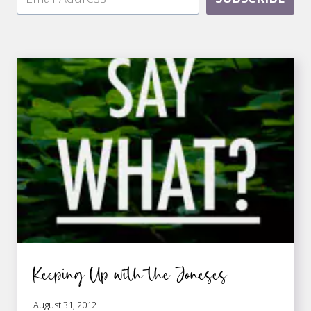
Keeping Up with the Joneses
August 31, 2012