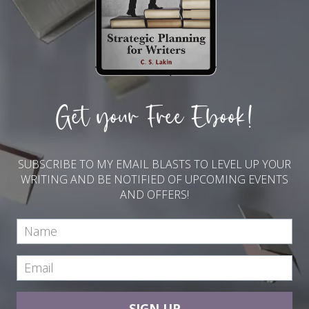
Get your Free Ebook!
SUBSCRIBE TO MY EMAIL BLASTS TO LEVEL UP YOUR
WRITING AND BE NOTIFIED OF UPCOMING EVENTS
AND OFFERS!
SIGN UP