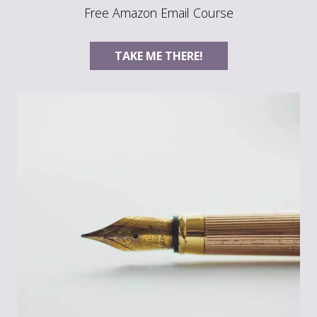
Free Amazon Email Course
TAKE ME THERE!