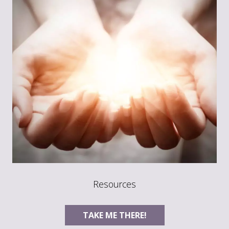
Resources
TAKE ME THERE!