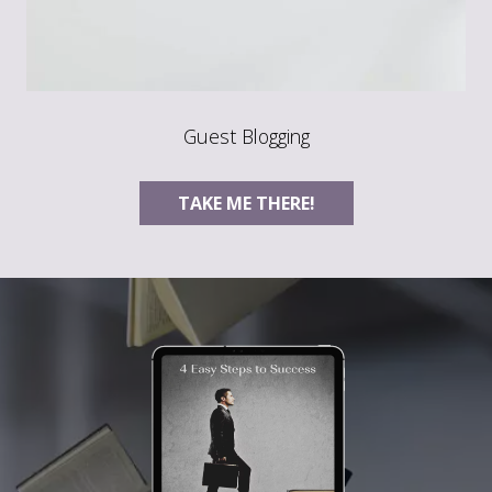
Guest Blogging
TAKE ME THERE!