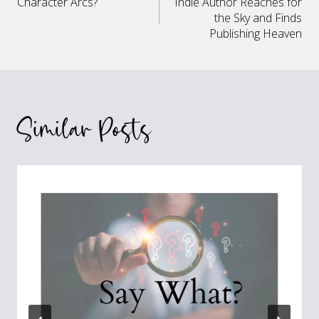
Character Arcs?
Indie Author Reaches for
navigation
the Sky and Finds
Publishing Heaven
Similar Posts