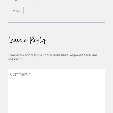
Reply
Leave a Reply
Your email address will not be published.
Required fields are
marked
*
Comment
*