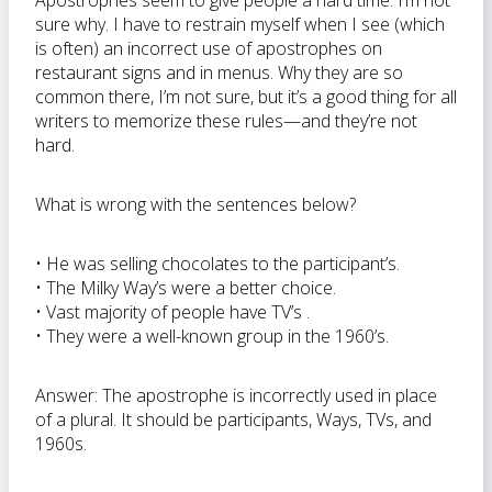
Apostrophes seem to give people a hard time. I’m not
sure why. I have to restrain myself when I see (which
is often) an incorrect use of apostrophes on
restaurant signs and in menus. Why they are so
common there, I’m not sure, but it’s a good thing for all
writers to memorize these rules—and they’re not
hard.
What is wrong with the sentences below?
• He was selling chocolates to the participant’s.
• The Milky Way’s were a better choice.
• Vast majority of people have TV’s .
• They were a well-known group in the 1960’s.
Answer: The apostrophe is incorrectly used in place
of a plural. It should be participants, Ways, TVs, and
1960s.