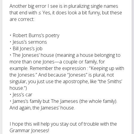
Another big error I see is in pluralizing single names
that end with
s
. Yes, it does look a bit funny, but these
are correct:
• Robert Burns’s poetry
• Jesus’s sermons
• Bill Jones’s job
• The Joneses’ house (meaning a house belonging to
more than one Jones—a couple or family, for
example. Remember the expression : “Keeping up with
the Joneses.” And because “Joneses” is plural, not
singular, you just use the apostrophe, like “the Smiths’
house.”)
• Jess’s car
• James’s family but The Jameses (the whole family).
And again, the Jameses’ house.
I hope this will help you stay out of trouble with the
Grammar Joneses!