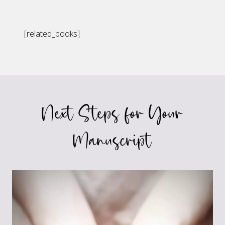
[related_books]
Next Steps for Your
Manuscript