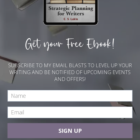
Get your Free Ebook!
SUBSCRIBE TO MY EMAIL BLASTS TO LEVEL UP YOUR
WRITING AND BE NOTIFIED OF UPCOMING EVENTS
AND OFFERS!
SIGN UP