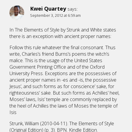
Kwei Quartey
says:
September 3, 2012 at 6:59 am
In The Elements of Style by Strunk and White states
there is an exception with ancient proper names:
Follow this rule whatever the final consonant. Thus
write, Charles’s friend Burns’s poems the witch’s
malice. This is the usage of the United States
Government Printing Office and of the Oxford
University Press. Exceptions are the possessives of
ancient proper names in -es and -is, the possessive
Jesus’, and such forms as for conscience’ sake, for
righteousness’ sake. But such forms as Achilles’ heel,
Moses’ laws, Isis’ temple are commonly replaced by
the heel of Achilles the laws of Moses the temple of
Isis
Strunk, William (2010-04-11). The Elements of Style
(Original Edition) (p. 3). BPN. Kindle Edition.