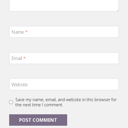
Name
*
Email
*
Website
Save my name, email, and website in this browser for
the next time I comment.