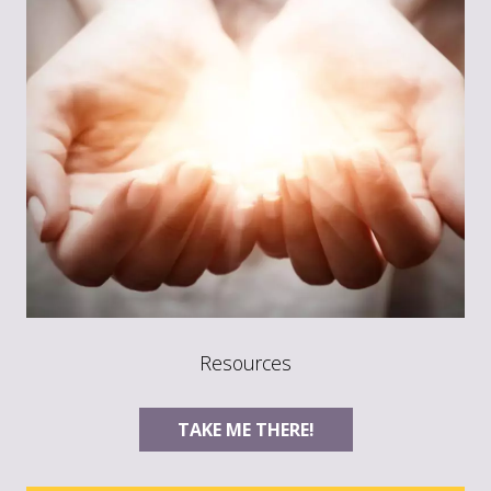
Resources
TAKE ME THERE!