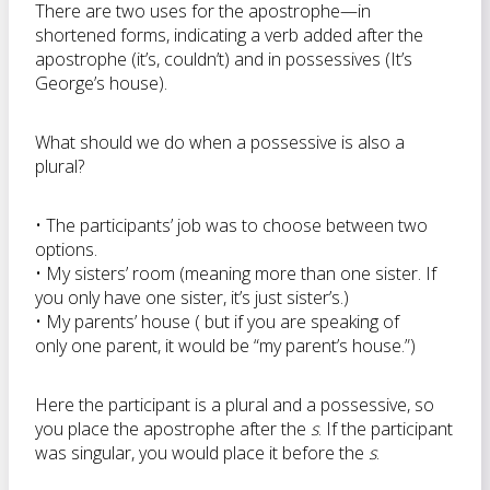
There are two uses for the apostrophe—in
shortened forms, indicating a verb added after the
apostrophe (it’s, couldn’t) and in possessives (It’s
George’s house).
What should we do when a possessive is also a
plural?
• The participants’ job was to choose between two
options.
• My sisters’ room (meaning more than one sister. If
you only have one sister, it’s just sister’s.)
• My parents’ house ( but if you are speaking of
only one parent, it would be “my parent’s house.”)
Here the participant is a plural and a possessive, so
you place the apostrophe after the
s
. If the participant
was singular, you would place it before the
s
.