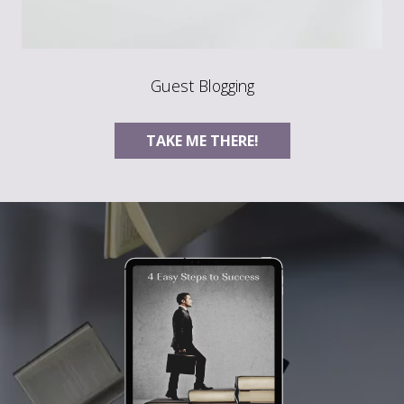
Guest Blogging
TAKE ME THERE!