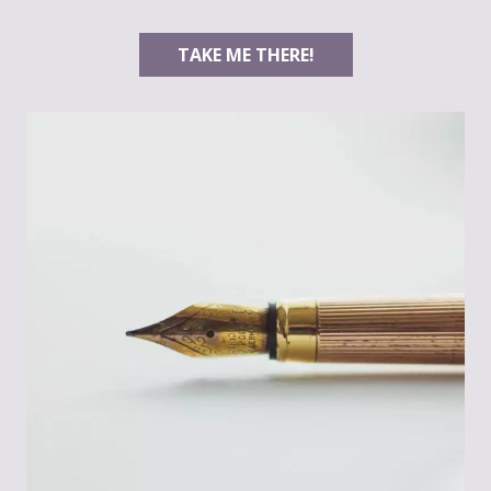
TAKE ME THERE!