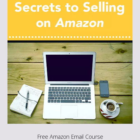
Free Amazon Email Course