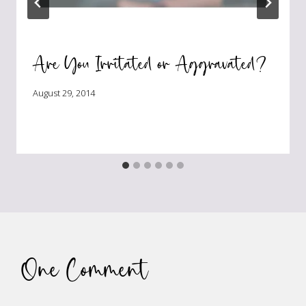
Are You Irritated or Aggravated?
August 29, 2014
One Comment