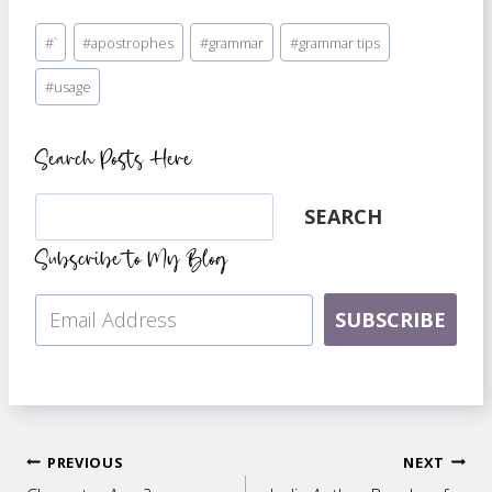
Post
#
`
#
apostrophes
#
grammar
#
grammar tips
Tags:
#
usage
Search Posts Here
Search
SEARCH
Subscribe to My Blog
SUBSCRIBE
Post
PREVIOUS
NEXT