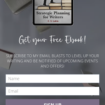
Get your Free Ebook!
SUBSCRIBE TO MY EMAIL BLASTS TO LEVEL UP YOUR
WRITING AND BE NOTIFIED OF UPCOMING EVENTS
AND OFFERS!
SIGN UP