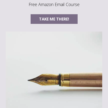
Free Amazon Email Course
TAKE ME THERE!