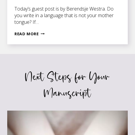
Today’s guest post is by Berendsje Westra. Do
you write in a language that is not your mother
tongue? If…
ON
READ MORE
BEING
AN
EXOPHONIC
WRITER
Next Steps for Your
Manuscript