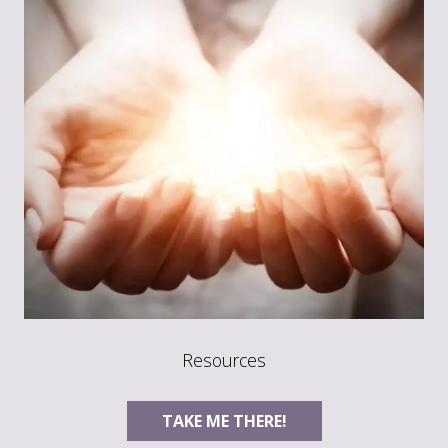
Resources
TAKE ME THERE!