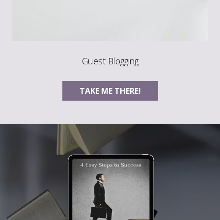
Guest Blogging
TAKE ME THERE!