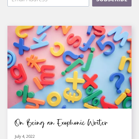
On Being an Exophonic Writer
July 4, 2022