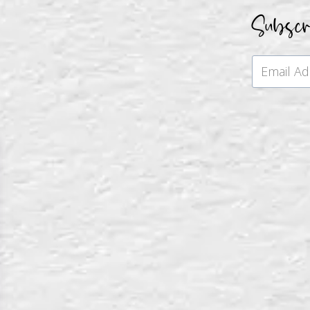
Subsc