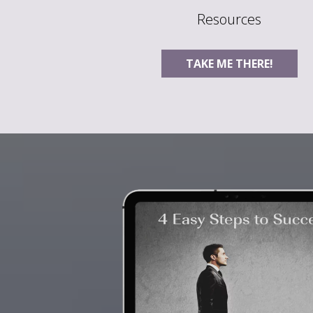
Resources
TAKE ME THERE!