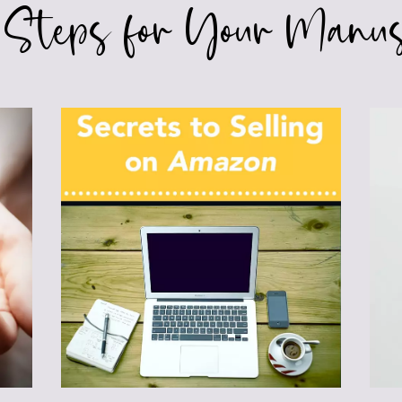
 Steps for Your Manus