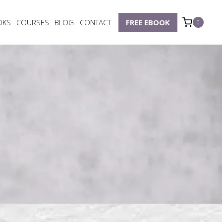
OKS
COURSES
BLOG
CONTACT
FREE EBOOK
0