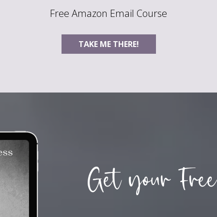
Free Amazon Email Course
TAKE ME THERE!
Get your Free