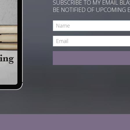
SUBSCRIBE TO MY EMAIL BL
BE NOTIFIED OF UPCOMING 