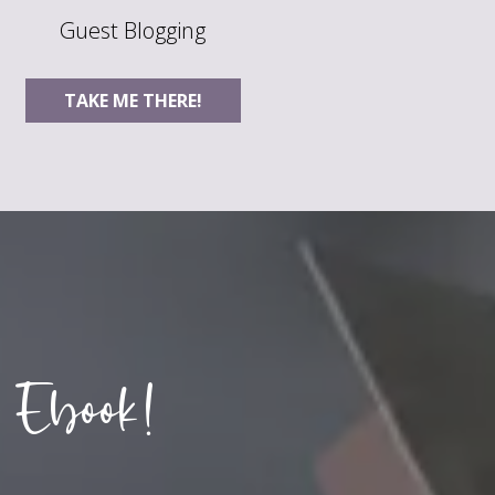
Guest Blogging
TAKE ME THERE!
 Ebook!