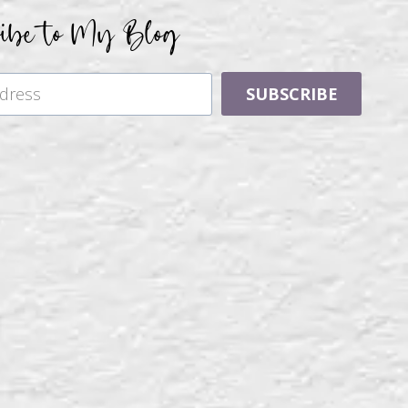
ribe to My Blog
SUBSCRIBE