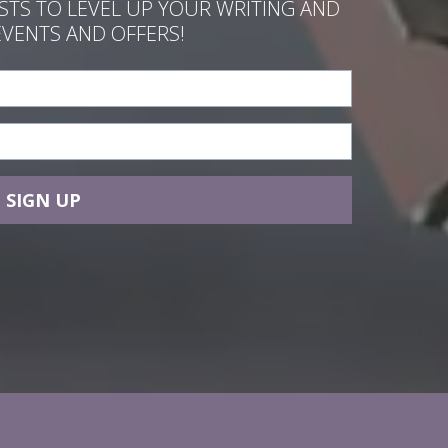
ASTS TO LEVEL UP YOUR WRITING AND
EVENTS AND OFFERS!
SIGN UP