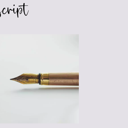
cript