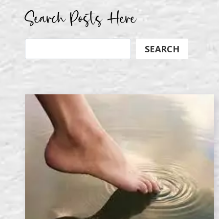
Search Posts Here
Search
SEARCH