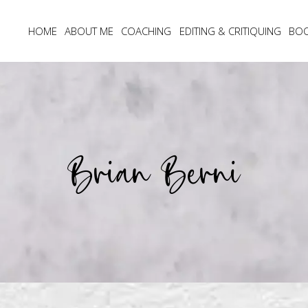
HOME
ABOUT ME
COACHING
EDITING & CRITIQUING
BO
Brian Berni