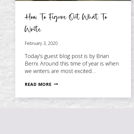
How To Figure Out What To
Write
February 3, 2020
Today’s guest blog post is by Brian
Berni. Around this time of year is when
we writers are most excited…
HOW
READ MORE
TO
FIGURE
OUT
WHAT
TO
WRITE