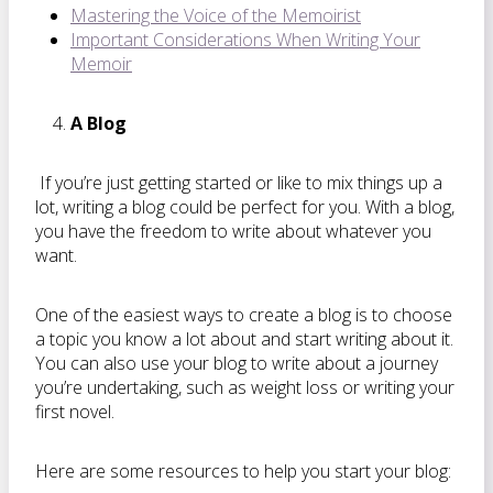
Mastering the Voice of the Memoirist
Important Considerations When Writing Your
Memoir
A Blog
If you’re just getting started or like to mix things up a
lot, writing a blog could be perfect for you. With a blog,
you have the freedom to write about whatever you
want.
One of the easiest ways to create a blog is to choose
a topic you know a lot about and start writing about it.
You can also use your blog to write about a journey
you’re undertaking, such as weight loss or writing your
first novel.
Here are some resources to help you start your blog: