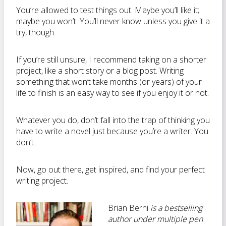
You’re allowed to test things out. Maybe you’ll like it;
maybe you won’t. You’ll never know unless you give it a
try, though.
If you’re still unsure, I recommend taking on a shorter
project, like a short story or a blog post. Writing
something that won’t take months (or years) of your
life to finish is an easy way to see if you enjoy it or not.
Whatever you do, don’t fall into the trap of thinking you
have to write a novel just because you’re a writer. You
don’t.
Now, go out there, get inspired, and find your perfect
writing project.
Brian Berni
is a bestselling
author under multiple pen