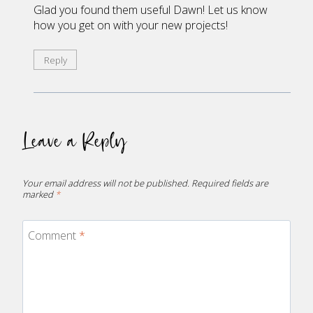
Glad you found them useful Dawn! Let us know
how you get on with your new projects!
Reply
Leave a Reply
Your email address will not be published.
Required fields are
marked
*
Comment
*