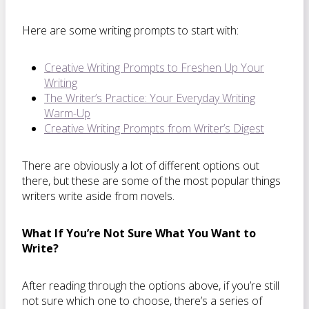
Here are some writing prompts to start with:
Creative Writing Prompts to Freshen Up Your
Writing
The Writer’s Practice: Your Everyday Writing
Warm-Up
Creative Writing Prompts from Writer’s Digest
There are obviously a lot of different options out
there, but these are some of the most popular things
writers write aside from novels.
What If You’re Not Sure What You Want to
Write?
After reading through the options above, if you’re still
not sure which one to choose, there’s a series of