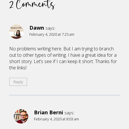
2 Comments
Dawn
says:
February 4, 2020 at 7:25 am
No problems writing here. But I am trying to branch
out to other types of writing. I have a great idea for a
short story. Let’s see if I can keep it short. Thanks for
the links!
Reply
Brian Berni
says:
February 4, 2020 at 8:03 am