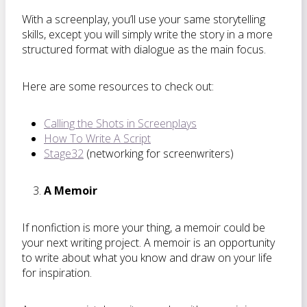
With a screenplay, you’ll use your same storytelling
skills, except you will simply write the story in a more
structured format with dialogue as the main focus.
Here are some resources to check out:
Calling the Shots in Screenplays
How To Write A Script
Stage32
(networking for screenwriters)
A Memoir
If nonfiction is more your thing, a memoir could be
your next writing project. A memoir is an opportunity
to write about what you know and draw on your life
for inspiration.