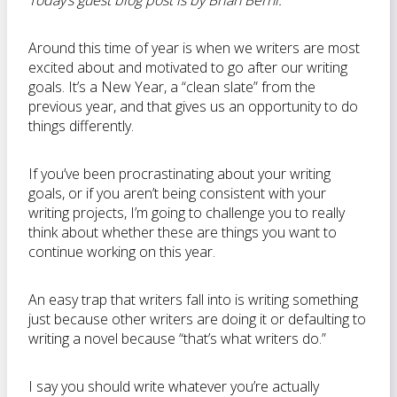
Today’s guest blog post is by Brian Berni.
Around this time of year is when we writers are most
excited about and motivated to go after our writing
goals. It’s a New Year, a “clean slate” from the
previous year, and that gives us an opportunity to do
things differently.
If you’ve been procrastinating about your writing
goals, or if you aren’t being consistent with your
writing projects, I’m going to challenge you to really
think about whether these are things you want to
continue working on this year.
An easy trap that writers fall into is writing something
just because other writers are doing it or defaulting to
writing a novel because “that’s what writers do.”
I say you should write whatever you’re actually