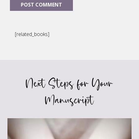
[related_books]
Next Steps for Your
Manuscript