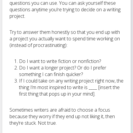
questions you can use. You can ask yourself these
questions anytime you’re trying to decide on a writing
project.
Try to answer them honestly so that you end up with
a project you actually want to spend time working on
(instead of procrastinating):
Do I want to write fiction or nonfiction?
Do I want a longer project? Or do I prefer
something I can finish quicker?
If I could take on any writing project right now, the
thing I’m most inspired to write is ____ [insert the
first thing that pops up in your mind].
Sometimes writers are afraid to choose a focus
because they worry if they end up not liking it, then
they’re stuck. Not true.