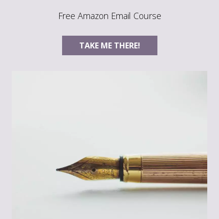
Free Amazon Email Course
TAKE ME THERE!