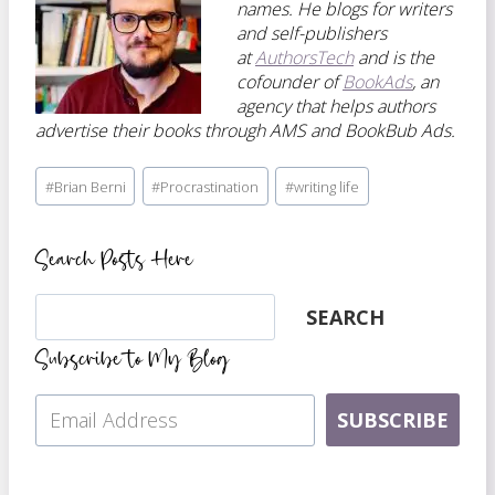
names. He blogs for writers
and self-publishers
at
AuthorsTech
and is the
cofounder of
BookAds
, an
agency that helps authors
advertise their books through AMS and BookBub Ads.
Post
#
Brian Berni
#
Procrastination
#
writing life
Tags:
Search Posts Here
Search
SEARCH
Subscribe to My Blog
SUBSCRIBE