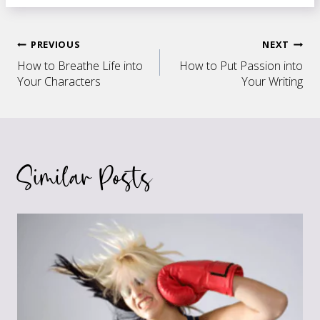
Post
PREVIOUS
NEXT
How to Breathe Life into
How to Put Passion into
navigation
Your Characters
Your Writing
Similar Posts