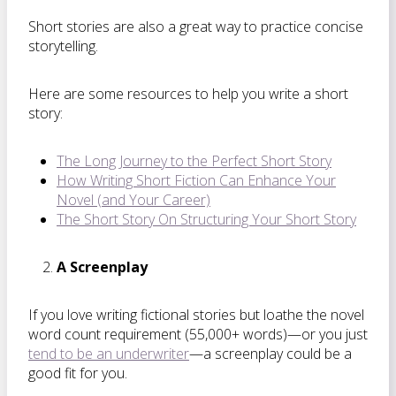
Short stories are also a great way to practice concise
storytelling.
Here are some resources to help you write a short
story:
The Long Journey to the Perfect Short Story
How Writing Short Fiction Can Enhance Your
Novel (and Your Career)
The Short Story On Structuring Your Short Story
A Screenplay
If you love writing fictional stories but loathe the novel
word count requirement (55,000+ words)—or you just
tend to be an underwriter
—a screenplay could be a
good fit for you.