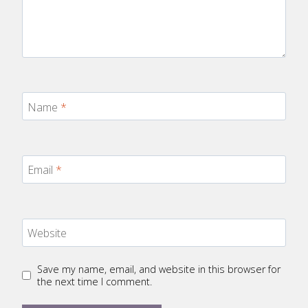
Name
*
Email
*
Website
Save my name, email, and website in this browser for
the next time I comment.