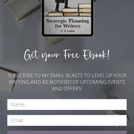
Get your Free Ebook!
SUBSCRIBE TO MY EMAIL BLASTS TO LEVEL UP YOUR
WRITING AND BE NOTIFIED OF UPCOMING EVENTS
AND OFFERS!