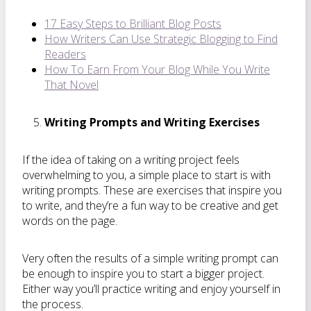
17 Easy Steps to Brilliant Blog Posts
How Writers Can Use Strategic Blogging to Find
Readers
How To Earn From Your Blog While You Write
That Novel
Writing Prompts and Writing Exercises
If the idea of taking on a writing project feels
overwhelming to you, a simple place to start is with
writing prompts. These are exercises that inspire you
to write, and they’re a fun way to be creative and get
words on the page.
Very often the results of a simple writing prompt can
be enough to inspire you to start a bigger project.
Either way you’ll practice writing and enjoy yourself in
the process.