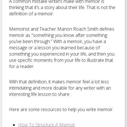
A common mistake writers make with memoir is
thinking that it’s a story about their life. That is not the
definition of a memoir.
Memoirist and Teacher Marion Roach Smith defines
memoir as “something you know after something
you’ve been through.” With a memoir, you have a
message or a lesson you learned because of
something you experienced in your life, and then you
use specific moments from your life to illustrate that
for a reader.
With that definition, it makes memoir feel a lot less
intimidating and more doable for any writer with an
interesting life lesson to share.
Here are some resources to help you write memoir:
How To Structure A Memoir