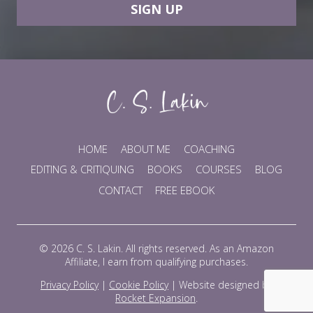
SIGN UP
HOME
ABOUT ME
COACHING
EDITING & CRITIQUING
BOOKS
COURSES
BLOG
CONTACT
FREE EBOOK
© 2026 C. S. Lakin. All rights reserved. As an Amazon
Affiliate, I earn from qualifying purchases.
Privacy Policy
|
Cookie Policy
|
Website designed by
Rocket Expansion
.