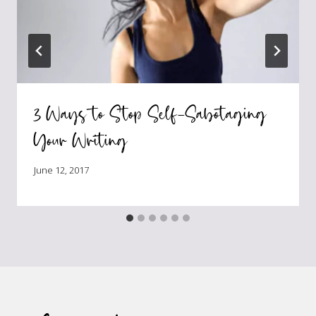
3 Ways to Stop Self-Sabotaging
Your Writing
June 12, 2017