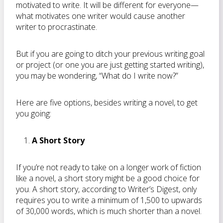
motivated to write. It will be different for everyone—
what motivates one writer would cause another
writer to procrastinate.
But if you are going to ditch your previous writing goal
or project (or one you are just getting started writing),
you may be wondering, “What do I write now?”
Here are five options, besides writing a novel, to get
you going:
A Short Story
If you’re not ready to take on a longer work of fiction
like a novel, a short story might be a good choice for
you. A short story, according to Writer’s Digest, only
requires you to write a minimum of 1,500 to upwards
of 30,000 words, which is much shorter than a novel.