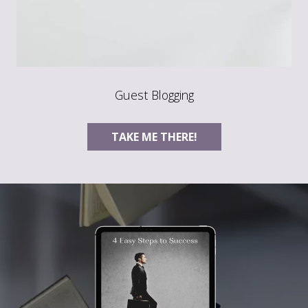
Guest Blogging
TAKE ME THERE!