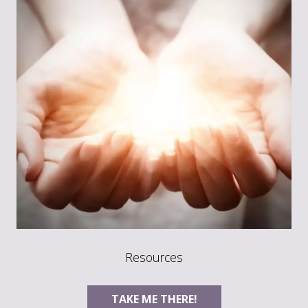
Resources
TAKE ME THERE!