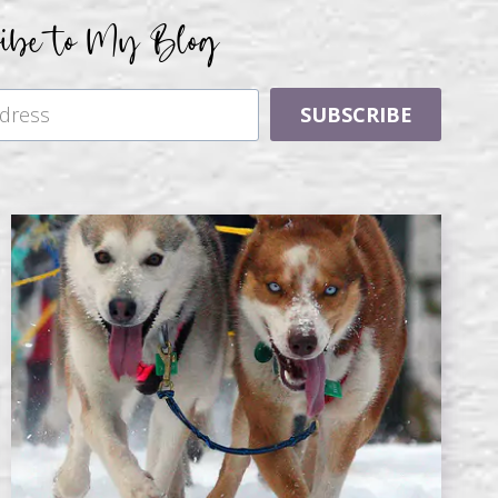
ribe to My Blog
SUBSCRIBE