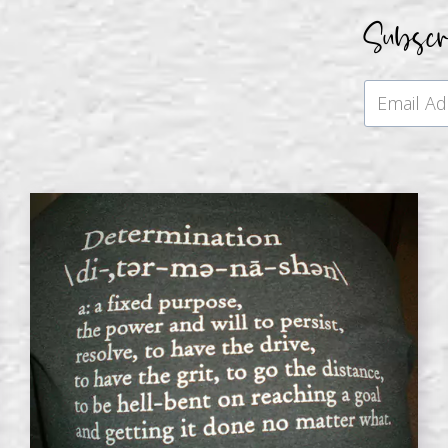
Subsc