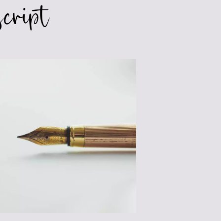
cript
SIGNIFICANT
WRITING
LIFE