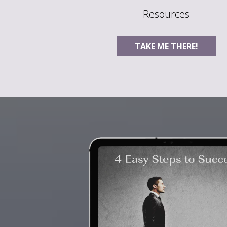
Resources
TAKE ME THERE!