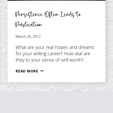
Persistence Often Leads to
Publication
March 26, 2012
What are your real hopes and dreams
for your writing career? How vital are
they to your sense of self-worth?…
PERSISTENCE
READ MORE
OFTEN
LEADS
TO
PUBLICATION