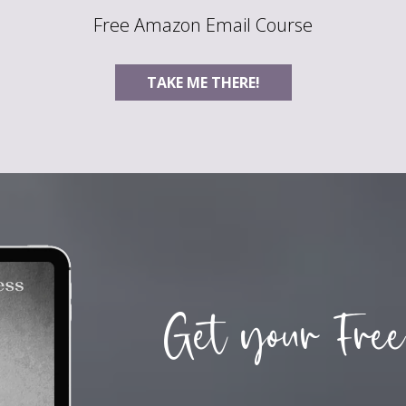
Free Amazon Email Course
TAKE ME THERE!
Get your Free