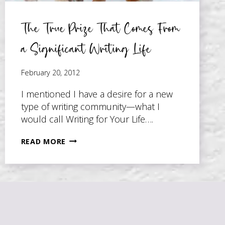
The True Prize That Comes From
a Significant Writing Life
February 20, 2012
I mentioned I have a desire for a new
type of writing community—what I
would call Writing for Your Life….
THE
READ MORE
TRUE
PRIZE
THAT
COMES
FROM
A