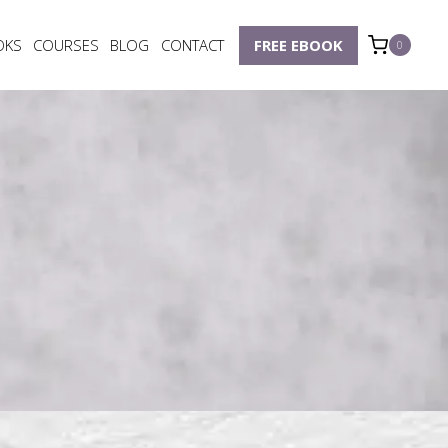
OKS
COURSES
BLOG
CONTACT
FREE EBOOK
0