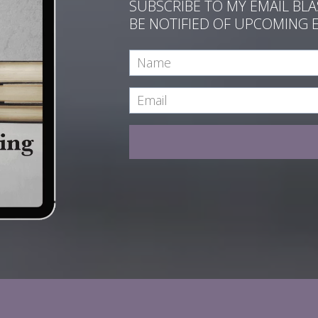
SUBSCRIBE TO MY EMAIL BL
BE NOTIFIED OF UPCOMING 