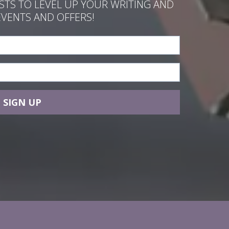
ASTS TO LEVEL UP YOUR WRITING AND
EVENTS AND OFFERS!
SIGN UP