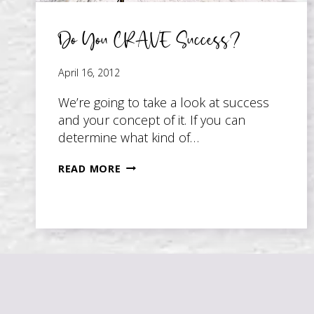
Do You CRAVE Success?
April 16, 2012
We’re going to take a look at success
and your concept of it. If you can
determine what kind of…
DO
READ MORE
YOU
CRAVE
SUCCESS?