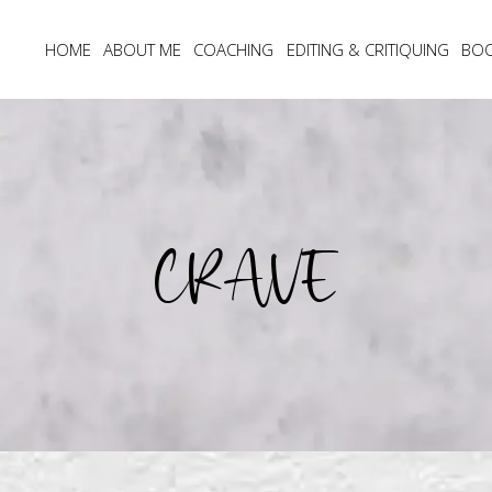
HOME
ABOUT ME
COACHING
EDITING & CRITIQUING
BO
CRAVE