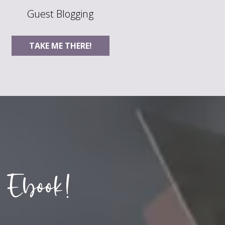
Guest Blogging
TAKE ME THERE!
 Ebook!