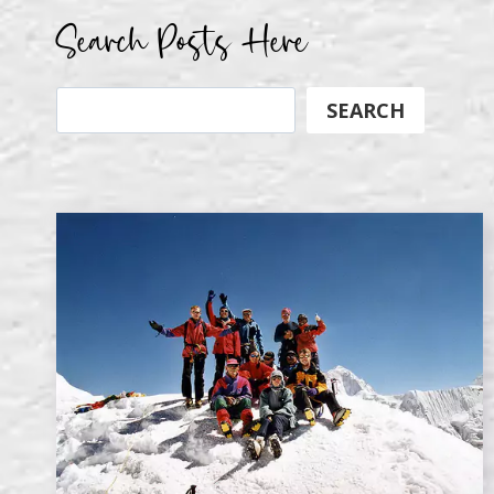
Search Posts Here
Search
SEARCH