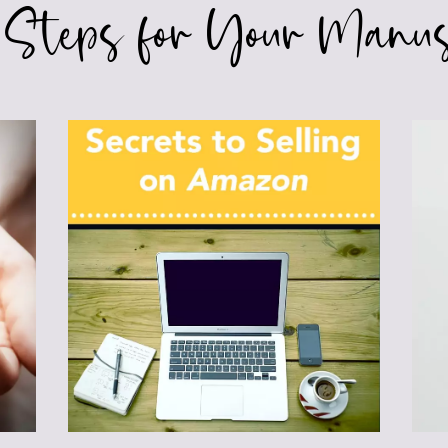
 Steps for Your Manus