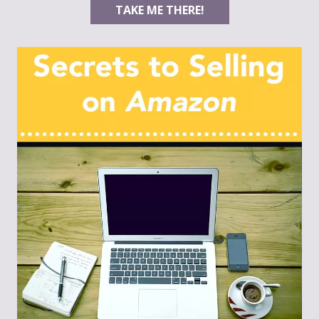
TAKE ME THERE!