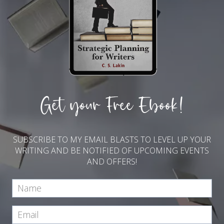
Get your Free Ebook!
SUBSCRIBE TO MY EMAIL BLASTS TO LEVEL UP YOUR
WRITING AND BE NOTIFIED OF UPCOMING EVENTS
AND OFFERS!