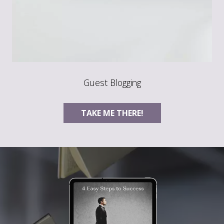
Guest Blogging
TAKE ME THERE!