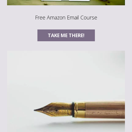
Free Amazon Email Course
TAKE ME THERE!