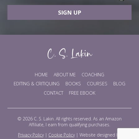
SIGN UP
HOME
ABOUT ME
COACHING
EDITING & CRITIQUING
BOOKS
COURSES
BLOG
CONTACT
FREE EBOOK
© 2026 C. S. Lakin. All rights reserved. As an Amazon
Affiliate, I earn from qualifying purchases.
Privacy Policy
|
Cookie Policy
|
Website designed by