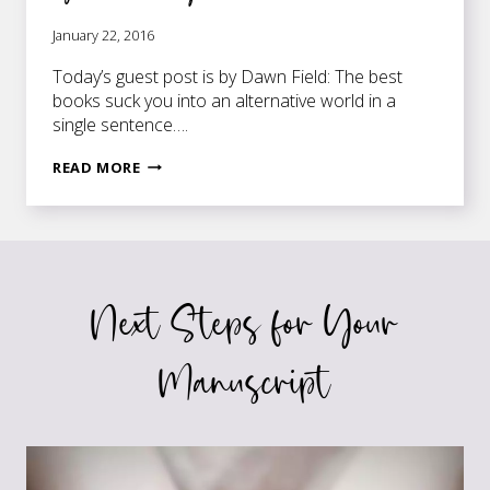
January 22, 2016
Today’s guest post is by Dawn Field: The best
books suck you into an alternative world in a
single sentence….
7
READ MORE
WAYS
TO
HELP
YOU
BE
Next Steps for Your
PRECISE
IN
YOUR
Manuscript
WRITING