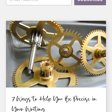
7 Ways to Help You Be Precise in
Your Writing