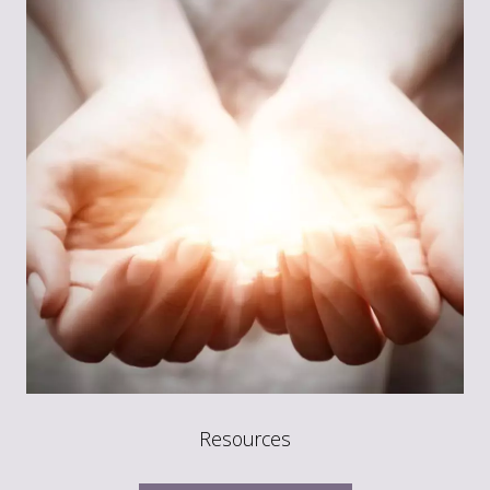
Resources