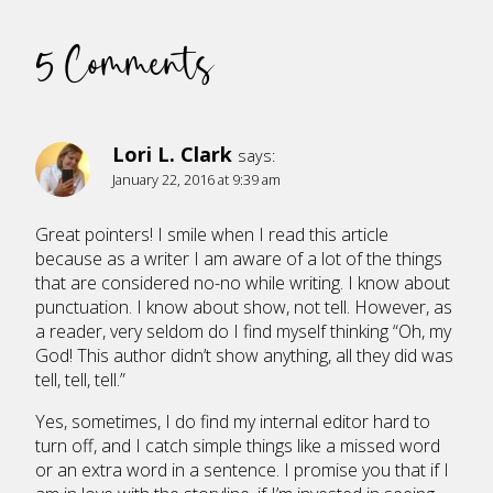
5 Comments
Lori L. Clark
says:
January 22, 2016 at 9:39 am
Great pointers! I smile when I read this article
because as a writer I am aware of a lot of the things
that are considered no-no while writing. I know about
punctuation. I know about show, not tell. However, as
a reader, very seldom do I find myself thinking “Oh, my
God! This author didn’t show anything, all they did was
tell, tell, tell.”
Yes, sometimes, I do find my internal editor hard to
turn off, and I catch simple things like a missed word
or an extra word in a sentence. I promise you that if I