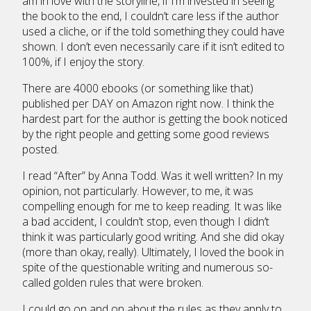
am in love with the storyline, if I’m invested in seeing
the book to the end, I couldn’t care less if the author
used a cliche, or if the told something they could have
shown. I don’t even necessarily care if it isn’t edited to
100%, if I enjoy the story.
There are 4000 ebooks (or something like that)
published per DAY on Amazon right now. I think the
hardest part for the author is getting the book noticed
by the right people and getting some good reviews
posted.
I read “After” by Anna Todd. Was it well written? In my
opinion, not particularly. However, to me, it was
compelling enough for me to keep reading. It was like
a bad accident, I couldn’t stop, even though I didn’t
think it was particularly good writing. And she did okay
(more than okay, really). Ultimately, I loved the book in
spite of the questionable writing and numerous so-
called golden rules that were broken.
I could go on and on about the rules as they apply to