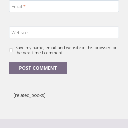
Email
*
Website
Save my name, email, and website in this browser for
the next time I comment.
[related_books]