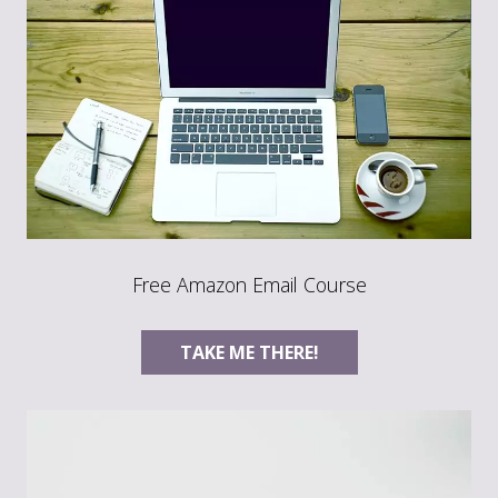
Free Amazon Email Course
TAKE ME THERE!