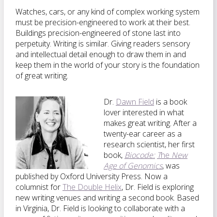
Watches, cars, or any kind of complex working system
must be precision-engineered to work at their best.
Buildings precision-engineered of stone last into
perpetuity. Writing is similar. Giving readers sensory
and intellectual detail enough to draw them in and
keep them in the world of your story is the foundation
of great writing.
Dr.
Dawn Field
is a book
lover interested in what
makes great writing. After a
twenty-ear career as a
research scientist, her first
book,
Biocode:
T
he
New
Age of Genomics
, was
published by Oxford University Press. Now a
columnist for
The Double Helix
, Dr. Field is exploring
new writing venues and writing a second book. Based
in Virginia, Dr. Field is looking to collaborate with a