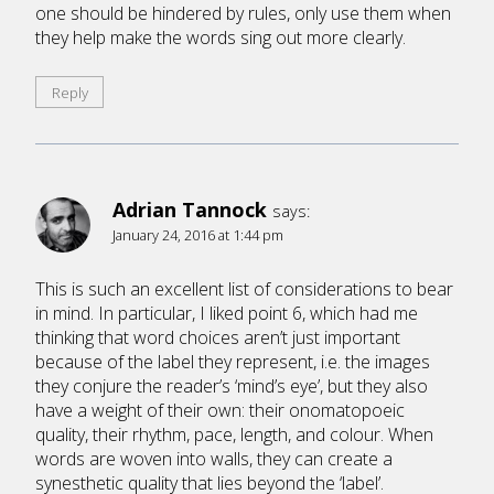
one should be hindered by rules, only use them when
they help make the words sing out more clearly.
Reply
Adrian Tannock
says:
January 24, 2016 at 1:44 pm
This is such an excellent list of considerations to bear
in mind. In particular, I liked point 6, which had me
thinking that word choices aren’t just important
because of the label they represent, i.e. the images
they conjure the reader’s ‘mind’s eye’, but they also
have a weight of their own: their onomatopoeic
quality, their rhythm, pace, length, and colour. When
words are woven into walls, they can create a
synesthetic quality that lies beyond the ‘label’.