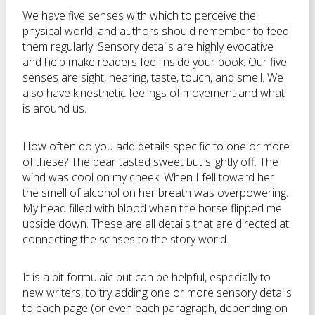
We have five senses with which to perceive the
physical world, and authors should remember to feed
them regularly. Sensory details are highly evocative
and help make readers feel inside your book. Our five
senses are sight, hearing, taste, touch, and smell. We
also have kinesthetic feelings of movement and what
is around us.
How often do you add details specific to one or more
of these? The pear tasted sweet but slightly off. The
wind was cool on my cheek. When I fell toward her
the smell of alcohol on her breath was overpowering.
My head filled with blood when the horse flipped me
upside down. These are all details that are directed at
connecting the senses to the story world.
It is a bit formulaic but can be helpful, especially to
new writers, to try adding one or more sensory details
to each page (or even each paragraph, depending on