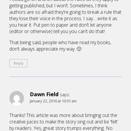
getting published, but I won’t. Sometimes, I think
authors are so afraid they’re going to break a rule that
they lose their voice in the process. I say… write it as
you hear it. Put pen to paper and don’t let anyone
(editor or otherwise) tell you you can’t do that!
That being said, people who have read my books,
don’t always appreciate my way. 🙂
Reply
Dawn Field
says:
January 22, 2016 at 10:01 am
Thanks! This article was more about bringing out the
creative juices to make the story sing out and be ‘felt’
by readers. Yes, great story trumps everything. No