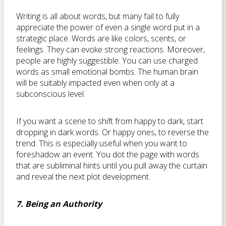
Writing is all about words, but many fail to fully
appreciate the power of even a single word put in a
strategic place. Words are like colors, scents, or
feelings. They can evoke strong reactions. Moreover,
people are highly suggestible. You can use charged
words as small emotional bombs. The human brain
will be suitably impacted even when only at a
subconscious level.
If you want a scene to shift from happy to dark, start
dropping in dark words. Or happy ones, to reverse the
trend. This is especially useful when you want to
foreshadow an event. You dot the page with words
that are subliminal hints until you pull away the curtain
and reveal the next plot development.
7. Being an Authority