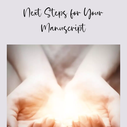
Next Steps for Your
Manuscript