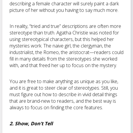
describing a female character will surely paint a dark
picture of her without you having to say much more.
In reality, “tried and true” descriptions are often more
stereotype than truth. Agatha Christie was noted for
using stereotypical characters, but this helped her
mysteries work. The naive girl, the clergyman, the
industrialist, the Romeo, the aristocrat—readers could
fill in many details from the stereotypes she worked
with, and that freed her up to focus on the mystery.
You are free to make anything as unique as you like,
and it is great to steer clear of stereotypes. Still, you
must figure out how to describe in vivid detail things
that are brand-new to readers, and the best way is
always to focus on finding the core features.
2. Show, Don’t Tell