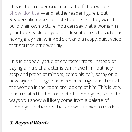
This is the number-one mantra for fiction writers.
Show, don’t tell
—and let the reader figure it out.
Readers like evidence, not statements. They want to
build their own picture. You can say that a woman in
your book is old, or you can describe her character as
having gray hair, wrinkled skin, and a raspy, quiet voice
that sounds otherworldly.
This is especially true of character traits. Instead of
saying a male character is vain, have him routinely
stop and preen at mirrors, comb his hair, spray on a
new layer of cologne between meetings, and think all
the women in the room are looking at him. This is very
much related to the concept of stereotypes, since the
ways you show will likely come from a palette of
stereotypic behaviors that are well known to readers.
3. Beyond Words