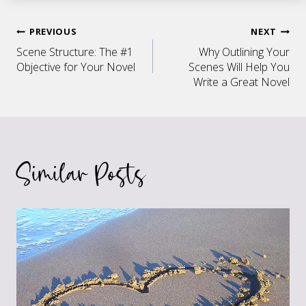
Post
PREVIOUS
NEXT
Scene Structure: The #1
Why Outlining Your
navigation
Objective for Your Novel
Scenes Will Help You
Write a Great Novel
Similar Posts