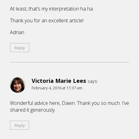
At least, that’s my interpretation ha ha.
Thank you for an excellent article!
Adrian
Reply
Victoria Marie Lees
says:
February 4, 2016 at 11:37 am
Wonderful advice here, Dawn. Thank you so much. I’ve
shared it generously.
Reply