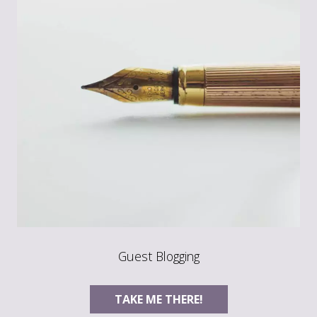
Guest Blogging
TAKE ME THERE!