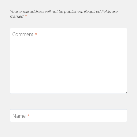
Your email address will not be published.
Required fields are
marked
*
Comment
*
Name
*