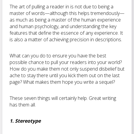
The art of pulling a reader in is not due to being a
master of words—although this helps tremendously—
as much as being a master of the human experience
and human psychology, and understanding the key
features that define the essence of any experience. It
is also a matter of achieving precision in descriptions.
What can you do to ensure you have the best
possible chance to pull your readers into your world?
How do you make them not only suspend disbelief but
ache to stay there until you kick them out on the last
page? What makes them hope you write a sequel?
These seven things will certainly help. Great writing
has them all.
1. Stereotype