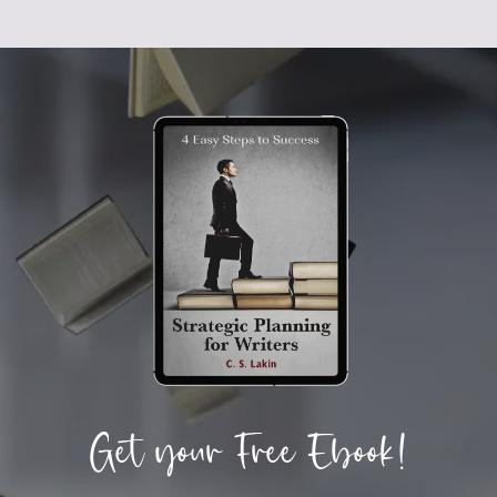
Get your Free Ebook!