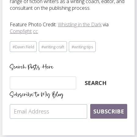
range of fiction writers as a writing coach, editor, and
consultant on the publishing process.
Feature Photo Credit:
Whistling in the Dark
via
Compfight
cc
Post
#
Dawn Field
#
writing craft
#
writing tips
Tags:
Search Posts Here
Search
SEARCH
Subscribe to My Blog
SUBSCRIBE