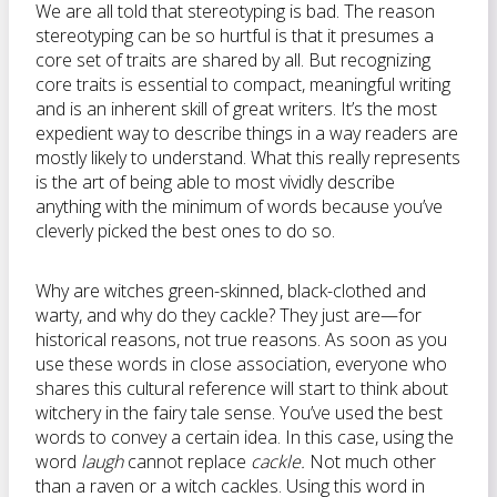
We are all told that stereotyping is bad. The reason
stereotyping can be so hurtful is that it presumes a
core set of traits are shared by all. But recognizing
core traits is essential to compact, meaningful writing
and is an inherent skill of great writers. It’s the most
expedient way to describe things in a way readers are
mostly likely to understand. What this really represents
is the art of being able to most vividly describe
anything with the minimum of words because you’ve
cleverly picked the best ones to do so.
Why are witches green-skinned, black-clothed and
warty, and why do they cackle? They just are—for
historical reasons, not true reasons. As soon as you
use these words in close association, everyone who
shares this cultural reference will start to think about
witchery in the fairy tale sense. You’ve used the best
words to convey a certain idea. In this case, using the
word
laugh
cannot replace
cackle.
Not much other
than a raven or a witch cackles. Using this word in