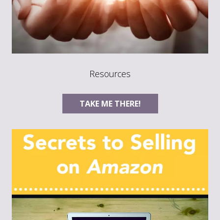
Resources
TAKE ME THERE!