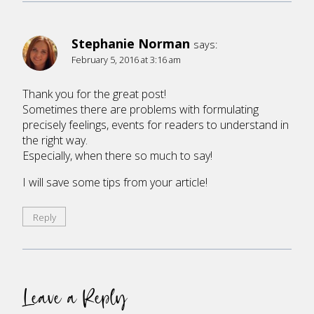
Stephanie Norman
says:
February 5, 2016 at 3:16 am
Thank you for the great post!
Sometimes there are problems with formulating
precisely feelings, events for readers to understand in
the right way.
Especially, when there so much to say!
I will save some tips from your article!
Reply
Leave a Reply