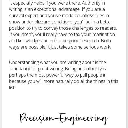
It especially helps if you were there. Authority in
writing is an exceptional advantage. If you are a
survival expert and you’ve made countless fires in
snow under blizzard conditions, you’ll be in a better
position to try to convey those challenges to readers.
If you aren’t, you’ll really have to tax your imagination
and knowledge and do some good research. Both
ways are possible; it just takes some serious work.
Understanding what you are writing about is the
foundation of great writing. Being an authority is
perhaps the most powerful way to pull people in
because you will more naturally do all the things in this
list.
Precision-Engineering