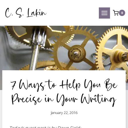
Skip
to
0
content
7 Ways to Help You Be
Precise in Your Writing
January 22, 2016