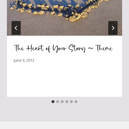
The Heart of Your Story ~ Theme
June 6, 2012