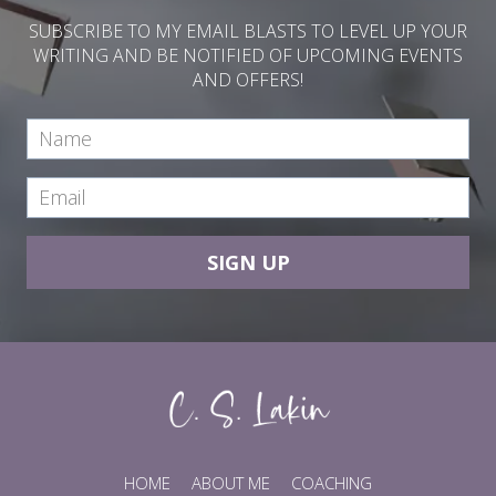
SUBSCRIBE TO MY EMAIL BLASTS TO LEVEL UP YOUR
WRITING AND BE NOTIFIED OF UPCOMING EVENTS
AND OFFERS!
SIGN UP
HOME
ABOUT ME
COACHING