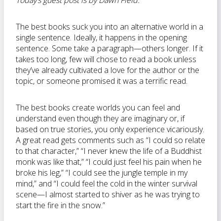
Today’s guest post is by Dawn Field:
The best books suck you into an alternative world in a
single sentence. Ideally, it happens in the opening
sentence. Some take a paragraph—others longer. If it
takes too long, few will chose to read a book unless
they’ve already cultivated a love for the author or the
topic, or someone promised it was a terrific read.
The best books create worlds you can feel and
understand even though they are imaginary or, if
based on true stories, you only experience vicariously.
A great read gets comments such as “I could so relate
to that character,” “I never knew the life of a Buddhist
monk was like that,” “I could just feel his pain when he
broke his leg,” “I could see the jungle temple in my
mind,” and “I could feel the cold in the winter survival
scene—I almost started to shiver as he was trying to
start the fire in the snow.”