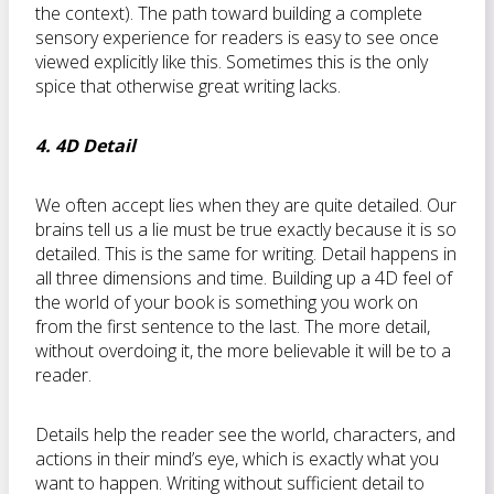
the context). The path toward building a complete
sensory experience for readers is easy to see once
viewed explicitly like this. Sometimes this is the only
spice that otherwise great writing lacks.
4. 4D Detail
We often accept lies when they are quite detailed. Our
brains tell us a lie must be true exactly because it is so
detailed. This is the same for writing. Detail happens in
all three dimensions and time. Building up a 4D feel of
the world of your book is something you work on
from the first sentence to the last. The more detail,
without overdoing it, the more believable it will be to a
reader.
Details help the reader see the world, characters, and
actions in their mind’s eye, which is exactly what you
want to happen. Writing without sufficient detail to