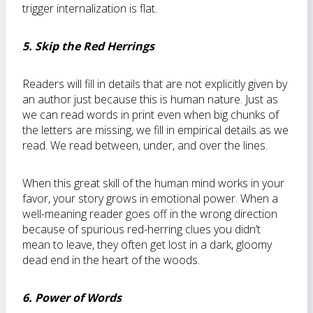
trigger internalization is flat.
5. Skip the Red Herrings
Readers will fill in details that are not explicitly given by
an author just because this is human nature. Just as
we can read words in print even when big chunks of
the letters are missing, we fill in empirical details as we
read. We read between, under, and over the lines.
When this great skill of the human mind works in your
favor, your story grows in emotional power. When a
well-meaning reader goes off in the wrong direction
because of spurious red-herring clues you didn’t
mean to leave, they often get lost in a dark, gloomy
dead end in the heart of the woods.
6. Power of Words