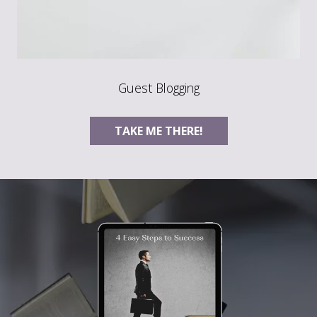
Guest Blogging
TAKE ME THERE!