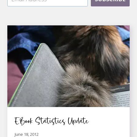
EBook Statistics Update
June 18, 2012