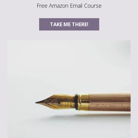
Free Amazon Email Course
TAKE ME THERE!