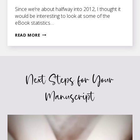
Since we’re about halfway into 2012, I thought it
would be interesting to look at some of the
eBook statistics…
EBOOK
READ MORE
STATISTICS
UPDATE
Next Steps for Your
Manuscript