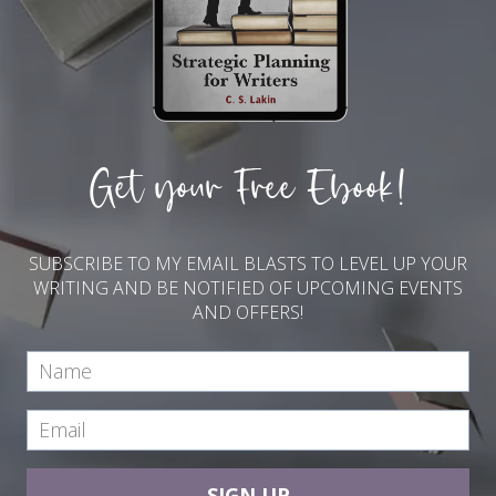
Get your Free Ebook!
SUBSCRIBE TO MY EMAIL BLASTS TO LEVEL UP YOUR
WRITING AND BE NOTIFIED OF UPCOMING EVENTS
AND OFFERS!
SIGN UP