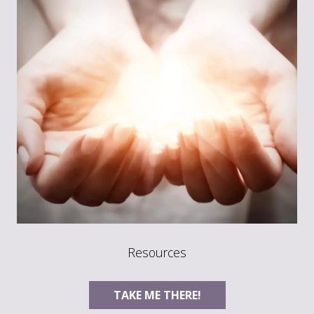
Resources
TAKE ME THERE!