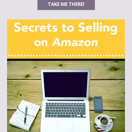
TAKE ME THERE!