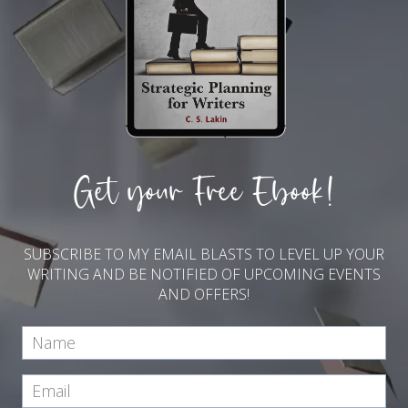
Get your Free Ebook!
SUBSCRIBE TO MY EMAIL BLASTS TO LEVEL UP YOUR
WRITING AND BE NOTIFIED OF UPCOMING EVENTS
AND OFFERS!