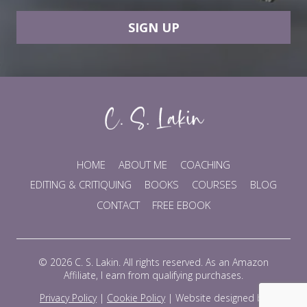
SIGN UP
HOME
ABOUT ME
COACHING
EDITING & CRITIQUING
BOOKS
COURSES
BLOG
CONTACT
FREE EBOOK
© 2026 C. S. Lakin. All rights reserved. As an Amazon
Affiliate, I earn from qualifying purchases.
Privacy Policy
|
Cookie Policy
|
Website designed by