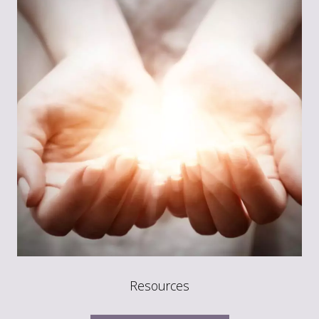
Resources