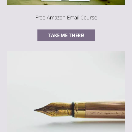
Free Amazon Email Course
TAKE ME THERE!