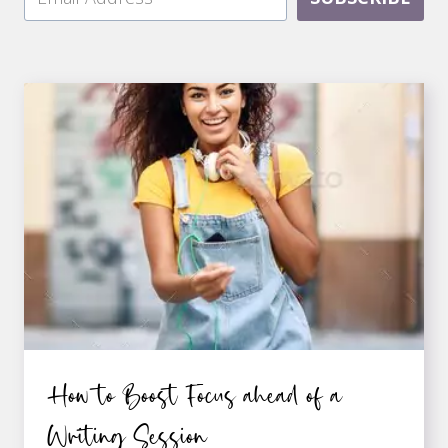
How to Boost Focus ahead of a
Writing Session