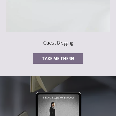
Guest Blogging
TAKE ME THERE!