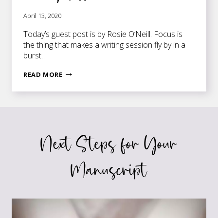
April 13, 2020
Today’s guest post is by Rosie O’Neill. Focus is
the thing that makes a writing session fly by in a
burst…
HOW
READ MORE
TO
BOOST
FOCUS
AHEAD
OF
Next Steps for Your
A
WRITING
SESSION
Manuscript