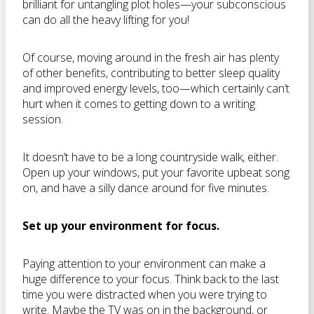
brilliant for untangling plot holes—your subconscious
can do all the heavy lifting for you!
Of course, moving around in the fresh air has plenty
of other benefits, contributing to better sleep quality
and improved energy levels, too—which certainly can’t
hurt when it comes to getting down to a writing
session.
It doesn’t have to be a long countryside walk, either.
Open up your windows, put your favorite upbeat song
on, and have a silly dance around for five minutes.
Set up your environment for focus.
Paying attention to your environment can make a
huge difference to your focus. Think back to the last
time you were distracted when you were trying to
write. Maybe the TV was on in the background, or