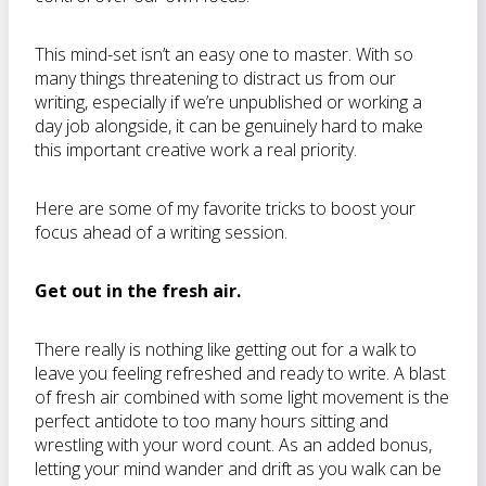
This mind-set isn’t an easy one to master. With so
many things threatening to distract us from our
writing, especially if we’re unpublished or working a
day job alongside, it can be genuinely hard to make
this important creative work a real priority.
Here are some of my favorite tricks to boost your
focus ahead of a writing session.
Get out in the fresh air.
There really is nothing like getting out for a walk to
leave you feeling refreshed and ready to write. A blast
of fresh air combined with some light movement is the
perfect antidote to too many hours sitting and
wrestling with your word count. As an added bonus,
letting your mind wander and drift as you walk can be