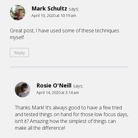
Mark Schultz
says:
April 13, 2020 at 10:19 am
Great post, I have used some of these techniques
myself.
Reply
Rosie O'Neill
says:
April 14, 2020 at 3:14 am
Thanks Mark! It’s always good to have a few tried
and tested things on hand for those low focus days,
isn’t it? Amazing how the simplest of things can
make all the difference!