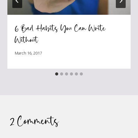
6 Bad Habits You Can Write
Without
March 16, 2017
2 Comments