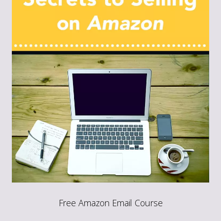
Free Amazon Email Course