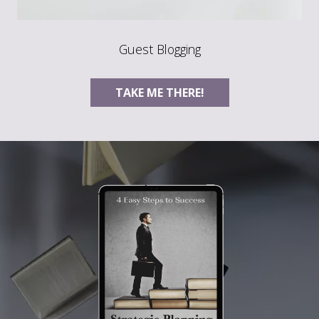
Guest Blogging
TAKE ME THERE!