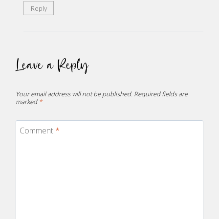
Reply
Leave a Reply
Your email address will not be published.
Required fields are
marked
*
Comment
*