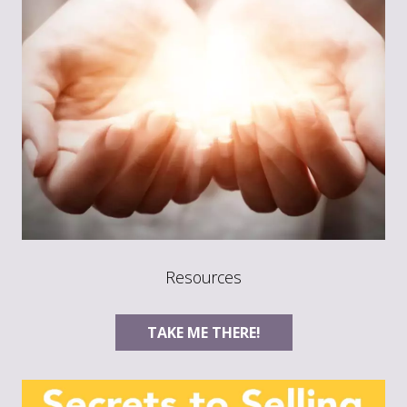
Resources
TAKE ME THERE!