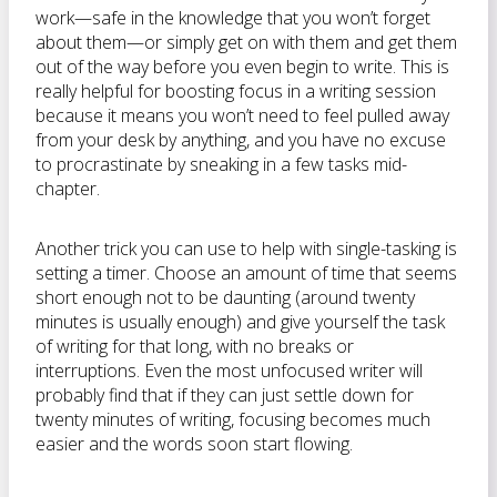
work—safe in the knowledge that you won’t forget
about them—or simply get on with them and get them
out of the way before you even begin to write. This is
really helpful for boosting focus in a writing session
because it means you won’t need to feel pulled away
from your desk by anything, and you have no excuse
to procrastinate by sneaking in a few tasks mid-
chapter.
Another trick you can use to help with single-tasking is
setting a timer. Choose an amount of time that seems
short enough not to be daunting (around twenty
minutes is usually enough) and give yourself the task
of writing for that long, with no breaks or
interruptions. Even the most unfocused writer will
probably find that if they can just settle down for
twenty minutes of writing, focusing becomes much
easier and the words soon start flowing.