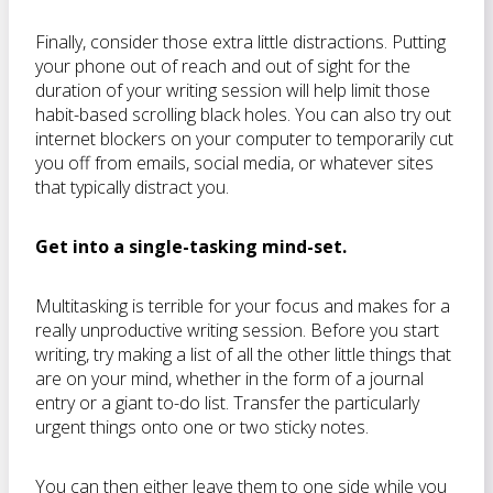
Finally, consider those extra little distractions. Putting
your phone out of reach and out of sight for the
duration of your writing session will help limit those
habit-based scrolling black holes. You can also try out
internet blockers on your computer to temporarily cut
you off from emails, social media, or whatever sites
that typically distract you.
Get into a single-tasking mind-set.
Multitasking is terrible for your focus and makes for a
really unproductive writing session. Before you start
writing, try making a list of all the other little things that
are on your mind, whether in the form of a journal
entry or a giant to-do list. Transfer the particularly
urgent things onto one or two sticky notes.
You can then either leave them to one side while you