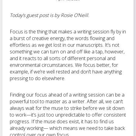
Today’s guest post is by Rosie O’Neill.
Focus is the thing that makes a writing session fly by in
a burst of creative energy, the words flowing and
effortless as we get lost in our manuscripts. It’s not
something we can turn on and off like a tap, however,
and it reacts to all sorts of different personal and
environmental circumstances. We focus better, for
example, if we’re well rested and don’t have anything
pressing to do elsewhere.
Finding our focus ahead of a writing session can be a
powerful tool to master as a writer. After all, we can’t
always wait for the muse to strike before we sit down
to work—it’s just too unpredictable to offer consistent
progress. If the muse does exist, it has to find us
already working— which means we need to take back
control over our own focus.