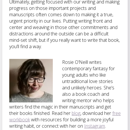
Ultimately, getting focused with our writing and making
progress on those important projects and
manuscripts often comes down to making it a true,
urgent priority in our lives. Putting writing front and
center and weaving in those other commitments and
distractions around the outside can be a difficult
mind-set shift, but if you really want to write that book,
you’ll find a way.
Rosie O’Neill writes
contemporary fantasy for
young adults who like
untraditional love stories
and unlikely heroes. She’s
also a book coach and
writing mentor who helps
writers find the magic in their manuscripts and get
their books finished. Read her
blog
, download her
free
workbook
with resources for building a more joyful
writing habit, or connect with her on
Instagram
.