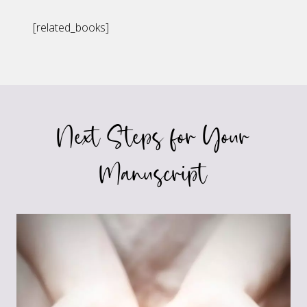
[related_books]
Next Steps for Your
Manuscript