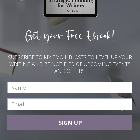
Get your Free Ebook!
SUBSCRIBE TO MY EMAIL BLASTS TO LEVEL UP YOUR
WRITING AND BE NOTIFIED OF UPCOMING EVENTS
AND OFFERS!
SIGN UP