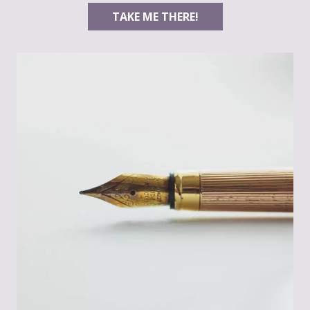
TAKE ME THERE!