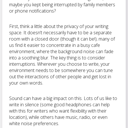
maybe you kept being interrupted by family members
or phone notifications?
First, think a little about the privacy of your writing
space. It doesn’t necessarily have to be a separate
room with a closed door (though it can be!); many of
us find it easier to concentrate in a busy cafe
environment, where the background noise can fade
into a soothing blur. The key thing is to consider
interruptions. Wherever you choose to write, your
environment needs to be somewhere you can tune
out the interactions of other people and get lost in
your own words.
Sound can have a big impact on this. Lots of us like to
write in silence (some good headphones can help
with this for writers who want flexibility with their
location), while others have music, radio, or even
white noise preferences.