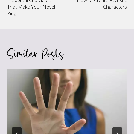
Incidental Characters
How to Create Realistic
navigation
That Make Your Novel
Characters
Zing
Similar Posts