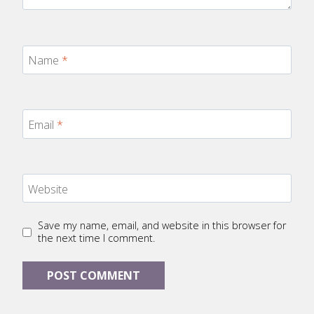
Name
*
Email
*
Website
Save my name, email, and website in this browser for
the next time I comment.