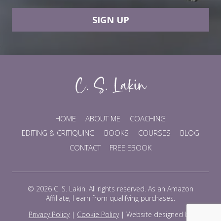
SIGN UP
HOME
ABOUT ME
COACHING
EDITING & CRITIQUING
BOOKS
COURSES
BLOG
CONTACT
FREE EBOOK
© 2026 C. S. Lakin. All rights reserved. As an Amazon
Affiliate, I earn from qualifying purchases.
Privacy Policy
|
Cookie Policy
|
Website designed by