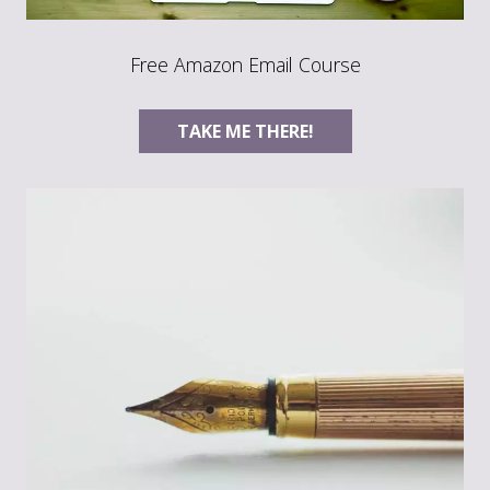
Free Amazon Email Course
TAKE ME THERE!