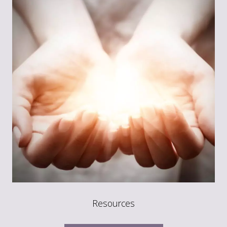
Resources