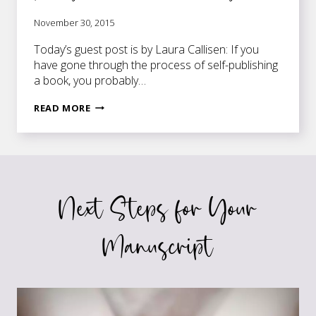
November 30, 2015
Today’s guest post is by Laura Callisen: If you
have gone through the process of self-publishing
a book, you probably…
GETTING
READ MORE
YOUR
BOOK
TRANSLATED
AND
PUBLISHED
Next Steps for Your
IN
OTHER
COUNTRIES
Manuscript