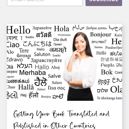
Getting Your Book Translated and
Published in Other Countries