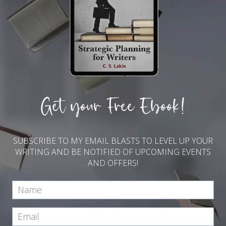
Get your Free Ebook!
SUBSCRIBE TO MY EMAIL BLASTS TO LEVEL UP YOUR
WRITING AND BE NOTIFIED OF UPCOMING EVENTS
AND OFFERS!