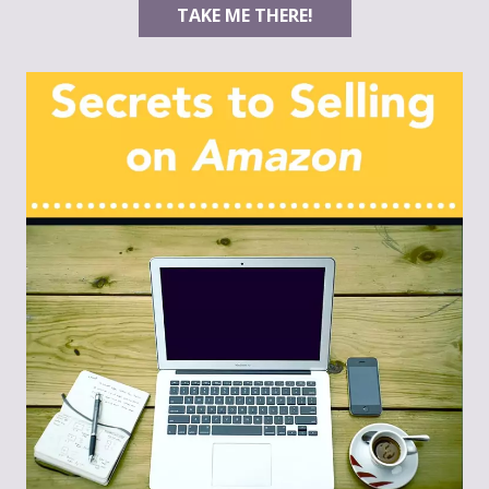
TAKE ME THERE!