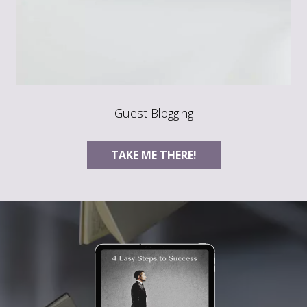
Guest Blogging
TAKE ME THERE!