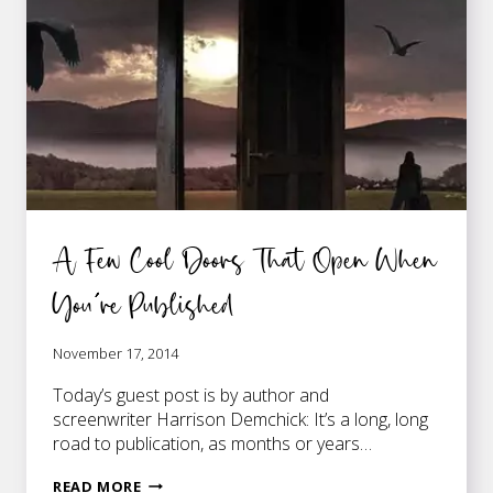
PUBLISHED
A Few Cool Doors That Open When
You’re Published
November 17, 2014
Today’s guest post is by author and
screenwriter Harrison Demchick: It’s a long, long
road to publication, as months or years…
A
READ MORE