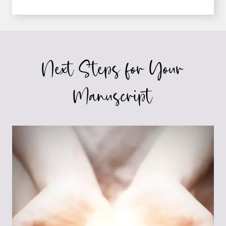
FEW
COOL
DOORS
THAT
OPEN
Next Steps for Your
WHEN
YOU’RE
PUBLISHED
Manuscript