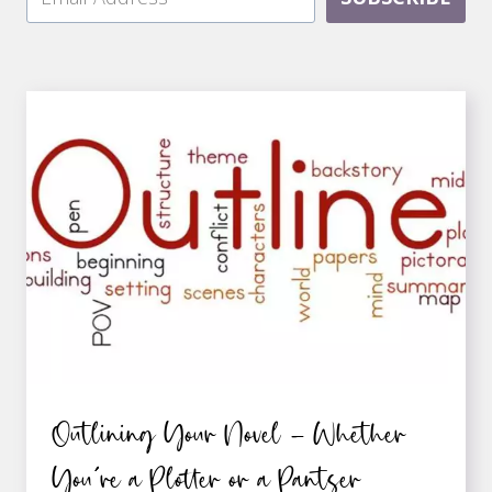
Outlining Your Novel – Whether
You’re a Plotter or a Pantser