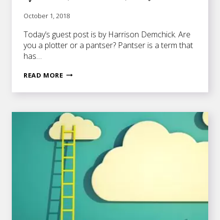
October 1, 2018
Today’s guest post is by Harrison Demchick. Are
you a plotter or a pantser? Pantser is a term that
has…
OUTLINING
READ MORE
YOUR
NOVEL
–
WHETHER
YOU’RE
A
PLOTTER
OR
A
PANTSER