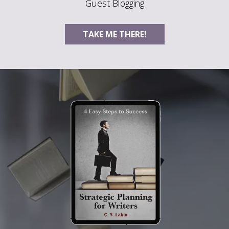
Guest Blogging
TAKE ME THERE!