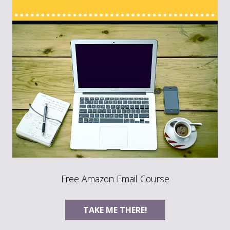
Free Amazon Email Course
TAKE ME THERE!