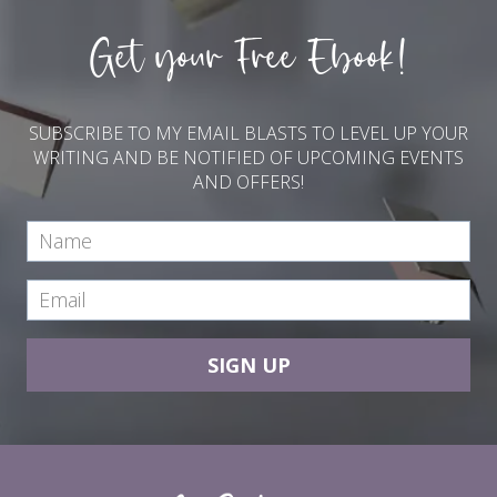
Get your Free Ebook!
SUBSCRIBE TO MY EMAIL BLASTS TO LEVEL UP YOUR
WRITING AND BE NOTIFIED OF UPCOMING EVENTS
AND OFFERS!
SIGN UP