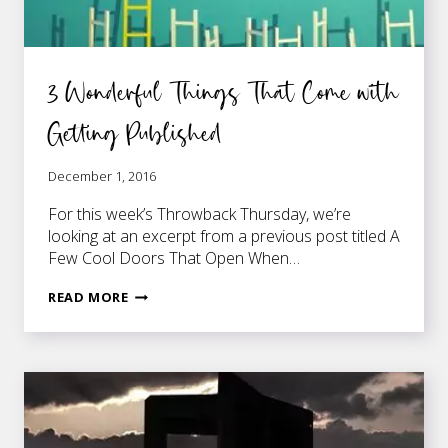
3 Wonderful Things That Come with
Getting Published
December 1, 2016
For this week’s Throwback Thursday, we’re
looking at an excerpt from a previous post titled A
Few Cool Doors That Open When…
3
READ MORE
WONDERFUL
THINGS
THAT
COME
WITH
GETTING