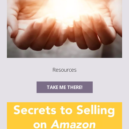
Resources
TAKE ME THERE!