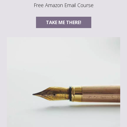
Free Amazon Email Course
TAKE ME THERE!