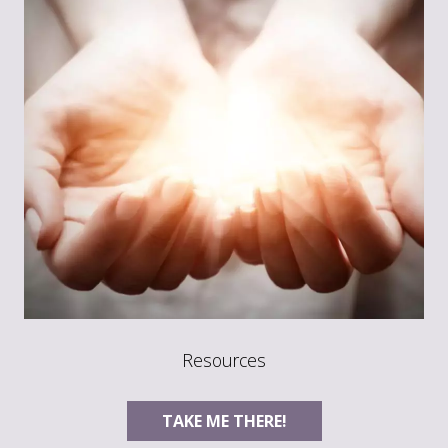
Resources
TAKE ME THERE!