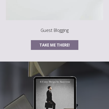
Guest Blogging
TAKE ME THERE!