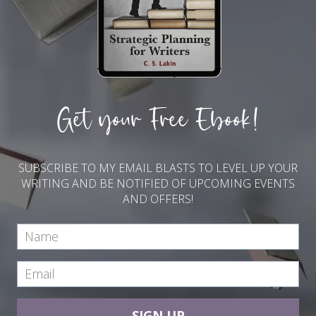
Get your Free Ebook!
SUBSCRIBE TO MY EMAIL BLASTS TO LEVEL UP YOUR
WRITING AND BE NOTIFIED OF UPCOMING EVENTS
AND OFFERS!
SIGN UP