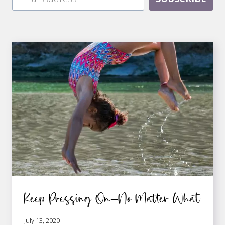
Keep Pressing On—No Matter What
July 13, 2020