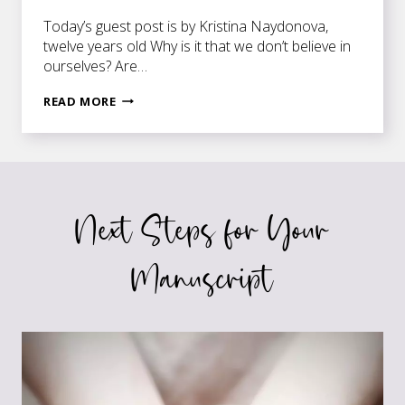
Today’s guest post is by Kristina Naydonova,
twelve years old Why is it that we don’t believe in
ourselves? Are…
KEEP
READ MORE
PRESSING
ON
—
NO
MATTER
Next Steps for Your
WHAT
Manuscript