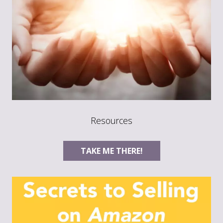
Resources
TAKE ME THERE!