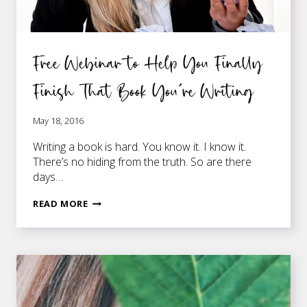
Free Webinar to Help You Finally
Finish That Book You’re Writing
May 18, 2016
Writing a book is hard. You know it. I know it.
There’s no hiding from the truth. So are there
days…
FREE
READ MORE
WEBINAR
TO
HELP
YOU
FINALLY
FINISH