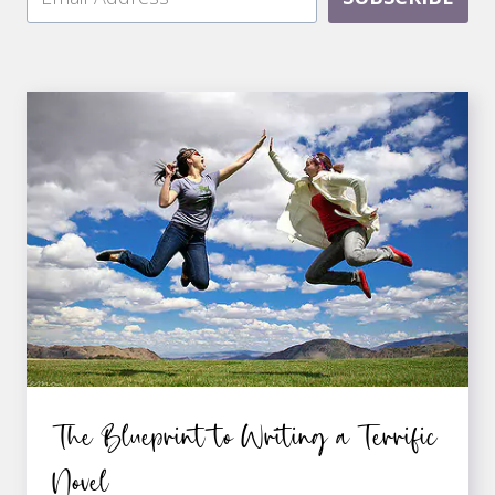
The Blueprint to Writing a Terrific
Novel