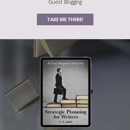
Guest Blogging
TAKE ME THERE!