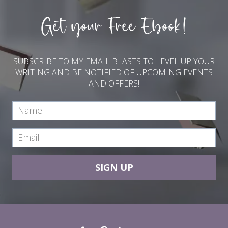
Get your Free Ebook!
SUBSCRIBE TO MY EMAIL BLASTS TO LEVEL UP YOUR
WRITING AND BE NOTIFIED OF UPCOMING EVENTS
AND OFFERS!
SIGN UP