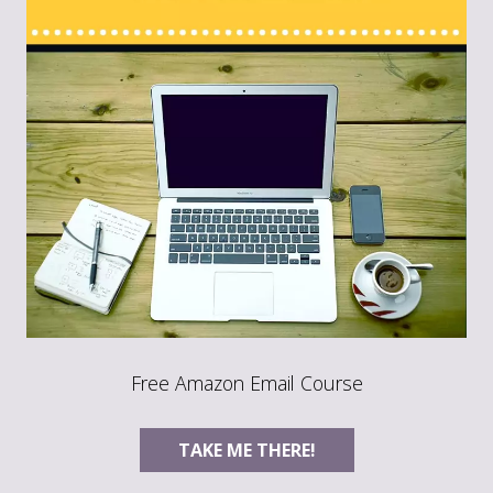
Free Amazon Email Course
TAKE ME THERE!