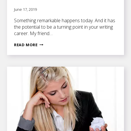
June 17, 2019
Something remarkable happens today. And it has
the potential to be a turning point in your writing
career. My friend…
THE
READ MORE
BLUEPRINT
TO
WRITING
A
TERRIFIC
NOVEL