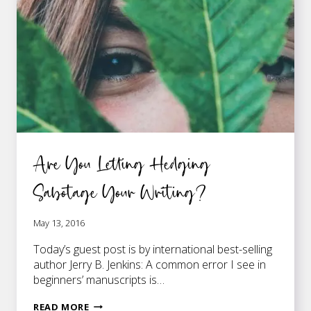
THAT
BOOK
YOU’RE
WRITING
Are You Letting Hedging
Sabotage Your Writing?
May 13, 2016
Today’s guest post is by international best-selling
author Jerry B. Jenkins: A common error I see in
beginners’ manuscripts is…
ARE
READ MORE