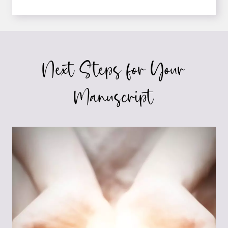
YOU
LETTING
HEDGING
SABOTAGE
YOUR
Next Steps for Your
WRITING?
Manuscript