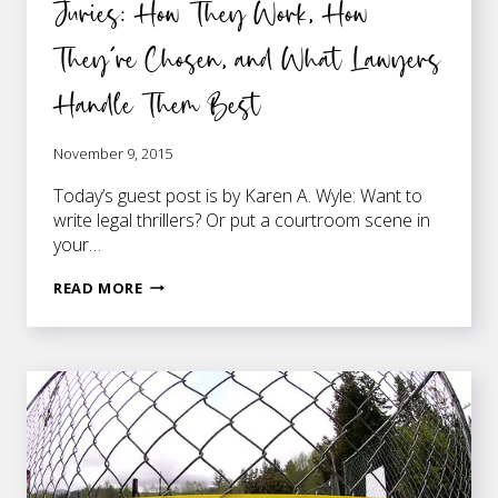
Juries: How They Work, How
They’re Chosen, and What Lawyers
Handle Them Best
November 9, 2015
Today’s guest post is by Karen A. Wyle: Want to
write legal thrillers? Or put a courtroom scene in
your…
JURIES:
READ MORE
HOW
THEY
WORK,
HOW
THEY’RE
CHOSEN,
AND
WHAT