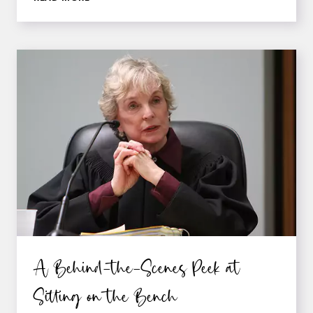
THE
BOUNDARIES
TO
CREATE
BELIEVABLE
SCENES
AND
CHARACTERS
IN
THE
LEGAL
WORLD
A Behind-the-Scenes Peek at
Sitting on the Bench