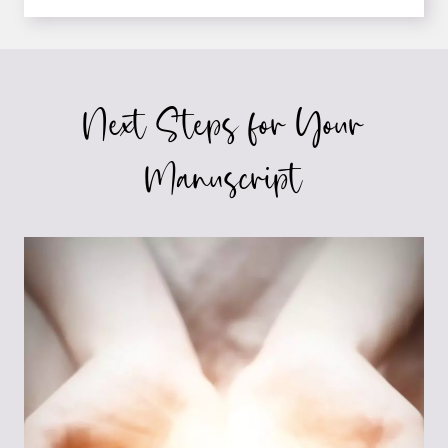
INSIDE
LOOK
AT
LAW
AND
Next Steps for Your
LAWYERS:
5
TIPS
Manuscript
FOR
AUTHORS