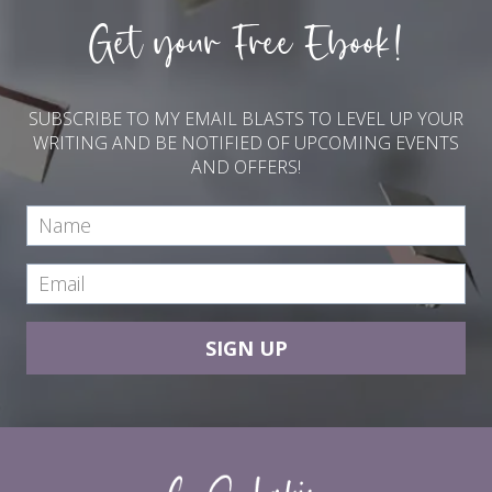
Get your Free Ebook!
SUBSCRIBE TO MY EMAIL BLASTS TO LEVEL UP YOUR
WRITING AND BE NOTIFIED OF UPCOMING EVENTS
AND OFFERS!
SIGN UP