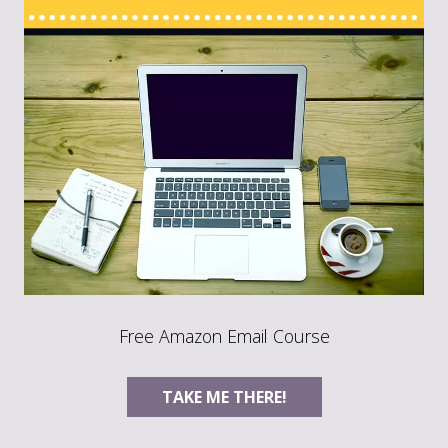
Free Amazon Email Course
TAKE ME THERE!