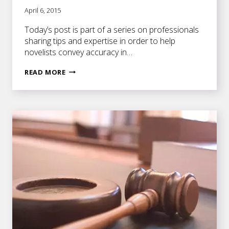
April 6, 2015
Today’s post is part of a series on professionals
sharing tips and expertise in order to help
novelists convey accuracy in…
A
READ MORE
BEHIND-
THE-
SCENES
PEEK
AT
SITTING
ON
THE
BENCH