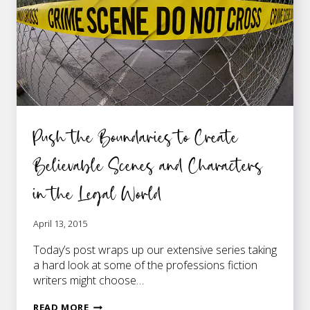
LAWYERS
HANDLE
THEM
BEST
Push the Boundaries to Create
Believable Scenes and Characters
in the Legal World
April 13, 2015
Today’s post wraps up our extensive series taking
a hard look at some of the professions fiction
writers might choose…
PUSH
READ MORE