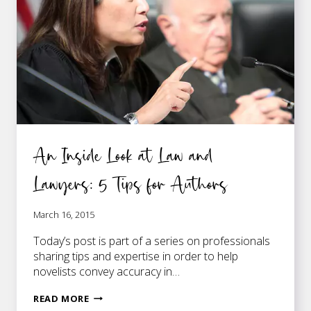
SCENES
An Inside Look at Law and
Lawyers: 5 Tips for Authors
March 16, 2015
Today’s post is part of a series on professionals
sharing tips and expertise in order to help
novelists convey accuracy in…
AN
READ MORE