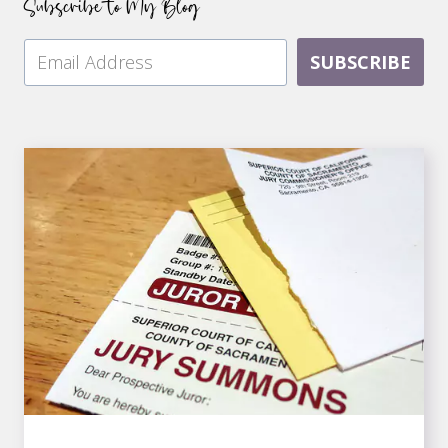
Subscribe to My Blog
SUBSCRIBE