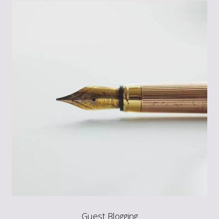
Guest Blogging