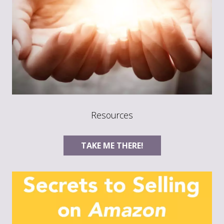
Resources
TAKE ME THERE!