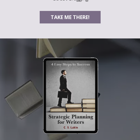
TAKE ME THERE!