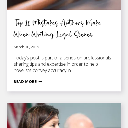
Top 10 Mistakes Authors Make
When Writing Legal Scenes
March 30, 2015
Today’s post is part of a series on professionals
sharing tips and expertise in order to help
novelists convey accuracy in…
TOP
READ MORE
10
MISTAKES
AUTHORS
MAKE
WHEN
WRITING
LEGAL