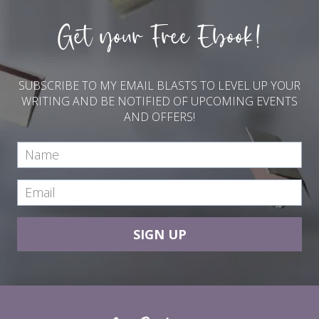
Get your Free Ebook!
SUBSCRIBE TO MY EMAIL BLASTS TO LEVEL UP YOUR
WRITING AND BE NOTIFIED OF UPCOMING EVENTS
AND OFFERS!
SIGN UP