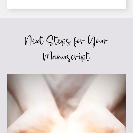
ON
HOW
TO
LAND
THAT
Next Steps for Your
5-
OR
6-
Manuscript
FIGURE
BOOK
DEAL