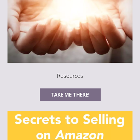
Resources
TAKE ME THERE!