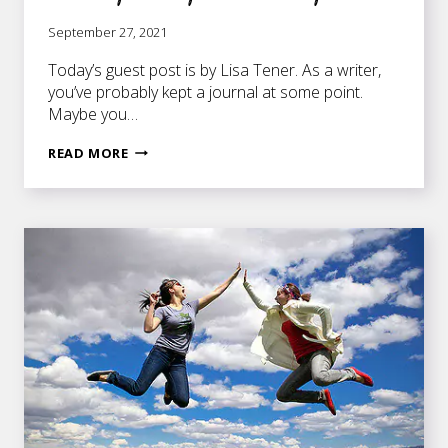
September 27, 2021
Today’s guest post is by Lisa Tener. As a writer,
you’ve probably kept a journal at some point.
Maybe you…
10
READ MORE
WAYS
TO
ENHANCE
YOUR
FICTION
WRITING
THROUGH
JOURNALING