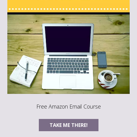
Free Amazon Email Course
TAKE ME THERE!