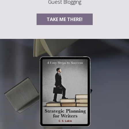
Guest Blogging
TAKE ME THERE!