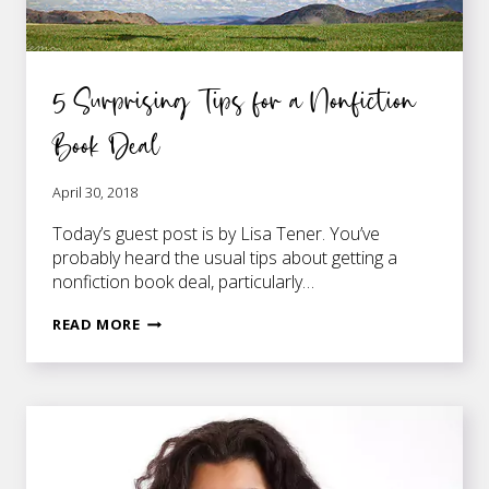
5 Surprising Tips for a Nonfiction
Book Deal
April 30, 2018
Today’s guest post is by Lisa Tener. You’ve
probably heard the usual tips about getting a
nonfiction book deal, particularly…
5
READ MORE
SURPRISING
TIPS
FOR
A
NONFICTION
BOOK