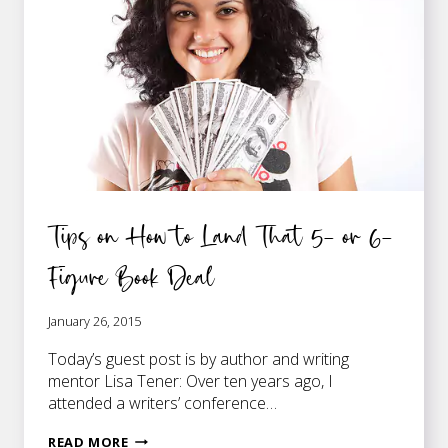
DEAL
Tips on How to Land That 5- or 6-
Figure Book Deal
January 26, 2015
Today’s guest post is by author and writing
mentor Lisa Tener: Over ten years ago, I
attended a writers’ conference…
TIPS
READ MORE