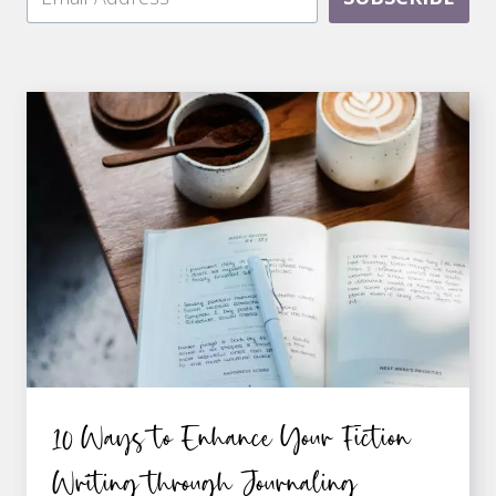
10 Ways to Enhance Your Fiction
Writing through Journaling