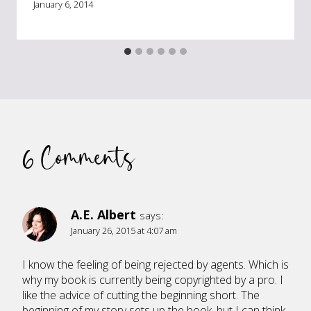
January 6, 2014
6 Comments
A.E. Albert
says:
January 26, 2015 at 4:07 am
I know the feeling of being rejected by agents. Which is
why my book is currently being copyrighted by a pro. I
like the advice of cutting the beginning short. The
beginning of my story sets up the book, but I can think