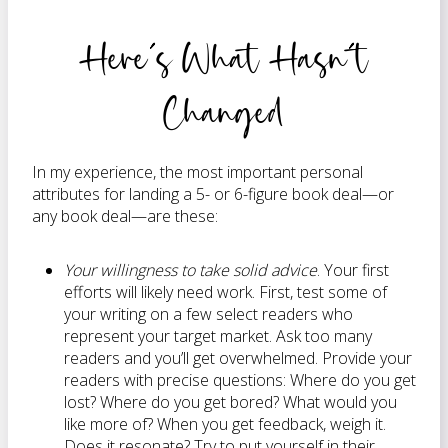
Here’s What Hasn’t
Changed
In my experience, the most important personal
attributes for landing a 5- or 6-figure book deal—or
any book deal—are these:
Your willingness to take solid advice
. Your first
efforts will likely need work. First, test some of
your writing on a few select readers who
represent your target market. Ask too many
readers and you’ll get overwhelmed. Provide your
readers with precise questions: Where do you get
lost? Where do you get bored? What would you
like more of? When you get feedback, weigh it.
Does it resonate? Try to put yourself in their