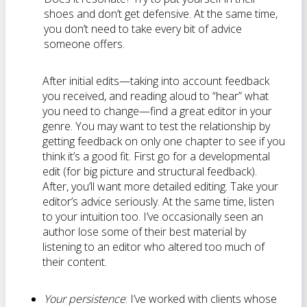
shoes and don’t get defensive. At the same time,
you don’t need to take every bit of advice
someone offers.
After initial edits—taking into account feedback
you received, and reading aloud to “hear” what
you need to change—find a great editor in your
genre. You may want to test the relationship by
getting feedback on only one chapter to see if you
think it’s a good fit. First go for a developmental
edit (for big picture and structural feedback).
After, you’ll want more detailed editing. Take your
editor’s advice seriously. At the same time, listen
to your intuition too. I’ve occasionally seen an
author lose some of their best material by
listening to an editor who altered too much of
their content.
Your persistence
: I’ve worked with clients whose