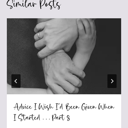
Similar Posts
Advice I Wish I’d Been Given When
I Started … Part 8