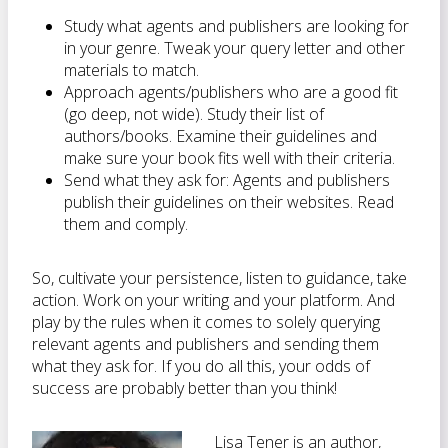
Study what agents and publishers are looking for
in your genre. Tweak your query letter and other
materials to match.
Approach agents/publishers who are a good fit
(go deep, not wide). Study their list of
authors/books. Examine their guidelines and
make sure your book fits well with their criteria.
Send what they ask for: Agents and publishers
publish their guidelines on their websites. Read
them and comply.
So, cultivate your persistence, listen to guidance, take
action. Work on your writing and your platform. And
play by the rules when it comes to solely querying
relevant agents and publishers and sending them
what they ask for. If you do all this, your odds of
success are probably better than you think!
Lisa Tener is an author,