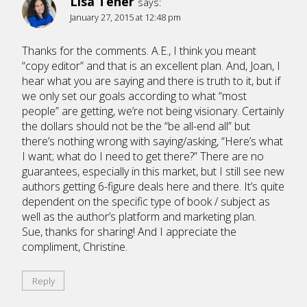
Lisa Tener
says:
January 27, 2015 at 12:48 pm
Thanks for the comments. A.E., I think you meant
“copy editor” and that is an excellent plan. And, Joan, I
hear what you are saying and there is truth to it, but if
we only set our goals according to what “most
people” are getting, we’re not being visionary. Certainly
the dollars should not be the “be all-end all” but
there’s nothing wrong with saying/asking, “Here’s what
I want; what do I need to get there?” There are no
guarantees, especially in this market, but I still see new
authors getting 6-figure deals here and there. It’s quite
dependent on the specific type of book / subject as
well as the author’s platform and marketing plan.
Sue, thanks for sharing! And I appreciate the
compliment, Christine.
Reply