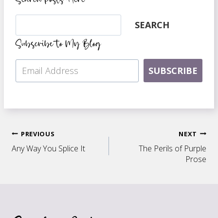
Search
SEARCH
Subscribe to My Blog
SUBSCRIBE
Post
PREVIOUS
NEXT
Any Way You Splice It
The Perils of Purple
navigation
Prose