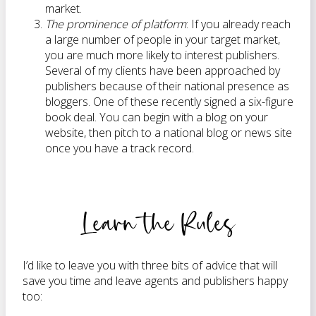
market.
The prominence of platform
: If you already reach
a large number of people in your target market,
you are much more likely to interest publishers.
Several of my clients have been approached by
publishers because of their national presence as
bloggers. One of these recently signed a six-figure
book deal. You can begin with a blog on your
website, then pitch to a national blog or news site
once you have a track record.
Learn the Rules
I’d like to leave you with three bits of advice that will
save you time and leave agents and publishers happy
too: