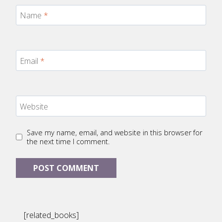
Name
*
Email
*
Website
Save my name, email, and website in this browser for
the next time I comment.
[related_books]