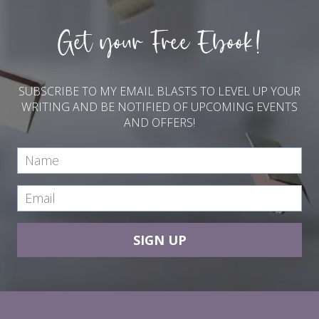
Get your Free Ebook!
SUBSCRIBE TO MY EMAIL BLASTS TO LEVEL UP YOUR
WRITING AND BE NOTIFIED OF UPCOMING EVENTS
AND OFFERS!
SIGN UP