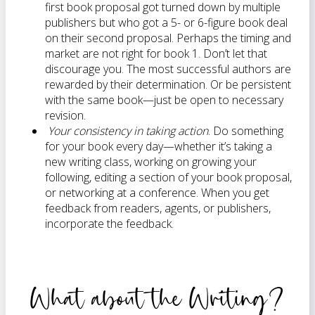
first book proposal got turned down by multiple
publishers but who got a 5- or 6-figure book deal
on their second proposal. Perhaps the timing and
market are not right for book 1. Don’t let that
discourage you. The most successful authors are
rewarded by their determination. Or be persistent
with the same book—just be open to necessary
revision.
Your consistency in taking action
. Do something
for your book every day—whether it’s taking a
new writing class, working on growing your
following, editing a section of your book proposal,
or networking at a conference. When you get
feedback from readers, agents, or publishers,
incorporate the feedback.
What about the Writing?