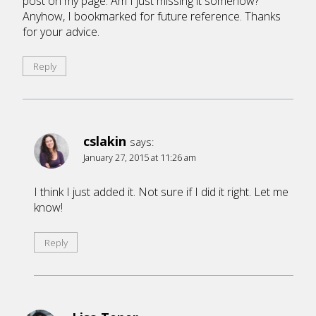
post on my page. Am I just missing it somehow?
Anyhow, I bookmarked for future reference. Thanks
for your advice.
Reply
cslakin
says:
January 27, 2015 at 11:26 am
I think I just added it. Not sure if I did it right. Let me
know!
Reply