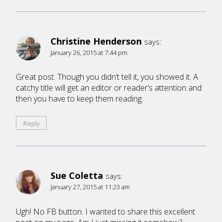
Christine Henderson
says:
January 26, 2015 at 7:44 pm
Great post. Though you didn’t tell it, you showed it. A
catchy title will get an editor or reader’s attention and
then you have to keep them reading.
Reply
Sue Coletta
says:
January 27, 2015 at 11:23 am
Ugh! No FB button. I wanted to share this excellent