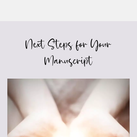
Next Steps for Your
Manuscript