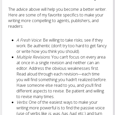
The advice above will help you become a better writer.
Here are some of my favorite specifics to make your
writing more compelling to agents, publishers, and
readers:
A Fresh Voice
: Be willing to take risks; see if they
work. Be authentic (don’t try too hard to get fancy
or write how you think you should).
Multiple Revisions
: You can’t focus on every area
at once in a single revision and neither can an
editor. Address the obvious weaknesses first.
Read aloud through each revision—each time
you will find something you hadn’t realized before.
Have someone else read to you, and you’ll find
different aspects to revise. Be patient and willing
to revise many times.
Verbs
: One of the easiest ways to make your
writing more powerful is to find the passive voice
(use of verbs like
is, was, has, had
, etc.) and turn