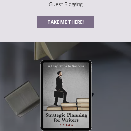
Guest Blogging
TAKE ME THERE!