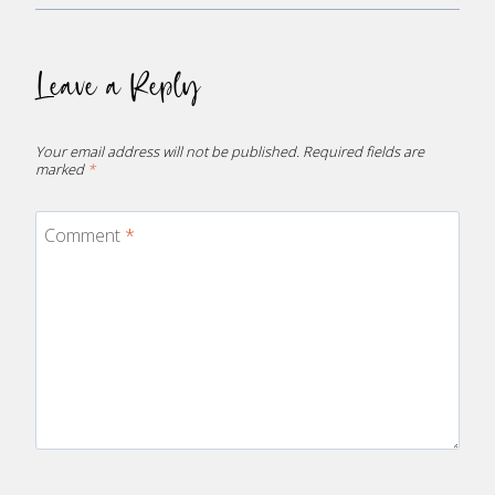
Leave a Reply
Your email address will not be published.
Required fields are
marked
*
Comment
*