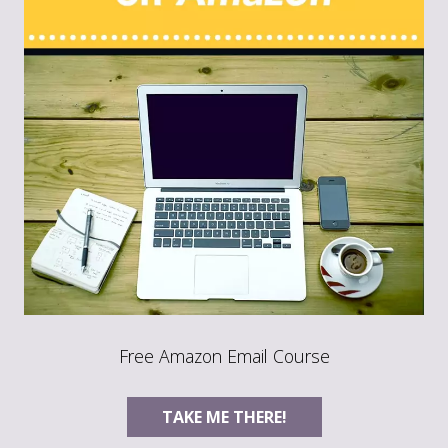
Free Amazon Email Course
TAKE ME THERE!