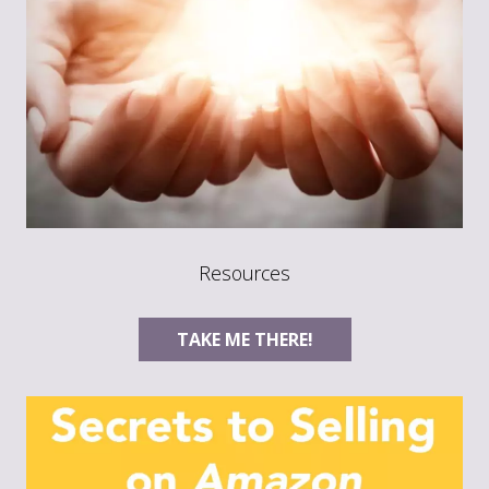
Resources
TAKE ME THERE!