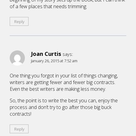
of a few places that needs trimming.
Reply
Joan Curtis
says:
January 26, 2015 at 7:52 am
One thing you forgot in your list of things changing,
writers are getting fewer and fewer big contracts.
Even the best writers are making less money.
So, the point is to write the best you can, enjoy the
process and don’t try to go after those big buck
contracts!
Reply