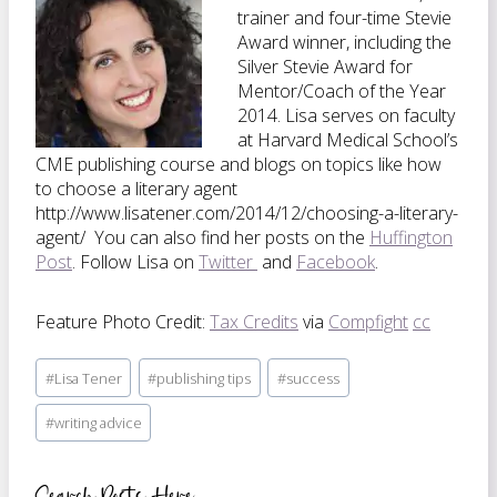
trainer and four-time Stevie
Award winner, including the
Silver Stevie Award for
Mentor/Coach of the Year
2014. Lisa serves on faculty
at Harvard Medical School’s
CME publishing course and blogs on topics like how
to choose a literary agent
http://www.lisatener.com/2014/12/choosing-a-literary-
agent/ You can also find her posts on the
Huffington
Post
. Follow Lisa on
Twitter
and
Facebook
.
Feature Photo Credit:
Tax Credits
via
Compfight
cc
Post
#
Lisa Tener
#
publishing tips
#
success
Tags:
#
writing advice
Search Posts Here