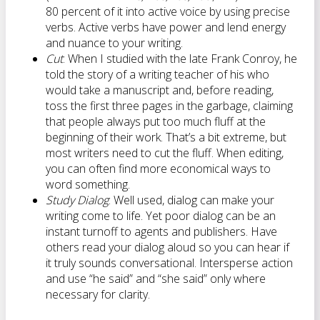
80 percent of it into active voice by using precise
verbs. Active verbs have power and lend energy
and nuance to your writing.
Cut
: When I studied with the late Frank Conroy, he
told the story of a writing teacher of his who
would take a manuscript and, before reading,
toss the first three pages in the garbage, claiming
that people always put too much fluff at the
beginning of their work. That’s a bit extreme, but
most writers need to cut the fluff. When editing,
you can often find more economical ways to
word something.
Study Dialog
: Well used, dialog can make your
writing come to life. Yet poor dialog can be an
instant turnoff to agents and publishers. Have
others read your dialog aloud so you can hear if
it truly sounds conversational. Intersperse action
and use “he said” and “she said” only where
necessary for clarity.