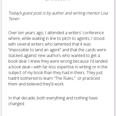
Today’s guest post is by author and writing mentor Lisa
Tener:
Over ten years ago, I attended a writers’ conference
where, while waiting in line to pitch to agents, I stood
with several writers who lamented that it was
“impossible to land an agent” and that the cards were
stacked against new authors who wanted to get a
book deal. I knew they were wrong because I’d landed
a book deal—with far less expertise in writing or in the
subject of my book than they had in theirs. They just
hadn’t bothered to learn “The Rules,” or practiced
them and believed they’d work.
In that decade, both everything and nothing have
changed.