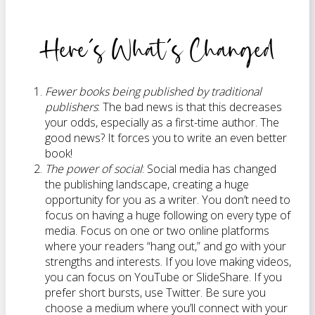
Here’s What’s Changed
Fewer books being published by traditional
publishers
: The bad news is that this decreases
your odds, especially as a first-time author. The
good news? It forces you to write an even better
book!
The power of social
: Social media has changed
the publishing landscape, creating a huge
opportunity for you as a writer. You don’t need to
focus on having a huge following on every type of
media. Focus on one or two online platforms
where your readers “hang out,” and go with your
strengths and interests. If you love making videos,
you can focus on YouTube or SlideShare. If you
prefer short bursts, use Twitter. Be sure you
choose a medium where you’ll connect with your