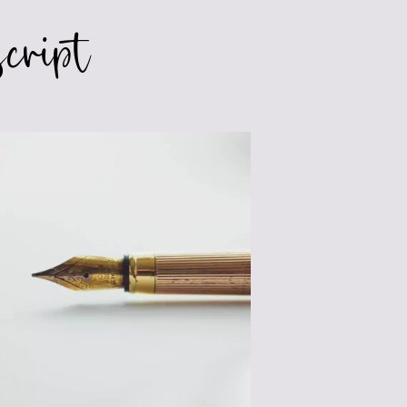
cript