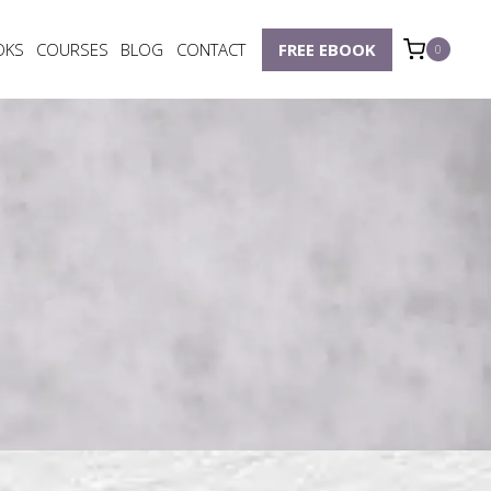
OKS
COURSES
BLOG
CONTACT
FREE EBOOK
0