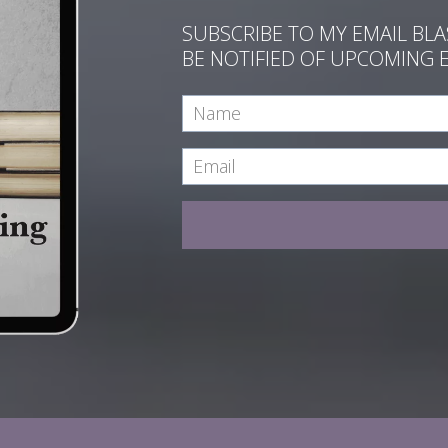
SUBSCRIBE TO MY EMAIL BL
BE NOTIFIED OF UPCOMING 