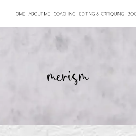
HOME
ABOUT ME
COACHING
EDITING & CRITIQUING
BO
merism