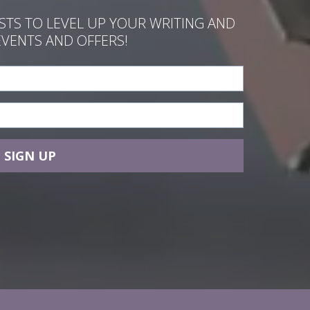
ASTS TO LEVEL UP YOUR WRITING AND
EVENTS AND OFFERS!
SIGN UP