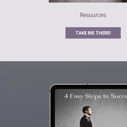
Resources
TAKE ME THERE!