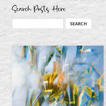
Search Posts Here
Search
SEARCH