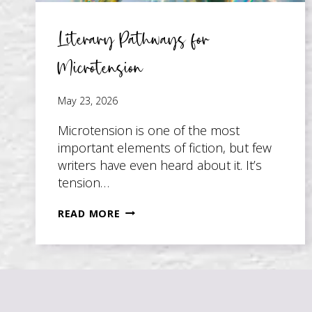
Literary Pathways for
Microtension
May 23, 2026
Microtension is one of the most
important elements of fiction, but few
writers have even heard about it. It’s
tension…
LITERARY
READ MORE
PATHWAYS
FOR
MICROTENSION