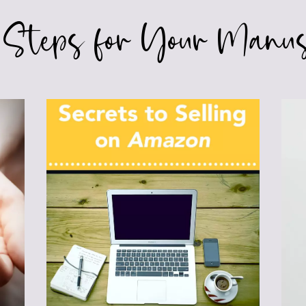
 Steps for Your Manus