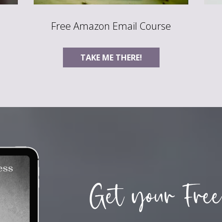
Free Amazon Email Course
TAKE ME THERE!
Get your Free