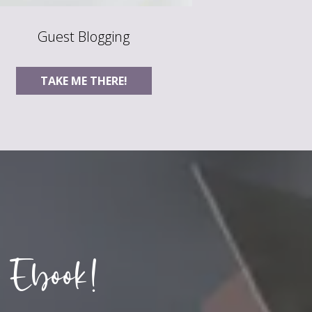
Guest Blogging
TAKE ME THERE!
 Ebook!