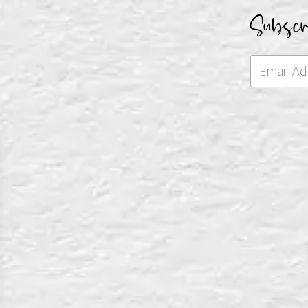
Subsc