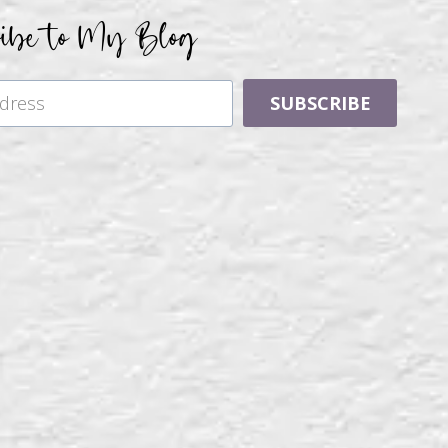
ribe to My Blog
SUBSCRIBE