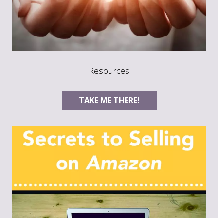
Resources
TAKE ME THERE!