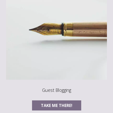
Guest Blogging
TAKE ME THERE!