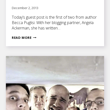
December 2, 2013
Today’s guest post is the first of two from author
Becca Puglisi. With her blogging partner, Angela
Ackerman, she has written…
GETTING
READ MORE
TO
THE
CORE
OF
CHARACTER
MOTIVATION