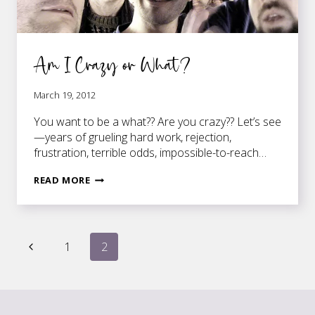
Am I Crazy or What?
March 19, 2012
You want to be a what?? Are you crazy?? Let’s see
—years of grueling hard work, rejection,
frustration, terrible odds, impossible-to-reach…
AM
READ MORE
I
CRAZY
OR
Page
WHAT?
Previous
1
2
Page
navigation