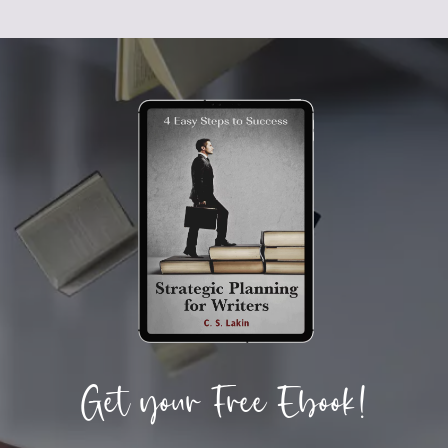
Get your Free Ebook!