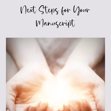
Next Steps for Your
Manuscript