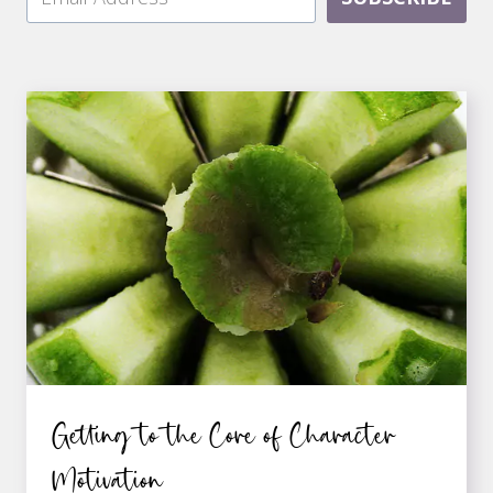
Getting to the Core of Character
Motivation