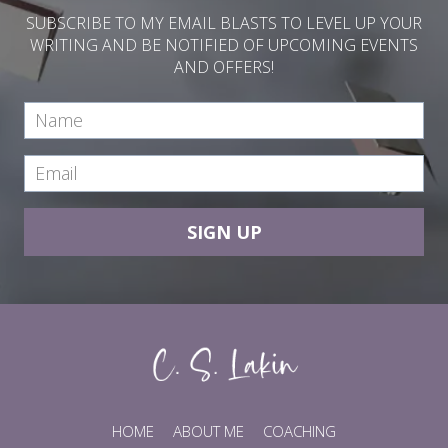
SUBSCRIBE TO MY EMAIL BLASTS TO LEVEL UP YOUR
WRITING AND BE NOTIFIED OF UPCOMING EVENTS
AND OFFERS!
SIGN UP
HOME
ABOUT ME
COACHING