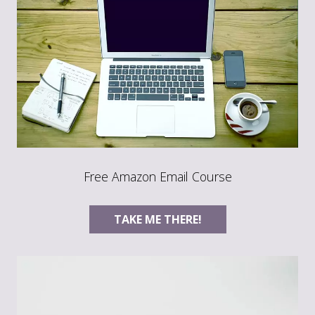
Free Amazon Email Course
TAKE ME THERE!