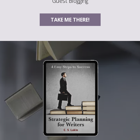
Guest Blogging
TAKE ME THERE!