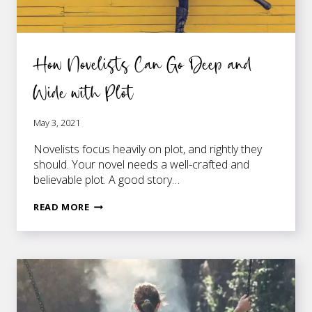
How Novelists Can Go Deep and
Wide with Plot
May 3, 2021
Novelists focus heavily on plot, and rightly they
should. Your novel needs a well-crafted and
believable plot. A good story…
HOW
READ MORE
NOVELISTS
CAN
GO
DEEP
AND
WIDE