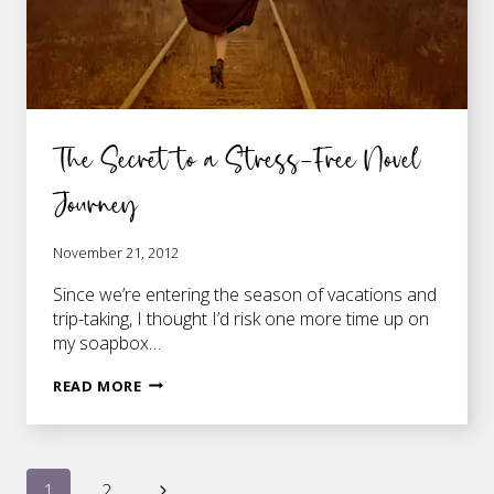
The Secret to a Stress-Free Novel
Journey
November 21, 2012
Since we’re entering the season of vacations and
trip-taking, I thought I’d risk one more time up on
my soapbox…
THE
READ MORE
SECRET
TO
A
STRESS-
Next
1
2