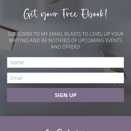
Get your Free Ebook!
SUBSCRIBE TO MY EMAIL BLASTS TO LEVEL UP YOUR
WRITING AND BE NOTIFIED OF UPCOMING EVENTS
AND OFFERS!
SIGN UP