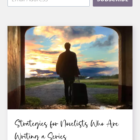
Strategies for Novelists Who Are
Writing a Series