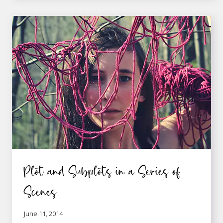
A
GREAT
PLOT
LIES
IN
SCENE
STRUCTURE
Plot and Subplots in a Series of
Scenes
June 11, 2014