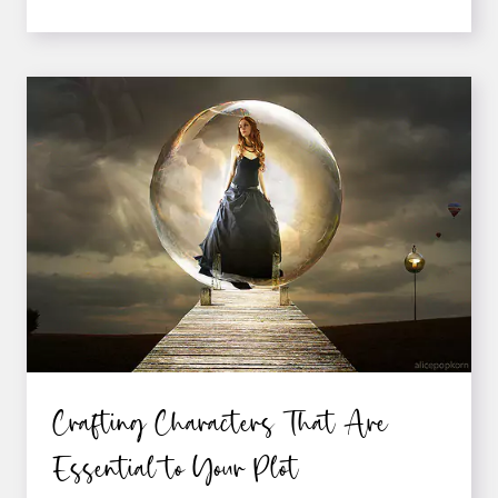
ON
MAKING
YOUR
ADVENTURE
STORY
CONVINCING
Crafting Characters That Are
Essential to Your Plot