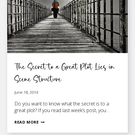
The Secret to a Great Plot Lies in
Scene Structure
June 18, 2014
Do you want to know what the secret is to a
great plot? If you read last week’s post, you…
THE
READ MORE
SECRET
TO