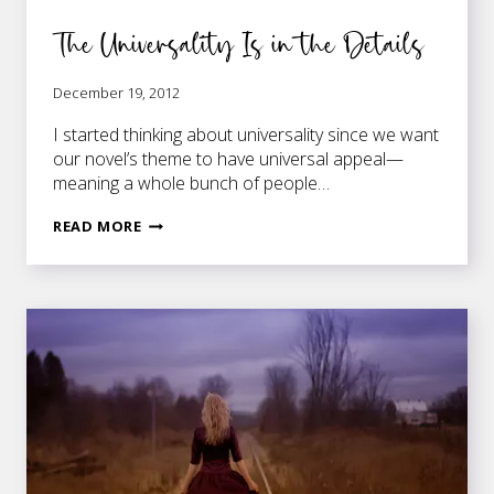
The Universality Is in the Details
December 19, 2012
I started thinking about universality since we want
our novel’s theme to have universal appeal—
meaning a whole bunch of people…
THE
READ MORE
UNIVERSALITY
IS
IN
THE
DETAILS