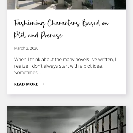
Fashioning Characters Based on
Plot and Premise
March 2, 2020
When I think about the many novels I’ve written, I
realize I don’t always start with a plot idea.
Sometimes…
FASHIONING
READ MORE
CHARACTERS
BASED
ON
PLOT
AND
PREMISE