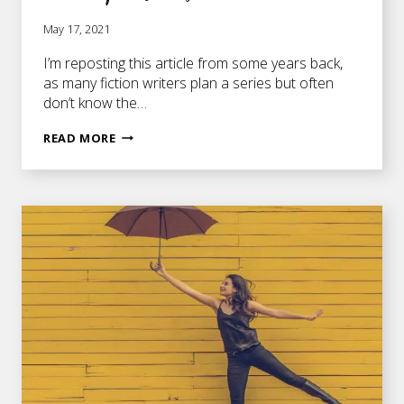
May 17, 2021
I’m reposting this article from some years back,
as many fiction writers plan a series but often
don’t know the…
STRATEGIES
READ MORE
FOR
NOVELISTS
WHO
ARE
WRITING
A
SERIES