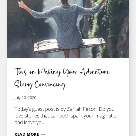
WITH
PLOT
Tips on Making Your Adventure
Story Convincing
July 20, 2020
Today’s guest post is by Zarrah Felton. Do you
love stories that can both spark your imagination
and leave you…
TIPS
READ MORE