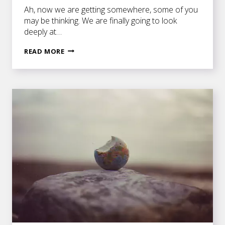
Ah, now we are getting somewhere, some of you
may be thinking. We are finally going to look
deeply at…
PLOT
READ MORE
AND
SUBPLOTS
IN
A
SERIES
OF
SCENES