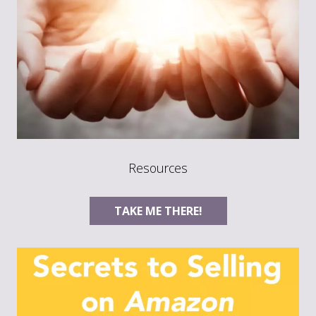
Resources
TAKE ME THERE!