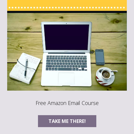
Free Amazon Email Course
TAKE ME THERE!