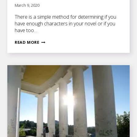
March 9, 2020
There is a simple method for determining if you
have enough characters in your novel or if you
have too…
CRAFTING
READ MORE
CHARACTERS
THAT
ARE
ESSENTIAL
TO
YOUR
PLOT