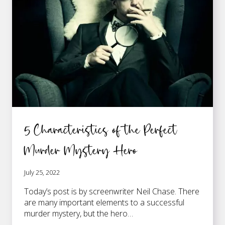
5 Characteristics of the Perfect
Murder Mystery Hero
July 25, 2022
Today’s post is by screenwriter Neil Chase. There
are many important elements to a successful
murder mystery, but the hero…