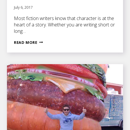
July 6, 2017
Most fiction writers know that character is at the
heart of a story. Whether you are writing short or
long…
THE
READ MORE
FIRST
THING
YOU
SHOULD
KNOW
ABOUT
YOUR
PROTAGONIST
BEFORE
YOU
START
WRITING