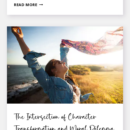
5
READ MORE
CHARACTERISTICS
OF
THE
PERFECT
MURDER
MYSTERY
HERO
The Intersection of Character
Transformation and Moral Dilemma