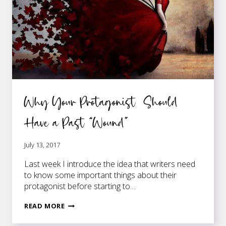
Why Your Protagonist Should
Have a Past “Wound”
July 13, 2017
Last week I introduce the idea that writers need
to know some important things about their
protagonist before starting to…
WHY
READ MORE
YOUR