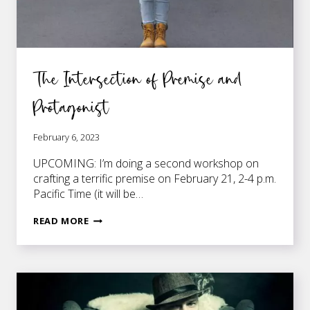
The Intersection of Premise and
Protagonist
February 6, 2023
UPCOMING: I’m doing a second workshop on
crafting a terrific premise on February 21, 2-4 p.m.
Pacific Time (it will be…
THE
READ MORE
INTERSECTION
OF
PREMISE
AND
PROTAGONIST