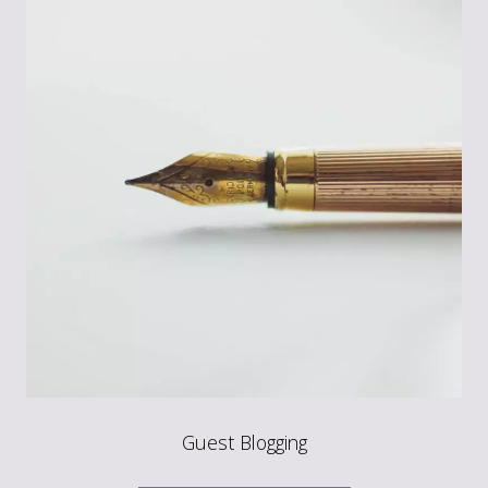
Guest Blogging