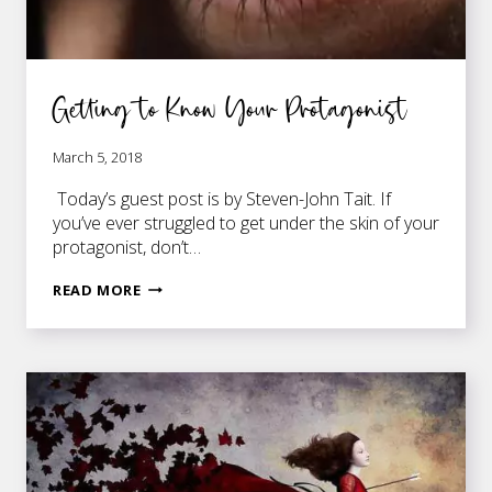
Getting to Know Your Protagonist
March 5, 2018
Today’s guest post is by Steven-John Tait. If
you’ve ever struggled to get under the skin of your
protagonist, don’t…
GETTING
READ MORE
TO
KNOW
YOUR
PROTAGONIST