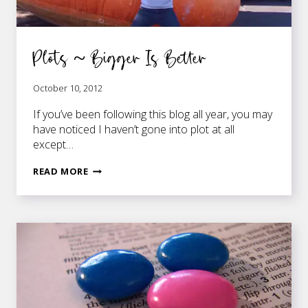
Plots ~ Bigger Is Better
October 10, 2012
If you’ve been following this blog all year, you may
have noticed I haven’t gone into plot at all
except…
PLOTS
READ MORE
~
BIGGER
IS
BETTER