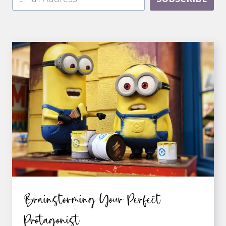
Brainstorming Your Perfect
Protagonist