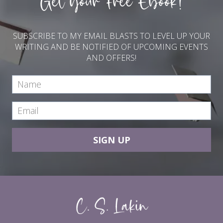
Get your Free Ebook!
SUBSCRIBE TO MY EMAIL BLASTS TO LEVEL UP YOUR
WRITING AND BE NOTIFIED OF UPCOMING EVENTS
AND OFFERS!
SIGN UP