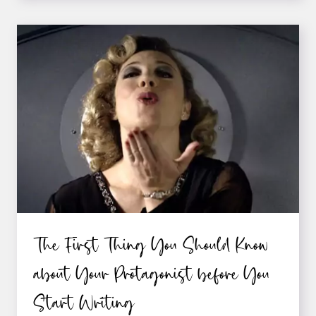
PROTAGONIST
SHOULD
HAVE
A
PAST
“WOUND”
The First Thing You Should Know
about Your Protagonist before You
Start Writing