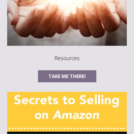
Resources
TAKE ME THERE!