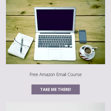
Free Amazon Email Course
TAKE ME THERE!