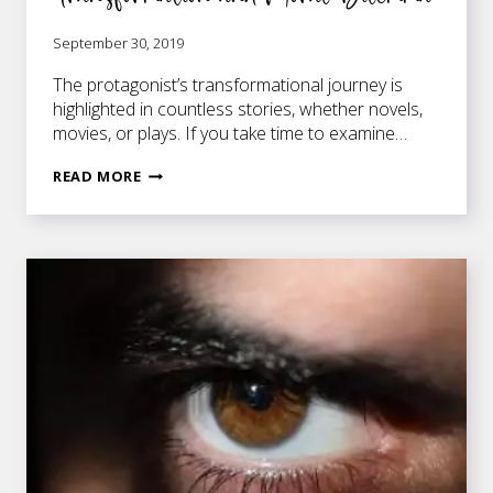
September 30, 2019
The protagonist’s transformational journey is
highlighted in countless stories, whether novels,
movies, or plays. If you take time to examine…
THE
READ MORE
INTERSECTION
OF
CHARACTER
TRANSFORMATION
AND
MORAL
DILEMMA