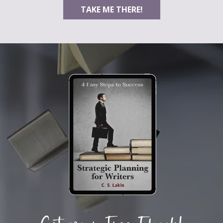
TAKE ME THERE!