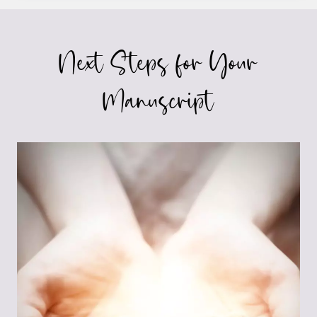
MUST
HAVE
IN
Next Steps for Your
YOUR
NOVEL’S
FIRST
Manuscript
PARAGRAPH