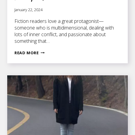
January 22, 2024
Fiction readers love a great protagonist—
someone who is multidimensional, dealing with
lots of inner conflict, and passionate about
something that…
BRAINSTORMING
READ MORE
YOUR
PERFECT
PROTAGONIST