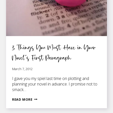
3 Things You Must Have in Your
Novel’s First Paragraph
March 7, 2012
I gave you my spiel last time on plotting and
planning your novel in advance. I promise not to
smack…
3
READ MORE
THINGS
YOU