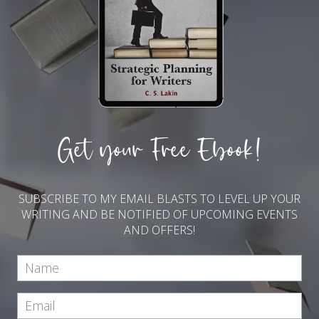
Get your Free Ebook!
SUBSCRIBE TO MY EMAIL BLASTS TO LEVEL UP YOUR
WRITING AND BE NOTIFIED OF UPCOMING EVENTS
AND OFFERS!