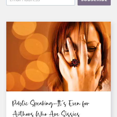
Public Speaking—It’s Even for
Authors Who Are Sissies