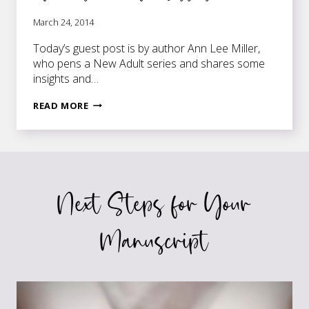
March 24, 2014
Today’s guest post is by author Ann Lee Miller,
who pens a New Adult series and shares some
insights and…
PUBLIC
READ MORE
SPEAKING
—
IT’S
EVEN
FOR
Next Steps for Your
AUTHORS
WHO
ARE
Manuscript
SISSIES