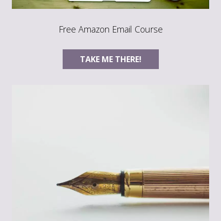
Free Amazon Email Course
TAKE ME THERE!