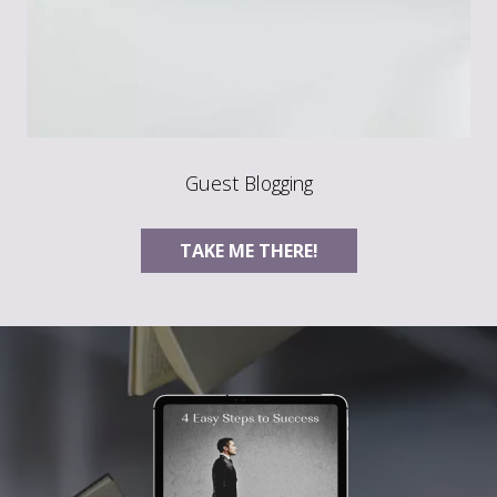
Guest Blogging
TAKE ME THERE!