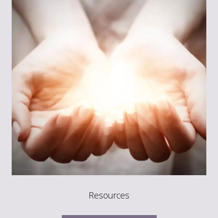
Resources