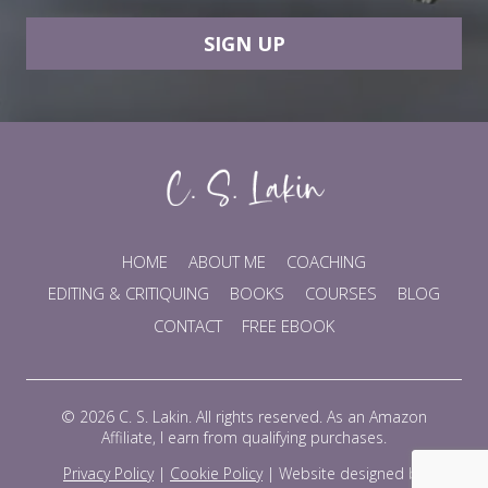
SIGN UP
HOME
ABOUT ME
COACHING
EDITING & CRITIQUING
BOOKS
COURSES
BLOG
CONTACT
FREE EBOOK
© 2026 C. S. Lakin. All rights reserved. As an Amazon
Affiliate, I earn from qualifying purchases.
Privacy Policy
|
Cookie Policy
|
Website designed by