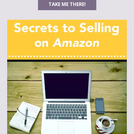
TAKE ME THERE!