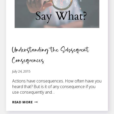
Understanding the Subsequent
Consequences
July 24, 2015
Actions have consequences. How often have you
heard that? But is it of any consequence if you
use consequently and…
UNDERSTANDING
READ MORE
THE
SUBSEQUENT