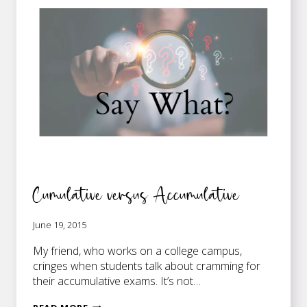
Cumulative versus Accumulative
June 19, 2015
My friend, who works on a college campus,
cringes when students talk about cramming for
their accumulative exams. It’s not…
CUMULATIVE