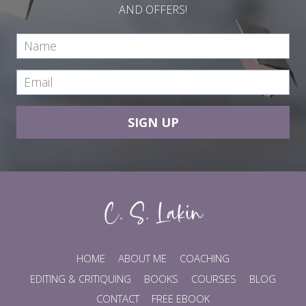
AND OFFERS!
SIGN UP
HOME
ABOUT ME
COACHING
EDITING & CRITIQUING
BOOKS
COURSES
BLOG
CONTACT
FREE EBOOK