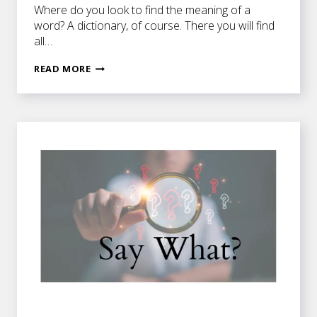
Where do you look to find the meaning of a
word? A dictionary, of course. There you will find
all…
DO
READ MORE
YOU
CONNOTE
WHAT
I’M
DENOTING?