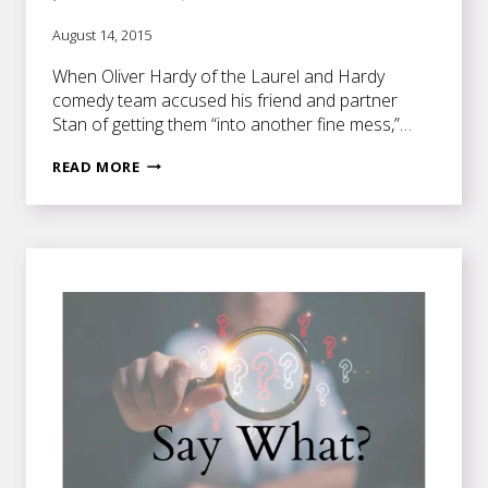
August 14, 2015
When Oliver Hardy of the Laurel and Hardy
comedy team accused his friend and partner
Stan of getting them “into another fine mess,”…
ARE
READ MORE
YOU
IN
A
DILEMMA
OR
A
PREDICAMENT?