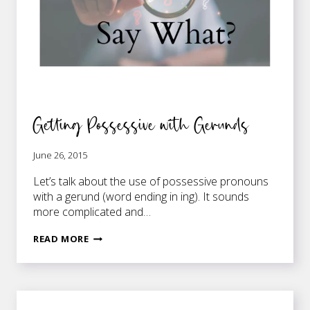
Getting Possessive with Gerunds
June 26, 2015
Let’s talk about the use of possessive pronouns
with a gerund (word ending in ing). It sounds
more complicated and…
GETTING
READ MORE
POSSESSIVE
WITH
GERUNDS