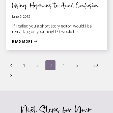
Using Hyphens to Avoid Confusion
June 5, 2015
If I called you a short story editor, would I be
remarking on your height? I would be, if I…
USING
READ MORE
HYPHENS
TO
AVOID
Page
CONFUSION
Previous
1
2
3
4
5
…
20
Page
Next
navigation
Page
Next Steps for Your