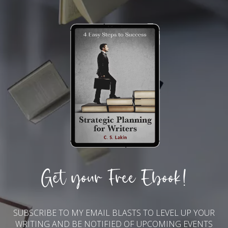
Get your Free Ebook!
SUBSCRIBE TO MY EMAIL BLASTS TO LEVEL UP YOUR
WRITING AND BE NOTIFIED OF UPCOMING EVENTS