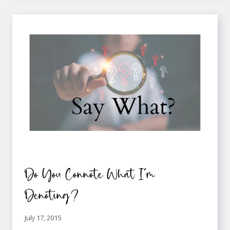
CONSEQUENCES
Do You Connote What I’m
Denoting?
July 17, 2015