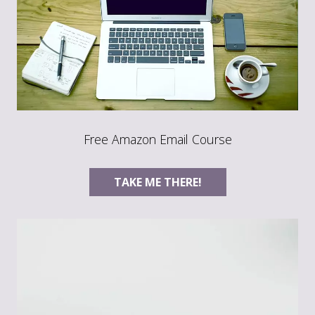
Free Amazon Email Course
TAKE ME THERE!