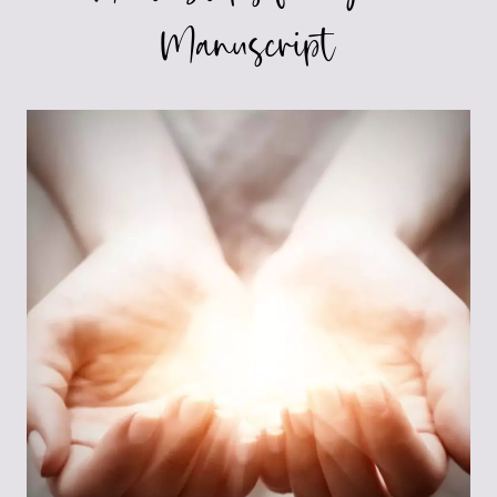
Manuscript