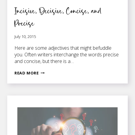
Incisive, Decisive, Concise, and
Precise
July 10, 2015
Here are some adjectives that might befuddle
you. Often writers interchange the words precise
and concise, but there is a…
INCISIVE,
READ MORE
DECISIVE,
CONCISE,
AND
PRECISE