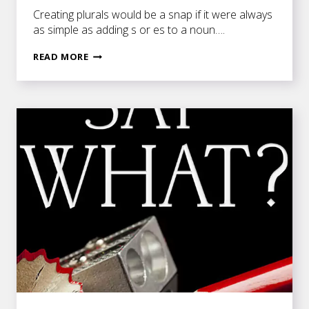
Creating plurals would be a snap if it were always
as simple as adding s or es to a noun….
MORE
READ MORE
MESSY
PLURALS