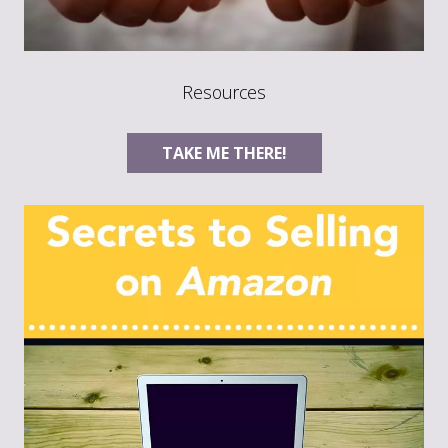
Resources
TAKE ME THERE!