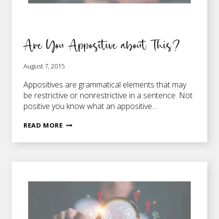
Are You Appositive about This?
August 7, 2015
Appositives are grammatical elements that may
be restrictive or nonrestrictive in a sentence. Not
positive you know what an appositive…
ARE
READ MORE
YOU
APPOSITIVE
ABOUT
THIS?