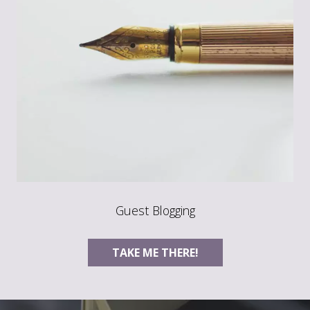
Guest Blogging
TAKE ME THERE!