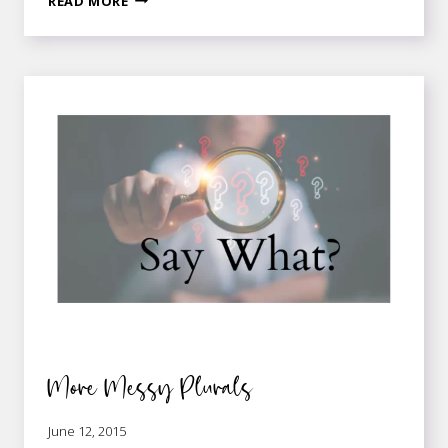
READ MORE
VERSUS
ACCUMULATIVE
More Messy Plurals
June 12, 2015