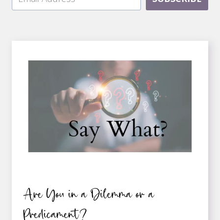
Are You in a Dilemma or a
Predicament?