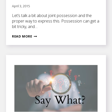
April 3, 2015
Let’s talk a bit about joint possession and the
proper way to express this. Possession can get a
bit tricky, and…
JOINT
READ MORE
OWNERSHIP