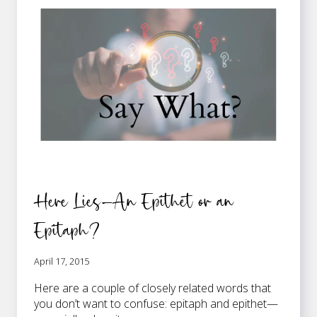
WATSON
…
Here Lies—An Epithet or an
Epitaph?
April 17, 2015
Here are a couple of closely related words that
you don’t want to confuse: epitaph and epithet—