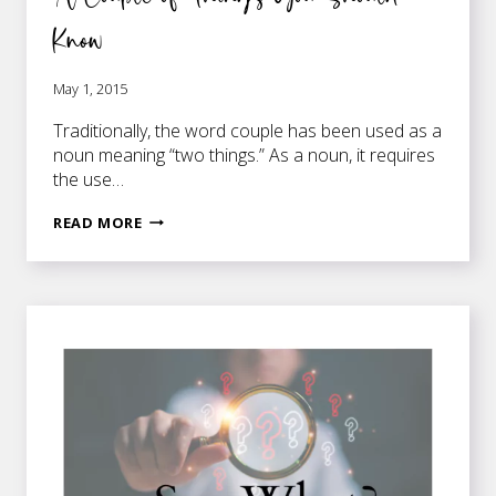
Know
May 1, 2015
Traditionally, the word couple has been used as a
noun meaning “two things.” As a noun, it requires
the use…
A
READ MORE
COUPLE
OF
THINGS
YOU
SHOULD
KNOW