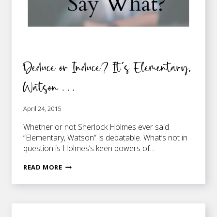
Deduce or Induce? It’s Elementary,
Watson …
April 24, 2015
Whether or not Sherlock Holmes ever said
“Elementary, Watson” is debatable. What’s not in
question is Holmes’s keen powers of…
DEDUCE
READ MORE
OR
INDUCE?
IT’S
ELEMENTARY,