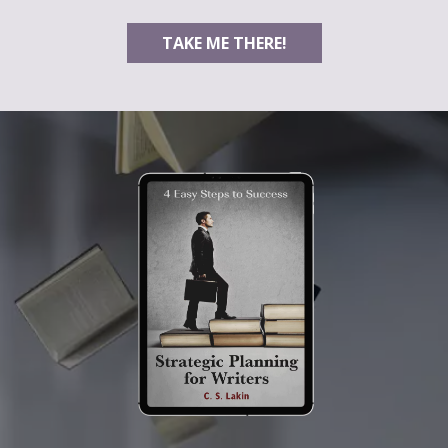
TAKE ME THERE!