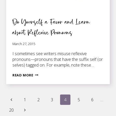
Do Yourself a Favor and Learn
about Reflexive Pronouns
March 27, 2015
I sometimes see writers misuse reflexive
pronouns—pronouns that have the suffix self (or
selves) tagged on. For example, note these…
DO
READ MORE
YOURSELF
A
FAVOR
Page
AND
Previous
1
2
3
4
5
6
…
LEARN
Page
ABOUT
Next
20
navigation
REFLEXIVE