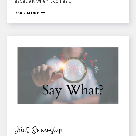
especially when it comes…
HERE
READ MORE
LIES
—
AN
EPITHET
OR
AN
EPITAPH?
Joint Ownership