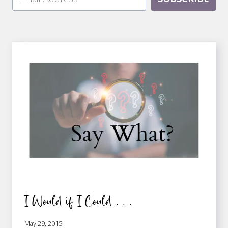
I Would if I Could . . .
May 29, 2015