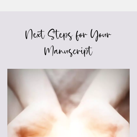
Page
PRONOUNS
Next Steps for Your
Manuscript