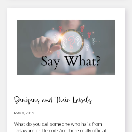
WHAT’S
DISTINCT?
Denizens and Their Labels
May 8, 2015
What do you call someone who hails from
Delaware or Detroit? Are there really official