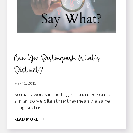
Can You Distinguish What’s
Distinct?
May 15, 2015
So many words in the English language sound
similar, so we often think they mean the same
thing. Such is…
CAN
READ MORE
YOU
DISTINGUISH