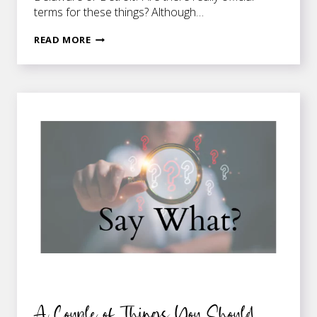
terms for these things? Although…
DENIZENS
READ MORE
AND
THEIR
LABELS
A Couple of Things You Should