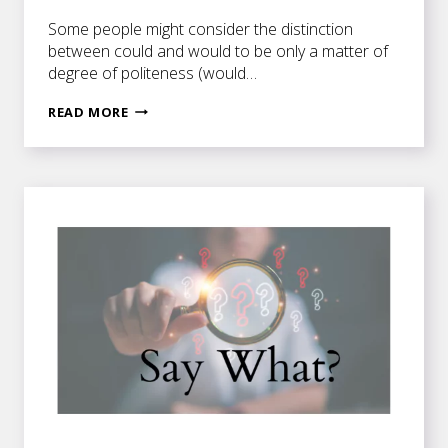
Some people might consider the distinction
between could and would to be only a matter of
degree of politeness (would…
I
READ MORE
WOULD
IF
I
COULD
.
.
.