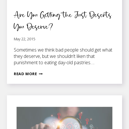
Are You Getting the Just Deserts
You Deserve?
May 22, 2015
Sometimes we think bad people should get what
they deserve, but we shouldn’t liken that
punishment to eating day-old pastries….
ARE
READ MORE
YOU
GETTING
THE
JUST
DESERTS
YOU
DESERVE?