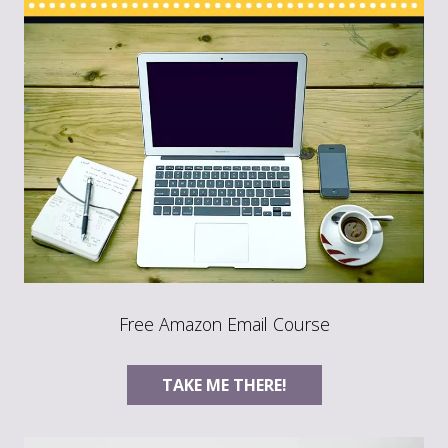
Free Amazon Email Course
TAKE ME THERE!