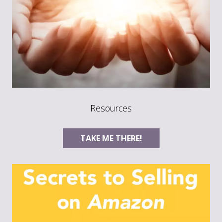
Resources
TAKE ME THERE!