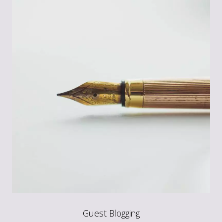
Guest Blogging