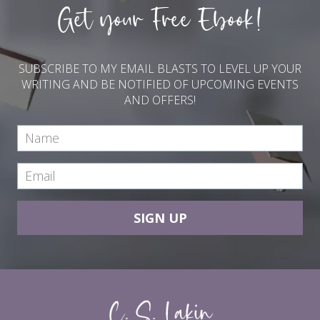
Get your Free Ebook!
SUBSCRIBE TO MY EMAIL BLASTS TO LEVEL UP YOUR
WRITING AND BE NOTIFIED OF UPCOMING EVENTS
AND OFFERS!
SIGN UP