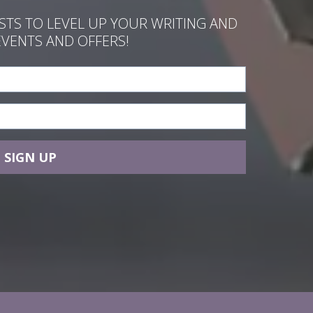
ASTS TO LEVEL UP YOUR WRITING AND
EVENTS AND OFFERS!
SIGN UP