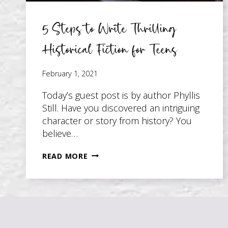
5 Steps to Write Thrilling
Historical Fiction for Teens
February 1, 2021
Today’s guest post is by author Phyllis
Still. Have you discovered an intriguing
character or story from history? You
believe…
5
READ MORE
STEPS
TO
WRITE
THRILLING
HISTORICAL