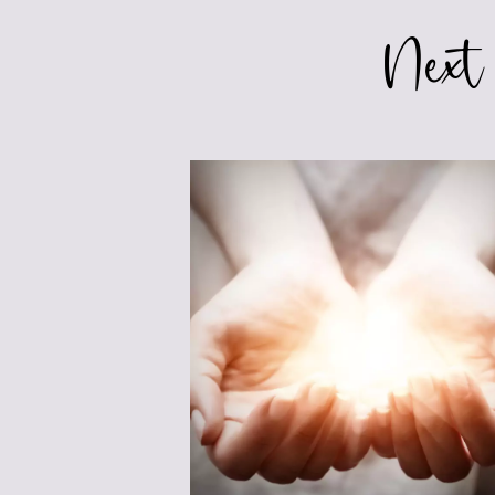
FICTION
Next
FOR
TEENS