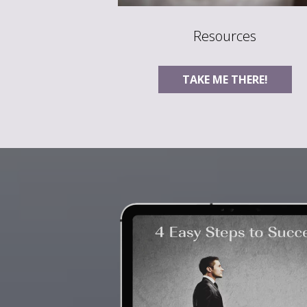
Resources
TAKE ME THERE!