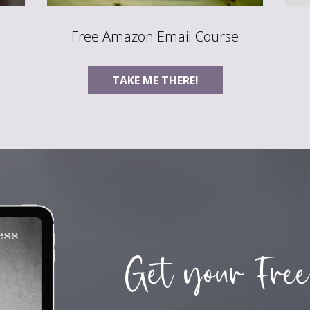
Free Amazon Email Course
TAKE ME THERE!
Get your Free