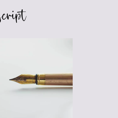
cript