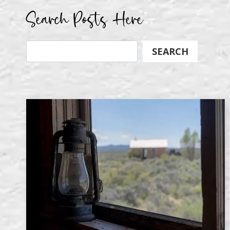
Search Posts Here
Search
SEARCH