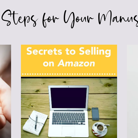
 Steps for Your Manus