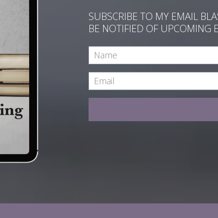
SUBSCRIBE TO MY EMAIL BL
BE NOTIFIED OF UPCOMING 