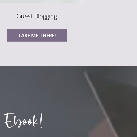
Guest Blogging
TAKE ME THERE!
 Ebook!