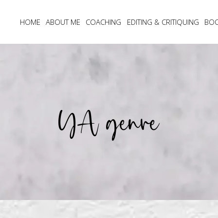
HOME
ABOUT ME
COACHING
EDITING & CRITIQUING
BO
YA genre