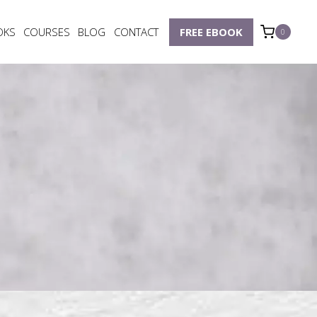
OKS
COURSES
BLOG
CONTACT
FREE EBOOK
0