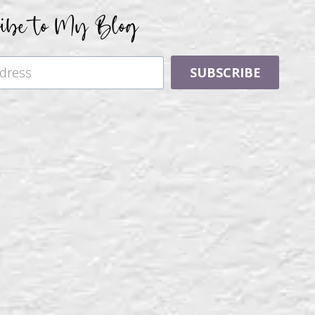
ribe to My Blog
SUBSCRIBE