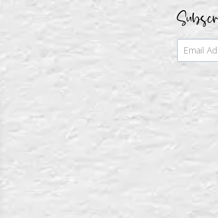
Subsc