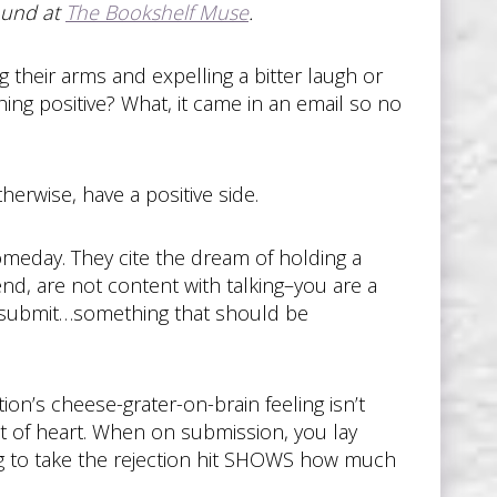
ound at
The Bookshelf Muse
.
g their arms and expelling a bitter laugh or
hing positive? What, it came in an email so no
therwise, have a positive side.
omeday. They cite the dream of holding a
iend, are not content with talking–you are a
o submit…something that should be
ion’s cheese-grater-on-brain feeling isn’t
int of heart. When on submission, you lay
lling to take the rejection hit SHOWS how much