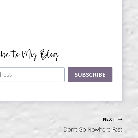
ibe to My Blog
SUBSCRIBE
NEXT
Don’t Go Nowhere Fast