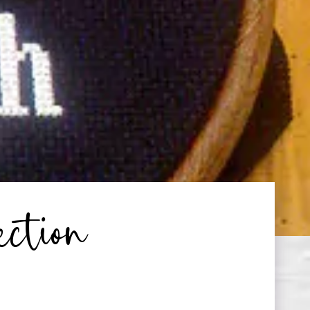
ection