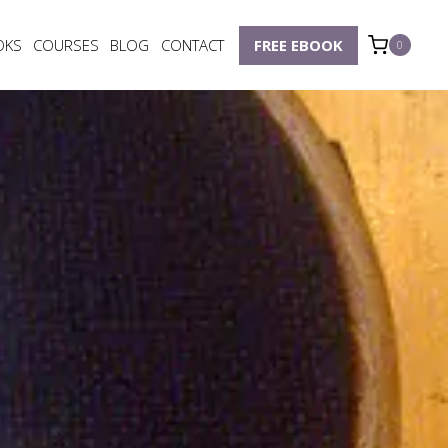
OKS
COURSES
BLOG
CONTACT
FREE EBOOK
0