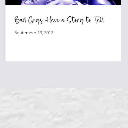
Bad Guys Have a Story to Tell
September 19, 2012