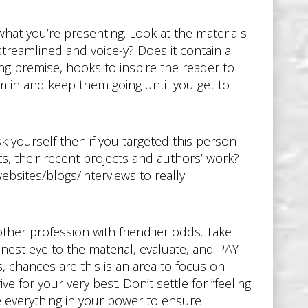
what you’re presenting. Look at the materials
 streamlined and voice-y? Does it contain a
ing premise, hooks to inspire the reader to
em in and keep them going until you get to
 yourself then if you targeted this person
s, their recent projects and authors’ work?
bsites/blogs/interviews to really
other profession with friendlier odds. Take
onest eye to the material, evaluate, and PAY
, chances are this is an area to focus on
e for your very best. Don’t settle for “feeling
e everything in your power to ensure