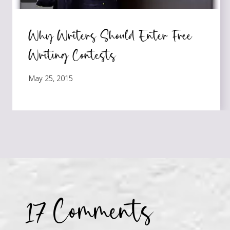
Why Writers Should Enter Free
Writing Contests
May 25, 2015
17 Comments