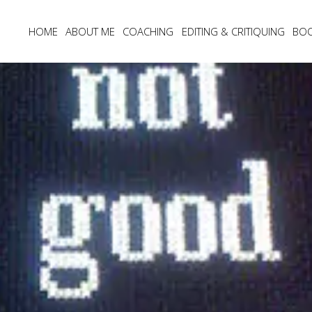
HOME
ABOUT ME
COACHING
EDITING & CRITIQUING
BO