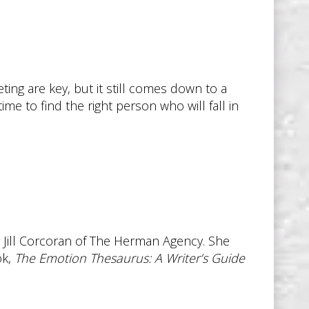
ting are key, but it still comes down to a
ime to find the right person who will fall in
 Jill Corcoran of The Herman Agency. She
ok,
The Emotion Thesaurus: A Writer’s Guide