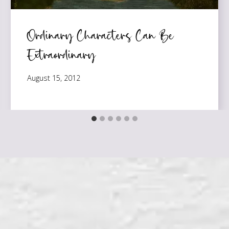
Ordinary Characters Can Be
Extraordinary
August 15, 2012