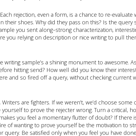
Each rejection, even a form, is a chance to re-evaluate 
 in their shoes. Why did they pass on this? Is the query
sample you sent along–strong characterization, interest
e you relying on description or nice writing to pull th
the writing sample’s a shining monument to awesome. Ask
fore hitting send? How well did you know their interest
e and so fired off a query, without checking current we
.
Writers are fighters. If we weren’t, we’d choose some 
 yourself to prove the rejecter wrong. Turn a critical, h
akes you feel a momentary flutter of doubt? If there is
re of wanting to prove yourself be the motivation to striv
or query. Be satisfied only when you feel you have don