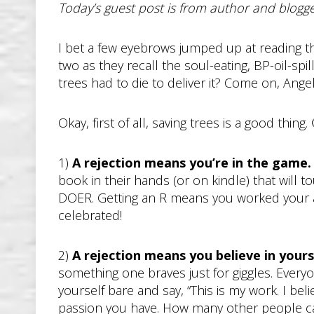
Today’s guest post is from author and blog
I bet a few eyebrows jumped up at reading the 
two as they recall the soul-eating, BP-oil-sp
trees had to die to deliver it? Come on, Angela
Okay, first of all, saving trees is a good thing
1)
A rejection means you’re in the game
book in their hands (or on kindle) that will t
DOER. Getting an R means you worked your as
celebrated!
2)
A rejection means you believe in your
something one braves just for giggles. Everyo
yourself bare and say, “This is my work. I bel
passion you have. How many other people can