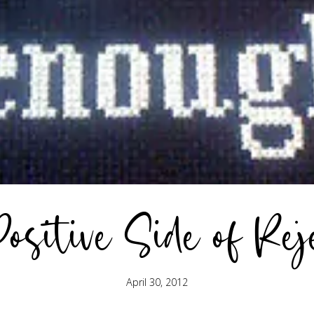
ositive Side of Rej
April 30, 2012