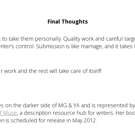
Final Thoughts
 to take them personally. Quality work and careful targe
er’s control. Submission is like marriage, and it takes t
 work and the rest will take care of itself!
s on the darker side of MG & YA and is represented by
f Muse
, a description resource hub for writers. Her bo
on
is scheduled for release in May 2012.