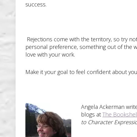
success.
Rejections come with the territory, so try not
personal preference, something out of the writ
love with your work.
Make it your goal to feel confident about your
Angela Ackerman write
blogs at
The Bookshel
to Character Expressi