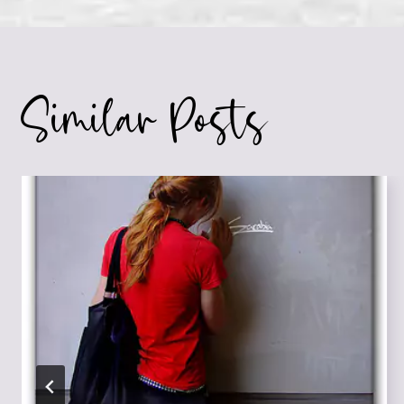
navigation
Similar Posts