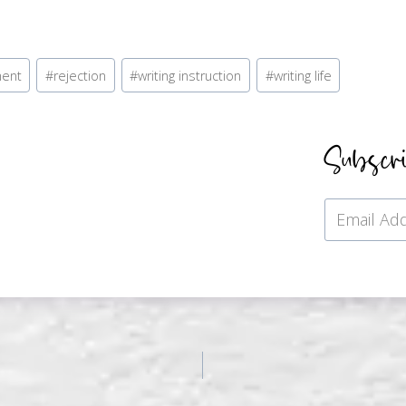
ment
#
rejection
#
writing instruction
#
writing life
Subscr