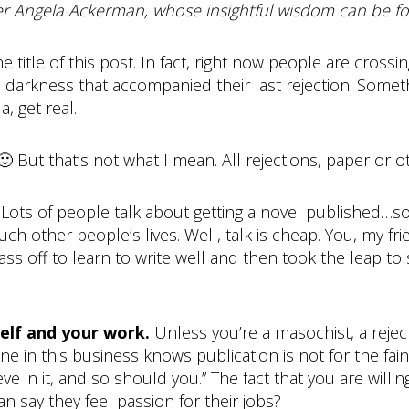
ger Angela Ackerman, whose insightful wisdom can be f
title of this post. In fact, right now people are crossin
ill darkness that accompanied their last rejection. Somet
, get real.
. 🙂 But that’s not what I mean. All rejections, paper or o
.
Lots of people talk about getting a novel published…s
ouch other people’s lives. Well, talk is cheap. You, my fr
s off to learn to write well and then took the leap t
self and your work.
Unless you’re a masochist, a reject
ne in this business knows publication is not for the fa
ieve in it, and so should you.” The fact that you are wi
 say they feel passion for their jobs?