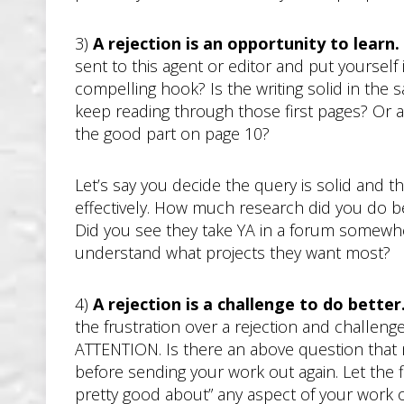
3)
A rejection is an opportunity to learn.
sent to this agent or editor and put yourself
compelling hook? Is the writing solid in the 
keep reading through those first pages? Or ar
the good part on page 10?
Let’s say you decide the query is solid and 
effectively. How much research did you do be
Did you see they take YA in a forum somewher
understand what projects they want most?
4)
A rejection is a challenge to do better
the frustration over a rejection and challenge
ATTENTION. Is there an above question that m
before sending your work out again. Let the fi
pretty good about” any aspect of your work 