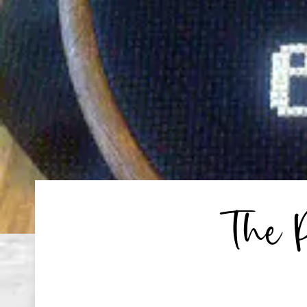
The P