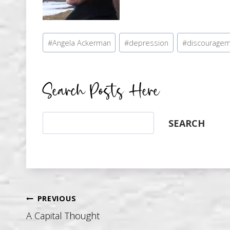
Post
#
Angela Ackerman
#
depression
#
discourage
Tags:
Search Posts Here
Search
SEARCH
Post
PREVIOUS
A Capital Thought