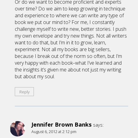
Or do we want to become proficient and experts
over time? Do we aim to keep growing in technique
and experience to where we can write any type of
book we put our mind to? For me, I constantly
challenge myself to write new, better stories. I push
my own envelope and try new things. Not all writers
want to do that, but I’m in it to grow, learn,
experiment. Not all my books are big sellers,
because I break out of the norm so often, but I’m
very happy with each book–what I’ve learned and
the insights it’s given me about not just my writing
but about my soul.
Reply
Jennifer Brown Banks
says:
August 6, 2012 at 2:12 pm