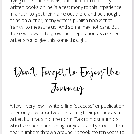
trying to sell their novels, and the flood of poorly
written books online is a testimony to this impatience.
In a rush to get their name out there and be thought
of as an author, many writers publish books that,
frankly, to measure up. And some may not care. But
those who want to grow their reputation as a skilled
writer should give this some thought.
Don’t Forget to Enjoy the
Journey
A few—very few—writers find “success” or publication
after only a year or two of starting their journey as a
writer, but that’s not the norm. Talk to most authors
who have been publishing for years and you will often
hear numbers thrown around: “It took me ten years to