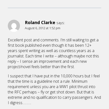
Roland Clarke
says:
August 6, 2012 at 1:52 pm
Excellent post and comments. I’m still waiting to get a
first book published even though it has been 12+
years spent writing as well as countless years as a
journalist. Each time I write – although maybe not this
reply – I sense an improvement and each new
project/novel feels better than the first.
I suspect that I have put in the 10,000 hours but I feel
that the time is a guideline not a rule. Minimum
requirement unless you are a WW1 pilot thrust into
the RFC perhaps – fly or get shot down. But that is
extreme and no qualification to carry passengers. And
I digress……….