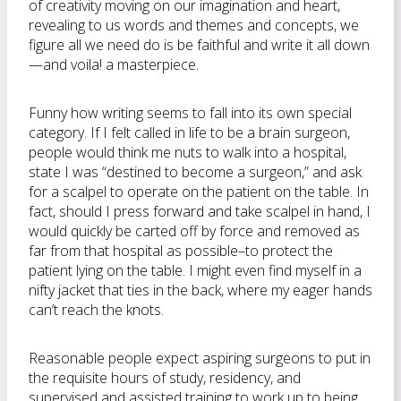
of creativity moving on our imagination and heart,
revealing to us words and themes and concepts, we
figure all we need do is be faithful and write it all down
—and voila! a masterpiece.
Funny how writing seems to fall into its own special
category. If I felt called in life to be a brain surgeon,
people would think me nuts to walk into a hospital,
state I was “destined to become a surgeon,” and ask
for a scalpel to operate on the patient on the table. In
fact, should I press forward and take scalpel in hand, I
would quickly be carted off by force and removed as
far from that hospital as possible–to protect the
patient lying on the table. I might even find myself in a
nifty jacket that ties in the back, where my eager hands
can’t reach the knots.
Reasonable people expect aspiring surgeons to put in
the requisite hours of study, residency, and
supervised and assisted training to work up to being