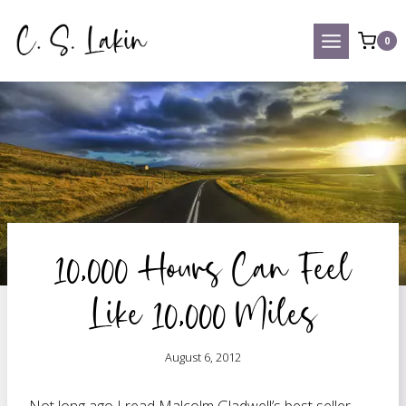
Skip
to
0
content
10,000 Hours Can Feel
Like 10,000 Miles
August 6, 2012