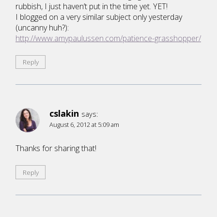
rubbish, I just haven’t put in the time yet. YET!
I blogged on a very similar subject only yesterday
(uncanny huh?):
http://www.amypaulussen.com/patience-grasshopper/
Reply
cslakin
says:
August 6, 2012 at 5:09 am
Thanks for sharing that!
Reply