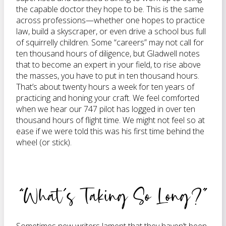
the capable doctor they hope to be. This is the same
across professions—whether one hopes to practice
law, build a skyscraper, or even drive a school bus full
of squirrelly children. Some “careers” may not call for
ten thousand hours of diligence, but Gladwell notes
that to become an expert in your field, to rise above
the masses, you have to put in ten thousand hours.
That’s about twenty hours a week for ten years of
practicing and honing your craft. We feel comforted
when we hear our 747 pilot has logged in over ten
thousand hours of flight time. We might not feel so at
ease if we were told this was his first time behind the
wheel (or stick).
“What’s Taking So Long?”