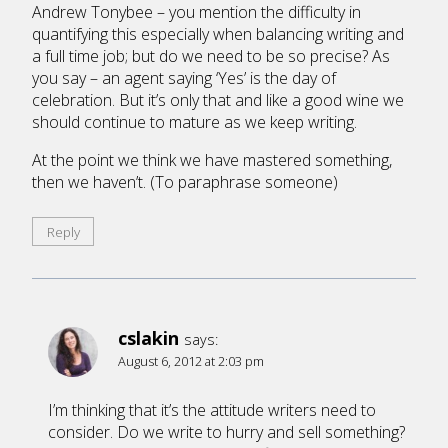
Andrew Tonybee – you mention the difficulty in
quantifying this especially when balancing writing and
a full time job; but do we need to be so precise? As
you say – an agent saying ‘Yes’ is the day of
celebration. But it’s only that and like a good wine we
should continue to mature as we keep writing.
At the point we think we have mastered something,
then we haven’t. (To paraphrase someone)
Reply
cslakin
says:
August 6, 2012 at 2:03 pm
I’m thinking that it’s the attitude writers need to
consider. Do we write to hurry and sell something?