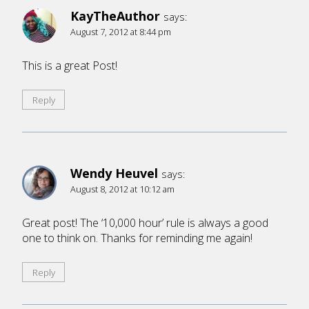
KayTheAuthor
says:
August 7, 2012 at 8:44 pm
This is a great Post!
Reply
Wendy Heuvel
says:
August 8, 2012 at 10:12 am
Great post! The ‘10,000 hour’ rule is always a good
one to think on. Thanks for reminding me again!
Reply