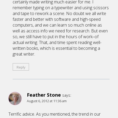
certainly made writing much easier for me. I
remember typing on a typewriter and using scissors
and tape to rework a scene. No doubt we all write
faster and better with software and high-speed
computers, and we can learn so much online as
well as access info we need for research. But even
so, we still have to put in the hours of work–of
actual writing. That, and time spent reading well-
written books, which is essential to becoming a
great writer.
Reply
Feather Stone
says:
August 6, 2012 at 11:36 am
Terrific advice. As you mentioned, the trend in our