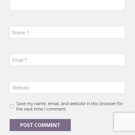
Name
*
Email
*
Website
Save my name, email, and website in this browser for
the next time I comment.