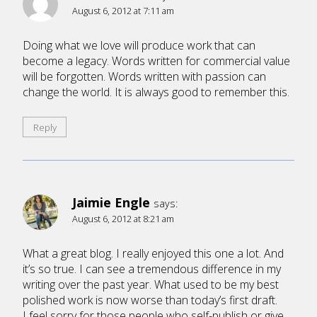
August 6, 2012 at 7:11 am
Doing what we love will produce work that can
become a legacy. Words written for commercial value
will be forgotten. Words written with passion can
change the world. It is always good to remember this.
Reply
Jaimie Engle
says:
August 6, 2012 at 8:21 am
What a great blog. I really enjoyed this one a lot. And
it’s so true. I can see a tremendous difference in my
writing over the past year. What used to be my best
polished work is now worse than today’s first draft.
I feel sorry for those people who self-publish or give