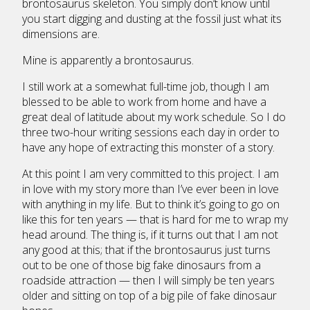
brontosaurus skeleton. You simply don’t know until
you start digging and dusting at the fossil just what its
dimensions are.
Mine is apparently a brontosaurus.
I still work at a somewhat full-time job, though I am
blessed to be able to work from home and have a
great deal of latitude about my work schedule. So I do
three two-hour writing sessions each day in order to
have any hope of extracting this monster of a story.
At this point I am very committed to this project. I am
in love with my story more than I’ve ever been in love
with anything in my life. But to think it’s going to go on
like this for ten years — that is hard for me to wrap my
head around. The thing is, if it turns out that I am not
any good at this; that if the brontosaurus just turns
out to be one of those big fake dinosaurs from a
roadside attraction — then I will simply be ten years
older and sitting on top of a big pile of fake dinosaur