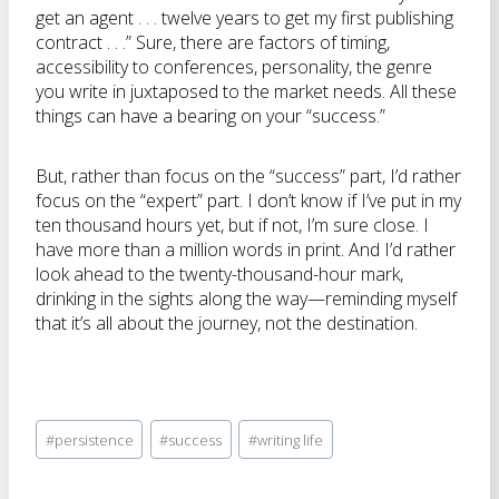
get an agent . . . twelve years to get my first publishing
contract . . .” Sure, there are factors of timing,
accessibility to conferences, personality, the genre
you write in juxtaposed to the market needs. All these
things can have a bearing on your “success.”
But, rather than focus on the “success” part, I’d rather
focus on the “expert” part. I don’t know if I’ve put in my
ten thousand hours yet, but if not, I’m sure close. I
have more than a million words in print. And I’d rather
look ahead to the twenty-thousand-hour mark,
drinking in the sights along the way—reminding myself
that it’s all about the journey, not the destination.
Post
#
persistence
#
success
#
writing life
Tags: