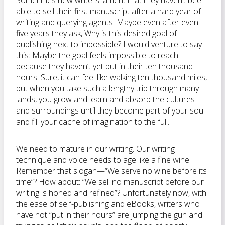
Sometimes new writers lament that they haven’t been
able to sell their first manuscript after a hard year of
writing and querying agents. Maybe even after even
five years they ask, Why is this desired goal of
publishing next to impossible? I would venture to say
this: Maybe the goal feels impossible to reach
because they haven’t yet put in their ten thousand
hours. Sure, it can feel like walking ten thousand miles,
but when you take such a lengthy trip through many
lands, you grow and learn and absorb the cultures
and surroundings until they become part of your soul
and fill your cache of imagination to the full.
We need to mature in our writing. Our writing
technique and voice needs to age like a fine wine.
Remember that slogan—“We serve no wine before its
time”? How about: “We sell no manuscript before our
writing is honed and refined”? Unfortunately now, with
the ease of self-publishing and eBooks, writers who
have not “put in their hours” are jumping the gun and