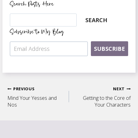
Search Posts Here
Search
SEARCH
Subscribe to My Blog
SUBSCRIBE
Post
PREVIOUS
NEXT
Mind Your Yesses and
Getting to the Core of
navigation
Nos
Your Characters