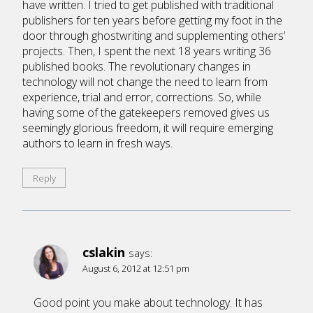
have written. I tried to get published with traditional
publishers for ten years before getting my foot in the
door through ghostwriting and supplementing others’
projects. Then, I spent the next 18 years writing 36
published books. The revolutionary changes in
technology will not change the need to learn from
experience, trial and error, corrections. So, while
having some of the gatekeepers removed gives us
seemingly glorious freedom, it will require emerging
authors to learn in fresh ways.
Reply
cslakin
says:
August 6, 2012 at 12:51 pm
Good point you make about technology. It has