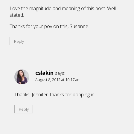
Love the magnitude and meaning of this post. Well
stated.
Thanks for your pov on this, Susanne.
Reply
cslakin
says:
August 8, 2012 at 10:17 am
Thanks, Jennifer. thanks for popping in!
Reply