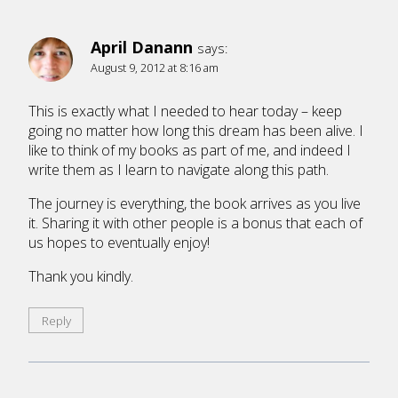
April Danann
says:
August 9, 2012 at 8:16 am
This is exactly what I needed to hear today – keep
going no matter how long this dream has been alive. I
like to think of my books as part of me, and indeed I
write them as I learn to navigate along this path.
The journey is everything, the book arrives as you live
it. Sharing it with other people is a bonus that each of
us hopes to eventually enjoy!
Thank you kindly.
Reply