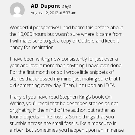
AD Dupont
says:
August 12, 2012 at 5:33 am
Wonderful perspective! I had heard this before about
the 10,000 hours but wasn’t sure where it came from.
I will make sure to get a copy of Outliers and keep it
handy for inspiration.
I have been writing now consistently for just over a
year and love it more than anything I have ever done!
For the first month or so I wrote little snippets of
stories that crossed my mind, just making sure that I
did something every day. Then, I hit upon an IDEA.
If any of you have read Stephen King’s book, On
Writing, you’ll recall that he describes stories as not
originating in the mind of the author, but rather as
found objects -– like fossils. Some things that you
stumble across are small fossils, like a mosquito in
amber. But sometimes you happen upon an immense