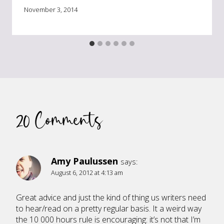
November 3, 2014
20 Comments
Amy Paulussen
says:
August 6, 2012 at 4:13 am
Great advice and just the kind of thing us writers need
to hear/read on a pretty regular basis. It a weird way
the 10 000 hours rule is encouraging: it’s not that I’m