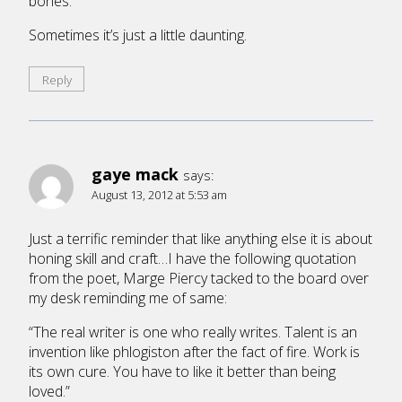
bones.
Sometimes it’s just a little daunting.
Reply
gaye mack
says:
August 13, 2012 at 5:53 am
Just a terrific reminder that like anything else it is about
honing skill and craft…I have the following quotation
from the poet, Marge Piercy tacked to the board over
my desk reminding me of same:
“The real writer is one who really writes. Talent is an
invention like phlogiston after the fact of fire. Work is
its own cure. You have to like it better than being
loved.”