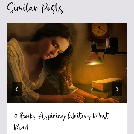
Similar Posts
9 Books Aspiring Writers Must
Read