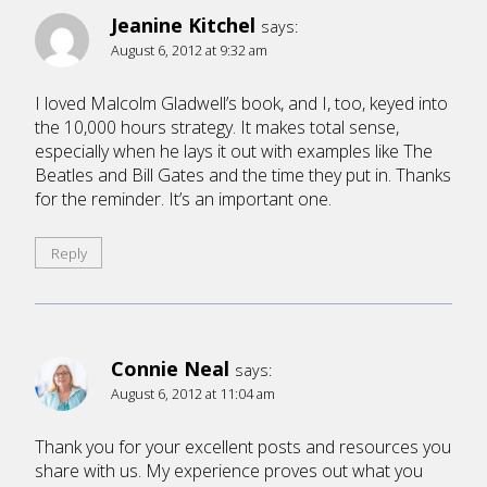
Jeanine Kitchel
says:
August 6, 2012 at 9:32 am
I loved Malcolm Gladwell’s book, and I, too, keyed into
the 10,000 hours strategy. It makes total sense,
especially when he lays it out with examples like The
Beatles and Bill Gates and the time they put in. Thanks
for the reminder. It’s an important one.
Reply
Connie Neal
says:
August 6, 2012 at 11:04 am
Thank you for your excellent posts and resources you
share with us. My experience proves out what you