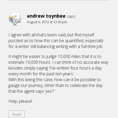
andrew toynbee
says:
August 6, 2012 at 12:45 pm
I agree with all that’s been said, but find myself
puzzled as to how this can be quantified, especially
for a writer still balancing writing with a full-time job.
It might be easier to judge 10,000 miles that it is to
estimate 10,000 hours. I can think of no accurate way
besides simply saying ‘I’ve written four hours a day
every month for the past ten years.’
With this being the case, how can it be possible to
gauge our journey, other than to celebrate the day
that the agent says ‘yes’?
Help, please!
Reply