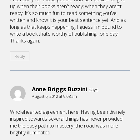
up when their books aren’t ready; when they aren’t
ready. It’s so much fun to read something you’ve
written and know it is your best sentence yet. And as
long as that keeps happening, I guess I’m bound to
write a book that’s worthy of publishing…one day!
Thanks again.
Reply
Anne Briggs Buzzini
says:
August 6, 2012 at 9:08 am
Wholehearted agreement here. Having been divinely
inspired towards several things has never provided
me the easy path to mastery–the road was more
brightly illuminated.