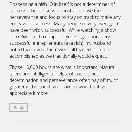
Possessing a high IQ in itself is not a determiner of
success. The possessor must also have the
perseverance and focus to stay on track to make any
endeavor a success. Many people of very average IQ
have been wildly successful. While watching a show
Joan Rivers did a couple of years ago about very
successful entrepreneurs (aka rich), my husband
noted that few of them were all that educated or
accomplished as we traditionally would expect.
Those 10,000 hours are what is important. Natural
talent and intelligence helps, of course, but
determination and perseverance often pay off much
greater in the end. If you have to work for it, you
appreciate it more.
Reply