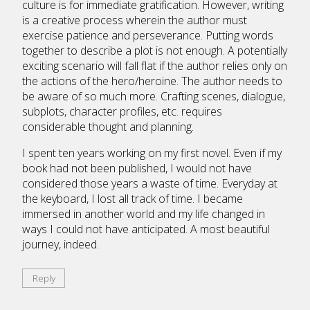
culture is for immediate gratification. However, writing
is a creative process wherein the author must
exercise patience and perseverance. Putting words
together to describe a plot is not enough. A potentially
exciting scenario will fall flat if the author relies only on
the actions of the hero/heroine. The author needs to
be aware of so much more. Crafting scenes, dialogue,
subplots, character profiles, etc. requires
considerable thought and planning.
I spent ten years working on my first novel. Even if my
book had not been published, I would not have
considered those years a waste of time. Everyday at
the keyboard, I lost all track of time. I became
immersed in another world and my life changed in
ways I could not have anticipated. A most beautiful
journey, indeed.
Reply