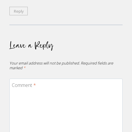
Reply
Leave a Reply
Your email address will not be published.
Required fields are
marked
*
Comment
*