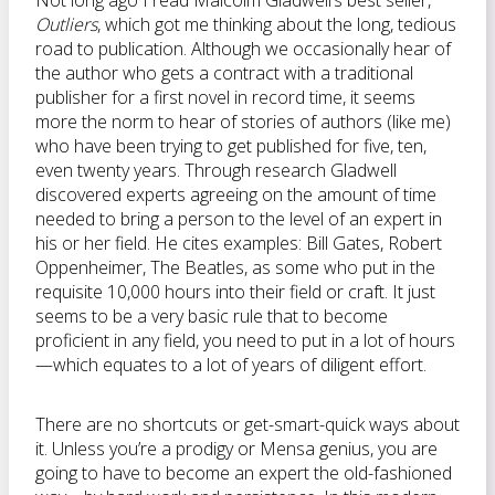
Not long ago I read Malcolm Gladwell’s best seller,
Outliers
, which got me thinking about the long, tedious
road to publication. Although we occasionally hear of
the author who gets a contract with a traditional
publisher for a first novel in record time, it seems
more the norm to hear of stories of authors (like me)
who have been trying to get published for five, ten,
even twenty years. Through research Gladwell
discovered experts agreeing on the amount of time
needed to bring a person to the level of an expert in
his or her field. He cites examples: Bill Gates, Robert
Oppenheimer, The Beatles, as some who put in the
requisite 10,000 hours into their field or craft. It just
seems to be a very basic rule that to become
proficient in any field, you need to put in a lot of hours
—which equates to a lot of years of diligent effort.
There are no shortcuts or get-smart-quick ways about
it. Unless you’re a prodigy or Mensa genius, you are
going to have to become an expert the old-fashioned