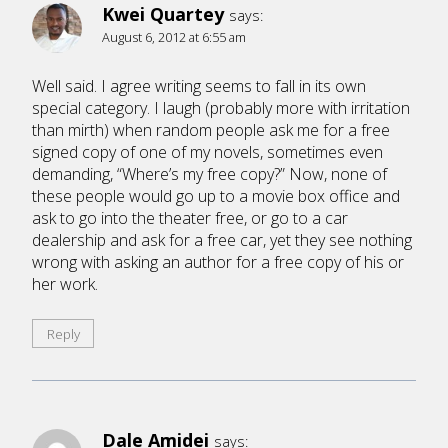
Kwei Quartey
says:
August 6, 2012 at 6:55 am
Well said. I agree writing seems to fall in its own
special category. I laugh (probably more with irritation
than mirth) when random people ask me for a free
signed copy of one of my novels, sometimes even
demanding, “Where’s my free copy?” Now, none of
these people would go up to a movie box office and
ask to go into the theater free, or go to a car
dealership and ask for a free car, yet they see nothing
wrong with asking an author for a free copy of his or
her work.
Reply
Dale Amidei
says: