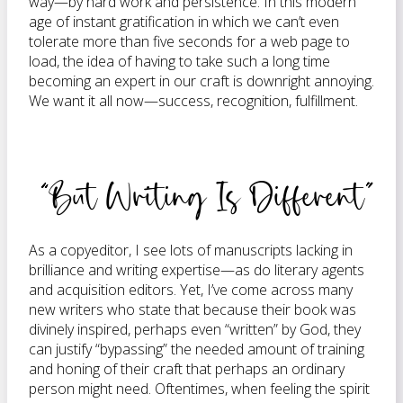
way—by hard work and persistence. In this modern
age of instant gratification in which we can’t even
tolerate more than five seconds for a web page to
load, the idea of having to take such a long time
becoming an expert in our craft is downright annoying.
We want it all now—success, recognition, fulfillment.
“But Writing Is Different”
As a copyeditor, I see lots of manuscripts lacking in
brilliance and writing expertise—as do literary agents
and acquisition editors. Yet, I’ve come across many
new writers who state that because their book was
divinely inspired, perhaps even “written” by God, they
can justify “bypassing” the needed amount of training
and honing of their craft that perhaps an ordinary
person might need. Oftentimes, when feeling the spirit