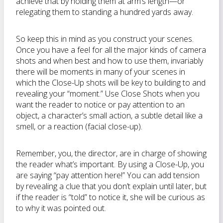
achieve that by holding them at arm’s length—or
relegating them to standing a hundred yards away.
So keep this in mind as you construct your scenes.
Once you have a feel for all the major kinds of camera
shots and when best and how to use them, invariably
there will be moments in many of your scenes in
which the Close-Up shots will be key to building to and
revealing your “moment.” Use Close Shots when you
want the reader to notice or pay attention to an
object, a character’s small action, a subtle detail like a
smell, or a reaction (facial close-up).
Remember, you, the director, are in charge of showing
the reader what’s important. By using a Close-Up, you
are saying “pay attention here!” You can add tension
by revealing a clue that you don’t explain until later, but
if the reader is “told” to notice it, she will be curious as
to why it was pointed out.