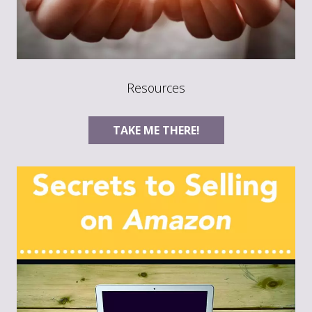
Resources
TAKE ME THERE!