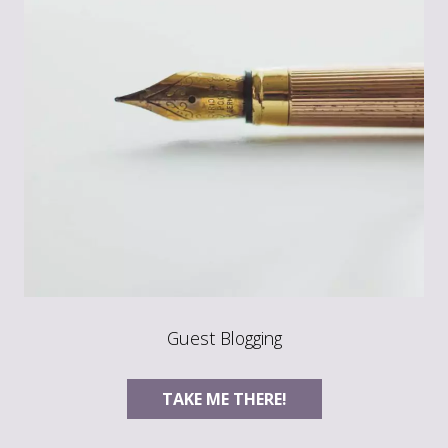
Guest Blogging
TAKE ME THERE!