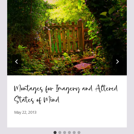
Montages for Imagery and Altered
States of Mind
May 22, 2013