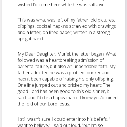
wished I’d come here while he was still alive.
This was what was left of my father: old pictures,
clippings, cocktail napkins scrawled with drawings
and a letter, on lined paper, written in a strong
upright hand.
My Dear Daughter, Muriel, the letter began. What
followed was a heartbreaking admission of
parental failure, but also an
unbendable
faith. My
father admitted he was a problem drinker and
hadn’t
been capable of raising his only offspring.
One line jumped out and pricked my heart: The
good Lord has been good to this old sinner, it
said, and I’d die a happy man if I knew you’d joined
the fold of our Lord Jesus.
I still
wasn’t
sure I could enter into his beliefs. “I
want to believe,” I said out loud, “but I’m so