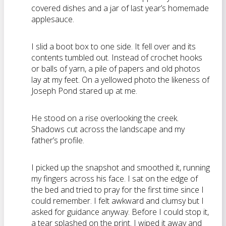
covered dishes and a jar of last year’s homemade
applesauce.
I slid a boot box to one side. It fell over and its
contents tumbled out. Instead of crochet hooks
or balls of yarn, a pile of papers and old photos
lay at my feet. On a yellowed photo the likeness of
Joseph Pond stared up at me.
He stood on a rise overlooking the creek.
Shadows cut across the landscape and my
father’s profile.
I picked up the snapshot and smoothed it, running
my fingers across his face. I sat on the edge of
the bed and tried to pray for the first time since I
could remember. I felt awkward and clumsy but I
asked for guidance anyway. Before I could stop it,
a tear splashed on the print. I wiped it away and