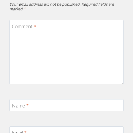
Your email address will not be published.
Required fields are
marked
*
Comment
*
Name
*
Email
*