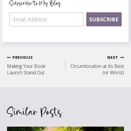
Subscribe to My Blog
SUBSCRIBE
Post
PREVIOUS
NEXT
Making Your Book
Circumlocution at Its Best
navigation
Launch Stand Out
(or Worst)
Similar Posts