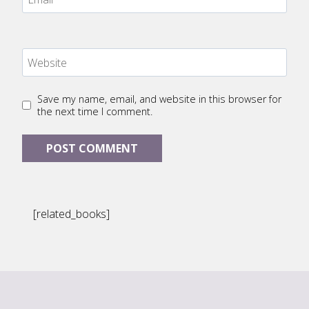
Website
Save my name, email, and website in this browser for
the next time I comment.
[related_books]