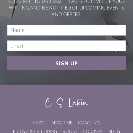
SUBSCRIBE TO MY EMAIL BLASTS TO LEVEL UP YOUR
WRITING AND BE NOTIFIED OF UPCOMING EVENTS
AND OFFERS!
SIGN UP
HOME
ABOUT ME
COACHING
EDITING & CRITIQUING
BOOKS
COURSES
BLOG