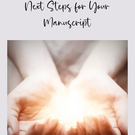
Next Steps for Your
Manuscript