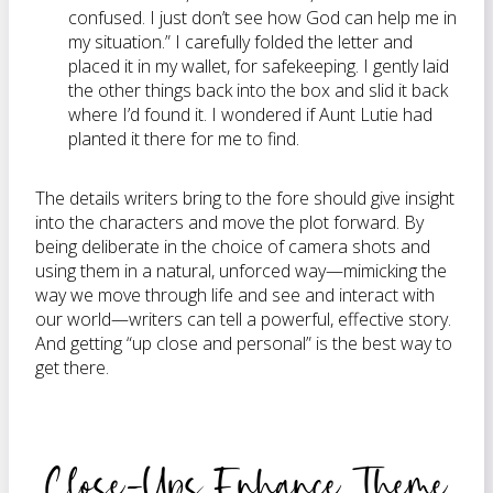
confused. I just don’t see how God can help me in
my situation.” I carefully folded the letter and
placed it in my wallet, for safekeeping. I gently laid
the other things back into the box and slid it back
where I’d found it. I wondered if Aunt
Lutie
had
planted it there for me to find.
The details writers bring to the fore should give insight
into the characters and move the plot forward. By
being deliberate in the choice of camera shots and
using them in a natural, unforced way—mimicking the
way we move through life and see and interact with
our world—writers can tell a powerful, effective story.
And getting “up close and personal” is the best way to
get there.
Close-Ups Enhance Theme