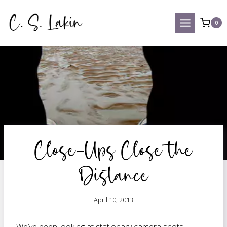
Skip
to
0
content
Close-Ups Close the
Distance
April 10, 2013