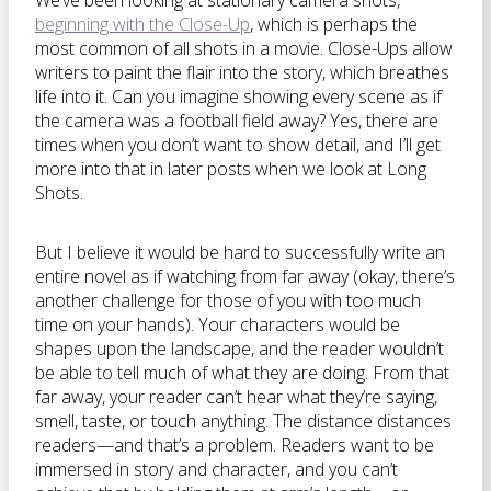
We’ve been looking at stationary camera shots,
beginning with the Close-Up
, which is perhaps the
most common of all shots in a movie. Close-Ups allow
writers to paint the flair into the story, which breathes
life into it. Can you imagine showing every scene as if
the camera was a football field away? Yes, there are
times when you don’t want to show detail, and I’ll get
more into that in later posts when we look at Long
Shots.
But I believe it would be hard to successfully write an
entire novel as if watching from far away (okay, there’s
another challenge for those of you with too much
time on your hands). Your characters would be
shapes upon the landscape, and the reader
wouldn’t
be able to tell much of what they are doing. From that
far away, your reader can’t hear what they’re saying,
smell, taste, or touch anything. The distance distances
readers—and that’s a problem. Readers want to be
immersed in story and character, and you can’t