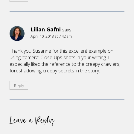
Lilian Gafni
says:
April 10, 2013 at 7:42 am
Thank you Susanne for this excellent example on
using ‘camera’ Close-Ups shots in your writing. I
especially liked the reference to the creepy crawlers,
foreshadowing creepy secrets in the story.
Reply
Leave a Reply