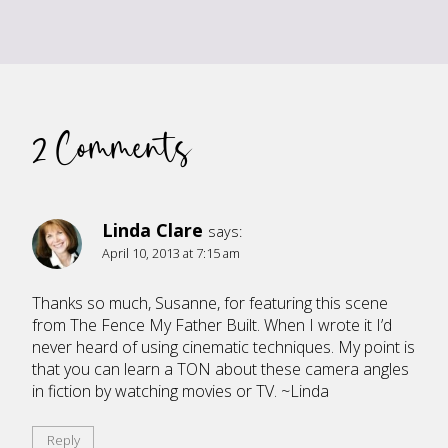
2 Comments
Linda Clare
says:
April 10, 2013 at 7:15 am
Thanks so much, Susanne, for featuring this scene
from The Fence My Father Built. When I wrote it I’d
never heard of using cinematic techniques. My point is
that you can learn a TON about these camera angles
in fiction by watching movies or TV. ~Linda
Reply