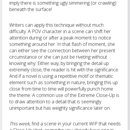
imply there is something ugly simmering (or crawling)
beneath the surface!
Writers can apply this technique without much
difficulty. A POV character in a scene can shift her
attention during or after a peak moment to notice
something around her. In that flash of moment, she
can either see the connection between her present
circumstance or she can just be riveting without
knowing why. Either way, by bringing the detail up
extremely close, the reader is hit with the significance.
And if a novel is using a repetitive motif or thematic
element such as something in nature, bringing this up
close from time to time will powerfully punch home
the theme. A common use of the Extreme Close-Up is
to draw attention to a detail that is seemingly
unimportant but has weighty significance later on.
This week
, find a scene in your current WIP that needs