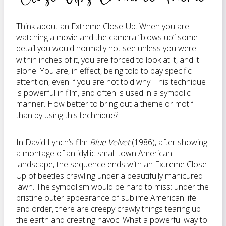
Think about an Extreme Close-Up. When you are
watching a movie and the camera “blows up” some
detail you would normally not see unless you were
within inches of it, you are forced to look at it, and it
alone. You are, in effect, being told to pay specific
attention, even if you are not told why. This technique
is powerful in film, and often is used in a symbolic
manner. How better to bring out a theme or motif
than by using this technique?
In David Lynch’s film
Blue Velvet
(1986), after showing
a montage of an idyllic small-town American
landscape, the sequence ends with an Extreme Close-
Up of beetles crawling under a beautifully manicured
lawn. The symbolism would be hard to miss: under the
pristine outer appearance of sublime American life
and order, there are creepy crawly things tearing up
the earth and creating havoc. What a powerful way to