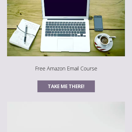
Free Amazon Email Course
TAKE ME THERE!