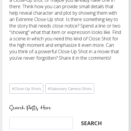
a Close-Up shot. or maybe you already have one in
there. Think how you can provide small details that
help reveal character and plot by showing them with
an Extreme Close-Up shot. Is there something key to
the story that needs close notice? Spend a line or two
“showing” what that item or expression looks like. Find
a scene in which you need this kind of Close Shot for
the high moment and emphasize it even more. Can
you think of a powerful Close-Up Shot in a movie that
you’ve never forgotten? Share it in the comments!
Post
#
Close-Up Shots
#
Stationary Camera Shots
Tags:
Search Posts Here
Search
SEARCH