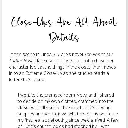
Close-Ups Are All About
Details
In this scene in Linda S. Clare’s novel
The Fence My
Father Built
, Clare uses a Close-Up shot to have her
character look at the things in the closet, then moves
in to an Extreme Close-Up as she studies reads a
letter she’s found.
I went to the cramped room Nova and I shared
to decide on my own clothes, crammed into the
closet with all sorts of boxes of Lutie’s sewing
supplies and who knows what else. This would be
my first real social outing since we’d arrived. A few
of Lutie’s church ladies had stopped by—with