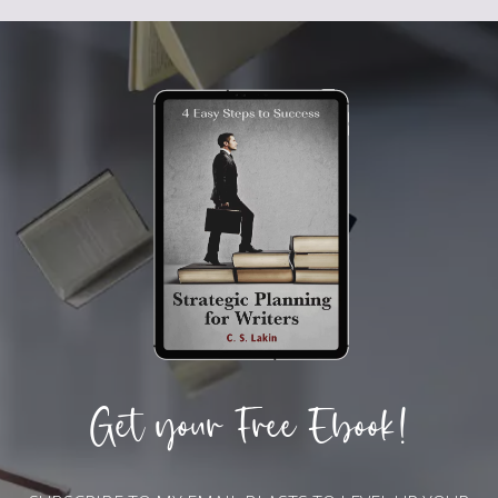
Get your Free Ebook!