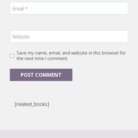
Email
*
Website
Save my name, email, and website in this browser for
the next time I comment.
[related_books]