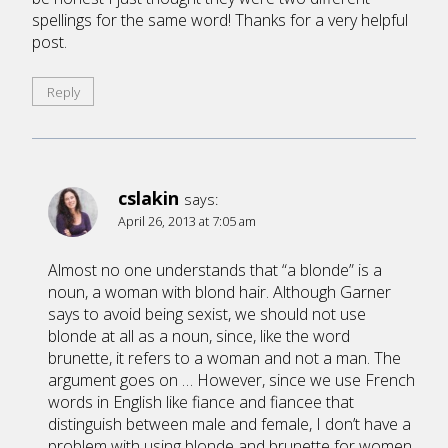
spellings for the same word! Thanks for a very helpful
post.
Reply
cslakin
says:
April 26, 2013 at 7:05 am
Almost no one understands that “a blonde” is a
noun, a woman with blond hair. Although Garner
says to avoid being sexist, we should not use
blonde at all as a noun, since, like the word
brunette, it refers to a woman and not a man. The
argument goes on … However, since we use French
words in English like fiance and fiancee that
distinguish between male and female, I don’t have a
problem with using blonde and brunette for women,