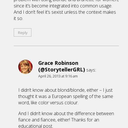
since it’s become integrated into common usage.
And I don’t feel it’s sexist unless the context makes
it so.
Reply
Grace Robinson
(@StorytellerGRL)
says:
April 26, 2013 at 9:16 am
I didn’t know about blond/blonde, either – I just
thought it was a European spelling of the same
word, like color versus colour.
And I didn’t know about the difference between
fiance and fiancee, either! Thanks for an
educational post.