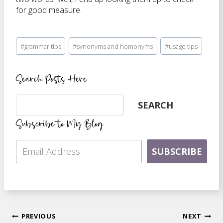
for good measure.
Post
#
grammar tips
#
synonyms and homonyms
#
usage tips
Tags:
Search Posts Here
Search
SEARCH
Subscribe to My Blog
SUBSCRIBE
Post
PREVIOUS
NEXT