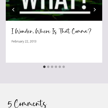
I Wonder, Where Is That Comma?
February 22, 2013
5 Comments