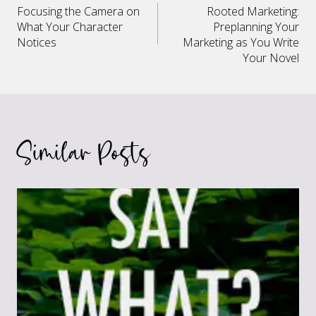
Focusing the Camera on
Rooted Marketing:
navigation
What Your Character
Preplanning Your
Notices
Marketing as You Write
Your Novel
Similar Posts