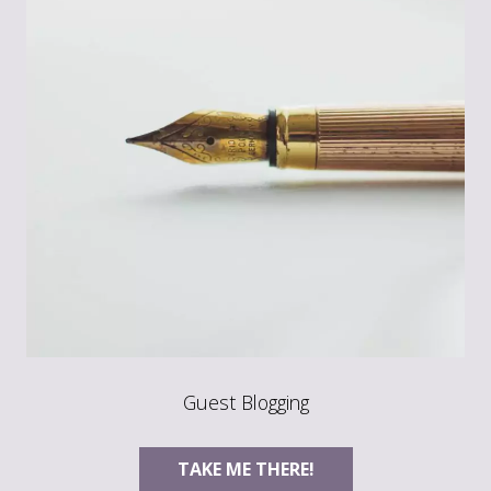
Guest Blogging
TAKE ME THERE!