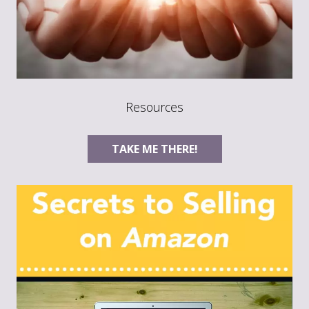
Resources
TAKE ME THERE!