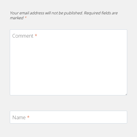
Your email address will not be published.
Required fields are
marked
*
Comment
*
Name
*