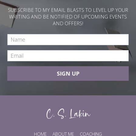
SUBSCRIBE TO MY EMAIL BLASTS TO LEVEL UP YOUR
WRITING AND BE NOTIFIED OF UPCOMING EVENTS
AND OFFERS!
SIGN UP
HOME
ABOUT ME
COACHING