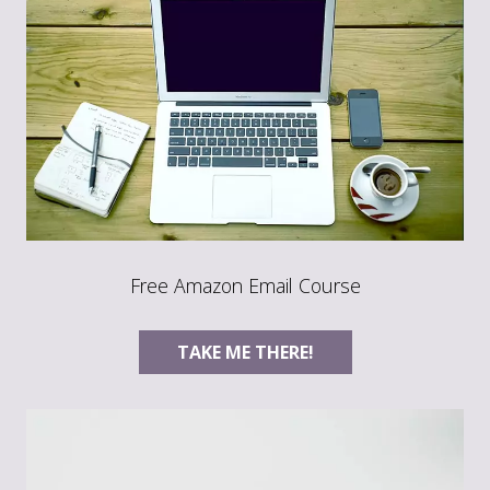
Free Amazon Email Course
TAKE ME THERE!