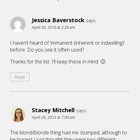
Jessica Baverstock
says:
April 26, 2013 at 2:26 am
I haven’t heard of ‘immanent (inherent or indwelling)’
before. Do you see it often used?
Thanks for the list. I’ll keep these in mind. 🙂
Reply
Stacey Mitchell
says:
April 26, 2013 at 7:00 am
The blond/blonde thing had me stumped, although to
be honest I just thought they were two different