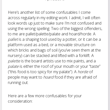
Here’s another list of some confusables I come
across regularly in my editing work. I admit, I will often
look words up just to make sure I’m not confused and
using the wrong spelling. Two of the biggest offenders,
to me are pallet/palette/palate and hoard/horde. A
pallet
is a shaping tool used by a potter, or it can be a
platform used as a bed, or a movable structure on
which bricks and bags of soil (you’ve seen them at the
nursery) can be stacked and lifted with a forklift. A
palette
is the board artists use to mix paints, and a
palate
is either the roof of your mouth or your “taste”
(“this food is too spicy for my palate”). A
horde
of
people may want to
hoard
food if they are afraid of
running out.
Here are a few more confusables for your
consideration: