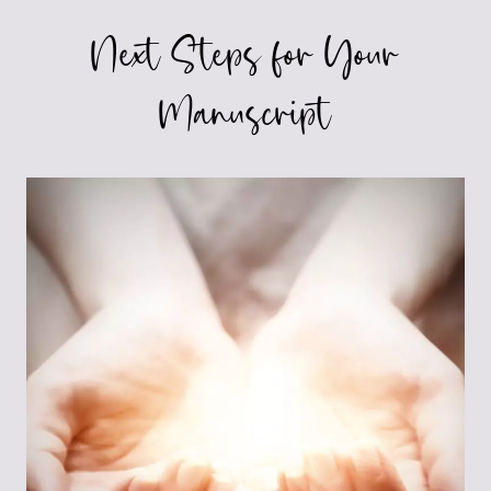
Next Steps for Your
Manuscript