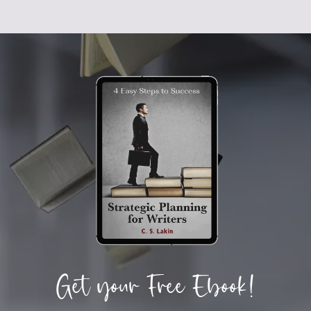
Get your Free Ebook!