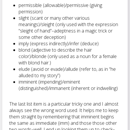
permissible (allowable)/permissive (giving
permission)
slight (scant or many other various
meanings)/sleight (only used with the expression
“sleight of hand”–adeptness in a magic trick or
some other deception)
imply (express indirectly)/infer (deduce)
blond (adjective to describe the hair
color)/blonde (only used as a noun for a female
with blond hair.)
elude (avoid or evade)/allude (refer to, as in “he
alluded to my story”)
imminent (impending)/eminent
(distinguished)/immanent (inherent or indwelling)
The last list item is a particular tricky one and I almost
always see the wrong word used. It helps me to keep
them straight by remembering that imminent begins
the same as immediate (imm) and those those other
two words–well, I end up looking them up to check–