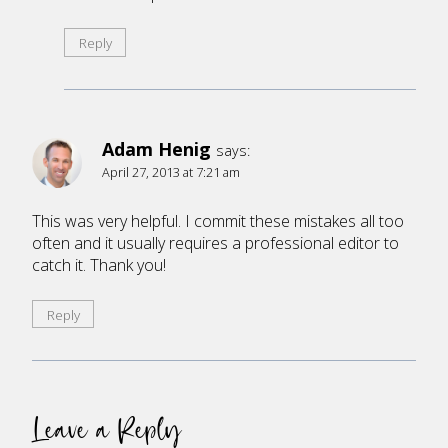
Reply
Adam Henig
says:
April 27, 2013 at 7:21 am
This was very helpful. I commit these mistakes all too
often and it usually requires a professional editor to
catch it. Thank you!
Reply
Leave a Reply