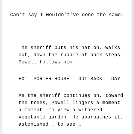
Can’t say I wouldn’t’ve done the same.
The sheriff puts his hat on, walks
out, down the rubble of back steps.
Powell follows him.
EXT. PORTER HOUSE – OUT BACK – DAY
As the sheriff continues on, toward
the trees, Powell lingers a moment
a moment. To view a withered
vegetable garden. He approaches it,
astonished … to see …