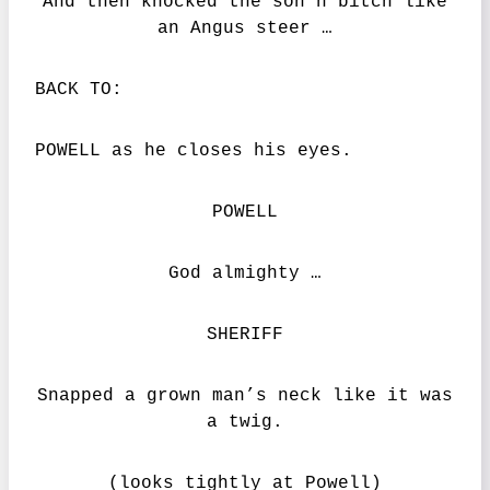
And then knocked the son’n’bitch like
an Angus steer …
BACK TO:
POWELL as he closes his eyes.
POWELL
God almighty …
SHERIFF
Snapped a grown man’s neck like it was
a twig.
(looks tightly at Powell)