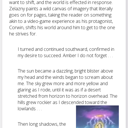
want to shift, and the world is effected in response.
Zelazny paints a wild canvas of imagery that literally
goes on for pages, taking the reader on something
akin to a video-game experience as his protagonist,
Corwin, shifts his world around him to get to the one
he strives for.
I turned and continued southward, confirmed in
my desire to succeed. Amber I do not forget . . .
The sun became a dazzling, bright blister above
my head and the winds began to scream about
me. The sky grew more and more yellow and
glaring as I rode, until it was as if a desert
stretched from horizon to horizon overhead. The
hills grew rockier as I descended toward the
lowlands . . .
Then long shadows, the