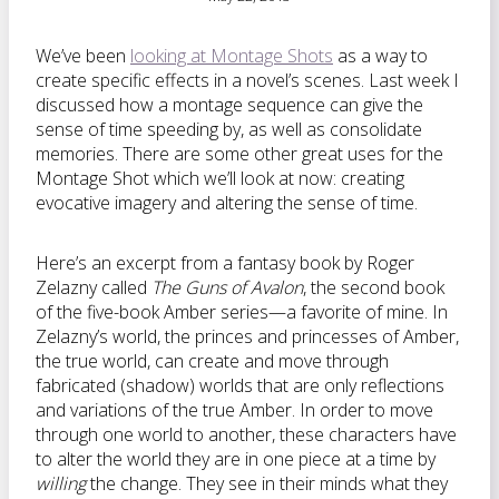
We’ve been
looking at Montage Shots
as a way to
create specific effects in a novel’s scenes. Last week I
discussed how a montage sequence can give the
sense of time speeding by, as well as consolidate
memories. There are some other great uses for the
Montage Shot which we’ll look at now: creating
evocative imagery and altering the sense of time.
Here’s an excerpt from a fantasy book by Roger
Zelazny called
The Guns of Avalon
, the second book
of the five-book Amber series—a favorite of mine. In
Zelazny’s world, the princes and princesses of Amber,
the true world, can create and move through
fabricated (shadow) worlds that are only reflections
and variations of the true Amber. In order to move
through one world to another, these characters have
to alter the world they are in one piece at a time by
willing
the change. They see in their minds what they