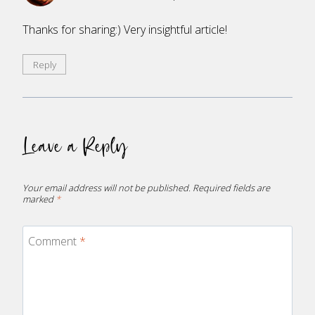
Thanks for sharing:) Very insightful article!
Reply
Leave a Reply
Your email address will not be published.
Required fields are
marked
*
Comment
*