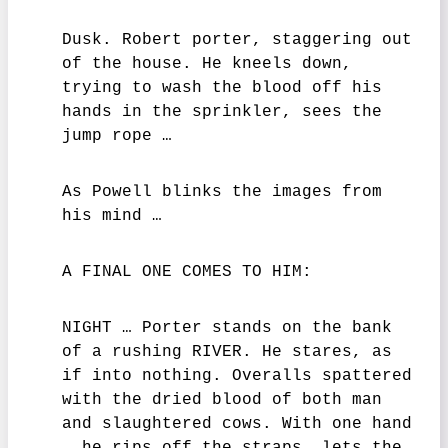
Dusk. Robert porter, staggering out
of the house. He kneels down,
trying to wash the blood off his
hands in the sprinkler, sees the
jump rope …
As Powell blinks the images from
his mind …
A FINAL ONE COMES TO HIM:
NIGHT … Porter stands on the bank
of a rushing RIVER. He stares, as
if into nothing. Overalls spattered
with the dried blood of both man
and slaughtered cows. With one hand