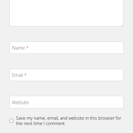
Name
*
Email
*
Website
Save my name, email, and website in this browser for
the next time I comment.