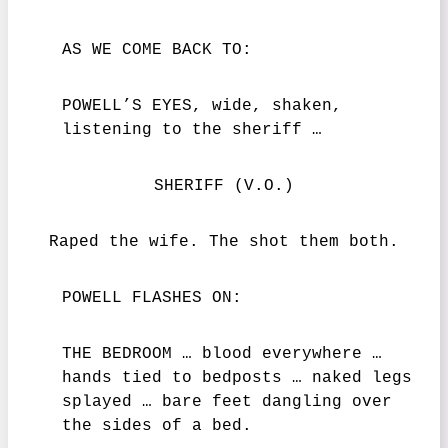
AS WE COME BACK TO:
POWELL’S EYES, wide, shaken,
listening to the sheriff …
SHERIFF (V.O.)
Raped the wife. The shot them both.
POWELL FLASHES ON:
THE BEDROOM … blood everywhere …
hands tied to bedposts … naked legs
splayed … bare feet dangling over
the sides of a bed.