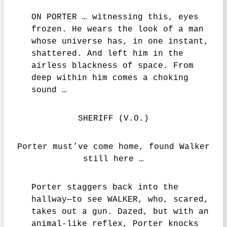
ON PORTER … witnessing this, eyes
frozen. He wears the look of a man
whose universe has, in one instant,
shattered. And left him in the
airless blackness of space. From
deep within him comes a choking
sound …
SHERIFF (V.O.)
Porter must’ve come home, found Walker
still here …
Porter staggers back into the
hallway—to see WALKER, who, scared,
takes out a gun. Dazed, but with an
animal-like reflex, Porter knocks