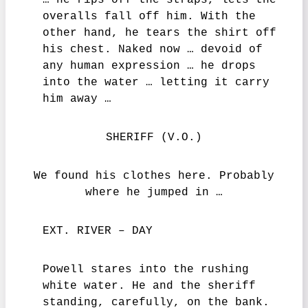
… he rips off the straps, lets the
overalls fall off him. With the
other hand, he tears the shirt off
his chest. Naked now … devoid of
any human expression … he drops
into the water … letting it carry
him away …
SHERIFF (V.O.)
We found his clothes here. Probably
where he jumped in …
EXT. RIVER – DAY
Powell stares into the rushing
white water. He and the sheriff
standing, carefully, on the bank.