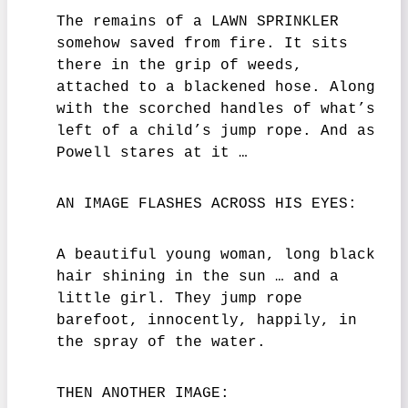
The remains of a LAWN SPRINKLER
somehow saved from fire. It sits
there in the grip of weeds,
attached to a blackened hose. Along
with the scorched handles of what’s
left of a child’s jump rope. And as
Powell stares at it …
AN IMAGE FLASHES ACROSS HIS EYES:
A beautiful young woman, long black
hair shining in the sun … and a
little girl. They jump rope
barefoot, innocently, happily, in
the spray of the water.
THEN ANOTHER IMAGE: