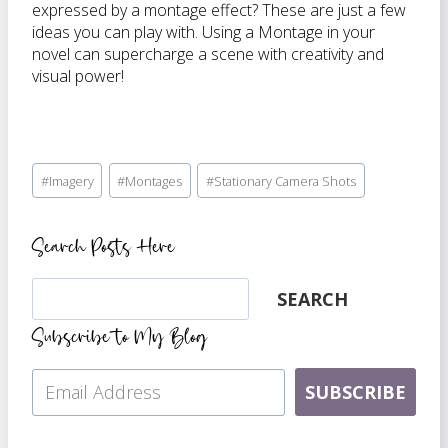
expressed by a montage effect? These are just a few
ideas you can play with. Using a Montage in your
novel can supercharge a scene with creativity and
visual power!
Post
#
Imagery
#
Montages
#
Stationary Camera Shots
Tags:
Search Posts Here
Search
SEARCH
Subscribe to My Blog
SUBSCRIBE