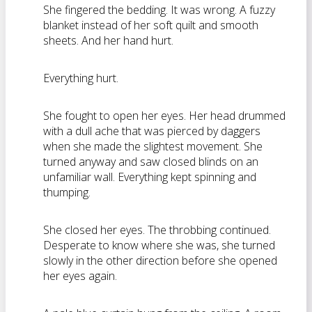
She fingered the bedding. It was wrong. A fuzzy
blanket instead of her soft quilt and smooth
sheets. And her hand hurt.
Everything hurt.
She fought to open her eyes. Her head drummed
with a dull ache that was pierced by daggers
when she made the slightest movement. She
turned anyway and saw closed blinds on an
unfamiliar wall. Everything kept spinning and
thumping.
She closed her eyes. The throbbing continued.
Desperate to know where she was, she turned
slowly in the other direction before she opened
her eyes again.