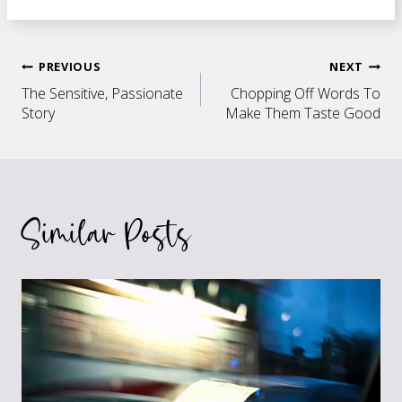
Post
PREVIOUS
NEXT
The Sensitive, Passionate
Chopping Off Words To
navigation
Story
Make Them Taste Good
Similar Posts