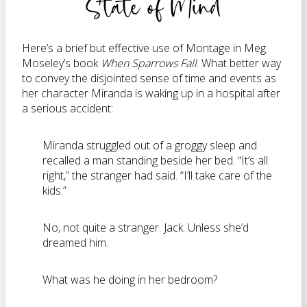
State of Mind
Here’s a brief but effective use of Montage in Meg
Moseley’s book
When Sparrows Fall
. What better way
to convey the disjointed sense of time and events as
her character Miranda is waking up in a hospital after
a serious accident:
Miranda struggled out of a groggy sleep and
recalled a man standing beside her bed. “It’s all
right,” the stranger had said. “I’ll take care of the
kids.”
No, not quite a stranger. Jack. Unless she’d
dreamed him.
What was he doing in her bedroom?