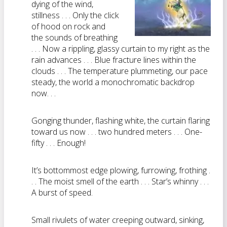
dying of the wind,
stillness . . . Only the click
of hood on rock and
the sounds of breathing
. . . Now a rippling, glassy curtain to my right as the
rain advances . . . Blue fracture lines within the
clouds . . . The temperature plummeting, our pace
steady, the world a monochromatic backdrop
now. . .
Gonging thunder, flashing white, the curtain flaring
toward us now . . . two hundred meters . . . One-
fifty . . . Enough!
It’s bottommost edge plowing, furrowing, frothing .
. . The moist smell of the earth . . . Star’s whinny . . .
A burst of speed.
Small rivulets of water creeping outward, sinking,