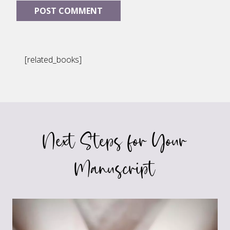
[related_books]
Next Steps for Your
Manuscript