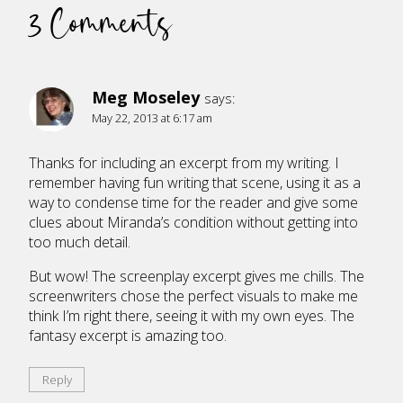
3 Comments
Meg Moseley
says:
May 22, 2013 at 6:17 am
Thanks for including an excerpt from my writing. I
remember having fun writing that scene, using it as a
way to condense time for the reader and give some
clues about Miranda’s condition without getting into
too much detail.
But wow! The screenplay excerpt gives me chills. The
screenwriters chose the perfect visuals to make me
think I’m right there, seeing it with my own eyes. The
fantasy excerpt is amazing too.
Reply