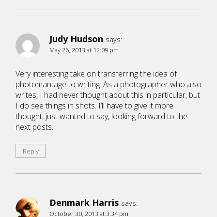
Judy Hudson
says:
May 26, 2013 at 12:09 pm
Very interesting take on transferring the idea of
photomantage to writing. As a photographer who also
writes, I had never thought about this in particular, but
I do see things in shots. I’ll have to give it more
thought, just wanted to say, looking forward to the
next posts.
Reply
Denmark Harris
says:
October 30, 2013 at 3:34 pm