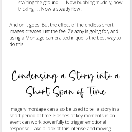
staining the ground . . . Now bubbling muddily, now
trickling . . . Now a steady flow . . .
And on it goes. But the effect of the endless short
images creates just the feel Zelazny is going for, and
using a Montage camera technique is the best way to
do this.
Condensing a Story into a
Short Span of Time
Imagery montage can also be used to tell a story in a
short period of time. Flashes of key moments in an
event can work powerfully to trigger emotional
response. Take a look at this intense and moving