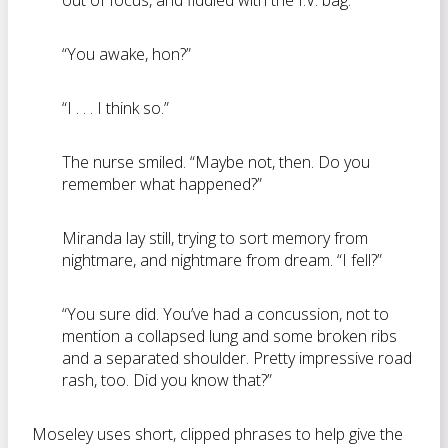
out of focus, and fiddled with the I.V. bag.
“You awake, hon?”
“I . . . I think so.”
The nurse smiled. “Maybe not, then. Do you
remember what happened?”
Miranda lay still, trying to sort memory from
nightmare, and nightmare from dream. “I fell?”
“You sure did. You’ve had a concussion, not to
mention a collapsed lung and some broken ribs
and a separated shoulder. Pretty impressive road
rash, too. Did you know that?”
Moseley uses short, clipped phrases to help give the