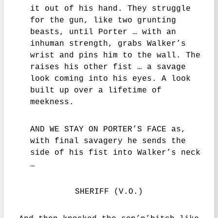
it out of his hand. They struggle
for the gun, like two grunting
beasts, until Porter … with an
inhuman strength, grabs Walker’s
wrist and pins him to the wall. The
raises his other fist … a savage
look coming into his eyes. A look
built up over a lifetime of
meekness.
AND WE STAY ON PORTER’S FACE as,
with final savagery he sends the
side of his fist into Walker’s neck
…
SHERIFF (V.O.)