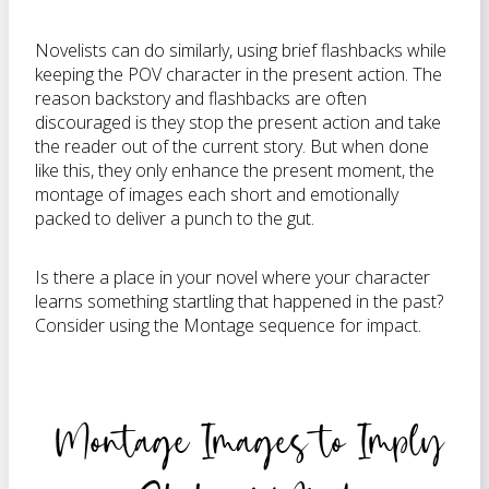
Novelists can do similarly, using brief flashbacks while
keeping the POV character in the present action. The
reason backstory and flashbacks are often
discouraged is they stop the present action and take
the reader out of the current story. But when done
like this, they only enhance the present moment, the
montage of images each short and emotionally
packed to deliver a punch to the gut.
Is there a place in your novel where your character
learns something startling that happened in the past?
Consider using the Montage sequence for impact.
Montage Images to Imply