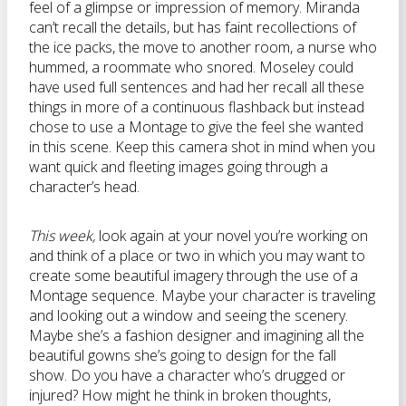
feel of a glimpse or impression of memory. Miranda
can’t recall the details, but has faint recollections of
the ice packs, the move to another room, a nurse who
hummed, a roommate who snored. Moseley could
have used full sentences and had her recall all these
things in more of a continuous flashback but instead
chose to use a Montage to give the feel she wanted
in this scene. Keep this camera shot in mind when you
want quick and fleeting images going through a
character’s head.
This week,
look again at your novel you’re working on
and think of a place or two in which you may want to
create some beautiful imagery through the use of a
Montage sequence. Maybe your character is traveling
and looking out a window and seeing the scenery.
Maybe she’s a fashion designer and imagining all the
beautiful gowns she’s going to design for the fall
show. Do you have a character who’s drugged or
injured? How might he think in broken thoughts,