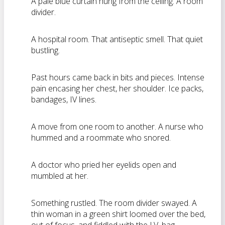
A pale blue curtain hung from the ceiling. A room
divider.
A hospital room. That antiseptic smell. That quiet
bustling.
Past hours came back in bits and pieces. Intense
pain encasing her chest, her shoulder. Ice packs,
bandages, IV lines.
A move from one room to another. A nurse who
hummed and a roommate who snored.
A doctor who pried her eyelids open and
mumbled at her.
Something rustled. The room divider swayed. A
thin woman in a green shirt loomed over the bed,