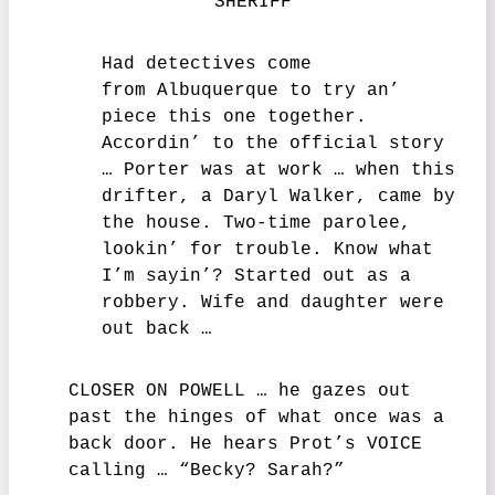
SHERIFF
Had detectives come
from Albuquerque to try an’
piece this one together.
Accordin’ to the official story
… Porter was at work … when this
drifter, a Daryl Walker, came by
the house. Two-time parolee,
lookin’ for trouble. Know what
I’m sayin’? Started out as a
robbery. Wife and daughter were
out back …
CLOSER ON POWELL … he gazes out
past the hinges of what once was a
back door. He hears Prot’s VOICE
calling … “Becky? Sarah?”