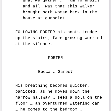
What we gather … from forensics
and all, was that this Walker
brought both woman back in the
house at gunpoint.
FOLLOWING PORTER—his boots trudge
up the stairs, face growing worried
at the silence.
PORTER
Becca … Saree?
His breathing becomes quicker,
panicked, as he moves down the
narrow hallway … sees a doll on the
floor … an overturned watering can
… he comes to the bedroom …