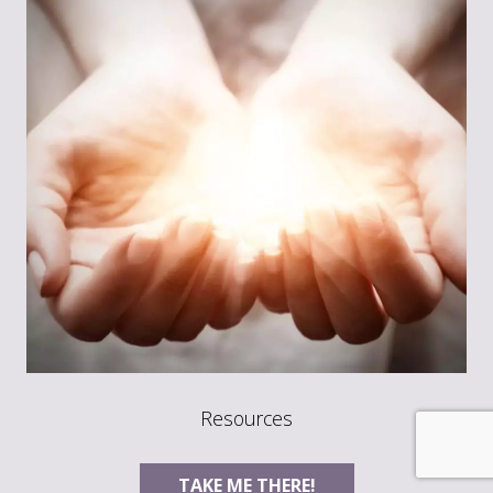
Resources
TAKE ME THERE!