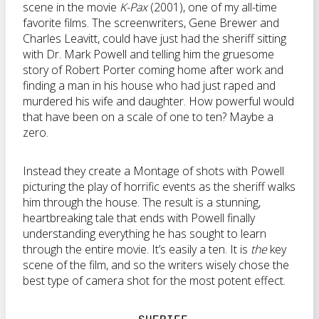
scene in the movie
K-Pax
(2001), one of my all-time
favorite films. The screenwriters, Gene Brewer and
Charles Leavitt, could have just had the sheriff sitting
with Dr. Mark Powell and telling him the gruesome
story of Robert Porter coming home after work and
finding a man in his house who had just raped and
murdered his wife and daughter. How powerful would
that have been on a scale of one to ten? Maybe a
zero.
Instead they create a Montage of shots with Powell
picturing the play of horrific events as the sheriff walks
him through the house. The result is a stunning,
heartbreaking tale that ends with Powell finally
understanding everything he has sought to learn
through the entire movie. It’s easily a ten. It is
the
key
scene of the film, and so the writers wisely chose the
best type of camera shot for the most potent effect.