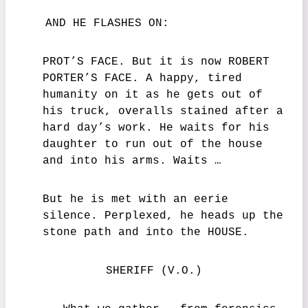
AND HE FLASHES ON:
PROT’S FACE. But it is now ROBERT
PORTER’S FACE. A happy, tired
humanity on it as he gets out of
his truck, overalls stained after a
hard day’s work. He waits for his
daughter to run out of the house
and into his arms. Waits …
But he is met with an eerie
silence. Perplexed, he heads up the
stone path and into the HOUSE.
SHERIFF (V.O.)