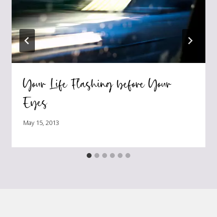
Your Life Flashing before Your
Eyes
May 15, 2013