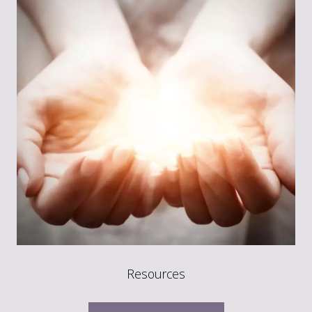
Resources