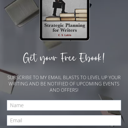
Get your Free Ebook!
SUBSCRIBE TO MY EMAIL BLASTS TO LEVEL UP YOUR
WRITING AND BE NOTIFIED OF UPCOMING EVENTS
AND OFFERS!