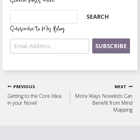
Search Posts Here
Search
SEARCH
Subscribe to My Blog
SUBSCRIBE
Post
PREVIOUS
NEXT
Getting to the Core Idea
More Ways Novelists Can
navigation
in your Novel
Benefit from Mind
Mapping