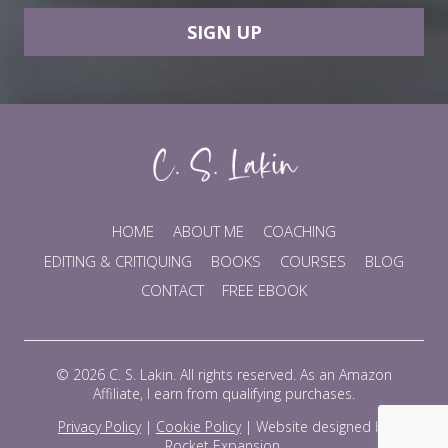
SIGN UP
HOME
ABOUT ME
COACHING
EDITING & CRITIQUING
BOOKS
COURSES
BLOG
CONTACT
FREE EBOOK
© 2026 C. S. Lakin. All rights reserved. As an Amazon
Affiliate, I earn from qualifying purchases.
Privacy Policy
|
Cookie Policy
|
Website designed by
Rocket Expansion
.