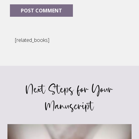
[related_books]
Next Steps for Your
Manuscript