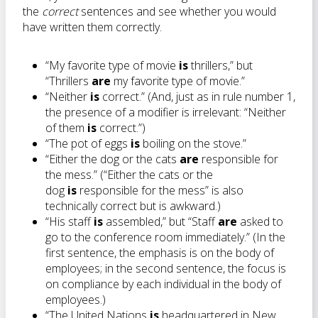
the
correct
sentences and see whether you would
have written them correctly.
“My favorite type of movie
is
thrillers,” but
“Thrillers
are
my favorite type of movie.”
“Neither
is
correct.” (And, just as in rule number 1,
the presence of a modifier is irrelevant: “Neither
of them
is
correct.”)
“The pot of eggs
is
boiling on the stove.”
“Either the dog or the cats
are
responsible for
the mess.” (“Either the cats or the
dog
is
responsible for the mess” is also
technically correct but is awkward.)
“His staff
is
assembled,” but “Staff
are
asked to
go to the conference room immediately.” (In the
first sentence, the emphasis is on the body of
employees; in the second sentence, the focus is
on compliance by each individual in the body of
employees.)
“The United Nations
is
headquartered in New