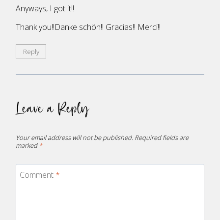
Anyways, I got it!!
Thank you!!Danke schön!! Gracias!! Merci!!
Reply
Leave a Reply
Your email address will not be published.
Required fields are
marked
*
Comment
*