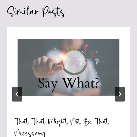
Similar Posts
That That Might Not Be That
Necessary