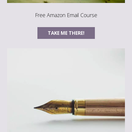
Free Amazon Email Course
TAKE ME THERE!