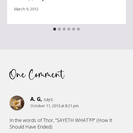
March 9, 2012
One Comment
A. G,
says:
October 11, 2013 at 8:21 pm
In the words of Thor, “SAYETH WHAT?!?!” (How It
Should Have Ended).