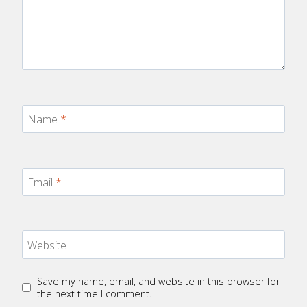
Name
*
Email
*
Website
Save my name, email, and website in this browser for
the next time I comment.