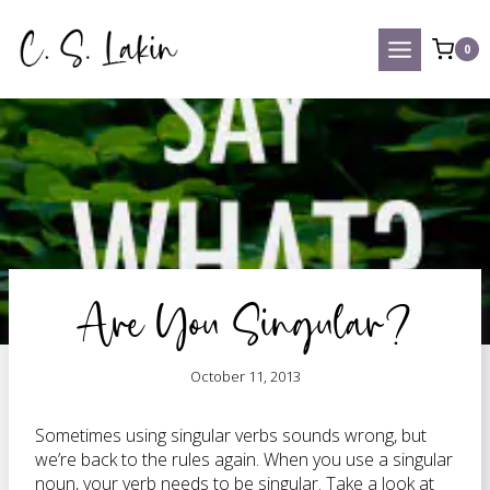
Skip
to
0
content
Are You Singular?
October 11, 2013
Sometimes using singular verbs sounds wrong, but
we’re back to the rules again. When you use a singular
noun, your verb needs to be singular. Take a look at