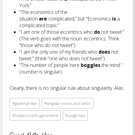
York.”
“The economics of the
situation
are
complicated,” but “Economics
is
a
complicated topic.”
“I am one of those eccentrics who
do
not tweet.”
(The verb goes with the noun: eccentrics. Think
“those who do not tweet”)
“I am the only one of my friends who
does
not
tweet.” (think “one who does not tweet”)
“The number of people here
boggles
the mind.”
(
number
is singular)
Clearly, there is no singular rule about singularity. Alas.
Post
#
grammar tips
#
singular nouns and verbs
Tags:
#
Subject-verb agreement
#
usage tips