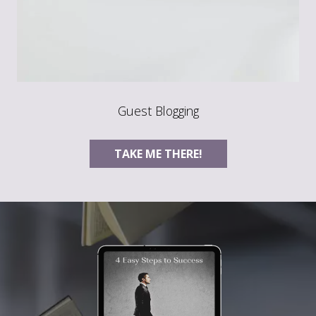
Guest Blogging
TAKE ME THERE!