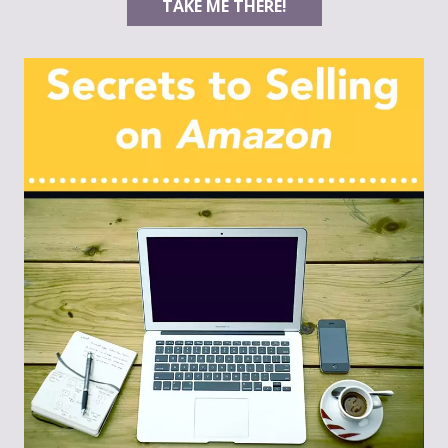
TAKE ME THERE!