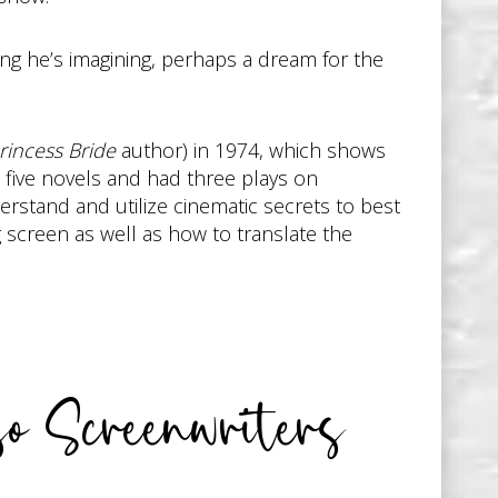
ng he’s imagining, perhaps a dream for the
rincess Bride
author) in 1974, which shows
 five novels and had three plays on
rstand and utilize cinematic secrets to best
g screen as well as how to translate the
o Screenwriters