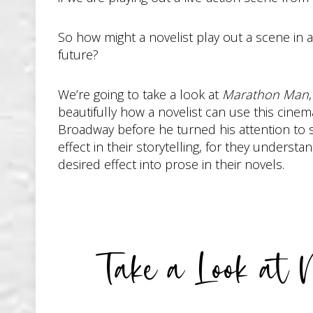
So how might a novelist play out a scene in
future?
We’re going to take a look at
Marathon Man
beautifully how a novelist can use this cine
Broadway before he turned his attention to s
effect in their storytelling, for they unders
desired effect into prose in their novels.
Take a Look at