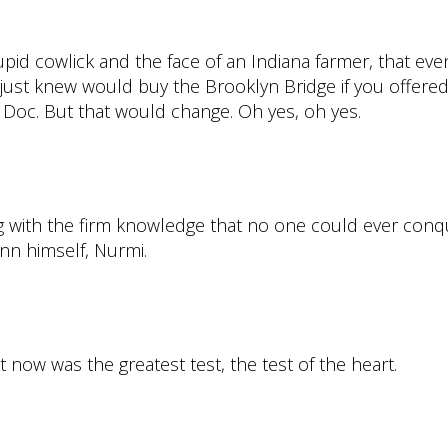
pid cowlick and the face of an Indiana farmer, that eve
 just knew would buy the Brooklyn Bridge if you offere
Doc. But that would change. Oh yes, oh yes.
with the firm knowledge that no one could ever conque
inn himself, Nurmi.
t now was the greatest test, the test of the heart.