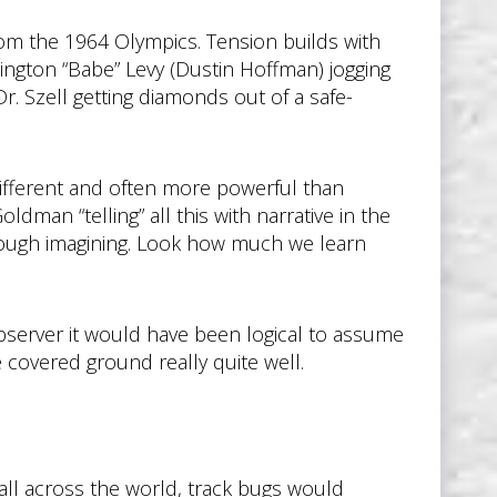
om the 1964 Olympics. Tension builds with
ington “Babe” Levy (Dustin Hoffman) jogging
r. Szell getting diamonds out of a safe-
ifferent and often more powerful than
man “telling” all this with narrative in the
hrough imagining. Look how much we learn
 observer it would have been logical to assume
e covered ground really quite well.
all across the world, track bugs would