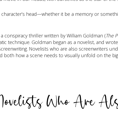
 a character’s head—whether it be a memory or somethi
, a conspiracy thriller written by William Goldman (
The P
matic technique. Goldman began as a novelist, and wrote
creenwriting. Novelists who are also screenwriters unde
tand both how a scene needs to visually unfold on the bi
 Novelists Who Are Als