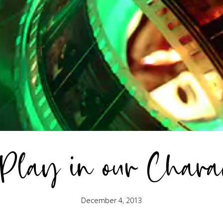
 Play in our Chara
December 4, 2013