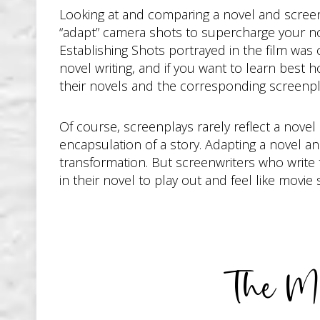
Looking at and comparing a novel and screen
“adapt” camera shots to supercharge your nov
Establishing Shots portrayed in the film was
novel writing, and if you want to learn best 
their novels and the corresponding screenpl
Of course, screenplays rarely reflect a novel
encapsulation of a story. Adapting a novel an
transformation. But screenwriters who write 
in their novel to play out and feel like movie
The Mo