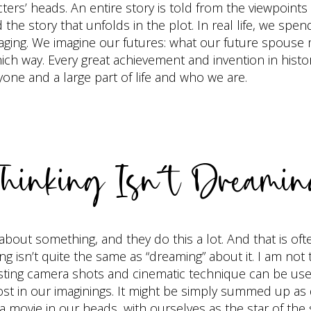
ters’ heads. An entire story is told from the viewpoint
the story that unfolds in the plot. In real life, we spe
ng. We imagine our futures: what our future spouse m
which way. Every great achievement and invention in his
one and a large part of life and who we are.
hinking Isn’t Dreami
bout something, and they do this a lot. And that is often
ng isn’t quite the same as “dreaming” about it. I am not
sting camera shots and cinematic technique can be used
st in our imaginings. It might be simply summed up as
m a movie in our heads, with ourselves as the star of the