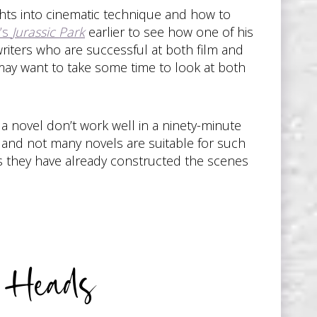
hts into cinematic technique and how to
n’s
Jurassic Park
earlier to see how one of his
riters who are successful at both film and
u may want to take some time to look at both
 a novel don’t work well in a ninety-minute
r, and not many novels are suitable for such
 as they have already constructed the scenes
r Heads