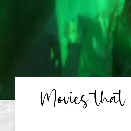
Movies that