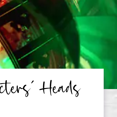
cters’ Heads