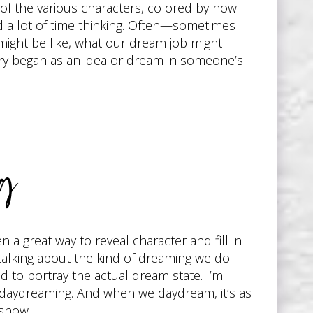
s of the various characters, colored by how
nd a lot of time thinking. Often—sometimes
ight be like, what our dream job might
tory began as an idea or dream in someone’s
ng
 a great way to reveal character and fill in
 talking about the kind of dreaming we do
 to portray the actual dream state. I’m
 daydreaming. And when we daydream, it’s as
 show.