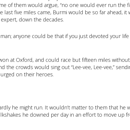
ome of them would argue, “no one would ever run the fi
e last five miles came, Burmi would be so far ahead, it
t expert, down the decades.
an; anyone could be that if you just devoted your life
’d won at Oxford, and could race but fifteen miles withou
 the crowds would sing out “Lee-vee, Lee-vee,” send
 urged on their heroes.
ly he might run. It wouldn’t matter to them that he w
lkshakes he downed per day in an effort to move up fr