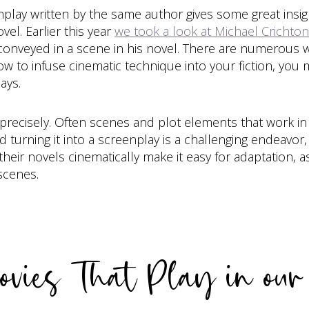
play written by the same author gives some great insig
el. Earlier this year
we took a look at Michael Crichto
 conveyed in a scene in his novel. There are numerous w
how to infuse cinematic technique into your fiction, yo
ays.
 precisely. Often scenes and plot elements that work in
d turning it into a screenplay is a challenging endeavo
their novels cinematically make it easy for adaptation,
 scenes.
vies That Play in ou