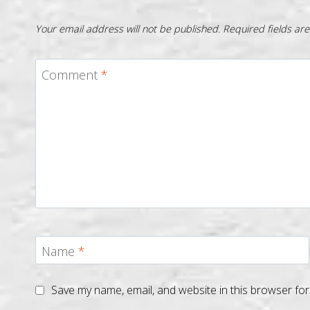
Your email address will not be published.
Required fields a
Comment
*
Name
*
Save my name, email, and website in this browser for