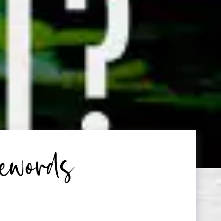
ewords