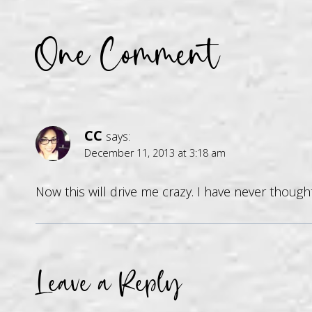
One Comment
CC
says:
December 11, 2013 at 3:18 am
Now this will drive me crazy. I have never though
Leave a Reply