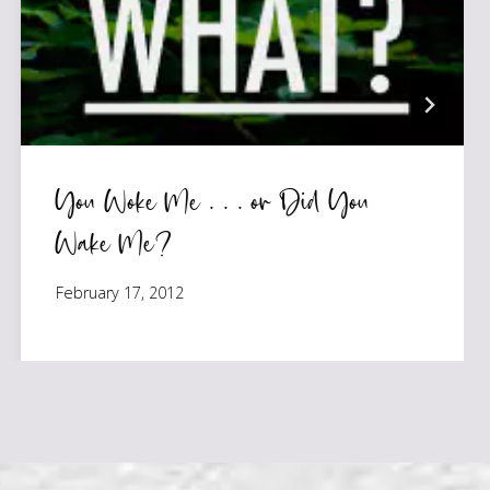
You Woke Me . . . or Did You
Wake Me?
February 17, 2012