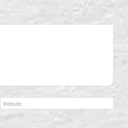
Website