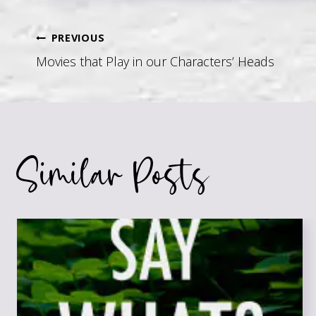
Post
PREVIOUS
Movies that Play in our Characters’ Heads
navigation
Similar Posts