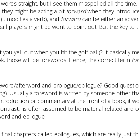
 words straight, but I see them misspelled all the time. 
 they might be acting a bit
forward
when they introduce
(it modifies a verb), and
forward
can be either an adver
all players might be wont to point out. But the key to thi
ou yell out when you hit the golf ball)? It basically mea
, those will be forewords. Hence, the correct term
fo
oreword/afterword and prologue/epilogue? Good questio
log). Usually a foreword is written by someone other th
introduction or commentary at the front of a book, it w
ontrast, is often assumed to be material related and c
word and epilogue.
final chapters called epilogues, which are really just t