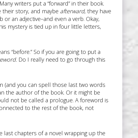
Many writers put a “forward” in their book.
 their story, and maybe
afterward
, they have
b or an adjective–and even a verb. Okay,
s mystery is tied up in four little letters,
ns “before.” So if you are going to put a
reword.
Do I really need to go through this
n (and you can spell those last two words
an the author of the book. Or it might be
ould not be called a prologue. A foreword is
onnected to the rest of the book, not
he last chapters of a novel wrapping up the