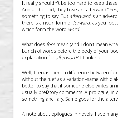
It really shouldn’t be too hard to keep these
And at the end, they have an “afterward.” Yes,
something to say. But
afterward
is an adverb 
there is a noun form of
forward
, as you footb
which form the word
word.
What does
fore
mean (and I don’t mean what y
bunch of words before the body of your book
explanation for
afterword
? I think not.
Well, then, is there a difference between f
without the “ue” as a variation–same with dia
better to say that if someone else writes an 
usually prefatory comments. A prologue, in c
something ancillary. Same goes for the after
A note about epilogues in novels: I see many 