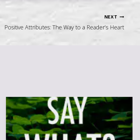
NEXT
Positive Attributes: The Way to a Reader’s Heart