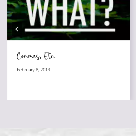
Commas, Etc.
February 8, 2013