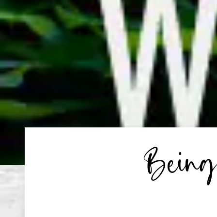
Being