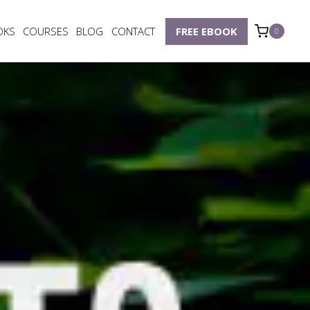
OKS
COURSES
BLOG
CONTACT
FREE EBOOK
0