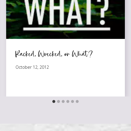
Racked, Wrecked, or What?
October 12, 2012