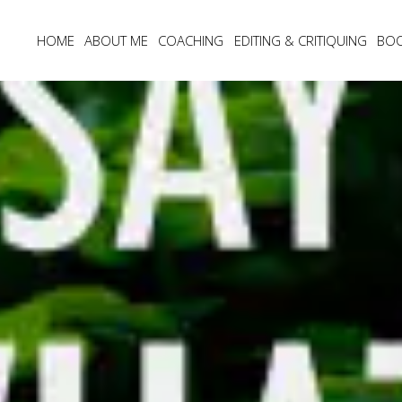
HOME
ABOUT ME
COACHING
EDITING & CRITIQUING
BO