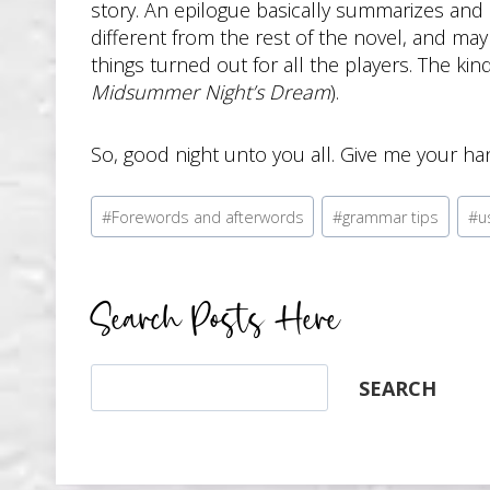
story. An epilogue basically summarizes and ref
different from the rest of the novel, and may 
things turned out for all the players. The ki
Midsummer Night’s Dream
).
So, good night unto you all. Give me your ha
Post
#
Forewords and afterwords
#
grammar tips
#
u
Tags:
Search Posts Here
Search
SEARCH