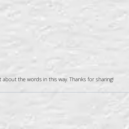
t about the words in this way. Thanks for sharing!