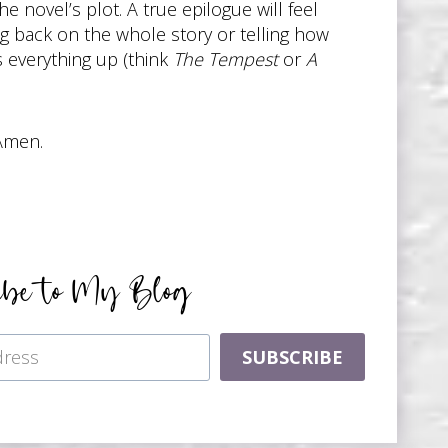
he novel’s plot. A true epilogue will feel
ing back on the whole story or telling how
s everything up (think
The Tempest
or
A
 Amen.
ibe to My Blog
SUBSCRIBE