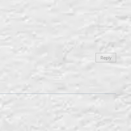
Reply