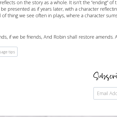
lects on the story as a whole. It isn’t the “ending” of t
be presented as if years later, with a character reflect
nd of thing we see often in plays, where a character sum
nds, if we be friends, And Robin shall restore amends.
sage tips
Subscr