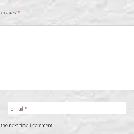
re marked
*
Email
*
 the next time I comment.