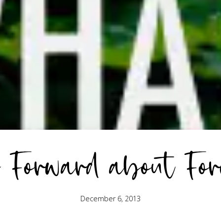
 Forward about For
December 6, 2013