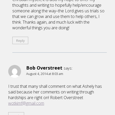
thoughts and writing to hopefully help/encourage
someone along the way–the Lord gives us trials so
that we can grow and use them to help others, I
think. Thanks again, and much luck with the
wonderful things you are doing!
Reply
Bob Overstreet
says:
August 4, 2014 at 8:03 am
I trust that many shall comment on what Ashely has
said because her comments on writing through
hardships are right on! Robert Overstreet
wotkimf@gmail.com