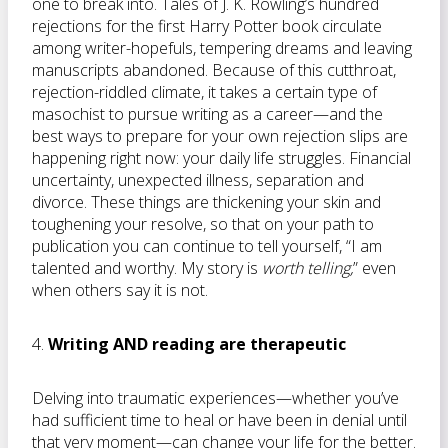
one to break into. Tales of J. K. Rowling’s hundred
rejections for the first Harry Potter book circulate
among writer-hopefuls, tempering dreams and leaving
manuscripts abandoned. Because of this cutthroat,
rejection-riddled climate, it takes a certain type of
masochist to pursue writing as a career—and the
best ways to prepare for your own rejection slips are
happening right now: your daily life struggles. Financial
uncertainty, unexpected illness, separation and
divorce. These things are thickening your skin and
toughening your resolve, so that on your path to
publication you can continue to tell yourself, “I am
talented and worthy. My story is
worth telling,
” even
when others say it is not.
4.
Writing AND reading are therapeutic
Delving into traumatic experiences—whether you’ve
had sufficient time to heal or have been in denial until
that very moment—can change your life for the better.