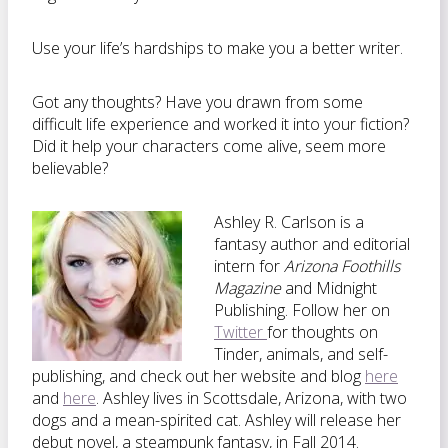
Use your life’s hardships to make you a better writer.
Got any thoughts? Have you drawn from some
difficult life experience and worked it into your fiction?
Did it help your characters come alive, seem more
believable?
Ashley R. Carlson is a
fantasy author and editorial
intern for
Arizona Foothills
Magazine
and Midnight
Publishing. Follow her on
Twitter
for thoughts on
Tinder, animals, and self-
publishing, and check out her website and blog
here
and
here
. Ashley lives in Scottsdale, Arizona, with two
dogs and a mean-spirited cat. Ashley will release her
debut novel, a steampunk fantasy, in Fall 2014.