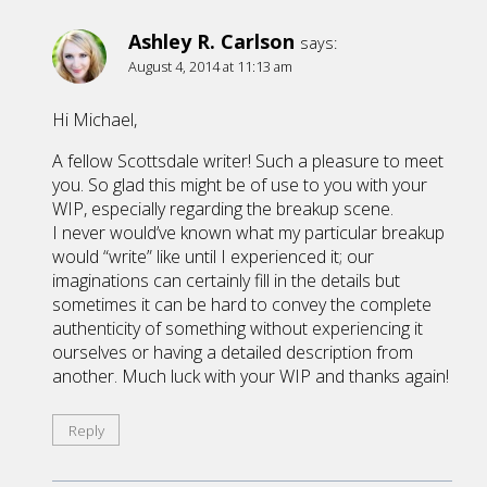
Ashley R. Carlson
says:
August 4, 2014 at 11:13 am
Hi Michael,
A fellow Scottsdale writer! Such a pleasure to meet
you. So glad this might be of use to you with your
WIP, especially regarding the breakup scene.
I never would’ve known what my particular breakup
would “write” like until I experienced it; our
imaginations can certainly fill in the details but
sometimes it can be hard to convey the complete
authenticity of something without experiencing it
ourselves or having a detailed description from
another. Much luck with your WIP and thanks again!
Reply