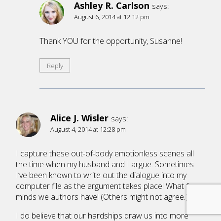
Ashley R. Carlson
says:
August 6, 2014 at 12:12 pm
Thank YOU for the opportunity, Susanne!
Reply
Alice J. Wisler
says:
August 4, 2014 at 12:28 pm
I capture these out-of-body emotionless scenes all
the time when my husband and I argue. Sometimes
I’ve been known to write out the dialogue into my
computer file as the argument takes place! What fun
minds we authors have! (Others might not agree.)
I do believe that our hardships draw us into more