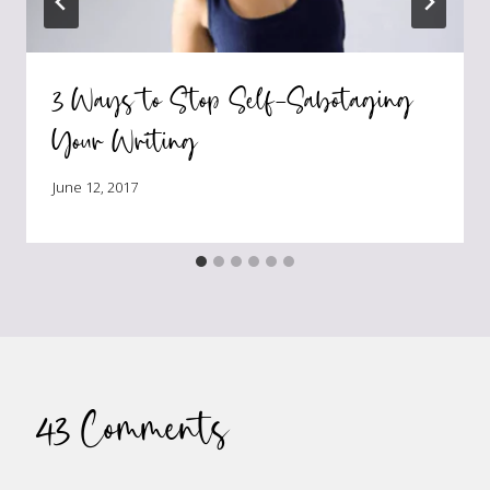
3 Ways to Stop Self-Sabotaging
Your Writing
June 12, 2017
43 Comments