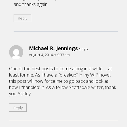
and thanks again.
Reply
Michael R. Jennings
says:
August 4, 2014 at 9:37 am
One of the best posts to come along in a while … at
least for me. As I have a “breakup” in my WIP novel,
this post will now force me to go back and look at
how I “handled” it. As a fellow Scottsdale writer, thank
you Ashley.
Reply