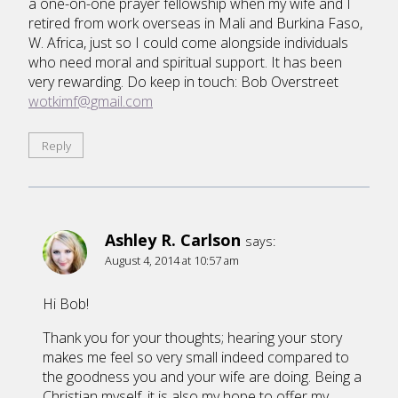
a one-on-one prayer fellowship when my wife and I
retired from work overseas in Mali and Burkina Faso,
W. Africa, just so I could come alongside individuals
who need moral and spiritual support. It has been
very rewarding. Do keep in touch: Bob Overstreet
wotkimf@gmail.com
Reply
Ashley R. Carlson
says:
August 4, 2014 at 10:57 am
Hi Bob!
Thank you for your thoughts; hearing your story
makes me feel so very small indeed compared to
the goodness you and your wife are doing. Being a
Christian myself, it is also my hope to offer my