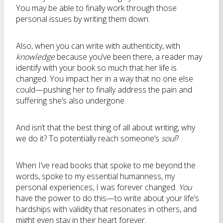
You may be able to finally work through those
personal issues by writing them down.
Also, when you can write with authenticity, with
knowledge
because you’ve been there, a reader may
identify with your book so much that her life is
changed. You impact her in a way that no one else
could—pushing her to finally address the pain and
suffering she’s also undergone.
And isn’t that the best thing of all about writing, why
we do it? To potentially reach someone’s
soul
?
When I’ve read books that spoke to me beyond the
words, spoke to my essential humanness, my
personal experiences, I was forever changed.
You
have the power to do this—to write about your life’s
hardships with validity that resonates in others, and
might even stay in their heart forever.