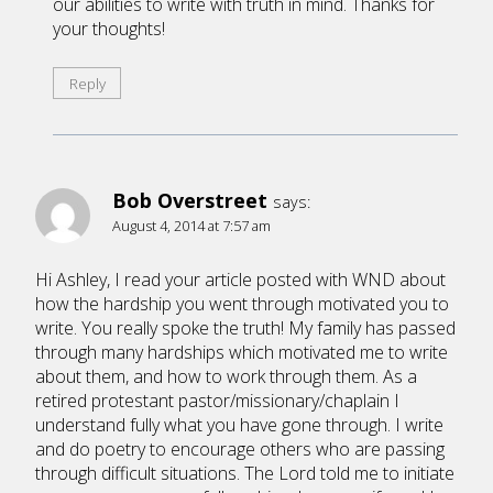
our abilities to write with truth in mind. Thanks for
your thoughts!
Reply
Bob Overstreet
says:
August 4, 2014 at 7:57 am
Hi Ashley, I read your article posted with WND about
how the hardship you went through motivated you to
write. You really spoke the truth! My family has passed
through many hardships which motivated me to write
about them, and how to work through them. As a
retired protestant pastor/missionary/chaplain I
understand fully what you have gone through. I write
and do poetry to encourage others who are passing
through difficult situations. The Lord told me to initiate