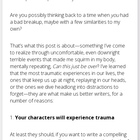
Are you possibly thinking back to a time when
you
had
a bad breakup, maybe with a few similarities to my
own?
That’s what this post is about—something I’ve come
to realize through uncomfortable, even downright
terrible events that made me squirm in my body,
mentally repeating,
Can this just be over
? I’ve learned
that the most traumatic experiences in our lives, the
ones that keep us up at night, replaying in our heads,
or the ones we dive headlong into distractions to
forget—they are what make us better writers, for a
number of reasons:
1.
Your characters will experience trauma
At least they should, if you want to write a compelling