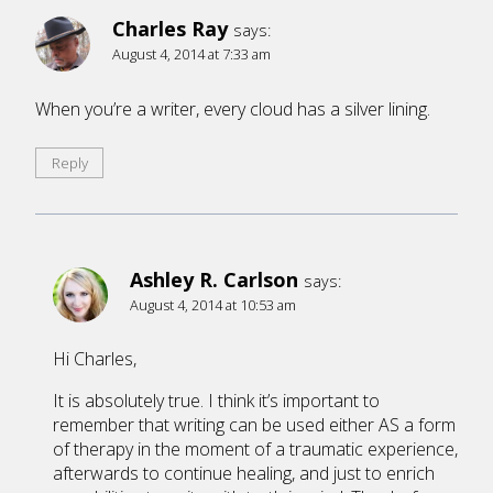
Charles Ray
says:
August 4, 2014 at 7:33 am
When you’re a writer, every cloud has a silver lining.
Reply
Ashley R. Carlson
says:
August 4, 2014 at 10:53 am
Hi Charles,
It is absolutely true. I think it’s important to
remember that writing can be used either AS a form
of therapy in the moment of a traumatic experience,
afterwards to continue healing, and just to enrich