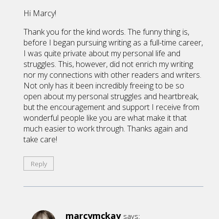
Hi Marcy!
Thank you for the kind words. The funny thing is,
before I began pursuing writing as a full-time career,
I was quite private about my personal life and
struggles. This, however, did not enrich my writing
nor my connections with other readers and writers.
Not only has it been incredibly freeing to be so
open about my personal struggles and heartbreak,
but the encouragement and support I receive from
wonderful people like you are what make it that
much easier to work through. Thanks again and
take care!
Reply
marcymckay
says: