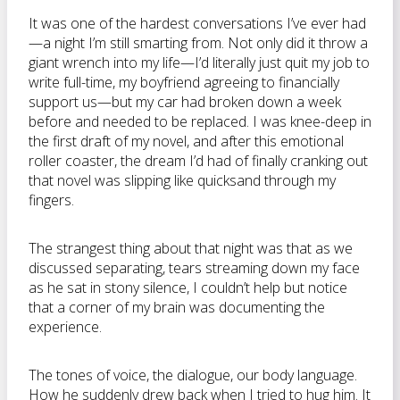
It was one of the hardest conversations I’ve ever had
—a night I’m still smarting from. Not only did it throw a
giant wrench into my life—I’d literally just quit my job to
write full-time, my boyfriend agreeing to financially
support us—but my car had broken down a week
before and needed to be replaced. I was knee-deep in
the first draft of my novel, and after this emotional
roller coaster, the dream I’d had of finally cranking out
that novel was slipping like quicksand through my
fingers.
The strangest thing about that night was that as we
discussed separating, tears streaming down my face
as he sat in stony silence, I couldn’t help but notice
that a corner of my brain was documenting the
experience.
The tones of voice, the dialogue, our body language.
How he suddenly drew back when I tried to hug him. It