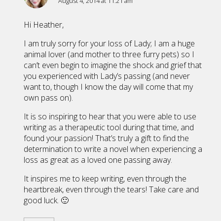
August 4, 2014 at 11:21 am
Hi Heather,
I am truly sorry for your loss of Lady; I am a huge
animal lover (and mother to three furry pets) so I
can’t even begin to imagine the shock and grief that
you experienced with Lady’s passing (and never
want to, though I know the day will come that my
own pass on).
It is so inspiring to hear that you were able to use
writing as a therapeutic tool during that time, and
found your passion! That’s truly a gift to find the
determination to write a novel when experiencing a
loss as great as a loved one passing away.
It inspires me to keep writing, even through the
heartbreak, even through the tears! Take care and
good luck. 🙂