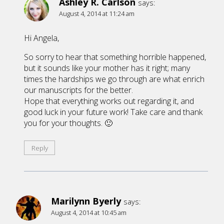
Ashley R. Carlson
says:
August 4, 2014 at 11:24 am
Hi Angela,
So sorry to hear that something horrible happened,
but it sounds like your mother has it right; many
times the hardships we go through are what enrich
our manuscripts for the better.
Hope that everything works out regarding it, and
good luck in your future work! Take care and thank
you for your thoughts. 🙂
Reply
Marilynn Byerly
says:
August 4, 2014 at 10:45 am