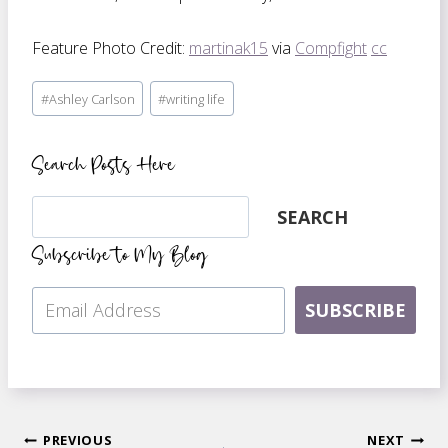
Feature Photo Credit:
martinak15
via
Compfight
cc
Post
#
Ashley Carlson
#
writing life
Tags:
Search Posts Here
Search
SEARCH
Subscribe to My Blog
SUBSCRIBE
PREVIOUS
NEXT