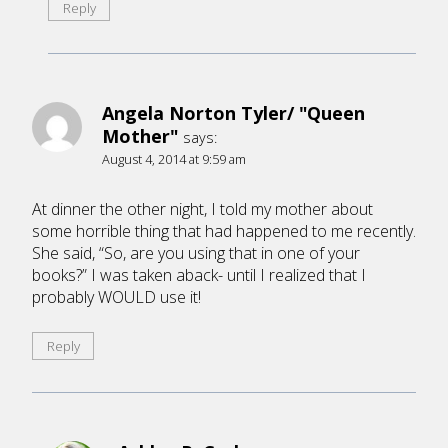
Reply
Angela Norton Tyler/ "Queen
Mother"
says:
August 4, 2014 at 9:59 am
At dinner the other night, I told my mother about
some horrible thing that had happened to me recently.
She said, “So, are you using that in one of your
books?” I was taken aback- until I realized that I
probably WOULD use it!
Reply