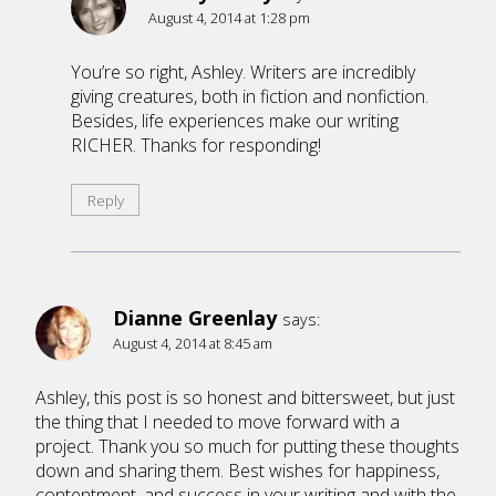
August 4, 2014 at 1:28 pm
You’re so right, Ashley. Writers are incredibly
giving creatures, both in fiction and nonfiction.
Besides, life experiences make our writing
RICHER. Thanks for responding!
Reply
Dianne Greenlay
says:
August 4, 2014 at 8:45 am
Ashley, this post is so honest and bittersweet, but just
the thing that I needed to move forward with a
project. Thank you so much for putting these thoughts
down and sharing them. Best wishes for happiness,
contentment, and success in your writing and with the