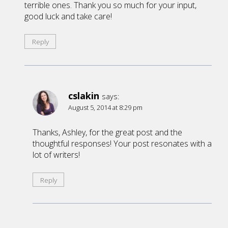
terrible ones. Thank you so much for your input,
good luck and take care!
Reply
cslakin
says:
August 5, 2014 at 8:29 pm
Thanks, Ashley, for the great post and the
thoughtful responses! Your post resonates with a
lot of writers!
Reply