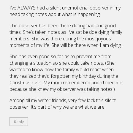
I’ve ALWAYS had a silent unemotional observer in my
head taking notes about what is happening.
The observer has been there during bad and good
times. She’s taken notes as I’ve sat beside dying family
members. She was there during the most joyous
moments of my life. She will be there when I am dying.
She has even gone so far as to prevent me from
changing a situation so she could take notes. (She
wanted to know how the family would react when
they realized they’d forgotten my birthday during the
Christmas rush. My mom remembered and chided me
because she knew my observer was taking notes.)
Among all my writer friends, very few lack this silent
observer. It’s part of why we are what we are.
Reply