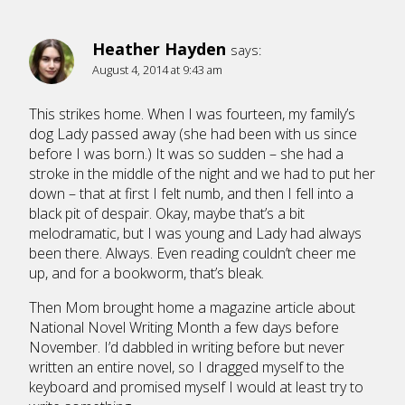
Heather Hayden
says:
August 4, 2014 at 9:43 am
This strikes home. When I was fourteen, my family’s
dog Lady passed away (she had been with us since
before I was born.) It was so sudden – she had a
stroke in the middle of the night and we had to put her
down – that at first I felt numb, and then I fell into a
black pit of despair. Okay, maybe that’s a bit
melodramatic, but I was young and Lady had always
been there. Always. Even reading couldn’t cheer me
up, and for a bookworm, that’s bleak.
Then Mom brought home a magazine article about
National Novel Writing Month a few days before
November. I’d dabbled in writing before but never
written an entire novel, so I dragged myself to the
keyboard and promised myself I would at least try to