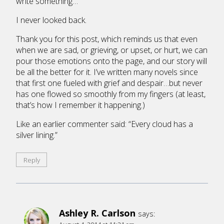
write something…
I never looked back.
Thank you for this post, which reminds us that even
when we are sad, or grieving, or upset, or hurt, we can
pour those emotions onto the page, and our story will
be all the better for it. I’ve written many novels since
that first one fueled with grief and despair…but never
has one flowed so smoothly from my fingers (at least,
that’s how I remember it happening.)
Like an earlier commenter said: “Every cloud has a
silver lining.”
Reply
Ashley R. Carlson
says: