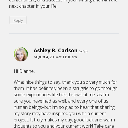
next chapter in your life.
Reply
Ashley R. Carlson
says:
August 4, 2014 at 11:10 am
Hi Dianne,
What nice things to say, thank you so very much for
them. It has definitely been a struggle to go through
some experiences life has thrown at me–as I’m
sure you have had as well, and every one of us
human beings–but I’m so glad to hear that sharing
my story may have inspired you with a current
project. It truly makes my day; good luck and warm
thoughts to you and your current work! Take care