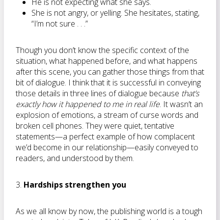
He is not expecting what she says.
She is not angry, or yelling. She hesitates, stating,
“I’m not sure . . .”
Though you don’t know the specific context of the
situation, what happened before, and what happens
after this scene, you can gather those things from that
bit of dialogue. I think that it is successful in conveying
those details in three lines of dialogue because
that’s
exactly how it happened
to me in real life
. It wasn’t an
explosion of emotions, a stream of curse words and
broken cell phones. They were quiet, tentative
statements—a perfect example of how complacent
we’d become in our relationship—easily conveyed to
readers, and understood by them.
3.
Hardships strengthen you
As we all know by now, the publishing world is a tough