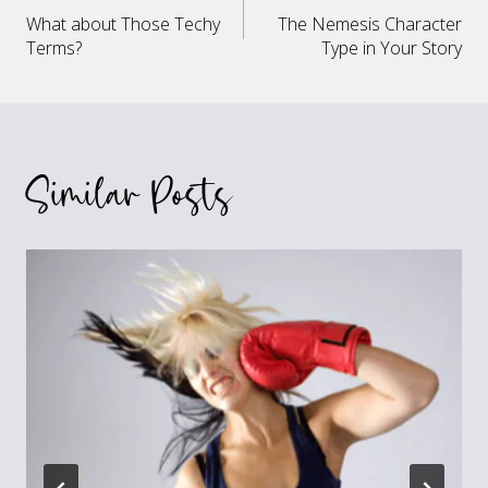
Post
What about Those Techy
The Nemesis Character
navigation
Terms?
Type in Your Story
Similar Posts