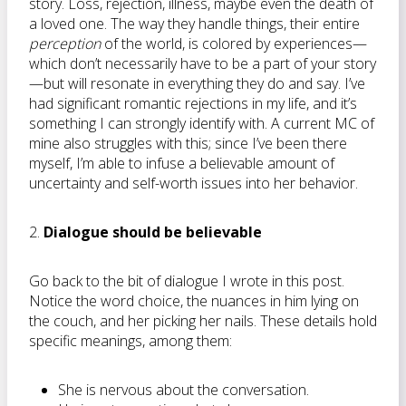
story. Loss, rejection, illness, maybe even the death of
a loved one. The way they handle things, their entire
perception
of the world, is colored by experiences—
which don’t necessarily have to be a part of your story
—but will resonate in everything they do and say. I’ve
had significant romantic rejections in my life, and it’s
something I can strongly identify with. A current MC of
mine also struggles with this; since I’ve been there
myself, I’m able to infuse a believable amount of
uncertainty and self-worth issues into her behavior.
2.
Dialogue should be believable
Go back to the bit of dialogue I wrote in this post.
Notice the word choice, the nuances in him lying on
the couch, and her picking her nails. These details hold
specific meanings, among them:
She is nervous about the conversation.