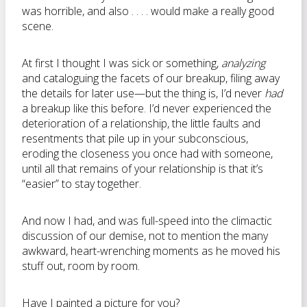
was horrible, and also . . . . would make a really good
scene.
At first I thought I was sick or something,
analyzing
and cataloguing the facets of our breakup, filing away
the details for later use—but the thing is, I’d never
had
a breakup like this before. I’d never experienced the
deterioration of a relationship, the little faults and
resentments that pile up in your subconscious,
eroding the closeness you once had with someone,
until all that remains of your relationship is that it’s
“easier” to stay together.
And now I had, and was full-speed into the climactic
discussion of our demise, not to mention the many
awkward, heart-wrenching moments as he moved his
stuff out, room by room.
Have I painted a picture for you?