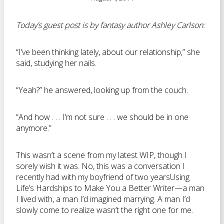
Today’s guest post is by fantasy author Ashley Carlson:
“I’ve been thinking lately, about our relationship,” she
said, studying her nails.
“Yeah?” he answered, looking up from the couch.
“And how . . . I’m not sure . . . we should be in one
anymore.”
This wasn’t a scene from my latest WIP, though I
sorely wish it was. No, this was a conversation I
recently had with my boyfriend of two yearsUsing
Life’s Hardships to Make You a Better Writer—a man
I lived with, a man I’d imagined marrying. A man I’d
slowly come to realize wasn’t the right one for me.