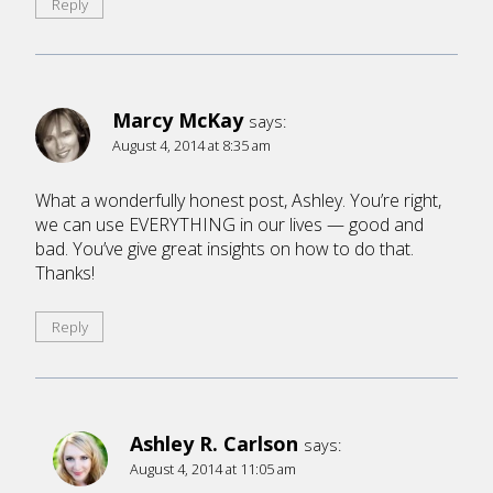
Reply
Marcy McKay
says:
August 4, 2014 at 8:35 am
What a wonderfully honest post, Ashley. You’re right,
we can use EVERYTHING in our lives — good and
bad. You’ve give great insights on how to do that.
Thanks!
Reply
Ashley R. Carlson
says:
August 4, 2014 at 11:05 am