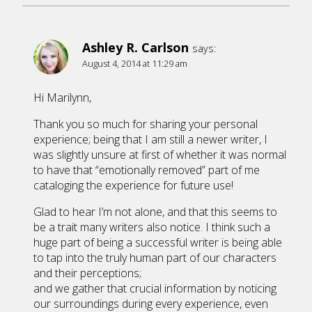
Ashley R. Carlson
says:
August 4, 2014 at 11:29 am
Hi Marilynn,
Thank you so much for sharing your personal
experience; being that I am still a newer writer, I
was slightly unsure at first of whether it was normal
to have that “emotionally removed” part of me
cataloging the experience for future use!
Glad to hear I’m not alone, and that this seems to
be a trait many writers also notice. I think such a
huge part of being a successful writer is being able
to tap into the truly human part of our characters
and their perceptions;
and we gather that crucial information by noticing
our surroundings during every experience, even