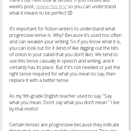
Here’s our next look at tenses. If you missed last
week’s post,
review this first
so you can understand
what it means to be perfect 🙂
It’s important for fiction writers to understand what
progressive tense is. Why? Because it’s used too often
and can weaken your writing. So if you know what it is,
you can look out for it (kind of like digging out the bits
of onion in your salad that you don’t like). We tend to
use this tense casually in speech and writing, and it
certainly has its place. But if it’s not needed or just the
right tense required for what you mean to say, then
replace it with a better tense.
As my 9th-grade English teacher used to say: “Say
what you mean. Don’t say what you don’t mean.” I live
by that motto!
Certain tenses are progressive because they indicate