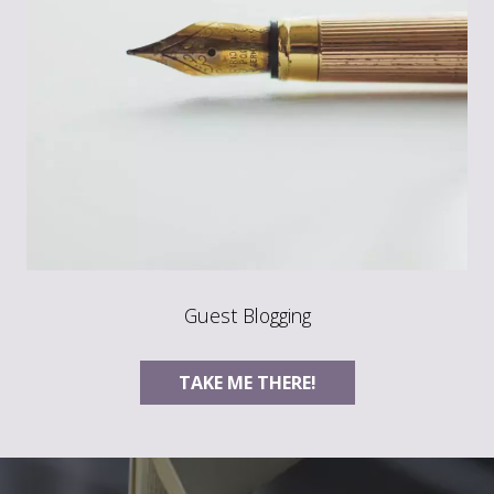
Guest Blogging
TAKE ME THERE!