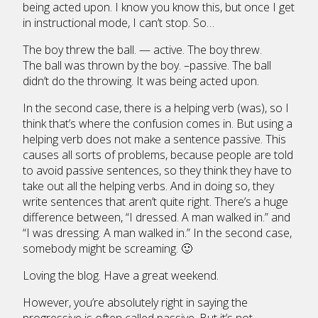
being acted upon. I know you know this, but once I get
in instructional mode, I can’t stop. So…
The boy threw the ball. — active. The boy threw.
The ball was thrown by the boy. –passive. The ball
didn’t do the throwing. It was being acted upon.
In the second case, there is a helping verb (was), so I
think that’s where the confusion comes in. But using a
helping verb does not make a sentence passive. This
causes all sorts of problems, because people are told
to avoid passive sentences, so they think they have to
take out all the helping verbs. And in doing so, they
write sentences that aren’t quite right. There’s a huge
difference between, “I dressed. A man walked in.” and
“I was dressing. A man walked in.” In the second case,
somebody might be screaming. 🙂
Loving the blog. Have a great weekend.
However, you’re absolutely right in saying the