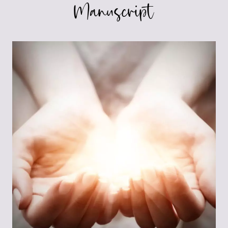
Manuscript