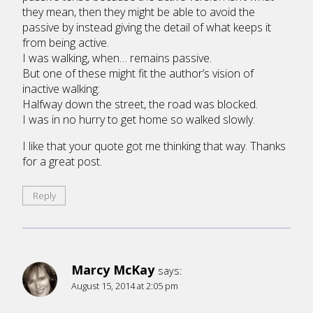
they mean, then they might be able to avoid the
passive by instead giving the detail of what keeps it
from being active.
I was walking, when… remains passive.
But one of these might fit the author’s vision of
inactive walking:
Halfway down the street, the road was blocked.
I was in no hurry to get home so walked slowly.
I like that your quote got me thinking that way. Thanks
for a great post.
Reply
Marcy McKay
says:
August 15, 2014 at 2:05 pm