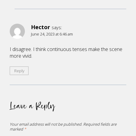
Hector
says:
June 24, 2023 at 6:46 am
I disagree. I think continuous tenses make the scene
more vivid.
Reply
Leave a Reply
Your email address will not be published.
Required fields are
marked
*