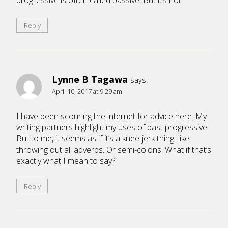
progressive is often called passive. But it’s not.
Reply
Lynne B Tagawa
says:
April 10, 2017 at 9:29 am
I have been scouring the internet for advice here. My
writing partners highlight my uses of past progressive.
But to me, it seems as if it’s a knee-jerk thing–like
throwing out all adverbs. Or semi-colons. What if that’s
exactly what I mean to say?
Reply