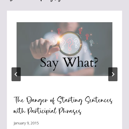
The Danger of Starting Sentences
with Participial Phrases
January 9, 2015