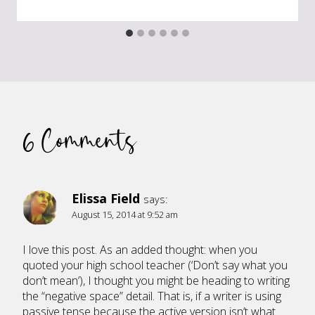
6 Comments
Elissa Field
says:
August 15, 2014 at 9:52 am
I love this post. As an added thought: when you
quoted your high school teacher (‘Don’t say what you
don’t mean’), I thought you might be heading to writing
the “negative space” detail. That is, if a writer is using
passive tense because the active version isn’t what