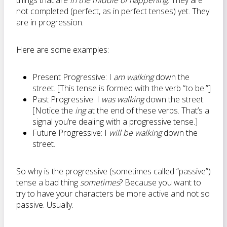
things that are
in the middle of happening
. They are
not completed (perfect, as in perfect tenses) yet. They
are in progression.
Here are some examples:
Present Progressive: I
am walking
down the
street. [This tense is formed with the verb “to be.”]
Past Progressive: I
was walking
down the street.
[Notice the
ing
at the end of these verbs. That’s a
signal you’re dealing with a progressive tense.]
Future Progressive: I
will be walking
down the
street.
So why is the progressive (sometimes called “passive”)
tense a bad thing
sometimes
? Because you want to
try to have your characters be more active and not so
passive. Usually.