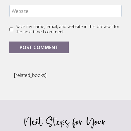
Website
Save my name, email, and website in this browser for
the next time I comment.
[related_books]
Next Steps for Your