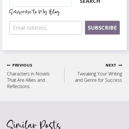
SEARCH
Subscribe to My Blog
SUBSCRIBE
Post
PREVIOUS
NEXT
Characters in Novels
Tweaking Your Writing
navigation
That Are Allies and
and Genre for Success
Reflections
Similar Posts