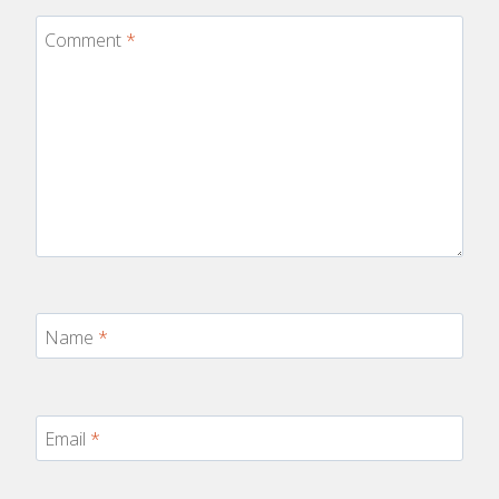
Comment
*
Name
*
Email
*