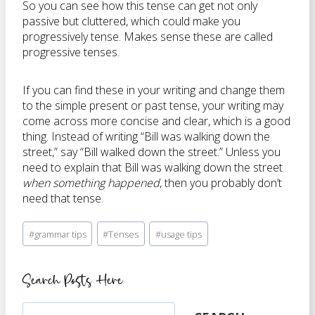
So you can see how this tense can get not only
passive but cluttered, which could make you
progressively tense. Makes sense these are called
progressive tenses.
If you can find these in your writing and change them
to the simple present or past tense, your writing may
come across more concise and clear, which is a good
thing. Instead of writing “Bill was walking down the
street,” say “Bill walked down the street.” Unless you
need to explain that Bill was walking down the street
when something happened
, then you probably don’t
need that tense.
Post
#
grammar tips
#
Tenses
#
usage tips
Tags:
Search Posts Here
Search