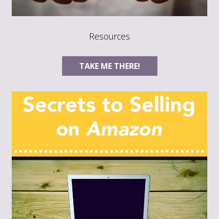
Resources
TAKE ME THERE!