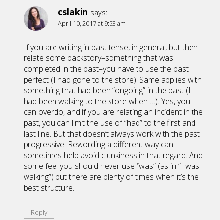
cslakin
says:
April 10, 2017 at 9:53 am
If you are writing in past tense, in general, but then
relate some backstory–something that was
completed in the past–you have to use the past
perfect (I had gone to the store). Same applies with
something that had been “ongoing” in the past (I
had been walking to the store when …). Yes, you
can overdo, and if you are relating an incident in the
past, you can limit the use of “had” to the first and
last line. But that doesn’t always work with the past
progressive. Rewording a different way can
sometimes help avoid clunkiness in that regard. And
some feel you should never use “was” (as in “I was
walking”) but there are plenty of times when it’s the
best structure.
Reply