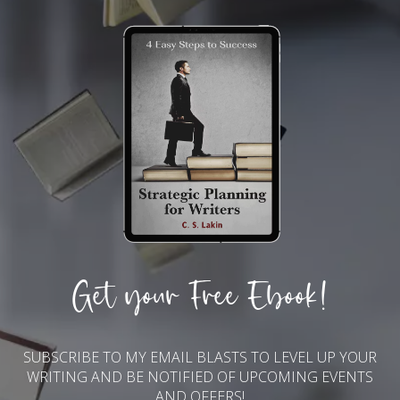
Get your Free Ebook!
SUBSCRIBE TO MY EMAIL BLASTS TO LEVEL UP YOUR
WRITING AND BE NOTIFIED OF UPCOMING EVENTS
AND OFFERS!