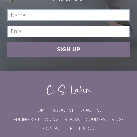
SIGN UP
HOME
ABOUT ME
COACHING
EDITING & CRITIQUING
BOOKS
COURSES
BLOG
CONTACT
FREE EBOOK