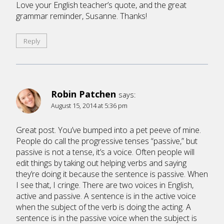
Love your English teacher’s quote, and the great
grammar reminder, Susanne. Thanks!
Reply
Robin Patchen
says:
August 15, 2014 at 5:36 pm
Great post. You’ve bumped into a pet peeve of mine.
People do call the progressive tenses “passive,” but
passive is not a tense, it’s a voice. Often people will
edit things by taking out helping verbs and saying
they’re doing it because the sentence is passive. When
I see that, I cringe. There are two voices in English,
active and passive. A sentence is in the active voice
when the subject of the verb is doing the acting. A
sentence is in the passive voice when the subject is