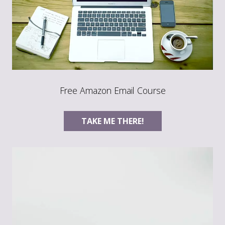
Free Amazon Email Course
TAKE ME THERE!