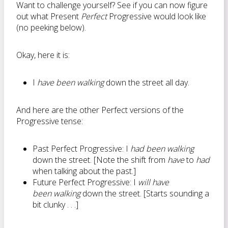
Want to challenge yourself? See if you can now figure
out what Present
Perfect
Progressive would look like
(no peeking below).
Okay, here it is:
I
have been walking
down the street all day.
And here are the other Perfect versions of the
Progressive tense:
Past Perfect Progressive: I
had been walking
down the street. [Note the shift from
have
to
had
when talking about the past.]
Future Perfect Progressive: I
will have
been walking
down the street. [Starts sounding a
bit clunky . . .]