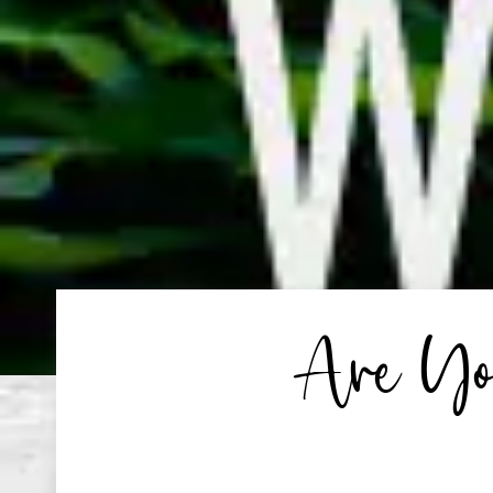
Are You