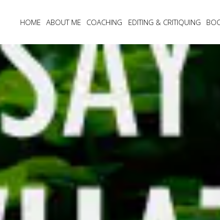
HOME
ABOUT ME
COACHING
EDITING & CRITIQUING
BO