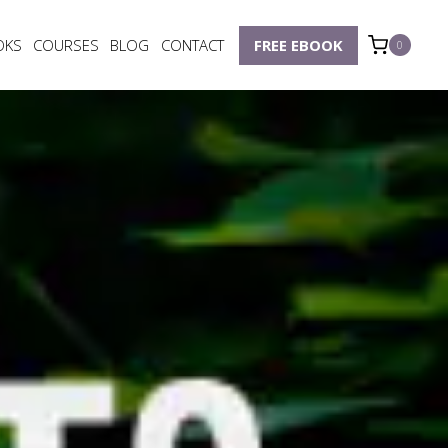
OKS
COURSES
BLOG
CONTACT
FREE EBOOK
0