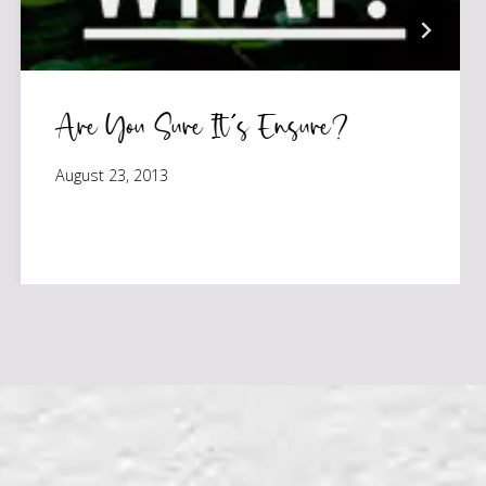
Are You Sure It’s Ensure?
August 23, 2013