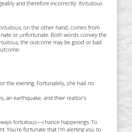
geably and therefore incorrectly:
fortuitous
ortuitous
, on the other hand, comes from
unate or unfortunate. Both words convey the
rtuitous
, the outcome may be good or bad.
 outcome.
for the evening. Fortunately, she had no
s, an earthquake, and their realtor’s
 always fortuitous—chance happenings. To
t. You’re fortunate that I’m alerting you to