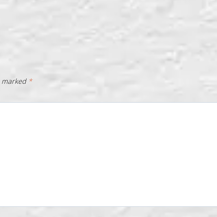
re marked
*