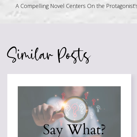
Post
A Compelling Novel Centers On the Protagonist’
navigation
Similar Posts