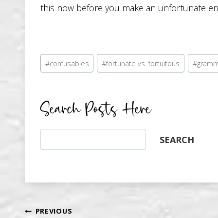
this now before you make an unfortunate err
Post
#
confusables
#
fortunate vs. fortuitous
#
gramm
Tags:
Search Posts Here
Search
SEARCH
PREVIOUS