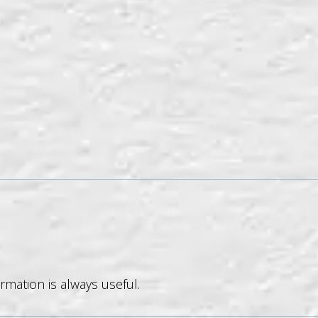
rmation is always useful.