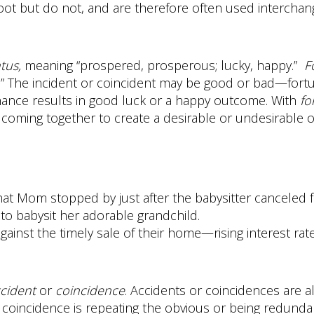
oot but do not, and are therefore often used interchan
tus,
meaning “prospered, prosperous; lucky, happy.”
F
.” The incident or coincident may be good or bad—fort
hance results in good luck or a happy outcome. With
fo
s coming together to create a desirable or undesirable
hat Mom stopped by just after the babysitter canceled 
to babysit her adorable grandchild.
gainst the timely sale of their home—rising interest rate
cident
or
coincidence
. Accidents or coincidences are
s coincidence is repeating the obvious or being redundan