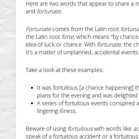
Here are two words that appear to share a r
and
fortunate
.
Fortunate
comes from the Latin root
fortuna
the Latin root
forte
, which means “by chance
idea of luck or chance. With
fortunate
, the c
It’s a matter of unplanned, accidental event
Take a look at these examples:
It was fortuitous [a chance happening] t
plans for the evening and was delighted 
A series of fortuitous events conspired a
lingering illness.
Beware of using
fortuitous
with words like
ac
speak of a fortuitous accident or a fortuitou