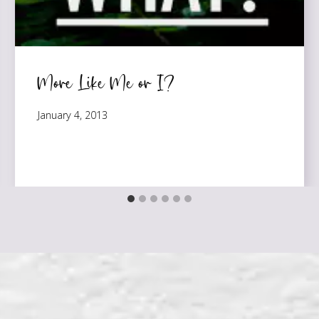
More Like Me or I?
January 4, 2013