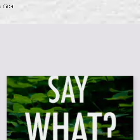
s Goal