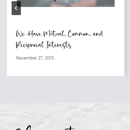
We Have Mutual, Common, and
Reciprocal Interests
November 27, 2015