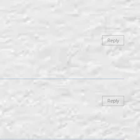
Reply
Reply