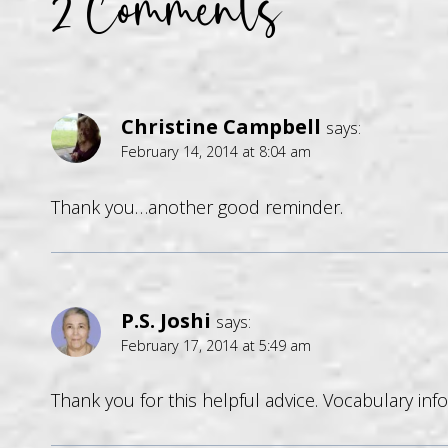
2 Comments
Christine Campbell
says:
February 14, 2014 at 8:04 am
Thank you…another good reminder.
P.S. Joshi
says:
February 17, 2014 at 5:49 am
Thank you for this helpful advice. Vocabulary info