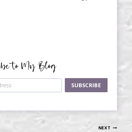
ibe to My Blog
SUBSCRIBE
NEXT