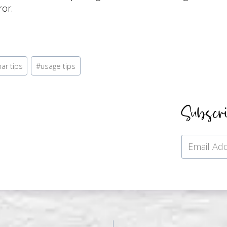
or.
ar tips
#
usage tips
Subscr