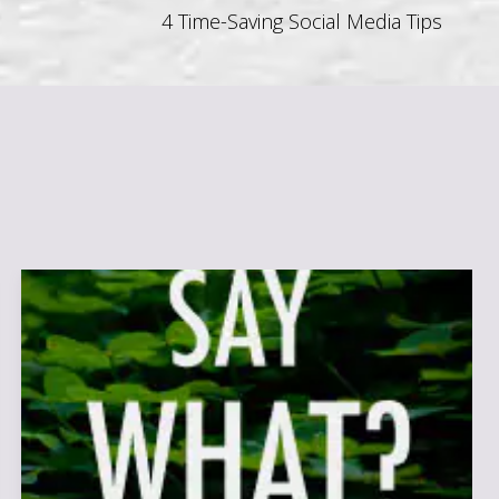
4 Time-Saving Social Media Tips