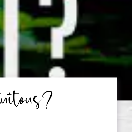
tuitous?