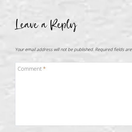
Leave a Reply
Your email address will not be published.
Required fields a
Comment
*