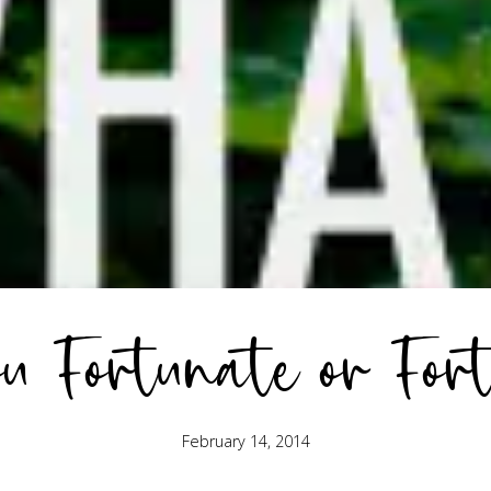
 Fortunate or For
February 14, 2014