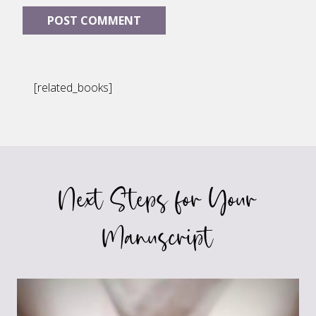
[related_books]
Next Steps for Your
Manuscript