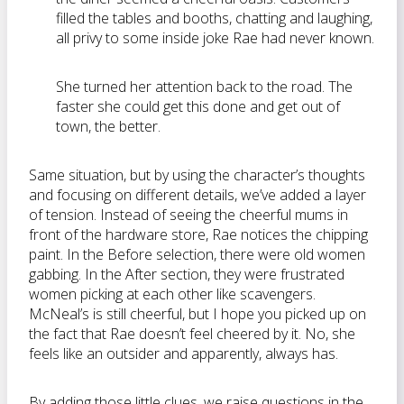
filled the tables and booths, chatting and laughing,
all privy to some inside joke Rae had never known.
She turned her attention back to the road. The
faster she could get this done and get out of
town, the better.
Same situation, but by using the character’s thoughts
and focusing on different details, we’ve added a layer
of tension. Instead of seeing the cheerful mums in
front of the hardware store, Rae notices the chipping
paint. In the Before selection, there were old women
gabbing. In the After section, they were frustrated
women picking at each other like scavengers.
McNeal’s is still cheerful, but I hope you picked up on
the fact that Rae doesn’t feel cheered by it. No, she
feels like an outsider and apparently, always has.
By adding those little clues, we raise questions in the