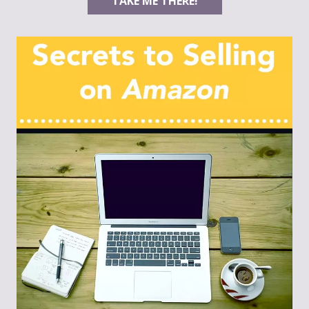
TAKE ME THERE!