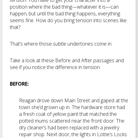
tension. You have to get your character into a
position where the bad thing—whatever it is—can
happen, but until the bad thing happens, everything
seems fine. How do you bring tension into scenes like
that?
That’s where those subtle undertones come in.
Take a look at these Before and After passages and
see if you notice the difference in tension.
BEFORE:
Reagan drove down Main Street and gaped at the
town she’d grown up in. The hardware store had
a fresh coat of yellow paint that matched the
potted mums scattered near the front door. The
dry cleaner’s had been replaced with a jewelry
repair shop. Next door, the lights in Lottie’s Locks