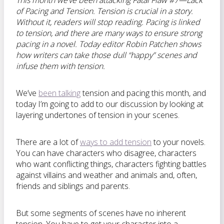
This month we’ve been attacking Fatal Flaw #7—Lack
of Pacing and Tension.
Tension is crucial in a story.
Without it, readers will stop reading. Pacing is linked
to tension, and there are many ways to ensure strong
pacing in a novel. Today editor Robin Patchen shows
how writers can take those dull “happy” scenes and
infuse them with tension.
We’ve
been talking
tension and pacing this month, and
today I’m going to add to our discussion by looking at
layering undertones of tension in your scenes.
There are a lot of
ways to add tension
to your novels.
You can have characters who disagree, characters
who want conflicting things, characters fighting battles
against villains and weather and animals and, often,
friends and siblings and parents.
But some segments of scenes have no inherent