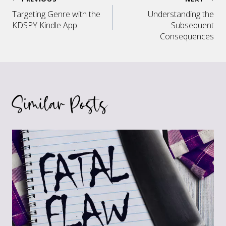
Post
Targeting Genre with the
Understanding the
navigation
KDSPY Kindle App
Subsequent
Consequences
Similar Posts