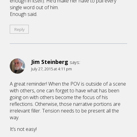
enough in itself): He’d make her have to pull every
single word out of him.
Enough said.
Reply
Jim Steinberg
says:
July 27, 2015 at 4:11 pm
A great reminder! When the POV is outside of a scene
with others, one can forget to have what has been
going on with others become the focus of his
reflections. Otherwise, those narrative portions are
irrelevant filler. Tension needs to be present all the
way.
It’s not easy!