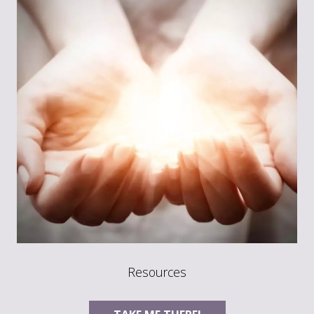
Resources