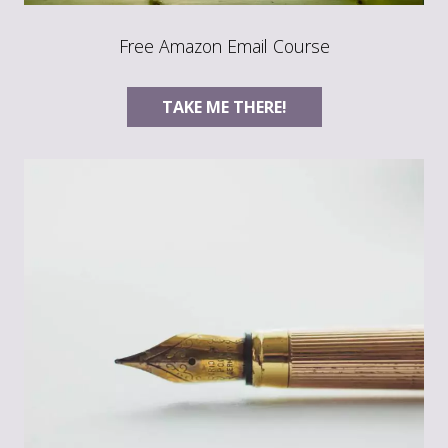
Free Amazon Email Course
TAKE ME THERE!