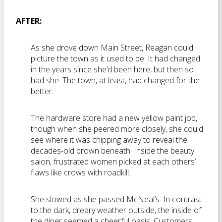
AFTER:
As she drove down Main Street, Reagan could
picture the town as it used to be. It had changed
in the years since she’d been here, but then so
had she. The town, at least, had changed for the
better.
The hardware store had a new yellow paint job,
though when she peered more closely, she could
see where it was chipping away to reveal the
decades-old brown beneath. Inside the beauty
salon, frustrated women picked at each others’
flaws like crows with roadkill.
She slowed as she passed McNeal’s. In contrast
to the dark, dreary weather outside, the inside of
the diner seemed a cheerful oasis. Customers