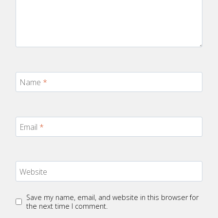
Name
*
Email
*
Website
Save my name, email, and website in this browser for
the next time I comment.