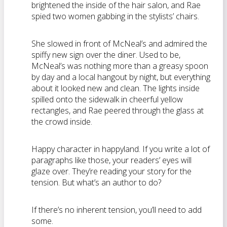
brightened the inside of the hair salon, and Rae
spied two women gabbing in the stylists’ chairs.
She slowed in front of McNeal’s and admired the
spiffy new sign over the diner. Used to be,
McNeal’s was nothing more than a greasy spoon
by day and a local hangout by night, but everything
about it looked new and clean. The lights inside
spilled onto the sidewalk in cheerful yellow
rectangles, and Rae peered through the glass at
the crowd inside.
Happy character in happyland. If you write a lot of
paragraphs like those, your readers’ eyes will
glaze over. They’re reading your story for the
tension. But what’s an author to do?
If there’s no inherent tension, you’ll need to add
some.