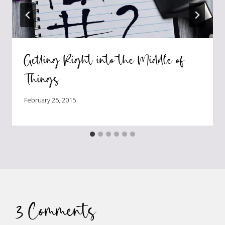
Getting Right into the Middle of
Things
February 25, 2015
3 Comments