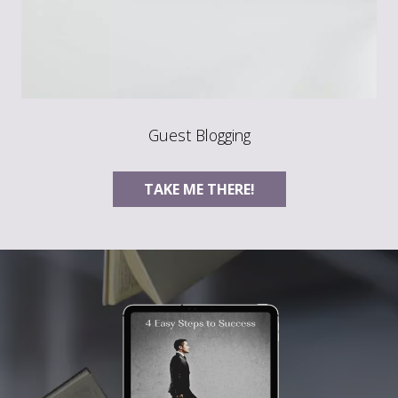
Guest Blogging
TAKE ME THERE!