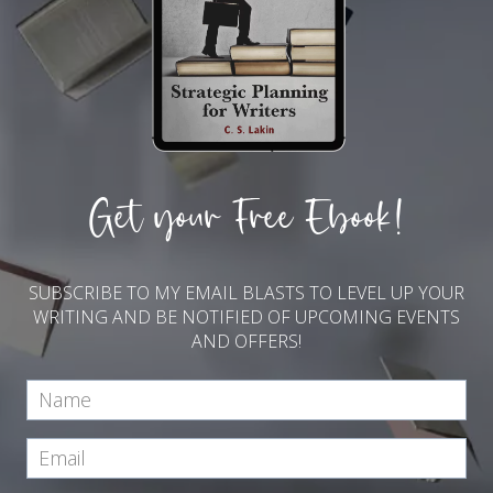
Get your Free Ebook!
SUBSCRIBE TO MY EMAIL BLASTS TO LEVEL UP YOUR
WRITING AND BE NOTIFIED OF UPCOMING EVENTS
AND OFFERS!