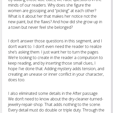
minds of our readers. Why does she figure the
women are gossiping and “picking” at each other?
What is it about her that makes her notice not the
new paint, but the flaws? And how did she grow up in
a town but never feel she belonged?
I don’t answer those questions in this segment, and I
don’t want to. I don’t even need the reader to realize
she’s asking them. I just want her to turn the pages.
We’re looking to create in the reader a compulsion to
keep reading, and by inserting those small clues, I
hope I’ve done that. Adding mystery adds tension, and
creating an unease or inner conflict in your character,
does too.
I also eliminated some details in the After passage.
We don’t need to know about the dry-cleaner-turned-
jewelry-repair-shop. That adds nothing to the scene.
Every detail must do double or triple duty. Through the