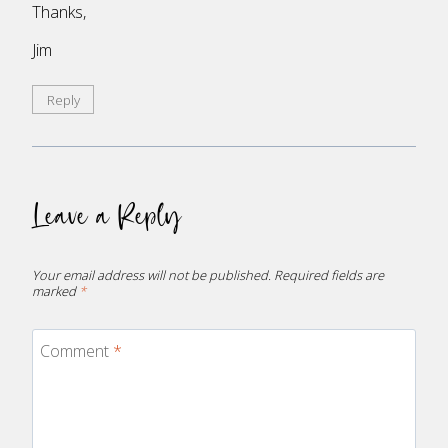
Thanks,
Jim
Reply
Leave a Reply
Your email address will not be published.
Required fields are
marked
*
Comment
*