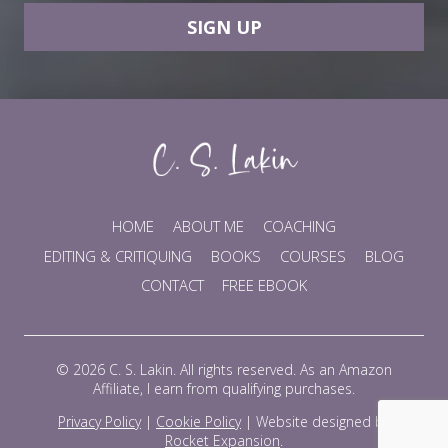
SIGN UP
HOME
ABOUT ME
COACHING
EDITING & CRITIQUING
BOOKS
COURSES
BLOG
CONTACT
FREE EBOOK
© 2026 C. S. Lakin. All rights reserved. As an Amazon
Affiliate, I earn from qualifying purchases.
Privacy Policy
|
Cookie Policy
|
Website designed by
Rocket Expansion
.