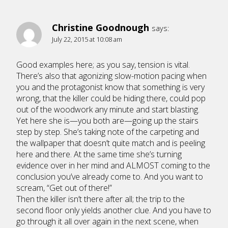
Christine Goodnough
says:
July 22, 2015 at 10:08 am
Good examples here; as you say, tension is vital.
There’s also that agonizing slow-motion pacing when
you and the protagonist know that something is very
wrong, that the killer could be hiding there, could pop
out of the woodwork any minute and start blasting.
Yet here she is—you both are—going up the stairs
step by step. She’s taking note of the carpeting and
the wallpaper that doesn’t quite match and is peeling
here and there. At the same time she’s turning
evidence over in her mind and ALMOST coming to the
conclusion you’ve already come to. And you want to
scream, “Get out of there!”
Then the killer isn’t there after all; the trip to the
second floor only yields another clue. And you have to
go through it all over again in the next scene, when