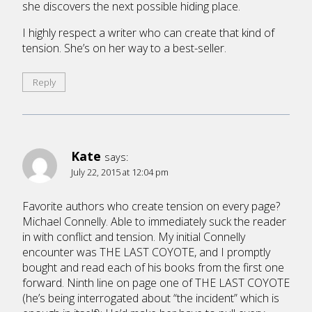
she discovers the next possible hiding place.
I highly respect a writer who can create that kind of
tension. She’s on her way to a best-seller.
Reply
Kate
says:
July 22, 2015 at 12:04 pm
Favorite authors who create tension on every page?
Michael Connelly. Able to immediately suck the reader
in with conflict and tension. My initial Connelly
encounter was THE LAST COYOTE, and I promptly
bought and read each of his books from the first one
forward. Ninth line on page one of THE LAST COYOTE
(he’s being interrogated about “the incident” which is