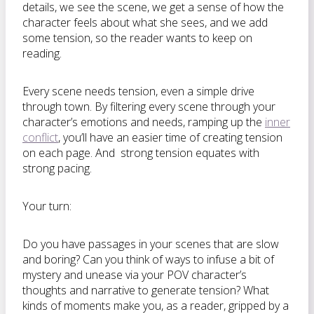
details, we see the scene, we get a sense of how the
character feels about what she sees, and we add
some tension, so the reader wants to keep on
reading.
Every scene needs tension, even a simple drive
through town. By filtering every scene through your
character’s emotions and needs, ramping up the
inner
conflict
, you’ll have an easier time of creating tension
on each page. And strong tension equates with
strong pacing.
Your turn:
Do you have passages in your scenes that are slow
and boring? Can you think of ways to infuse a bit of
mystery and unease via your POV character’s
thoughts and narrative to generate tension? What
kinds of moments make you, as a reader, gripped by a