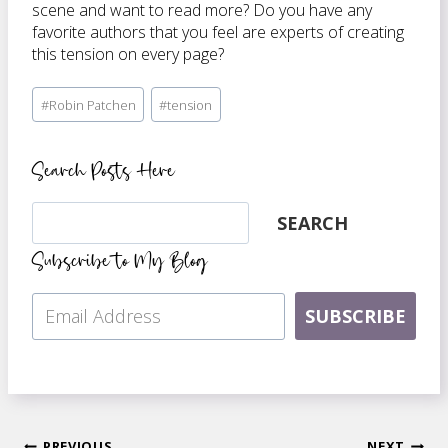
scene and want to read more? Do you have any
favorite authors that you feel are experts of creating
this tension on every page?
Post
#
Robin Patchen
#
tension
Tags:
Search Posts Here
Search
SEARCH
Subscribe to My Blog
SUBSCRIBE
PREVIOUS
NEXT