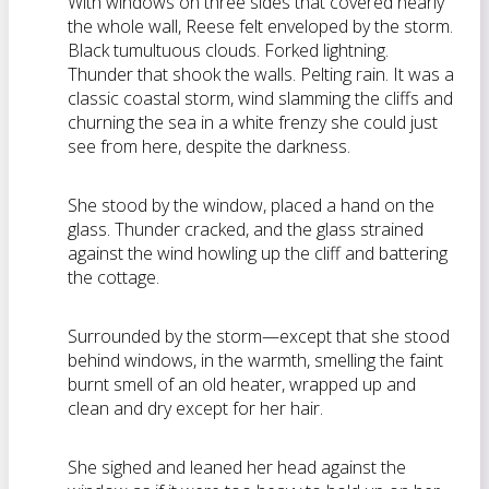
With windows on three sides that covered nearly
the whole wall, Reese felt enveloped by the storm.
Black tumultuous clouds. Forked lightning.
Thunder that shook the walls. Pelting rain. It was a
classic coastal storm, wind slamming the cliffs and
churning the sea in a white frenzy she could just
see from here, despite the darkness.
She stood by the window, placed a hand on the
glass. Thunder cracked, and the glass strained
against the wind howling up the cliff and battering
the cottage.
Surrounded by the storm—except that she stood
behind windows, in the warmth, smelling the faint
burnt smell of an old heater, wrapped up and
clean and dry except for her hair.
She sighed and leaned her head against the