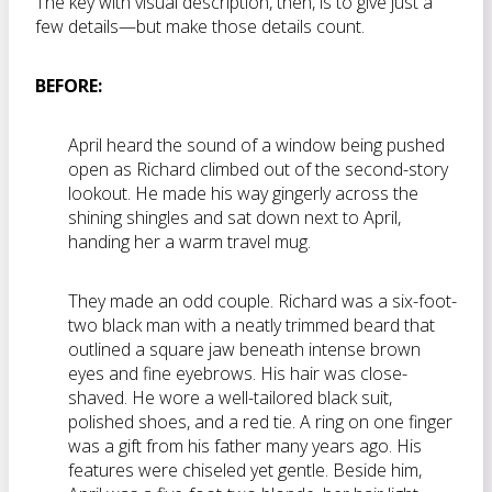
The key with visual description, then, is to give just a
few details—but make those details count.
BEFORE:
April heard the sound of a window being pushed
open as Richard climbed out of the second-story
lookout. He made his way gingerly across the
shining shingles and sat down next to April,
handing her a warm travel mug.
They made an odd couple. Richard was a six-foot-
two black man with a neatly trimmed beard that
outlined a square jaw beneath intense brown
eyes and fine eyebrows. His hair was close-
shaved. He wore a well-tailored black suit,
polished shoes, and a red tie. A ring on one finger
was a gift from his father many years ago. His
features were chiseled yet gentle. Beside him,