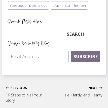
Post
#
Description Deficiencies
#
Rachel Starr Thomson
Tags:
Search Posts Here
Search
SEARCH
Subscribe to My Blog
SUBSCRIBE
Post
PREVIOUS
NEXT
10 Steps to Nail Your
Hale, Hardy, and Hearty
navigation
Story