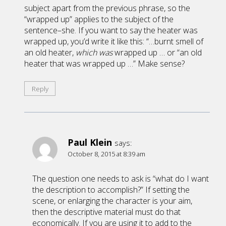
subject apart from the previous phrase, so the
“wrapped up” applies to the subject of the
sentence–she. If you want to say the heater was
wrapped up, you’d write it like this: “…burnt smell of
an old heater,
which was
wrapped up … or “an old
heater that was wrapped up …” Make sense?
Reply
Paul Klein
says:
October 8, 2015 at 8:39 am
The question one needs to ask is “what do I want
the description to accomplish?” If setting the
scene, or enlarging the character is your aim,
then the descriptive material must do that
economically. If you are using it to add to the