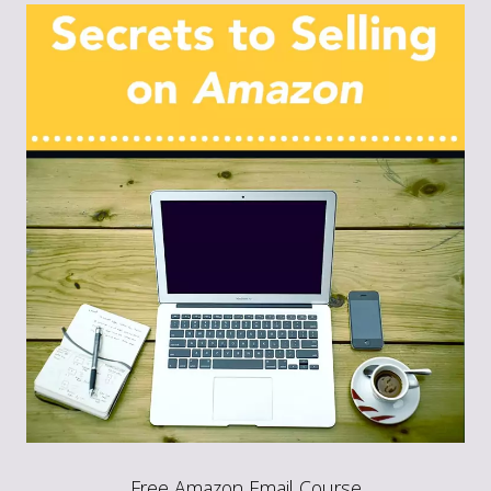
Free Amazon Email Course