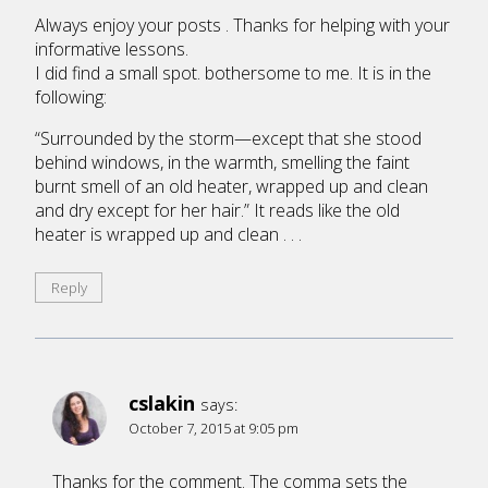
Always enjoy your posts . Thanks for helping with your
informative lessons.
I did find a small spot. bothersome to me. It is in the
following:
“Surrounded by the storm—except that she stood
behind windows, in the warmth, smelling the faint
burnt smell of an old heater, wrapped up and clean
and dry except for her hair.” It reads like the old
heater is wrapped up and clean . . .
Reply
cslakin
says:
October 7, 2015 at 9:05 pm
Thanks for the comment. The comma sets the