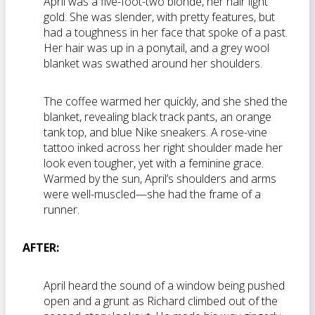
April was a five-foot-two blonde, her hair light
gold. She was slender, with pretty features, but
had a toughness in her face that spoke of a past.
Her hair was up in a ponytail, and a grey wool
blanket was swathed around her shoulders.
The coffee warmed her quickly, and she shed the
blanket, revealing black track pants, an orange
tank top, and blue Nike sneakers. A rose-vine
tattoo inked across her right shoulder made her
look even tougher, yet with a feminine grace.
Warmed by the sun, April’s shoulders and arms
were well-muscled—she had the frame of a
runner.
AFTER:
April heard the sound of a window being pushed
open and a grunt as Richard climbed out of the