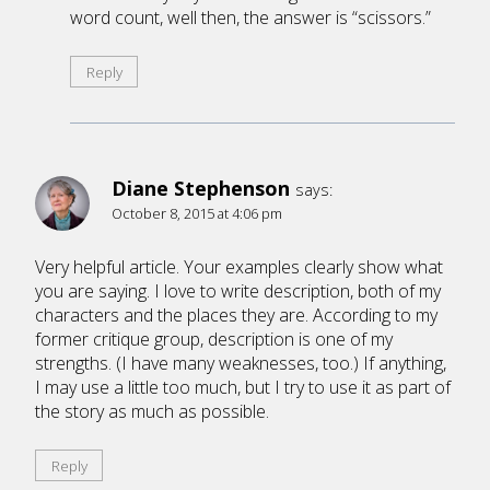
word count, well then, the answer is “scissors.”
Reply
Diane Stephenson
says:
October 8, 2015 at 4:06 pm
Very helpful article. Your examples clearly show what
you are saying. I love to write description, both of my
characters and the places they are. According to my
former critique group, description is one of my
strengths. (I have many weaknesses, too.) If anything,
I may use a little too much, but I try to use it as part of
the story as much as possible.
Reply