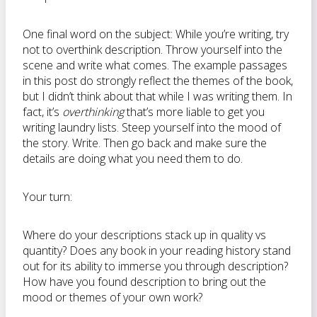
One final word on the subject: While you’re writing, try
not to overthink description. Throw yourself into the
scene and write what comes. The example passages
in this post do strongly reflect the themes of the book,
but I didn’t think about that while I was writing them. In
fact, it’s
overthinking
that’s more liable to get you
writing laundry lists. Steep yourself into the mood of
the story. Write. Then go back and make sure the
details are doing what you need them to do.
Your turn:
Where do your descriptions stack up in quality vs
quantity? Does any book in your reading history stand
out for its ability to immerse you through description?
How have you found description to bring out the
mood or themes of your own work?