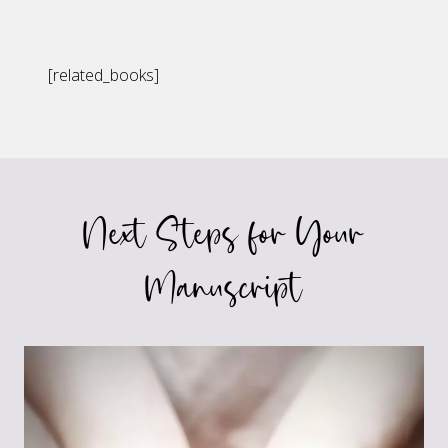
[related_books]
Next Steps for Your
Manuscript