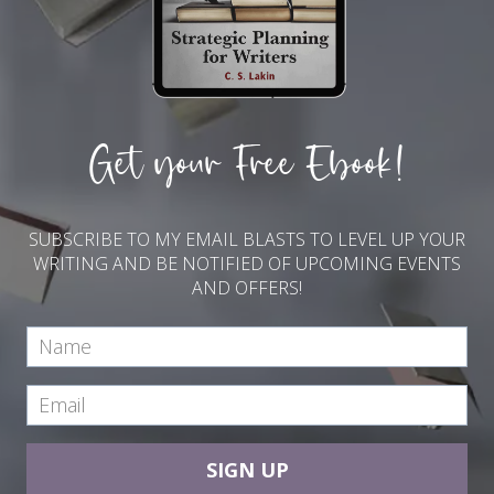
Get your Free Ebook!
SUBSCRIBE TO MY EMAIL BLASTS TO LEVEL UP YOUR
WRITING AND BE NOTIFIED OF UPCOMING EVENTS
AND OFFERS!
SIGN UP