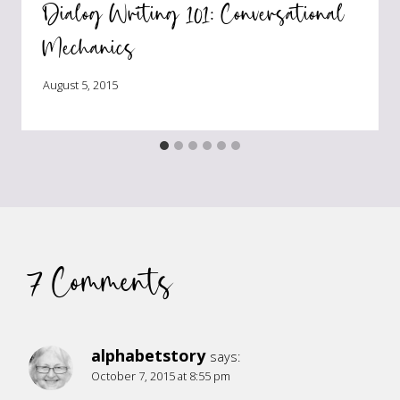
Dialog Writing 101: Conversational
Mechanics
August 5, 2015
7 Comments
alphabetstory
says:
October 7, 2015 at 8:55 pm