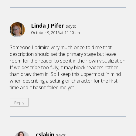
Linda J Pifer
says:
October 9, 2015 at 11:10 am
Someone I admire very much once told me that
description should set the primary stage but leave
room for the reader to see it in their own visualization.
If we describe too fully, it may block readers rather
than draw them in. So I keep this uppermost in mind
when describing a setting or character for the first
time and it hasn’t failed me yet.
Reply
cslakin
says: