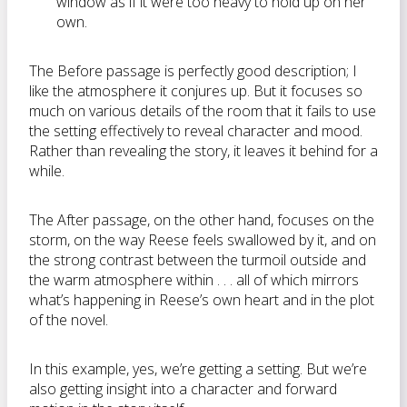
window as if it were too heavy to hold up on her
own.
The Before passage is perfectly good description; I
like the atmosphere it conjures up. But it focuses so
much on various details of the room that it fails to use
the setting effectively to reveal character and mood.
Rather than revealing the story, it leaves it behind for a
while.
The After passage, on the other hand, focuses on the
storm, on the way Reese feels swallowed by it, and on
the strong contrast between the turmoil outside and
the warm atmosphere within . . . all of which mirrors
what’s happening in Reese’s own heart and in the plot
of the novel.
In this example, yes, we’re getting a setting. But we’re
also getting insight into a character and forward