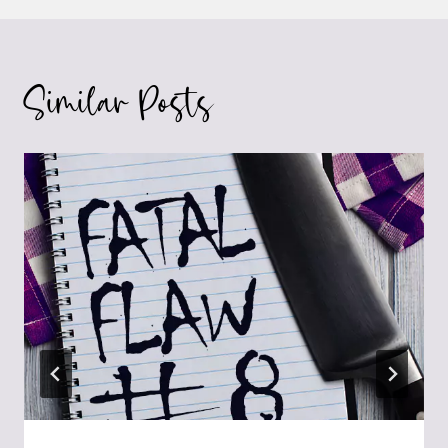
Similar Posts