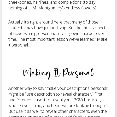
cheekbones, hairlines, and complexions (to say
nothing of L. M. Montgomery’s endless flowers).
Actually, it’s right around here that many of those
students may have jumped ship. But like most aspects
of novel writing, description has grown sharper over
time. The most important lesson we’ve learned? Make
it personal.
Making It Personal
Another way to say “make your descriptions personal”
might be “use description to reveal character.” First
and foremost, use it to reveal your
POV
character,
whose eyes, mind, and heart we are looking through.
But use it as well to reveal other characters, even the