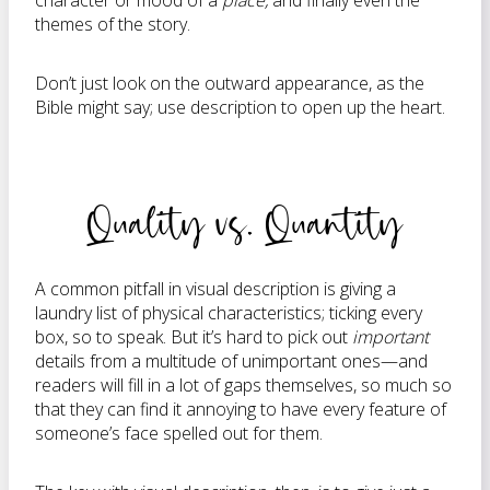
character or mood of a
place,
and finally even the
themes of the story.
Don’t just look on the outward appearance, as the
Bible might say; use description to open up the heart.
Quality vs. Quantity
A common pitfall in visual description is giving a
laundry list of physical characteristics; ticking every
box, so to speak. But it’s hard to pick out
important
details from a multitude of unimportant ones—and
readers will fill in a lot of gaps themselves, so much so
that they can find it annoying to have every feature of
someone’s face spelled out for them.