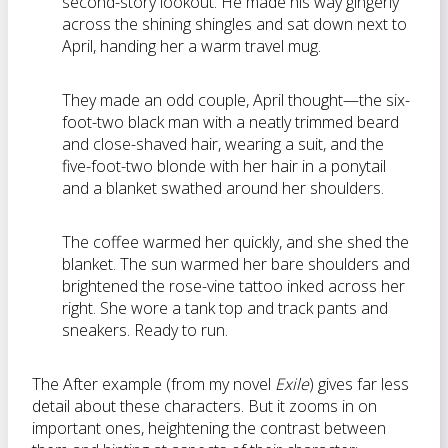
second-story lookout. He made his way gingerly
across the shining shingles and sat down next to
April, handing her a warm travel mug.
They made an odd couple, April thought—the six-
foot-two black man with a neatly trimmed beard
and close-shaved hair, wearing a suit, and the
five-foot-two blonde with her hair in a ponytail
and a blanket swathed around her shoulders.
The coffee warmed her quickly, and she shed the
blanket. The sun warmed her bare shoulders and
brightened the rose-vine tattoo inked across her
right. She wore a tank top and track pants and
sneakers. Ready to run.
The After example (from my novel
Exile
) gives far less
detail about these characters. But it zooms in on
important ones, heightening the contrast between