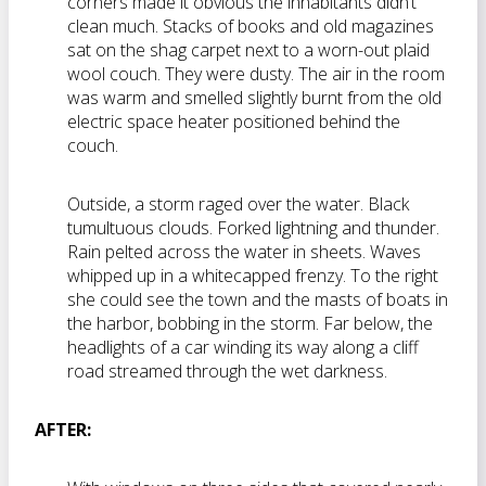
corners made it obvious the inhabitants didn’t
clean much. Stacks of books and old magazines
sat on the shag carpet next to a worn-out plaid
wool couch. They were dusty. The air in the room
was warm and smelled slightly burnt from the old
electric space heater positioned behind the
couch.
Outside, a storm raged over the water. Black
tumultuous clouds. Forked lightning and thunder.
Rain pelted across the water in sheets. Waves
whipped up in a whitecapped frenzy. To the right
she could see the town and the masts of boats in
the harbor, bobbing in the storm. Far below, the
headlights of a car winding its way along a cliff
road streamed through the wet darkness.
AFTER: