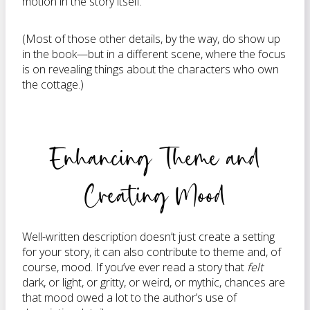
motion in the story itself.
(Most of those other details, by the way, do show up
in the book—but in a different scene, where the focus
is on revealing things about the characters who own
the cottage.)
Enhancing Theme and
Creating Mood
Well-written description doesn’t just create a setting
for your story, it can also contribute to theme and, of
course, mood. If you’ve ever read a story that
felt
dark, or light, or gritty, or weird, or mythic, chances are
that mood owed a lot to the author’s use of