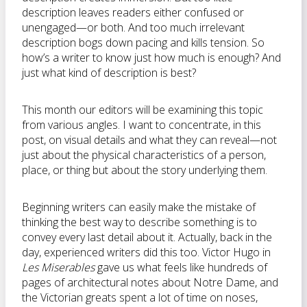
description leaves readers either confused or
unengaged—or both. And too much irrelevant
description bogs down pacing and kills tension. So
how’s a writer to know just how much is enough? And
just what kind of description is best?
This month our editors will be examining this topic
from various angles. I want to concentrate, in this
post, on visual details and what they can reveal—not
just about the physical characteristics of a person,
place, or thing but about the story underlying them.
Beginning writers can easily make the mistake of
thinking the best way to describe something is to
convey every last detail about it. Actually, back in the
day, experienced writers did this too. Victor Hugo in
Les Miserables
gave us what feels like hundreds of
pages of architectural notes about Notre Dame, and
the Victorian greats spent a lot of time on noses,