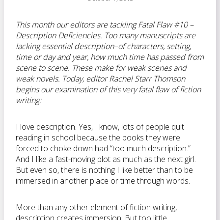
This month our editors are tackling Fatal Flaw #10 –
Description Deficiencies. Too many manuscripts are
lacking essential description–of characters, setting,
time or day and year, how much time has passed from
scene to scene. These make for weak scenes and
weak novels. Today, editor
Rachel Starr Thomson
begins our examination of this very fatal flaw of fiction
writing:
I love description. Yes, I know, lots of people quit
reading in school because the books they were
forced to choke down had “too much description.”
And I like a fast-moving plot as much as the next girl.
But even so, there is nothing I like better than to be
immersed in another place or time through words.
More than any other element of fiction writing,
description creates immersion. But too little