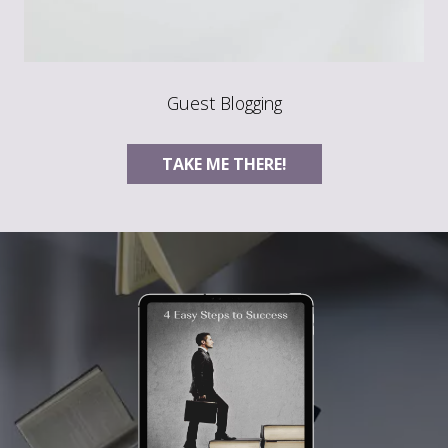
Guest Blogging
TAKE ME THERE!