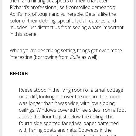
them and hinting at aspects of their character:
Richard’s professional, self-controlled demeanor;
April’s mix of tough and vulnerable. Details like the
color of their clothing, specific facial features, and
muscles just distract us from seeing what’s important
in this scene.
When you’re describing setting, things get even more
interesting (borrowing from
Exile
as well):
BEFORE:
Reese stood in the living room of a small cottage
on a cliff, looking out over the ocean. The room
was longer than it was wide, with low sloping
ceilings. Windows covered three sides from a foot
above the floor to just below the ceiling. The
fourth side sported faded wallpaper patterned
with fishing boats and nets. Cobwebs in the