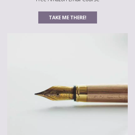
TAKE ME THERE!