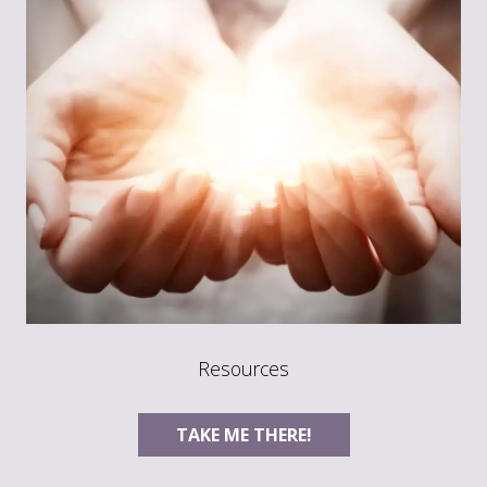
Resources
TAKE ME THERE!