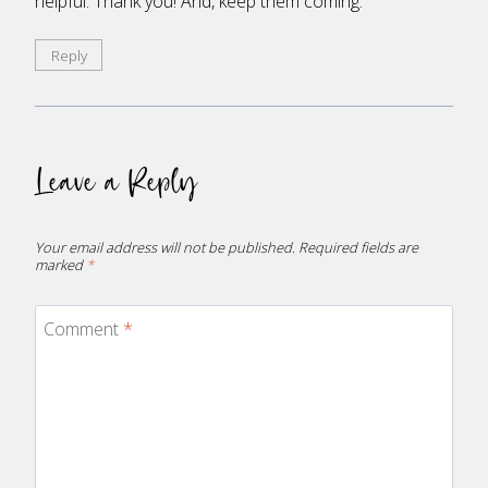
helpful. Thank you! And, keep them coming.
Reply
Leave a Reply
Your email address will not be published.
Required fields are
marked
*
Comment
*