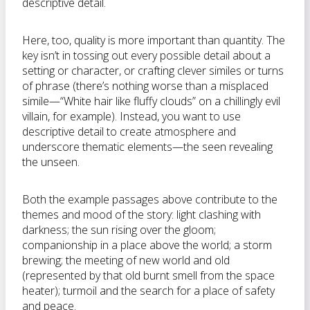
descriptive detail.
Here, too, quality is more important than quantity. The
key isn’t in tossing out every possible detail about a
setting or character, or crafting clever similes or turns
of phrase (there’s nothing worse than a misplaced
simile—“White hair like fluffy clouds” on a chillingly evil
villain, for example). Instead, you want to use
descriptive detail to create atmosphere and
underscore thematic elements—the seen revealing
the unseen.
Both the example passages above contribute to the
themes and mood of the story: light clashing with
darkness; the sun rising over the gloom;
companionship in a place above the world; a storm
brewing; the meeting of new world and old
(represented by that old burnt smell from the space
heater); turmoil and the search for a place of safety
and peace.