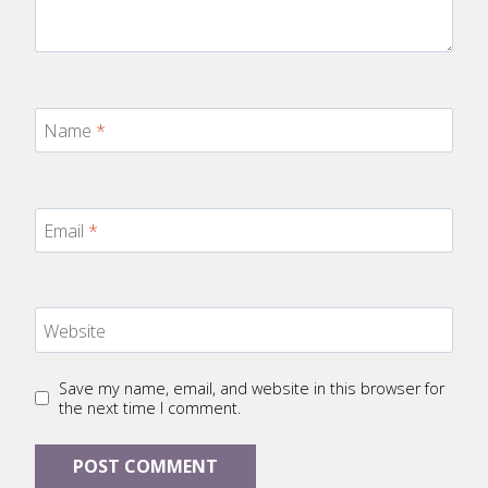
Name
*
Email
*
Website
Save my name, email, and website in this browser for
the next time I comment.