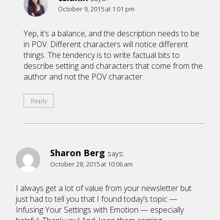
October 9, 2015 at 1:01 pm
Yep, it’s a balance, and the description needs to be
in POV. Different characters will notice different
things. The tendency is to write factual bits to
describe setting and characters that come from the
author and not the POV character.
Reply
Sharon Berg
says:
October 28, 2015 at 10:06 am
I always get a lot of value from your newsletter but
just had to tell you that I found today’s topic —
Infusing Your Settings with Emotion — especially