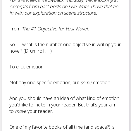
For this week’s Throwback Thursday, we’re looking at
excerpts from past posts on Live Write Thrive that tie
in with our exploration on scene structure.
From
The #1 Objective for Your Novel:
So . . . what is the number one objective in writing your
novel? (Drum roll . . .)
To elicit emotion.
Not any one specific emotion, but
some
emotion.
And you should have an idea of what kind of emotion
you’d like to incite in your reader. But that’s your aim—
to
move
your reader.
One of my favorite books of all time (and space?) is