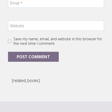
Email
*
Website
Save my name, email, and website in this browser for
the next time I comment.
[related_books]