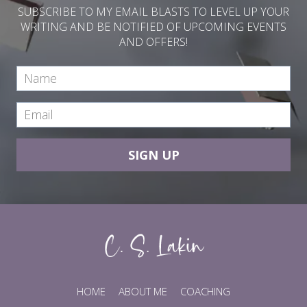
SUBSCRIBE TO MY EMAIL BLASTS TO LEVEL UP YOUR
WRITING AND BE NOTIFIED OF UPCOMING EVENTS
AND OFFERS!
SIGN UP
HOME
ABOUT ME
COACHING