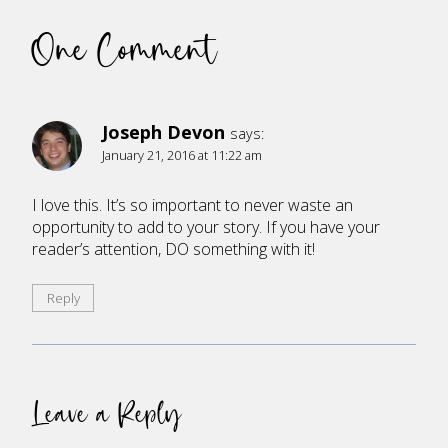
One Comment
Joseph Devon
says:
January 21, 2016 at 11:22 am
I love this. It’s so important to never waste an
opportunity to add to your story. If you have your
reader’s attention, DO something with it!
Reply
Leave a Reply