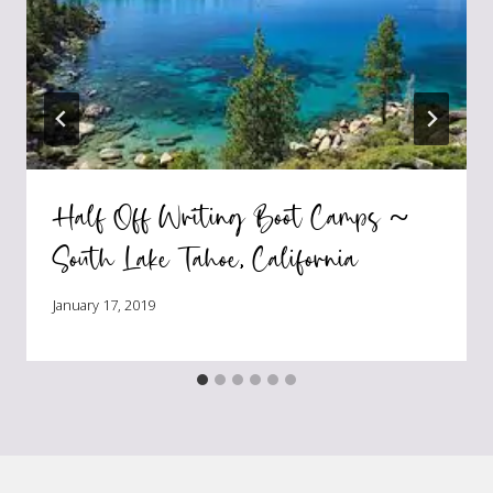
Half Off Writing Boot Camps ~
South Lake Tahoe, California
January 17, 2019