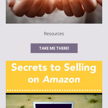
Resources
TAKE ME THERE!