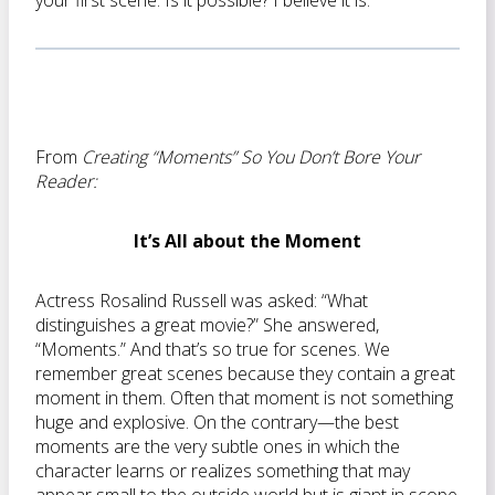
your first scene. Is it possible? I believe it is.
From
Creating “Moments” So You Don’t Bore Your
Reader:
It’s All about the Moment
Actress Rosalind Russell was asked: “What
distinguishes a great movie?” She answered,
“Moments.” And that’s so true for scenes. We
remember great scenes because they contain a great
moment in them. Often that moment is not something
huge and explosive. On the contrary—the best
moments are the very subtle ones in which the
character learns or realizes something that may