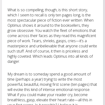
What is so compelling, though, is this short story,
which I seem to recall is only ten pages long, is the
most spectacular piece of fiction ever written. When
Optimus shows it around to the booksellers, they
grow obsessive. You watch the fleet of emotions that
come across their faces as they read this magnificent
piece of work. Tears, shrieks, gasps, cries—it’s a
masterpiece and unbelievable that anyone could write
such stuff. And of course, it then is priceless and
highly coveted. Which leads Optimus into all kinds of
danger.
My dream is to someday spend a good amount of
time (perhaps a year) trying to write the most
powerful, beautiful, moving first scene (ten pages) that
will evoke this kind of intense emotional response.
What if you could make your reader cry, become
breathless, gasp, elevate their heart rate—all this in