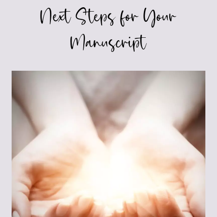
Next Steps for Your
Manuscript