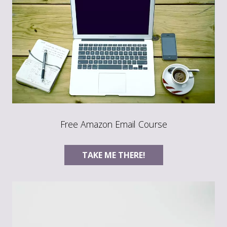
Free Amazon Email Course
TAKE ME THERE!