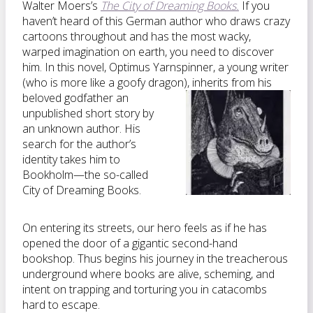
Walter Moers’s
The City of Dreaming Books.
If you
haven’t heard of this German author who draws crazy
cartoons throughout and has the most wacky,
warped imagination on earth, you need to discover
him. In this novel, Optimus Yarnspinner, a young writer
(who is more like a goofy dragon),
inherits from his
beloved godfather an
unpublished short story by
an unknown author. His
search for the author’s
identity takes him to
Bookholm—the so-called
City of Dreaming Books.
On entering its streets, our hero feels as if he has
opened the door of a gigantic second-hand
bookshop. Thus begins his journey in the treacherous
underground where books are alive, scheming, and
intent on trapping and torturing you in catacombs
hard to escape.