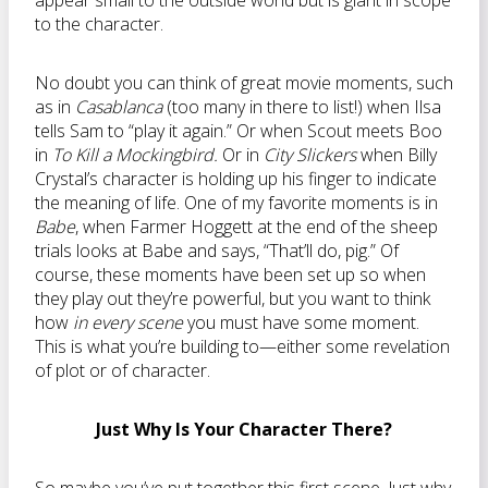
appear small to the outside world but is giant in scope
to the character.
No doubt you can think of great movie moments, such
as in
Casablanca
(too many in there to list!) when Ilsa
tells Sam to “play it again.” Or when Scout meets Boo
in
To Kill a Mockingbird.
Or in
City Slickers
when Billy
Crystal’s character is holding up his finger to indicate
the meaning of life. One of my favorite moments is in
Babe
, when Farmer Hoggett at the end of the sheep
trials looks at Babe and says, “That’ll do, pig.” Of
course, these moments have been set up so when
they play out they’re powerful, but you want to think
how
in every scene
you must have some moment.
This is what you’re building to—either some revelation
of plot or of character.
Just Why Is Your Character There?