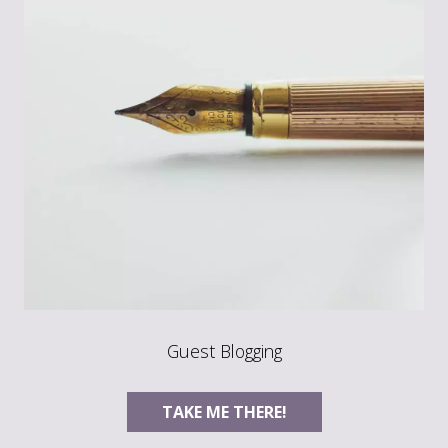
Guest Blogging
TAKE ME THERE!