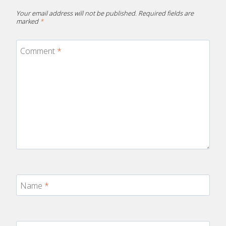
Your email address will not be published.
Required fields are
marked
*
Comment
*
Name
*