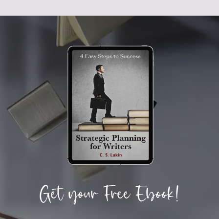
Get your Free Ebook!