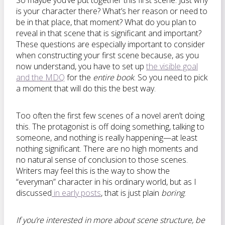
So maybe you’ve put together this first scene. Just why
is your character there? What’s her reason or need to
be in that place, that moment? What do you plan to
reveal in that scene that is significant and important?
These questions are especially important to consider
when constructing your first scene because, as you
now understand, you have to set up
the visible goal
and the MDQ
for the
entire book
. So you need to pick
a moment that will do this the best way.
Too often the first few scenes of a novel aren’t doing
this. The protagonist is off doing something, talking to
someone, and nothing is really happening—at least
nothing significant. There are no high moments and
no natural sense of conclusion to those scenes.
Writers may feel this is the way to show the
“everyman” character in his ordinary world, but as I
discussed
in early posts
, that is just plain
boring
.
If you’re interested in more about scene structure, be