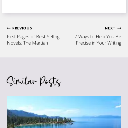
Post
PREVIOUS
NEXT
First Pages of Best-Selling
7 Ways to Help You Be
navigation
Novels: The Martian
Precise in Your Writing
Similar Posts