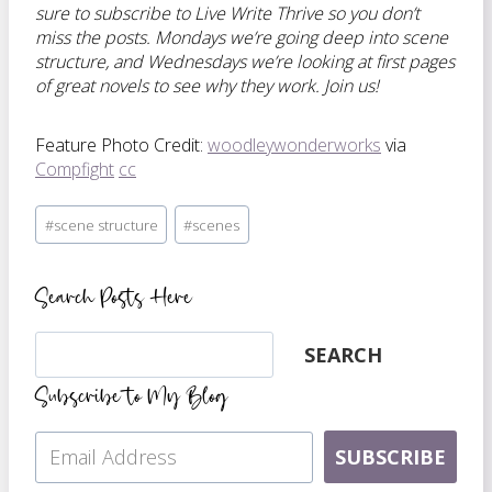
sure to subscribe to Live Write Thrive so you don’t
miss the posts. Mondays we’re going deep into scene
structure, and Wednesdays we’re looking at first pages
of great novels to see why they work. Join us!
Feature Photo Credit:
woodleywonderworks
via
Compfight
cc
Post
#
scene structure
#
scenes
Tags:
Search Posts Here
Search
SEARCH
Subscribe to My Blog
SUBSCRIBE