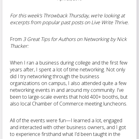
For this week’s Throwback Thursday, we’re looking at
excerpts from popular past posts on Live Write Thrive.
From
3 Great Tips for Authors on Networking by Nick
Thacker:
When I ran a business during college and the first few
years after, I spent a lot of time networking. Not only
did I try networking through the business
organizations on campus, I also attended quite a few
networking events in and around my community. I’ve
been to large-scale events that hold 400+ booths, but
also local Chamber of Commerce meeting luncheons.
All of the events were fun—I learned a lot, engaged
and interacted with other business owners, and I got
to experience firsthand what I’d been taught in the