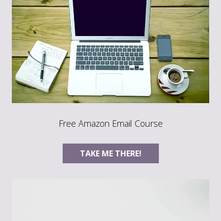
Free Amazon Email Course
TAKE ME THERE!