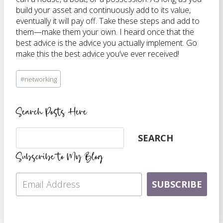
build your asset and continuously add to its value,
eventually it will pay off. Take these steps and add to
them—make them your own. I heard once that the
best advice is the advice you actually implement. Go
make this the best advice you’ve ever received!
Post
#
networking
Tags:
Search Posts Here
Search
SEARCH
Subscribe to My Blog
SUBSCRIBE