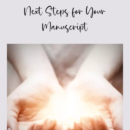
Next Steps for Your
Manuscript