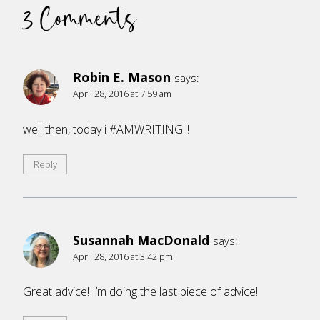
3 Comments
Robin E. Mason
says:
April 28, 2016 at 7:59 am
well then, today i #AMWRITING!!!
Reply
Susannah MacDonald
says:
April 28, 2016 at 3:42 pm
Great advice! I’m doing the last piece of advice!