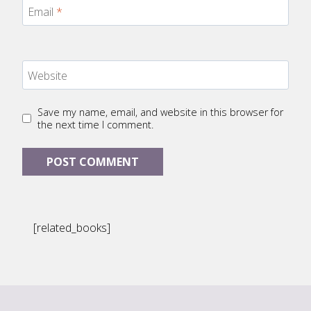
Email
*
Website
Save my name, email, and website in this browser for
the next time I comment.
[related_books]