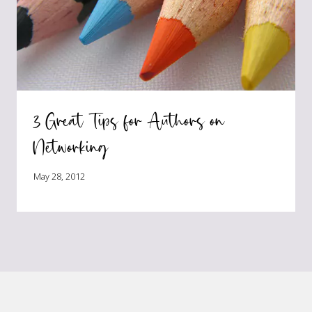
3 Great Tips for Authors on
Networking
May 28, 2012