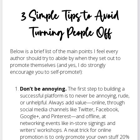
3 Simple Tips to Avoid
Turning People Off
Below is a brief list of the main points I feel every
author should try to abide by when they set out to
promote themselves (and yes, I do strongly
encourage you to self-promote!):
Don’t be annoying.
The first step to building a
successful platform is to never be annoying, rude,
or unhelpful. Always add value—online, through
social media channels like Twitter, Facebook,
Google+, and Pinterest—and offline, at
networking events like in-store signings and
writers’ workshops. A neat trick for online
promotion is to only promote your own stuff 20%