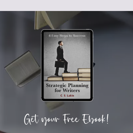
Get your Free Ebook!