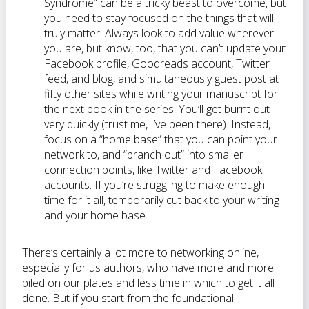
Syndrome” can be a tricky beast to overcome, but
you need to stay focused on the things that will
truly matter. Always look to add value wherever
you are, but know, too, that you can’t update your
Facebook profile, Goodreads account, Twitter
feed, and blog, and simultaneously guest post at
fifty other sites while writing your manuscript for
the next book in the series. You’ll get burnt out
very quickly (trust me, I’ve been there). Instead,
focus on a “home base” that you can point your
network to, and “branch out” into smaller
connection points, like Twitter and Facebook
accounts. If you’re struggling to make enough
time for it all, temporarily cut back to your writing
and your home base.
There’s certainly a lot more to networking online,
especially for us authors, who have more and more
piled on our plates and less time in which to get it all
done. But if you start from the foundational