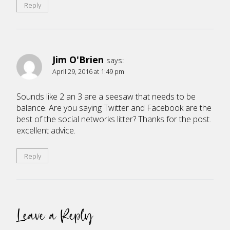
Reply
Jim O'Brien
says:
April 29, 2016 at 1:49 pm
Sounds like 2 an 3 are a seesaw that needs to be
balance. Are you saying Twitter and Facebook are the
best of the social networks litter? Thanks for the post.
excellent advice.
Reply
Leave a Reply