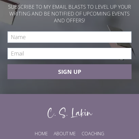
SUBSCRIBE TO MY EMAIL BLASTS TO LEVEL UP YOUR
WRITING AND BE NOTIFIED OF UPCOMING EVENTS
AND OFFERS!
SIGN UP
HOME
ABOUT ME
COACHING