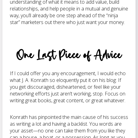
understanding of what it means to add value, build
relationships, and help people in a mutual and genuine
way, you’ll already be one step ahead of the “ninja
star” marketers out there who just want your money.
One Last Piece of Advice
If I could offer you any encouragement, I would echo
what J. A. Konrath so eloquently put it on his blog: If
you get discouraged, disheartened, or feel like your
networking efforts just aren’t working, stop. Focus on
writing great books, great content, or great whatever.
Konrath has pinpointed the main cause of his success
as writing a lot and having a backlist. You words are
your asset—no one can take them from you like they
can a house, a boat, or a possession. As long as you