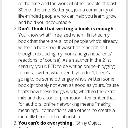
of the time and the work of other people at least
80% of the time. Better yet, join a community of
like-minded people who can help you learn, grow,
and hold you accountable.
Don’t think that writing a book is enough.
You know what? I realized when I finished my
book that there are a lot of people who’d already
written a book too. It wasn’t as “special” as I
thought (excluding my mom and grandparents’
reactions, of course). As an author in the 21st
century, you NEED to be writing online–blogging,
forums, Twitter, whatever. If you don’t, there’s
going to be some other guy who’s written some
book (probably not even as good as yours, ’cause
that’s how these things work) who’ll go the extra
mile and do a ton of promotion. Remember that
for authors, online networking means “making
meaningful connections with others, to create a
mutually beneficial relationship.”
You can’t do everything.
“Shiny Object