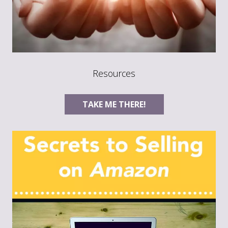
Resources
TAKE ME THERE!