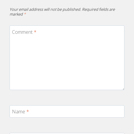
Your email address will not be published.
Required fields are
marked
*
Comment
*
Name
*