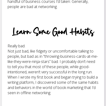
handful of business courses I’d taken: Generally,
people are bad at networking.
Learn Some Good Habits
Really bad.
Not just bad, like fidgety or uncomfortable talking to
people, but bad as in “throwing-business-cards-at-me-
like-they-were-ninja-stars” bad. I probably don’t need
to tell you that most of these people, while good-
intentioned, weren’t very successful in the long run.
When I wrote my first book and began trying to build a
writing platform, I discovered some of the same habits
and behaviors in the world of book marketing that I’d
seen in offline networking.