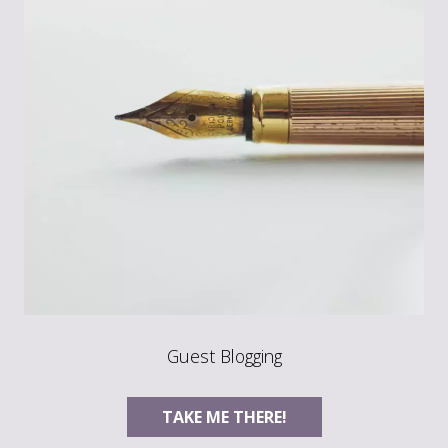
Guest Blogging
TAKE ME THERE!