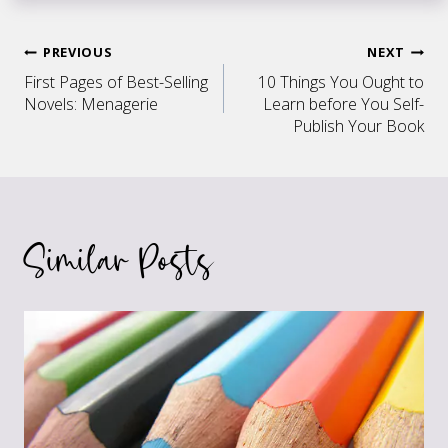
Post
PREVIOUS
NEXT
First Pages of Best-Selling
10 Things You Ought to
navigation
Novels: Menagerie
Learn before You Self-
Publish Your Book
Similar Posts