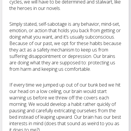
cycles, we will have to be determined and stalwart, like
the heroes in our novels.
Simply stated, self-sabotage is any behavior, mind-set,
emotion, or action that holds you back from getting or
doing what you want, and it’s usually subconscious.
Because of our past, we opt for these habits because
they act as a safety mechanism to keep us from
suffering disappointment or depression. Our brains
are doing what they are supposed to: protecting us
from harm and keeping us comfortable.
If every time we jumped up out of our bunk bed we hit
our head on a low ceiling, our brain would start
warning us before we threw off the covers each
morning. We would develop a habit rather quickly of
pausing and carefully extricating ourselves from the
bed instead of leaping upward. Our brain has our best
interests in mind (does that sound as weird to you as
it does to me?).