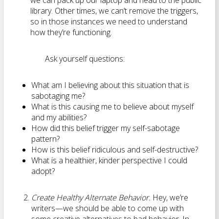
we can pack up our laptop and head to the public
library. Other times, we can’t remove the triggers,
so in those instances we need to understand
how they’re functioning.
Ask yourself questions:
What am I believing about this situation that is
sabotaging me?
What is this causing me to believe about myself
and my abilities?
How did this belief trigger my self-sabotage
pattern?
How is this belief ridiculous and self-destructive?
What is a healthier, kinder perspective I could
adopt?
Create Healthy Alternate Behavior.
Hey, we’re
writers—we should be able to come up with