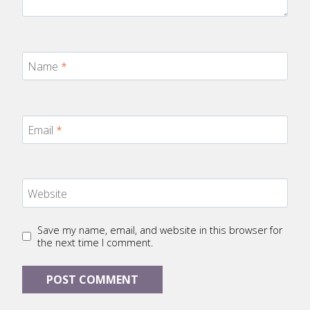
Name
*
Email
*
Website
Save my name, email, and website in this browser for
the next time I comment.