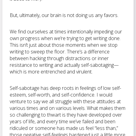
But, ultimately, our brain is not doing us any favors.
We find ourselves at times intentionally impeding our
own progress when we’re trying to get writing done.
This isn’t just about those moments when we stop
writing to sweep the floor. There’s a difference
between hacking through distractions or inner
resistance to writing and actually self-sabotaging—
which is more entrenched and virulent.
Self-sabotage has deep roots in feelings of low self-
esteem, self-worth, and self-confidence. I would
venture to say we all struggle with these attitudes at
various times and on various levels. What makes them
so challenging to thwart is they have developed over
years of life, and every time we’ve failed and been
ridiculed or someone has made us feel “less than,”
those negative self-feelings hardened just a little more.