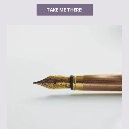
TAKE ME THERE!