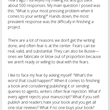
Years ago I surveyed my mailing list and got back
about 500 responses. My main question I posed was
this: “What is your most pressing problem when it
comes to your writing?” Hands down, the most
prevalent response was the difficulty in finishing a
project.
There are a lot of reasons we don’t get the writing
done, and often fear is at the center. Fears can be
real, valid, and substantial. They can also be illusive—
ones we fabricate or blow out of proportion because
we aren’t ready or willing to deal with the fears.
I like to face my fear by asking myself: “What’s the
worst that could happen?” When it comes to finishing
a book and considering publishing it or sending
queries to agents, writers often fear rejection. What if
every agent rejects your manuscript? What if you self-
publish and readers hate your book and you get all
one-star reviews? What if no one buys your book?