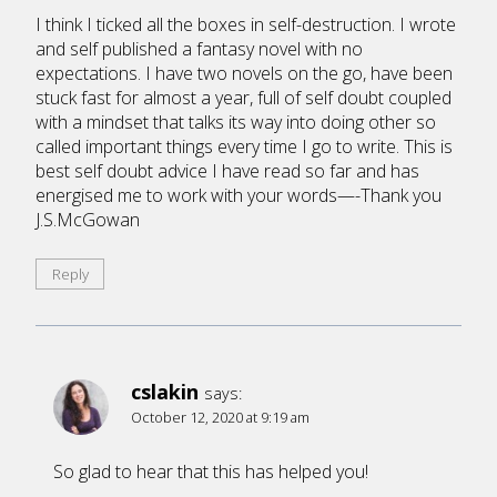
I think I ticked all the boxes in self-destruction. I wrote
and self published a fantasy novel with no
expectations. I have two novels on the go, have been
stuck fast for almost a year, full of self doubt coupled
with a mindset that talks its way into doing other so
called important things every time I go to write. This is
best self doubt advice I have read so far and has
energised me to work with your words—-Thank you
J.S.McGowan
Reply
cslakin
says:
October 12, 2020 at 9:19 am
So glad to hear that this has helped you!