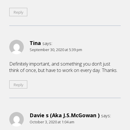
Reply
Tina
says:
September 30, 2020 at 5:39 pm
Definitely important, and something you don’t just
think of once, but have to work on every day. Thanks.
Reply
Davie s (Aka J.S.McGowan )
says:
October 3, 2020 at 1:04 am