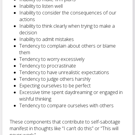
Inability to listen well
Inability to consider the consequences of our
actions
Inability to think clearly when trying to make a
decision
Inability to admit mistakes
Tendency to complain about others or blame
them
Tendency to worry excessively
Tendency to procrastinate
Tendency to have unrealistic expectations
Tendency to judge others harshly
Expecting ourselves to be perfect
Excessive time spent daydreaming or engaged in
wishful thinking
Tendency to compare ourselves with others
These components that contribute to self-sabotage
manifest in thoughts like “I can’t do this” or “This will