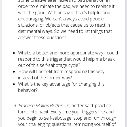
some creative alternatives to bad behavior. In
order to eliminate the bad, we need to replace it
with the good. With behavior that’s helpful and
encouraging. We can’t always avoid people,
situations, or objects that cause us to react in
detrimental ways. So we need to list things that
answer these questions:
What’s a better and more appropriate way I could
respond to this trigger that would help me break
out of this self-sabotage cycle?
How will I benefit from responding this way
instead of the former way?
What is the key advantage for changing this
behavior?
Practice Makes Better.
Or, better said: practice
turns into habit. Every time your triggers fire and
you begin to self-sabotage, stop and run through
your challenging questions, reminding yourself of