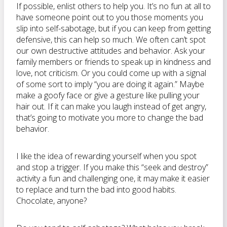
If possible, enlist others to help you. It’s no fun at all to
have someone point out to you those moments you
slip into self-sabotage, but if you can keep from getting
defensive, this can help so much. We often can’t spot
our own destructive attitudes and behavior. Ask your
family members or friends to speak up in kindness and
love, not criticism. Or you could come up with a signal
of some sort to imply “you are doing it again.” Maybe
make a goofy face or give a gesture like pulling your
hair out. If it can make you laugh instead of get angry,
that’s going to motivate you more to change the bad
behavior.
I like the idea of rewarding yourself when you spot
and stop a trigger. If you make this “seek and destroy”
activity a fun and challenging one, it may make it easier
to replace and turn the bad into good habits.
Chocolate, anyone?