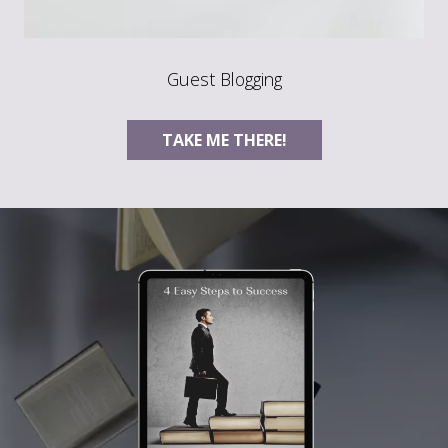
Guest Blogging
TAKE ME THERE!