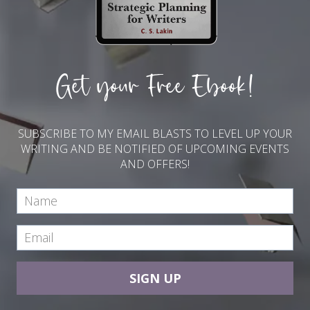
Get your Free Ebook!
SUBSCRIBE TO MY EMAIL BLASTS TO LEVEL UP YOUR
WRITING AND BE NOTIFIED OF UPCOMING EVENTS
AND OFFERS!
SIGN UP