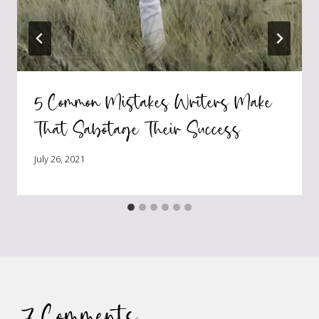
5 Common Mistakes Writers Make
That Sabotage Their Success
July 26, 2021
7 Comments