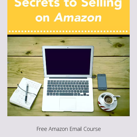
Free Amazon Email Course