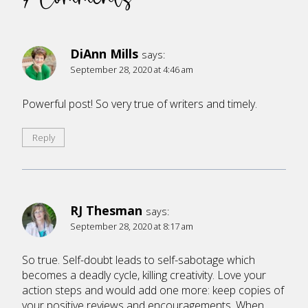
DiAnn Mills
says:
September 28, 2020 at 4:46 am
Powerful post! So very true of writers and timely.
Reply
RJ Thesman
says:
September 28, 2020 at 8:17 am
So true. Self-doubt leads to self-sabotage which
becomes a deadly cycle, killing creativity. Love your
action steps and would add one more: keep copies of
your positive reviews and encouragements. When