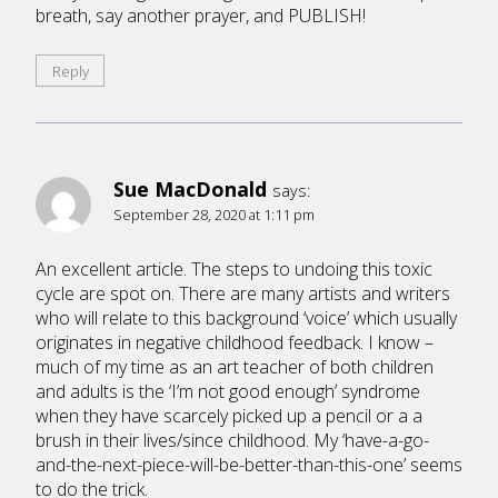
breath, say another prayer, and PUBLISH!
Reply
Sue MacDonald
says:
September 28, 2020 at 1:11 pm
An excellent article. The steps to undoing this toxic
cycle are spot on. There are many artists and writers
who will relate to this background ‘voice’ which usually
originates in negative childhood feedback. I know –
much of my time as an art teacher of both children
and adults is the ‘I’m not good enough’ syndrome
when they have scarcely picked up a pencil or a a
brush in their lives/since childhood. My ‘have-a-go-
and-the-next-piece-will-be-better-than-this-one’ seems
to do the trick.