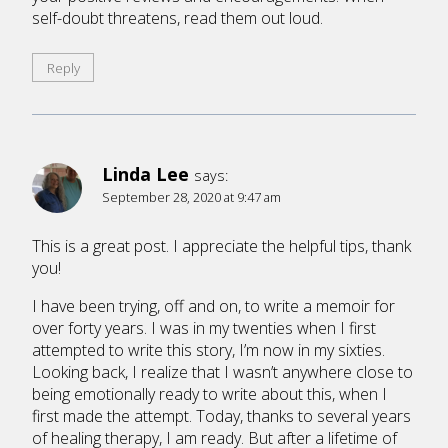
self-doubt threatens, read them out loud.
Reply
Linda Lee
says:
September 28, 2020 at 9:47 am
This is a great post. I appreciate the helpful tips, thank
you!
I have been trying, off and on, to write a memoir for
over forty years. I was in my twenties when I first
attempted to write this story, I’m now in my sixties.
Looking back, I realize that I wasn’t anywhere close to
being emotionally ready to write about this, when I
first made the attempt. Today, thanks to several years
of healing therapy, I am ready. But after a lifetime of