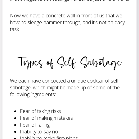
Now we have a concrete wall in front of us that we
have to sledge-hammer through, and it’s not an easy
task.
Types of Self-Sabotage
We each have concocted a unique cocktail of self-
sabotage, which might be made up of some of the
following ingredients:
Fear of taking risks
Fear of making mistakes
Fear of failing
Inability to say no
Inability to make firm plans