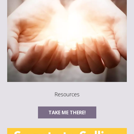
Resources
TAKE ME THERE!