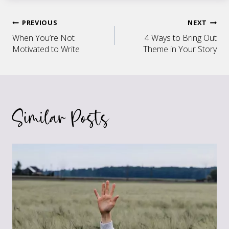
Post
PREVIOUS
NEXT
When You’re Not
4 Ways to Bring Out
navigation
Motivated to Write
Theme in Your Story
Similar Posts