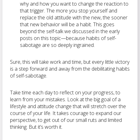
why and how you want to change the reaction to
that trigger. The more you stop yourself and
replace the old attitude with the new, the sooner
that new behavior will be a habit. This goes
beyond the self-talk we discussed in the early
posts on this topic—because habits of self-
sabotage are so deeply ingrained.
Sure, this will take work and time, but every little victory
is a step forward and away from the debilitating habits
of self-sabotage.
Take time each day to reflect on your progress, to
learn from your mistakes. Look at the big goal of a
lifestyle and attitude change that will stretch over the
course of your life. It takes courage to expand our
perspective, to get out of our small ruts and limited
thinking. But it’s worth it.