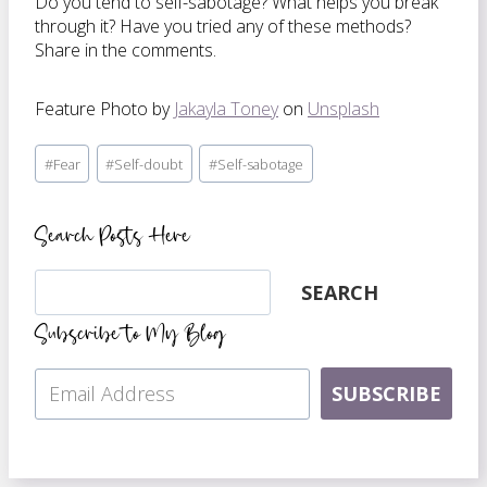
Do you tend to self-sabotage? What helps you break
through it? Have you tried any of these methods?
Share in the comments.
Feature Photo by
Jakayla Toney
on
Unsplash
Post
#
Fear
#
Self-doubt
#
Self-sabotage
Tags:
Search Posts Here
Search
SEARCH
Subscribe to My Blog
SUBSCRIBE