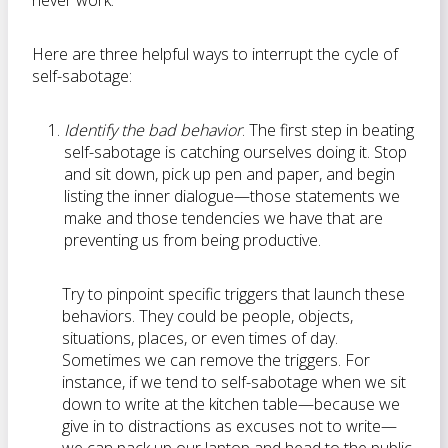
never work.”
Here are three helpful ways to interrupt the cycle of
self-sabotage:
Identify the bad behavior
. The first step in beating
self-sabotage is catching ourselves doing it. Stop
and sit down, pick up pen and paper, and begin
listing the inner dialogue—those statements we
make and those tendencies we have that are
preventing us from being productive.
Try to pinpoint specific triggers that launch these
behaviors. They could be people, objects,
situations, places, or even times of day.
Sometimes we can remove the triggers. For
instance, if we tend to self-sabotage when we sit
down to write at the kitchen table—because we
give in to distractions as excuses not to write—