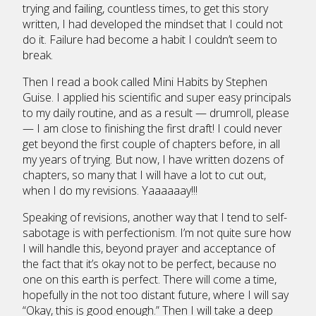
trying and failing, countless times, to get this story
written, I had developed the mindset that I could not
do it. Failure had become a habit I couldn’t seem to
break.
Then I read a book called Mini Habits by Stephen
Guise. I applied his scientific and super easy principals
to my daily routine, and as a result — drumroll, please
— I am close to finishing the first draft! I could never
get beyond the first couple of chapters before, in all
my years of trying. But now, I have written dozens of
chapters, so many that I will have a lot to cut out,
when I do my revisions. Yaaaaaay!!!
Speaking of revisions, another way that I tend to self-
sabotage is with perfectionism. I’m not quite sure how
I will handle this, beyond prayer and acceptance of
the fact that it’s okay not to be perfect, because no
one on this earth is perfect. There will come a time,
hopefully in the not too distant future, where I will say
“Okay, this is good enough.” Then I will take a deep