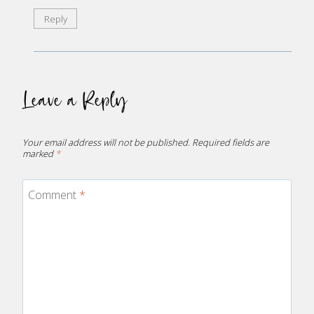
Reply
Leave a Reply
Your email address will not be published.
Required fields are
marked
*
Comment
*