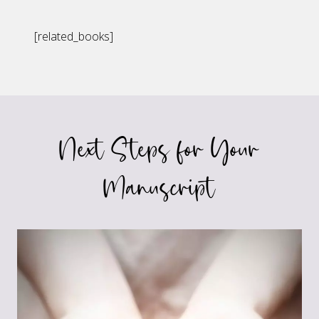
[related_books]
Next Steps for Your
Manuscript