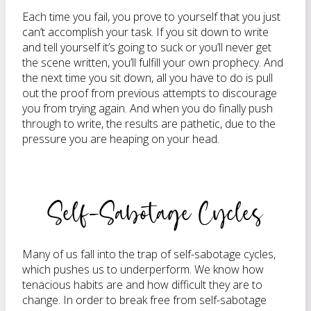
Each time you fail, you prove to yourself that you just
can’t accomplish your task. If you sit down to write
and tell yourself it’s going to suck or you’ll never get
the scene written, you’ll fulfill your own prophecy. And
the next time you sit down, all you have to do is pull
out the proof from previous attempts to discourage
you from trying again. And when you do finally push
through to write, the results are pathetic, due to the
pressure you are heaping on your head.
Self-Sabotage Cycles
Many of us fall into the trap of self-sabotage cycles,
which pushes us to underperform. We know how
tenacious habits are and how difficult they are to
change. In order to break free from self-sabotage