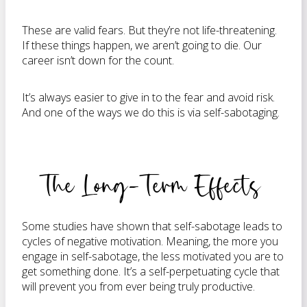
These are valid fears. But they’re not life-threatening.
If these things happen, we aren’t going to die. Our
career isn’t down for the count.
It’s always easier to give in to the fear and avoid risk.
And one of the ways we do this is via self-sabotaging.
The Long-Term Effects
Some studies have shown that self-sabotage leads to
cycles of negative motivation. Meaning, the more you
engage in self-sabotage, the less motivated you are to
get something done. It’s a self-perpetuating cycle that
will prevent you from ever being truly productive.