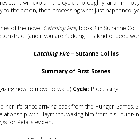
eview. It will explain the cycle thoroughly, and I’m not 
rly to the action, then processing what just happened, yo
cenes of the novel
Catching Fire
, book 2 in Suzanne Coll
nstruct (and if you aren’t doing this kind of deep work,
Catching Fire
– Suzanne Collins
Summary of First Scenes
egizing how to move forward)
Cycle:
Processing
 to her life since arriving back from the Hunger Games. 
elationship with Haymitch, waking him from his liquor-i
gs for Peta is evident.