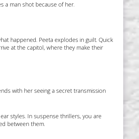
hes a man shot because of her.
hat happened. Peeta explodes in guilt. Quick
rive at the capitol, where they make their
ends with her seeing a secret transmission
ar styles. In suspense thrillers, you are
ched between them.