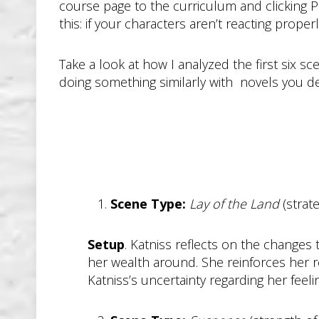
course page to the curriculum and clicking Pr
this: if your characters aren’t reacting prope
Take a look at how I analyzed the first six s
doing something similarly with novels you deco
Scene Type:
Lay of the Land
(strat
Setup
. Katniss reflects on the changes
her wealth around. She reinforces her r
Katniss’s uncertainty regarding her feelin