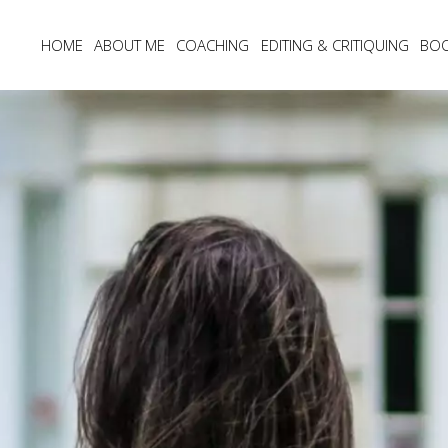
HOME
ABOUT ME
COACHING
EDITING & CRITIQUING
BO