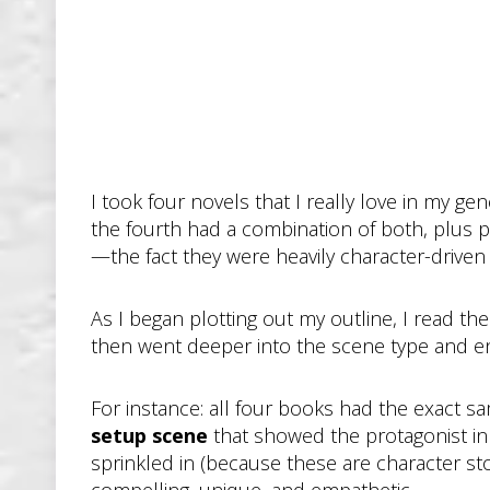
I took four novels that I really love in my ge
the fourth had a combination of both, plus 
—the fact they were heavily character-driven s
As I began plotting out my outline, I read the
then went deeper into the scene type and e
For instance: all four books had the exact s
setup scene
that showed the protagonist in
sprinkled in (because these are character st
compelling, unique, and empathetic.