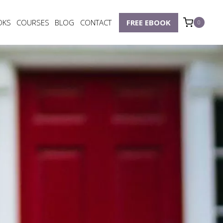
OKS
COURSES
BLOG
CONTACT
FREE EBOOK
0