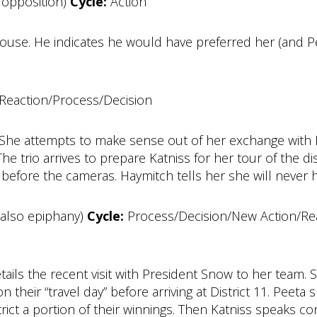
 opposition)
Cycle:
Action
ouse. He indicates he would have preferred her (and P
Reaction/Process/Decision
She attempts to make sense out of her exchange with 
The trio arrives to prepare Katniss for her tour of the d
 before the cameras. Haymitch tells her she will never 
also epiphany)
Cycle:
Process/Decision/New Action/Reac
 details the recent visit with President Snow to her tea
n their “travel day” before arriving at District 11. Peeta s
trict a portion of their winnings. Then Katniss speaks c