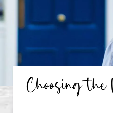
Choosing the 