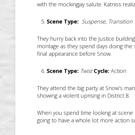
with the mockingjay salute. Katniss rea
Scene Type:
Suspense, Transition
They hurry back into the Justice buildi
montage as they spend days doing the sam
final appearance before Snow.
Scene Type:
Twist
Cycle:
Action
They attend the big party at Snow’s man
showing a violent uprising in District 8.
When you spend time looking at scene typ
going to have a whole lot more action 