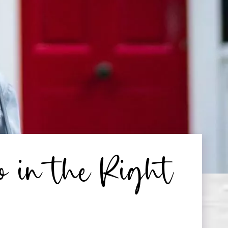
o in the Right