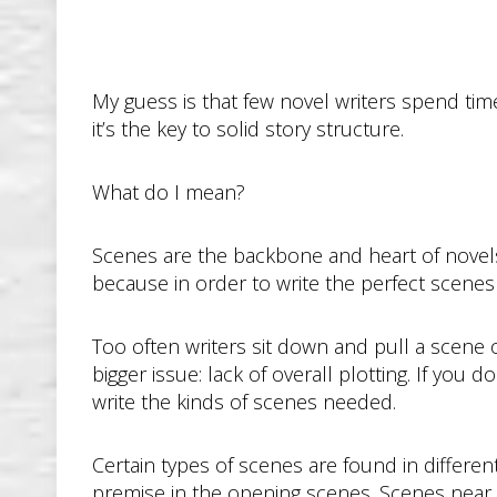
My guess is that few novel writers spend time
it’s the key to solid story structure.
What do I mean?
Scenes are the backbone and heart of novels
because in order to write the perfect scenes
Too often writers sit down and pull a scene 
bigger issue: lack of overall plotting. If you 
write the kinds of scenes needed.
Certain types of scenes are found in differen
premise in the opening scenes. Scenes near 