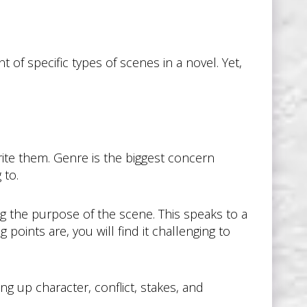
of specific types of scenes in a novel. Yet,
te them. Genre is the biggest concern
 to.
g the purpose of the scene. This speaks to a
 points are, you will find it challenging to
ng up character, conflict, stakes, and