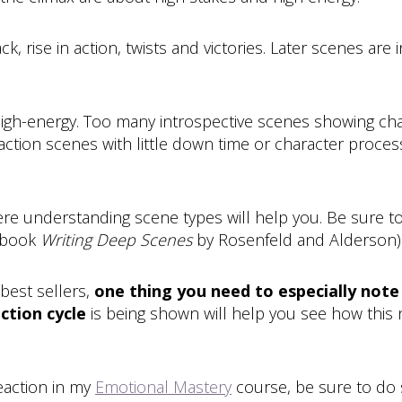
rise in action, twists and victories. Later scenes are in
high-energy. Too many introspective scenes showing char
ction scenes with little down time or character process
where understanding scene types will help you. Be sur
e book
Writing Deep Scenes
by Rosenfeld and Alderson)
best sellers,
one thing you need to especially note 
ction cycle
is being shown will help you see how this
eaction in my
Emotional Mastery
course, be sure to do 