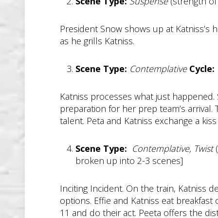
Scene Type:
Suspense
(strength of
President Snow shows up at Katniss’s h
as he grills Katniss.
Scene Type:
Contemplative
Cycle:
Katniss processes what just happened. 
preparation for her prep team’s arrival. 
talent. Peta and Katniss exchange a kiss
Scene Type:
Contemplative, Twist
(
broken up into 2-3 scenes]
Inciting Incident. On the train, Katniss
options. Effie and Katniss eat breakfast o
11 and do their act. Peeta offers the dis