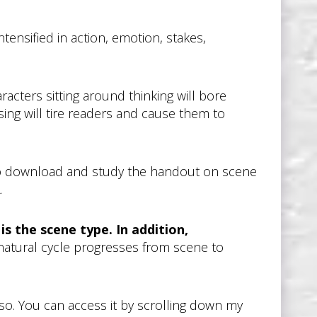
tensified in action, emotion, stakes,
acters sitting around thinking will bore
ing will tire readers and cause them to
e to download and study the handout on scene
.
is the scene type. In addition,
 natural cycle progresses from scene to
so. You can access it by scrolling down my