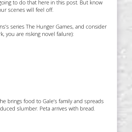
going to do that here in this post. But know
ur scenes will feel off.
ins’s series The Hunger Games, and consider
 you are risking novel failure):
She brings food to Gale’s family and spreads
nduced slumber. Peta arrives with bread.