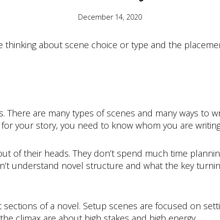
December 14, 2020
 thinking about scene choice or type and the placement 
. There are many types of scenes and many ways to wri
 for your story, you need to know whom you are writing
out of their heads. They don’t spend much time plannin
don’t understand novel structure and what the key turning
t sections of a novel. Setup scenes are focused on setti
the climax are about high stakes and high energy.