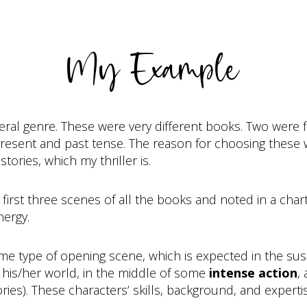
My Example
neral genre. These were very different books. Two were f
present and past tense. The reason for choosing these 
tories, which my thriller is.
 first three scenes of all the books and noted in a char
nergy.
ame type of opening scene, which is expected in the sus
 his/her world, in the middle of some
intense action
,
ories). These characters’ skills, background, and exper