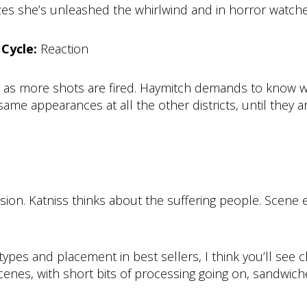
lizes she’s unleashed the whirlwind and in horror watc
Cycle:
Reaction
ng as more shots are fired. Haymitch demands to know w
e appearances at all the other districts, until they ar
sion. Katniss thinks about the suffering people. Scene 
es and placement in best sellers, I think you’ll see cle
scenes, with short bits of processing going on, sandwi