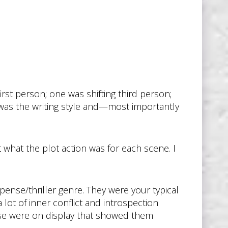
irst person; one was shifting third person;
was the writing style and—most importantly
t what the plot action was for each scene. I
pense/thriller genre. They were your typical
 a lot of inner conflict and introspection
tise were on display that showed them