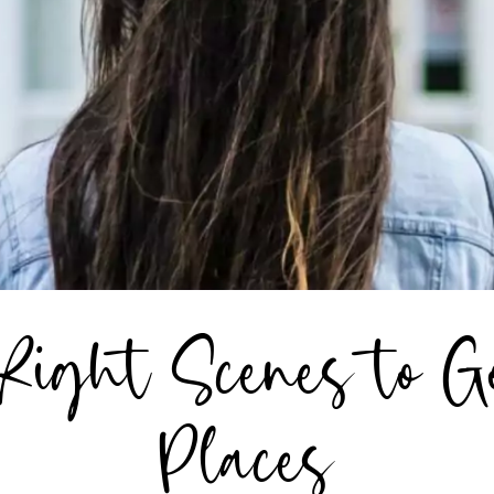
Right Scenes to G
Places