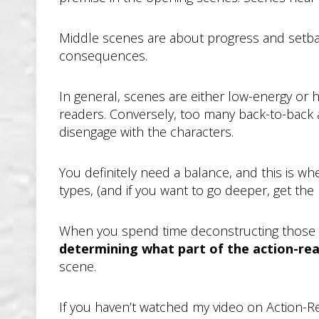
Middle scenes are about progress and setback, 
consequences.
In general, scenes are either low-energy or 
readers. Conversely, too many back-to-back a
disengage with the characters.
You definitely need a balance, and this is 
types, (and if you want to go deeper, get th
When you spend time deconstructing those 
determining what part of the action-rea
scene.
If you haven’t watched my video on Action-R