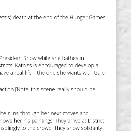
eta’s) death at the end of the Hunger Games
President Snow while she bathes in
istricts. Katniss is encouraged to develop a
have a real life—the one she wants with Gale.
tion [Note: this scene really should be
m. She runs through her next moves and
hows her his paintings. They arrive at District
onsolingly to the crowd. They show solidarity