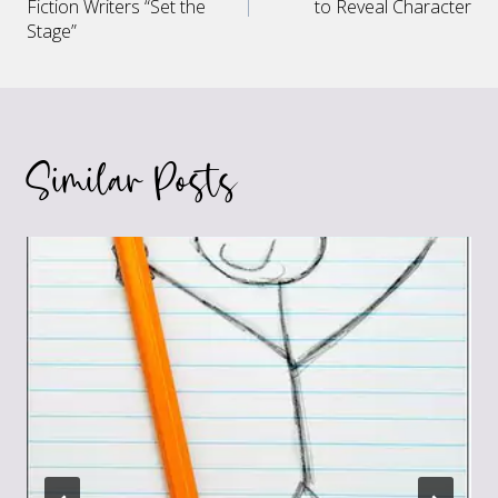
navigation
Fiction Writers “Set the
to Reveal Character
Stage”
Similar Posts