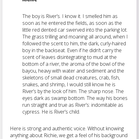
The boy is River’s. I know it. I smelled him as
soon as he entered the fields, as soon as the
little red dented car swerved into the parking lot.
The grass trilling and moaning all around, when I
followed the scent to him, the dark, curly-haired
boy in the backseat. Even if he didn’t carry the
scent of leaves disintegrating to mud at the
bottom of a river, the aroma of the bowl of the
bayou, heavy with water and sediment and the
skeletons of small dead creatures, crab, fish,
snakes, and shrimp, I would still know he is
River’s by the look of him. The sharp nose. The
eyes dark as swamp bottom. The way his bones
run straight and true as River’s: indomitable as
cypress. He is River’s child.
Here is strong and authentic voice. Without knowing
anything about Richie, we get a feel of his background