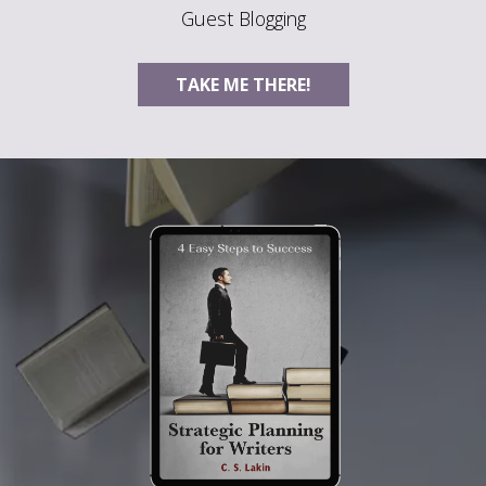
Guest Blogging
TAKE ME THERE!