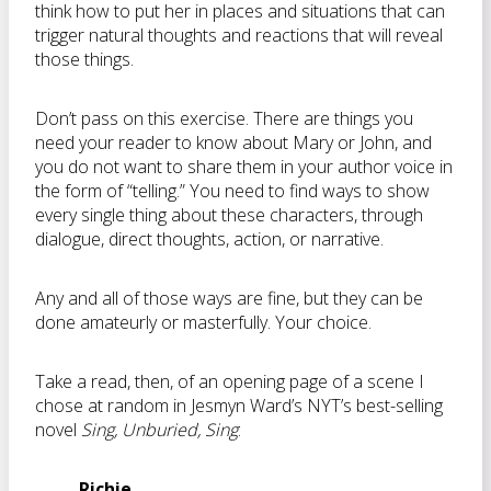
think how to put her in places and situations that can
trigger natural thoughts and reactions that will reveal
those things.
Don’t pass on this exercise. There are things you
need your reader to know about Mary or John, and
you do not want to share them in your author voice in
the form of “telling.” You need to find ways to show
every single thing about these characters, through
dialogue, direct thoughts, action, or narrative.
Any and all of those ways are fine, but they can be
done amateurly or masterfully. Your choice.
Take a read, then, of an opening page of a scene I
chose at random in Jesmyn Ward’s NYT’s best-selling
novel
Sing, Unburied, Sing
:
Richie