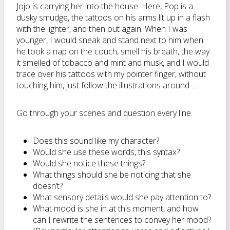
Jojo is carrying her into the house. Here, Pop is a
dusky smudge, the tattoos on his arms lit up in a flash
with the lighter, and then out again. When I was
younger, I would sneak and stand next to him when
he took a nap on the couch, smell his breath, the way
it smelled of tobacco and mint and musk, and I would
trace over his tattoos with my pointer finger, without
touching him, just follow the illustrations around …
Go through your scenes and question every line.
Does this sound like my character?
Would she use these words, this syntax?
Would she notice these things?
What things should she be noticing that she
doesn’t?
What sensory details would she pay attention to?
What mood is she in at this moment, and how
can I rewrite the sentences to convey her mood?