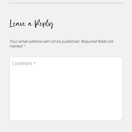
Leave a Reply
Your email address will not be published.
Required fields are
marked
*
Comment
*