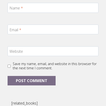
Name
*
Email
*
Website
Save my name, email, and website in this browser for
the next time I comment.
[related_books]