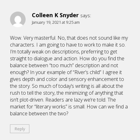
Colleen K Snyder
says:
January 19, 2021 at 9:25 am
Wow. Very masterful. No, that does not sound like my
characters. I am going to have to work to make it so.
I’m totally weak on descriptions, preferring to get
straight to dialogue and action. How do you find the
balance between “too much” description and not
enough? In your example of “River’s child” I agree it
gives depth and color and sensory enhancement to
the story. So much of today’s writing is all about the
rush to tell the story, the minimizing of anything that
isn’t plot-driven. Readers are lazy we’re told. The
market for “literary works” is small. How can we find a
balance between the two?
Reply