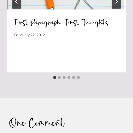
First Paragraph, First Thoughts
February 22, 2012
One Comment