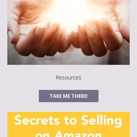
Resources
TAKE ME THERE!