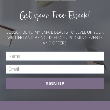
Get your Free Ebook!
SUBSCRIBE TO MY EMAIL BLASTS TO LEVEL UP YOUR
WRITING AND BE NOTIFIED OF UPCOMING EVENTS
AND OFFERS!
SIGN UP