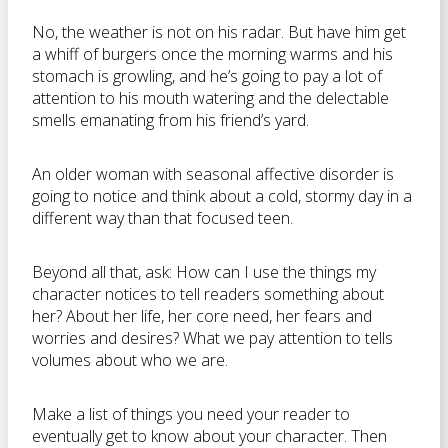
No, the weather is not on his radar. But have him get
a whiff of burgers once the morning warms and his
stomach is growling, and he’s going to pay a lot of
attention to his mouth watering and the delectable
smells emanating from his friend’s yard.
An older woman with seasonal affective disorder is
going to notice and think about a cold, stormy day in a
different way than that focused teen.
Beyond all that, ask: How can I use the things my
character notices to tell readers something about
her? About her life, her core need, her fears and
worries and desires? What we pay attention to tells
volumes about who we are.
Make a list of things you need your reader to
eventually get to know about your character. Then