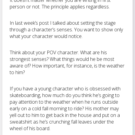
It doesn’t matter whether you are writing in first
person or not. The principle applies regardless.
In last week’s post I talked about setting the stage
through a character’s senses. You want to show only
what your character would notice.
Think about your POV character. What are his
strongest senses? What things would he be most
aware of? How important, for instance, is the weather
to him?
If you have a young character who is obsessed with
skateboarding, how much do you think he’s going to
pay attention to the weather when he runs outside
early on a cold fall morning to ride? His mother may
yell out to him to get back in the house and put on a
sweatshirt as he’s crunching fall leaves under the
wheel of his board.