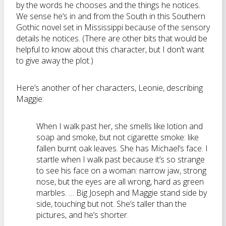
by the words he chooses and the things he notices.
We sense he’s in and from the South in this Southern
Gothic novel set in Mississippi because of the sensory
details he notices. (There are other bits that would be
helpful to know about this character, but I don’t want
to give away the plot.)
Here’s another of her characters, Leonie, describing
Maggie:
When I walk past her, she smells like lotion and
soap and smoke, but not cigarette smoke: like
fallen burnt oak leaves. She has Michael’s face. I
startle when I walk past because it’s so strange
to see his face on a woman: narrow jaw, strong
nose, but the eyes are all wrong, hard as green
marbles. … Big Joseph and Maggie stand side by
side, touching but not. She’s taller than the
pictures, and he’s shorter.