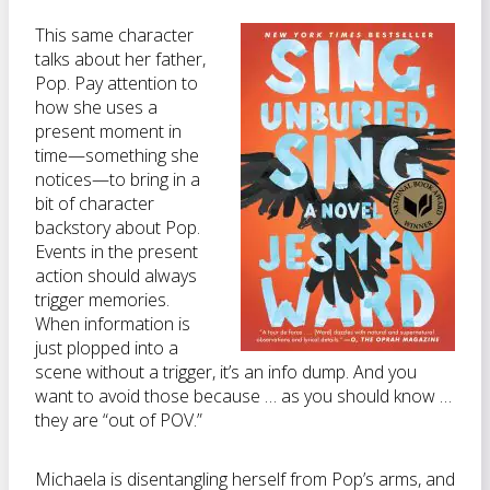
This same character
talks about her father,
Pop. Pay attention to
how she uses a
present moment in
time—something she
notices—to bring in a
bit of character
backstory about Pop.
Events in the present
action should always
trigger memories.
When information is
just plopped into a
scene without a trigger, it’s an info dump. And you
want to avoid those because … as you should know …
they are “out of POV.”
Michaela is disentangling herself from Pop’s arms, and