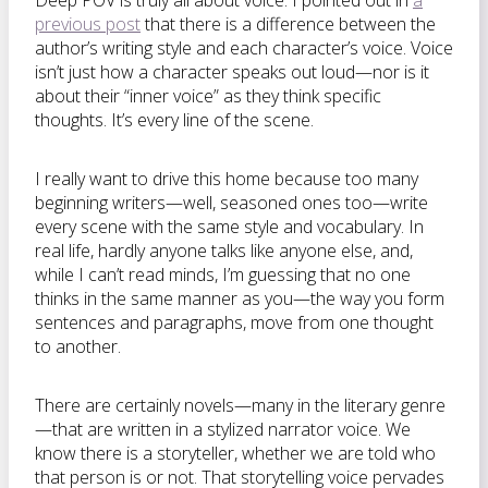
Deep POV is truly all about voice. I pointed out in
a
previous post
that there is a difference between the
author’s writing style and each character’s voice. Voice
isn’t just how a character speaks out loud—nor is it
about their “inner voice” as they think specific
thoughts. It’s every line of the scene.
I really want to drive this home because too many
beginning writers—well, seasoned ones too—write
every scene with the same style and vocabulary. In
real life, hardly anyone talks like anyone else, and,
while I can’t read minds, I’m guessing that no one
thinks in the same manner as you—the way you form
sentences and paragraphs, move from one thought
to another.
There are certainly novels—many in the literary genre
—that are written in a stylized narrator voice. We
know there is a storyteller, whether we are told who
that person is or not. That storytelling voice pervades