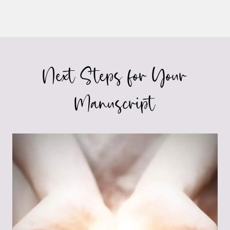
Next Steps for Your
Manuscript