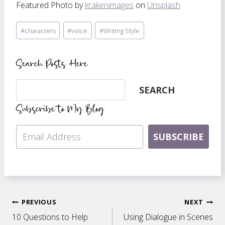
Featured Photo by
krakenimages
on
Unsplash
Post
#
characters
#
voice
#
Writing Style
Tags:
Search Posts Here
Search
SEARCH
Subscribe to My Blog
SUBSCRIBE
Post
PREVIOUS
NEXT
10 Questions to Help
Using Dialogue in Scenes