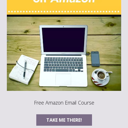
Free Amazon Email Course
TAKE ME THERE!