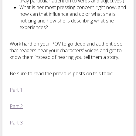
(Pay particular attention to verbs and adjectives.)
What is her most pressing concern right now, and
how can that influence and color what she is
noticing and how she is describing what she
experiences?
Work hard on your POV to go deep and authentic so
that readers hear your characters’ voices and get to
know them instead of hearing you tell them a story.
Be sure to read the previous posts on this topic:
Part 1
Part 2
Part 3