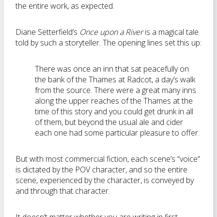
the entire work, as expected.
Diane Setterfield’s
Once upon a River
is a magical tale
told by such a storyteller. The opening lines set this up:
There was once an inn that sat peacefully on
the bank of the Thames at Radcot, a day’s walk
from the source. There were a great many inns
along the upper reaches of the Thames at the
time of this story and you could get drunk in all
of them, but beyond the usual ale and cider
each one had some particular pleasure to offer.
But with most commercial fiction, each scene’s “voice”
is dictated by the POV character, and so the entire
scene, experienced by the character, is conveyed by
and through that character.